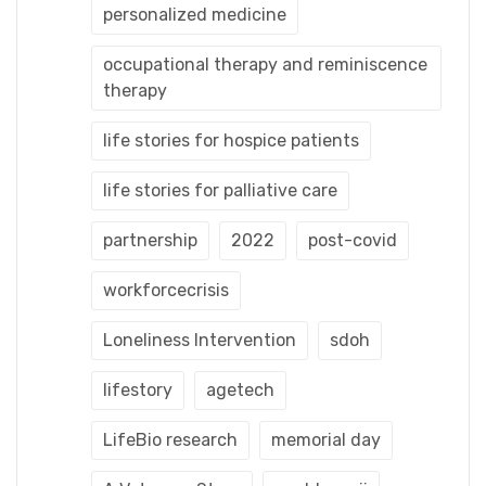
personalized medicine
occupational therapy and reminiscence
therapy
life stories for hospice patients
life stories for palliative care
partnership
2022
post-covid
workforcecrisis
Loneliness Intervention
sdoh
lifestory
agetech
LifeBio research
memorial day