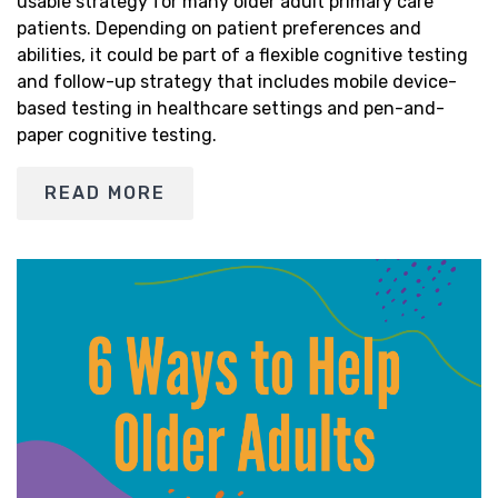
usable strategy for many older adult primary care
patients. Depending on patient preferences and
abilities, it could be part of a flexible cognitive testing
and follow-up strategy that includes mobile device-
based testing in healthcare settings and pen-and-
paper cognitive testing.
READ MORE