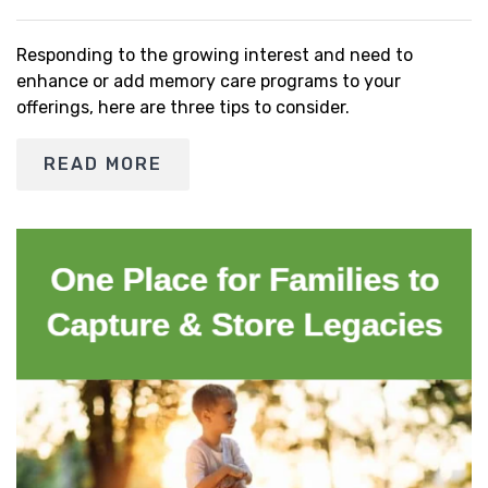
Responding to the growing interest and need to
enhance or add memory care programs to your
offerings, here are three tips to consider.
READ MORE