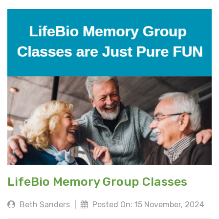
LifeBio Memory Group Classes
Beth Sanders
|
Posted On: 15 November, 2024