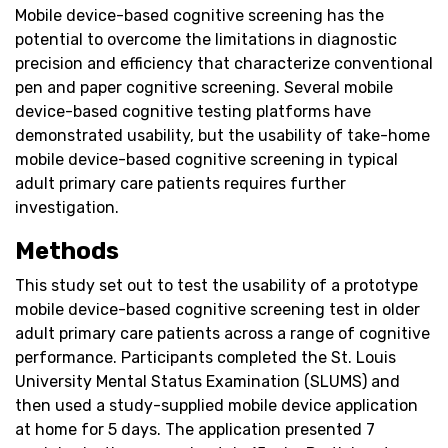
Mobile device-based cognitive screening has the
potential to overcome the limitations in diagnostic
precision and efficiency that characterize conventional
pen and paper cognitive screening. Several mobile
device-based cognitive testing platforms have
demonstrated usability, but the usability of take-home
mobile device-based cognitive screening in typical
adult primary care patients requires further
investigation.
Methods
This study set out to test the usability of a prototype
mobile device-based cognitive screening test in older
adult primary care patients across a range of cognitive
performance. Participants completed the St. Louis
University Mental Status Examination (SLUMS) and
then used a study-supplied mobile device application
at home for 5 days. The application presented 7