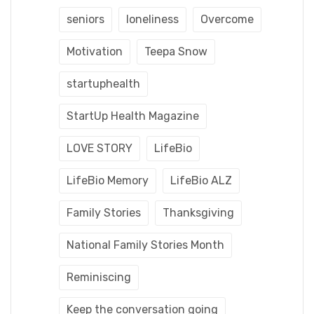
seniors
loneliness
Overcome
Motivation
Teepa Snow
startuphealth
StartUp Health Magazine
LOVE STORY
LifeBio
LifeBio Memory
LifeBio ALZ
Family Stories
Thanksgiving
National Family Stories Month
Reminiscing
Keep the conversation going