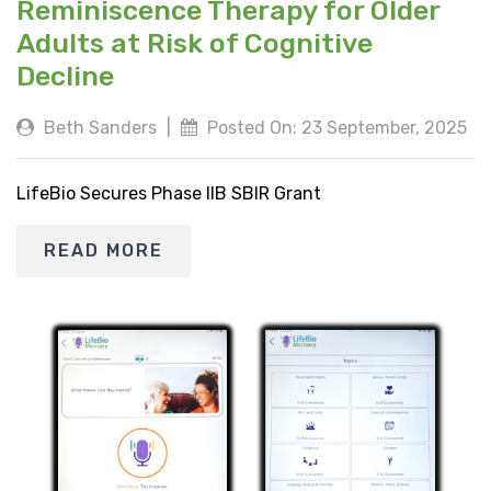
Reminiscence Therapy for Older
Adults at Risk of Cognitive
Decline
Beth Sanders
|
Posted On: 23 September, 2025
LifeBio Secures Phase IIB SBIR Grant
READ MORE