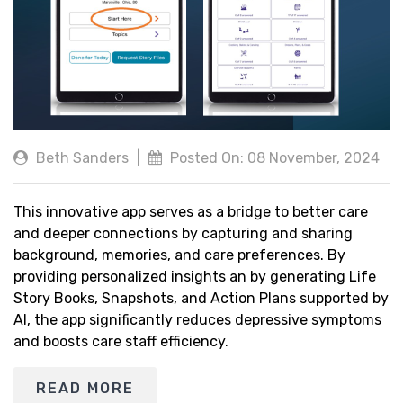
Beth Sanders
|
Posted On: 08 November, 2024
This innovative app serves as a bridge to better care
and deeper connections by capturing and sharing
background, memories, and care preferences. By
providing personalized insights an by generating Life
Story Books, Snapshots, and Action Plans supported by
AI, the app significantly reduces depressive symptoms
and boosts care staff efficiency.
READ MORE