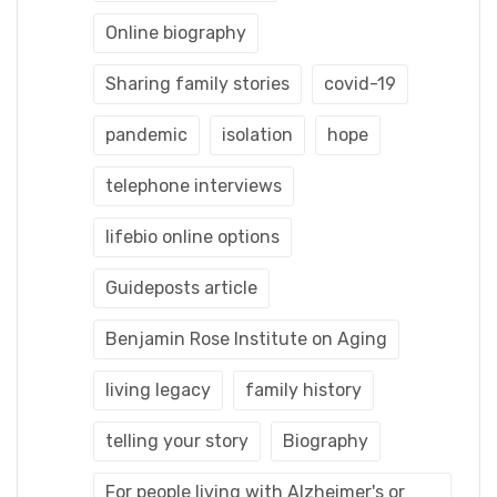
Online biography
Sharing family stories
covid-19
pandemic
isolation
hope
telephone interviews
lifebio online options
Guideposts article
Benjamin Rose Institute on Aging
living legacy
family history
telling your story
Biography
For people living with Alzheimer's or