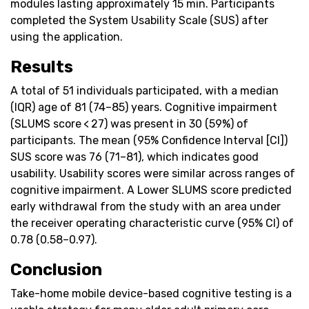
modules lasting approximately 15 min. Participants
completed the System Usability Scale (SUS) after
using the application.
Results
A total of 51 individuals participated, with a median
(IQR) age of 81 (74–85) years. Cognitive impairment
(SLUMS score < 27) was present in 30 (59%) of
participants. The mean (95% Confidence Interval [CI])
SUS score was 76 (71–81), which indicates good
usability. Usability scores were similar across ranges of
cognitive impairment. A Lower SLUMS score predicted
early withdrawal from the study with an area under
the receiver operating characteristic curve (95% CI) of
0.78 (0.58–0.97).
Conclusion
Take-home mobile device-based cognitive testing is a