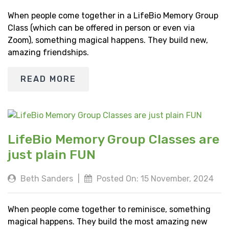
When people come together in a LifeBio Memory Group
Class (which can be offered in person or even via
Zoom), something magical happens. They build new,
amazing friendships.
READ MORE
LifeBio Memory Group Classes are
just plain FUN
Beth Sanders
|
Posted On: 15 November, 2024
When people come together to reminisce, something
magical happens. They build the most amazing new