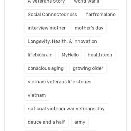
A Veterans Story
world war ii
Social Connectedness
farfromalone
interview mother
mother's day
Longevity, Health, & Innovation
lifebiobrain
MyHello
healthtech
conscious aging
growing older
vietnam veterans life stories
vietnam
national vietnam war veterans day
deuce and a half
army