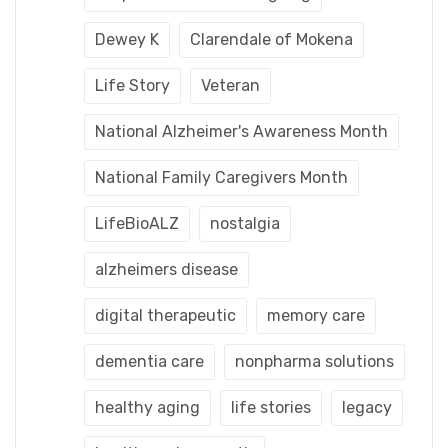
Dewey K
Clarendale of Mokena
Life Story
Veteran
National Alzheimer's Awareness Month
National Family Caregivers Month
LifeBioALZ
nostalgia
alzheimers disease
digital therapeutic
memory care
dementia care
nonpharma solutions
healthy aging
life stories
legacy