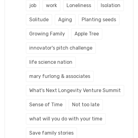
job
work
Loneliness
Isolation
Solitude
Aging
Planting seeds
Growing Family
Apple Tree
innovator's pitch challenge
life science nation
mary furlong & associates
What's Next Longevity Venture Summit
Sense of Time
Not too late
what will you do with your time
Save family stories