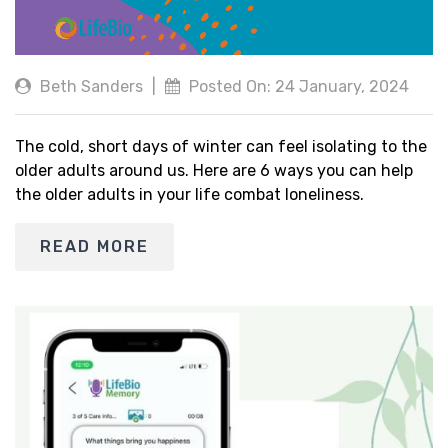
Beth Sanders
|
Posted On: 24 January, 2024
The cold, short days of winter can feel isolating to the
older adults around us. Here are 6 ways you can help
the older adults in your life combat loneliness.
READ MORE