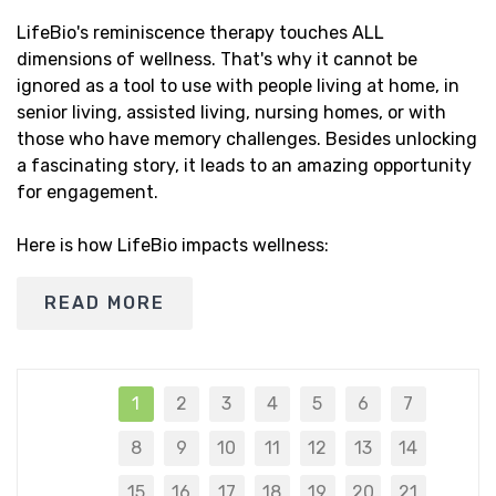
LifeBio's reminiscence therapy touches ALL
dimensions of wellness. That's why it cannot be
ignored as a tool to use with people living at home, in
senior living, assisted living, nursing homes, or with
those who have memory challenges. Besides unlocking
a fascinating story, it leads to an amazing opportunity
for engagement.
Here is how LifeBio impacts wellness:
READ MORE
1
2
3
4
5
6
7
8
9
10
11
12
13
14
15
16
17
18
19
20
21