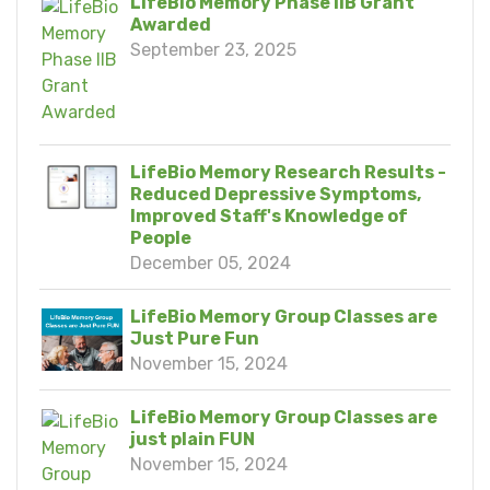
LifeBio Memory Phase IIB Grant
Awarded
September 23, 2025
LifeBio Memory Research Results -
Reduced Depressive Symptoms,
Improved Staff's Knowledge of
People
December 05, 2024
LifeBio Memory Group Classes are
Just Pure Fun
November 15, 2024
LifeBio Memory Group Classes are
just plain FUN
November 15, 2024