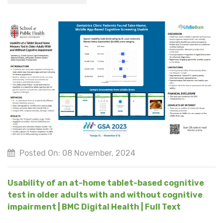
Posted On: 08 November, 2024
Usability of an at-home tablet-based cognitive
test in older adults with and without cognitive
impairment | BMC Digital Health | Full Text