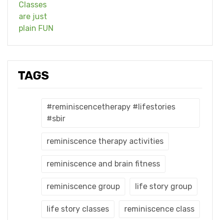
TAGS
#reminiscencetherapy #lifestories
#sbir
reminiscence therapy activities
reminiscence and brain fitness
reminiscence group
life story group
life story classes
reminiscence class