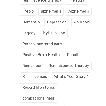
reminiscence therapy
life story
lifebio
alzheimer's
Alzheimer's
Dementia
Depression
Journals
Legacy
MyHello Line
Person-centered care
Positive Brain Health
Recall
Remember
Reminiscense Therapy
RT
senses
What's Your Story?
Record life stories
combat loneliness