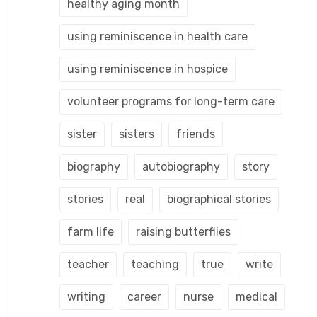
healthy aging month
using reminiscence in health care
using reminiscence in hospice
volunteer programs for long-term care
sister
sisters
friends
biography
autobiography
story
stories
real
biographical stories
farm life
raising butterflies
teacher
teaching
true
write
writing
career
nurse
medical