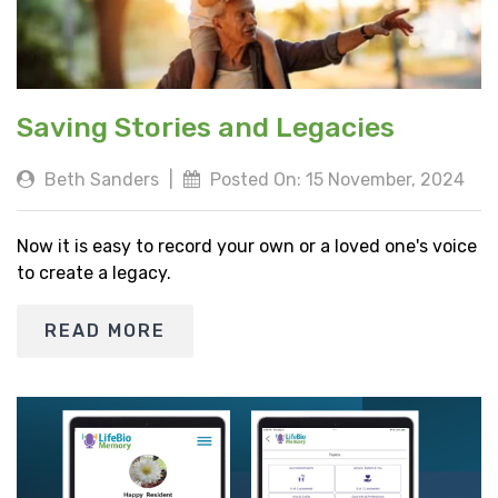
Saving Stories and Legacies
Beth Sanders
|
Posted On: 15 November, 2024
Now it is easy to record your own or a loved one's voice
to create a legacy.
READ MORE