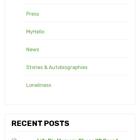
Press
MyHello
News
Stories & Autobiographies
Loneliness
RECENT POSTS