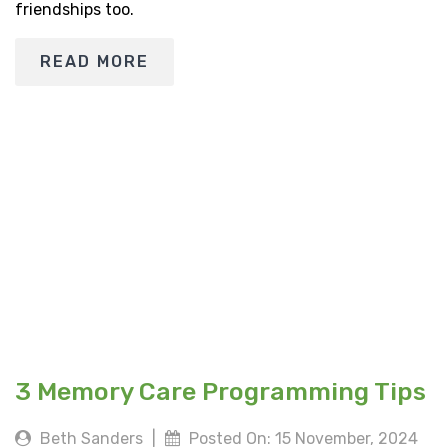
friendships too.
READ MORE
3 Memory Care Programming Tips
Beth Sanders
|
Posted On: 15 November, 2024