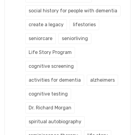
social history for people with dementia
create a legacy
lifestories
seniorcare
seniorliving
Life Story Program
cognitive screening
activities for dementia
alzheimers
cognitive testing
Dr. Richard Morgan
spiritual autobiography