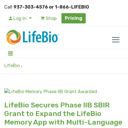
Call
937-303-4576 or 1-866-LIFEBIO
Pricing
Log In
Shop
LifeBio
LifeBio Secures Phase IIB SBIR
Grant to Expand the LifeBio
Memory App with Multi-Language