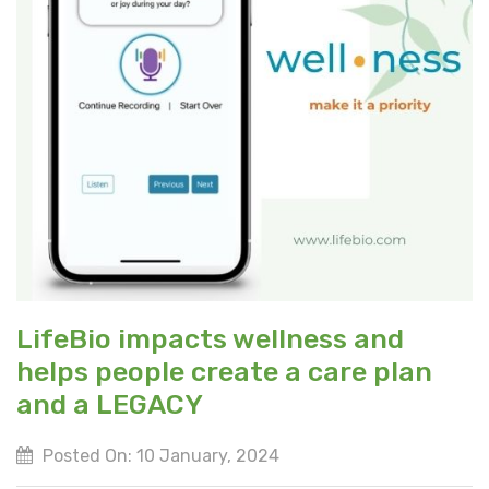
LifeBio impacts wellness and
helps people create a care plan
and a LEGACY
Posted On: 10 January, 2024