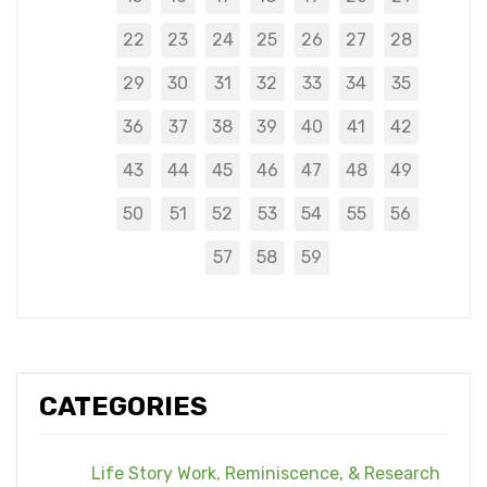
22
23
24
25
26
27
28
29
30
31
32
33
34
35
36
37
38
39
40
41
42
43
44
45
46
47
48
49
50
51
52
53
54
55
56
57
58
59
CATEGORIES
Life Story Work, Reminiscence, & Research