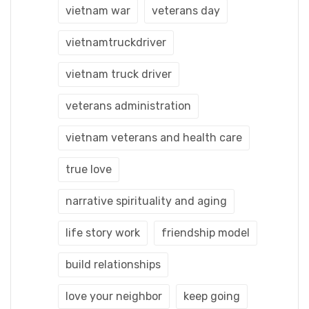
vietnam war
veterans day
vietnamtruckdriver
vietnam truck driver
veterans administration
vietnam veterans and health care
true love
narrative spirituality and aging
life story work
friendship model
build relationships
love your neighbor
keep going