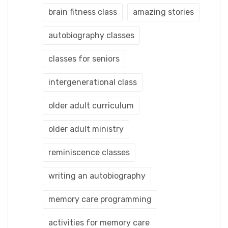
brain fitness class
amazing stories
autobiography classes
classes for seniors
intergenerational class
older adult curriculum
older adult ministry
reminiscence classes
writing an autobiography
memory care programming
activities for memory care