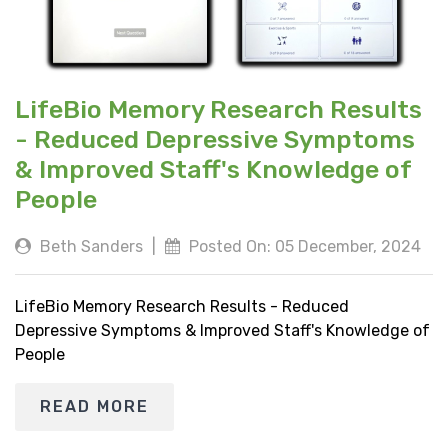
LifeBio Memory Research Results
- Reduced Depressive Symptoms
& Improved Staff's Knowledge of
People
Beth Sanders
|
Posted On: 05 December, 2024
LifeBio Memory Research Results - Reduced
Depressive Symptoms & Improved Staff's Knowledge of
People
READ MORE