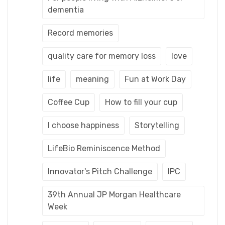
dementia
Record memories
quality care for memory loss
love
life
meaning
Fun at Work Day
Coffee Cup
How to fill your cup
I choose happiness
Storytelling
LifeBio Reminiscence Method
Innovator's Pitch Challenge
IPC
39th Annual JP Morgan Healthcare
Week