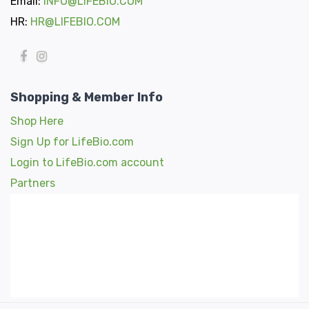
Email:
INFO@LIFEBIO.COM
HR:
HR@LIFEBIO.COM
Shopping & Member Info
Shop Here
Sign Up for LifeBio.com
Login to LifeBio.com account
Partners