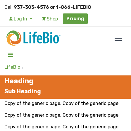
Call
937-303-4576 or 1-866-LIFEBIO
Pricing
Log In
Shop
LifeBio
Heading
Sub Heading
Copy of the generic page. Copy of the generic page.
Copy of the generic page. Copy of the generic page.
Copy of the generic page. Copy of the generic page.