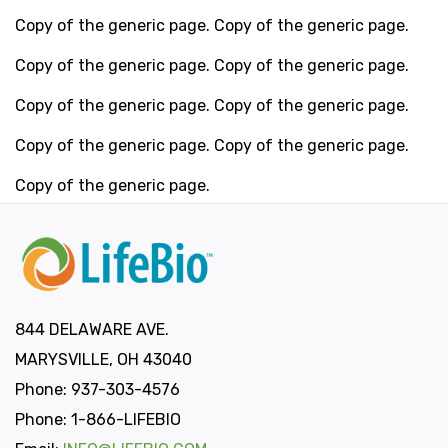
Copy of the generic page. Copy of the generic page.
Copy of the generic page. Copy of the generic page.
Copy of the generic page. Copy of the generic page.
Copy of the generic page. Copy of the generic page.
Copy of the generic page.
844 DELAWARE AVE.
MARYSVILLE, OH 43040
Phone: 937-303-4576
Phone: 1-866-LIFEBIO