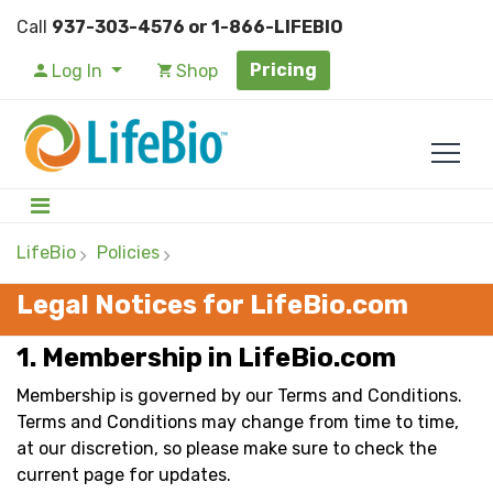
Call
937-303-4576 or 1-866-LIFEBIO
Pricing
Log In
Shop
LifeBio
Policies
Legal Notices for LifeBio.com
1. Membership in LifeBio.com
Membership is governed by our Terms and Conditions.
Terms and Conditions may change from time to time,
at our discretion, so please make sure to check the
current page for updates.