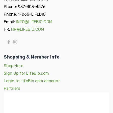
Phone: 937-303-4576
Phone: 1-866-LIFEBIO
Email:
INFO@LIFEBIO.COM
HR:
HR@LIFEBIO.COM
Shopping & Member Info
Shop Here
Sign Up for LifeBio.com
Login to LifeBio.com account
Partners