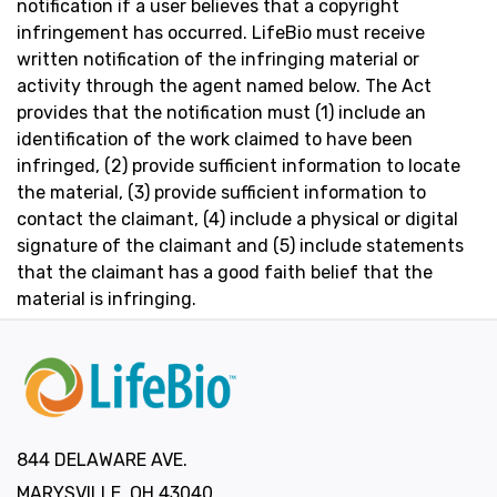
notification if a user believes that a copyright
infringement has occurred. LifeBio must receive
written notification of the infringing material or
activity through the agent named below. The Act
provides that the notification must (1) include an
identification of the work claimed to have been
infringed, (2) provide sufficient information to locate
the material, (3) provide sufficient information to
contact the claimant, (4) include a physical or digital
signature of the claimant and (5) include statements
that the claimant has a good faith belief that the
material is infringing.
844 DELAWARE AVE.
MARYSVILLE, OH 43040