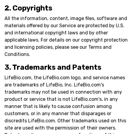
2. Copyrights
All the information, content, image files, software and
materials offered by our Service are protected by U.S.
and international copyright laws and by other
applicable laws. For details on our copyright protection
and licensing policies, please see our Terms and
Conditions.
3. Trademarks and Patents
LifeBio.com, the LifeBio.com logo, and service names
are trademarks of LifeBio, Inc. LifeBio.com's
trademarks may not be used in connection with any
product or service that is not LifeBio.com's, in any
manner that is likely to cause confusion among
customers, or in any manner that disparages or
discredits LifeBio.com. Other trademarks used on this
site are used with the permission of their owners.