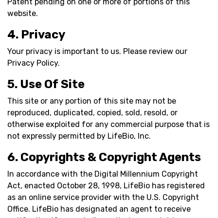
Patent pending on one or more of portions of this
website.
4. Privacy
Your privacy is important to us. Please review our
Privacy Policy.
5. Use Of Site
This site or any portion of this site may not be
reproduced, duplicated, copied, sold, resold, or
otherwise exploited for any commercial purpose that is
not expressly permitted by LifeBio, Inc.
6. Copyrights & Copyright Agents
In accordance with the Digital Millennium Copyright
Act, enacted October 28, 1998, LifeBio has registered
as an online service provider with the U.S. Copyright
Office. LifeBio has designated an agent to receive