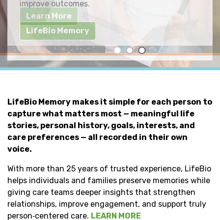
improve outcomes.
Individuals & Families
Learn More
LifeBio Memory
LifeBio Memory makes it simple for each person to
capture what matters most — meaningful life
stories, personal history, goals, interests, and
care preferences — all recorded in their own
voice.
With more than 25 years of trusted experience, LifeBio
helps individuals and families preserve memories while
giving care teams deeper insights that strengthen
relationships, improve engagement, and support truly
person‑centered care.
LEARN MORE