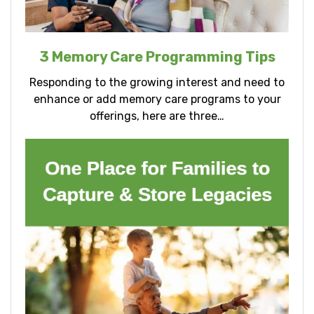
3 Memory Care Programming Tips
Responding to the growing interest and need to
enhance or add memory care programs to your
offerings, here are three…