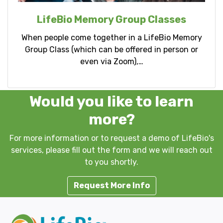
LifeBio Memory Group Classes
When people come together in a LifeBio Memory
Group Class (which can be offered in person or
even via Zoom),…
Would you like to learn
more?
For more information or to request a demo of LifeBio's
services, please fill out the form and we will reach out
to you shortly.
Request More Info