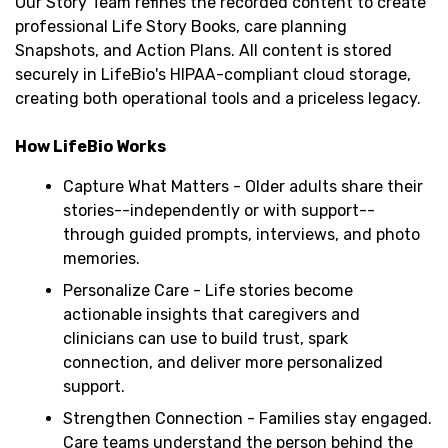
Our Story Team refines the recorded content to create
professional Life Story Books, care planning
Snapshots, and Action Plans. All content is stored
securely in LifeBio's HIPAA-compliant cloud storage,
creating both operational tools and a priceless legacy.
How LifeBio Works
Capture What Matters - Older adults share their
stories--independently or with support--
through guided prompts, interviews, and photo
memories.
Personalize Care - Life stories become
actionable insights that caregivers and
clinicians can use to build trust, spark
connection, and deliver more personalized
support.
Strengthen Connection - Families stay engaged.
Care teams understand the person behind the