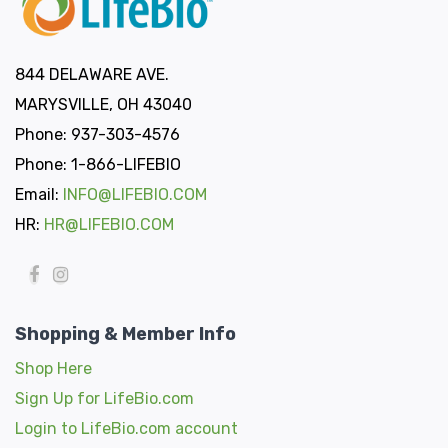
844 DELAWARE AVE.
MARYSVILLE, OH 43040
Phone: 937-303-4576
Phone: 1-866-LIFEBIO
Email:
INFO@LIFEBIO.COM
HR:
HR@LIFEBIO.COM
Shopping & Member Info
Shop Here
Sign Up for LifeBio.com
Login to LifeBio.com account