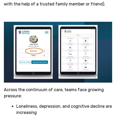
with the help of a trusted family member or friend).
Across the continuum of care, teams face growing
pressure:
Loneliness, depression, and cognitive decline are
increasing