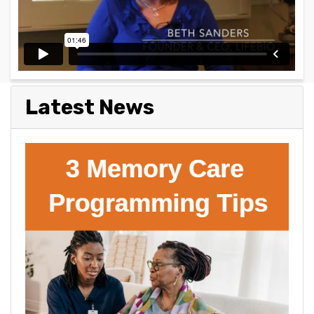
Latest News