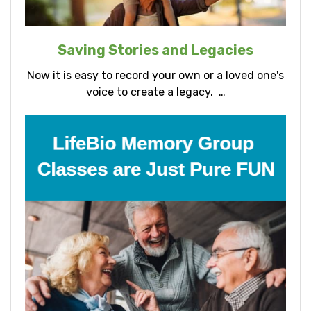
Saving Stories and Legacies
Now it is easy to record your own or a loved one's
voice to create a legacy. …