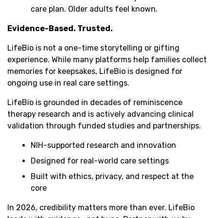
care plan. Older adults feel known.
Evidence-Based. Trusted.
LifeBio is not a one-time storytelling or gifting
experience. While many platforms help families collect
memories for keepsakes, LifeBio is designed for
ongoing use in real care settings.
LifeBio is grounded in decades of reminiscence
therapy research and is actively advancing clinical
validation through funded studies and partnerships.
NIH-supported research and innovation
Designed for real-world care settings
Built with ethics, privacy, and respect at the
core
In 2026, credibility matters more than ever. LifeBio