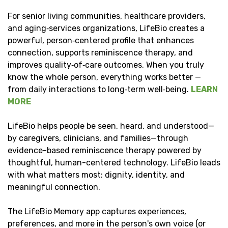
For senior living communities, healthcare providers,
and aging‑services organizations, LifeBio creates a
powerful, person‑centered profile that enhances
connection, supports reminiscence therapy, and
improves quality‑of‑care outcomes. When you truly
know the whole person, everything works better —
from daily interactions to long‑term well‑being.
LEARN
MORE
LifeBio helps people be seen, heard, and understood—
by caregivers, clinicians, and families—through
evidence-based reminiscence therapy powered by
thoughtful, human-centered technology. LifeBio leads
with what matters most: dignity, identity, and
meaningful connection.
The LifeBio Memory app captures experiences,
preferences, and more in the person's own voice (or