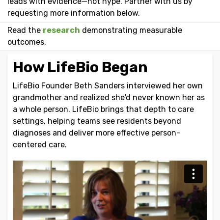
leads with evidence—not hype. Partner with us by
requesting more information below.
Read the
research
demonstrating measurable
outcomes.
How LifeBio Began
LifeBio Founder Beth Sanders interviewed her own
grandmother and realized she'd never known her as
a whole person. LifeBio brings that depth to care
settings, helping teams see residents beyond
diagnoses and deliver more effective person-
centered care.