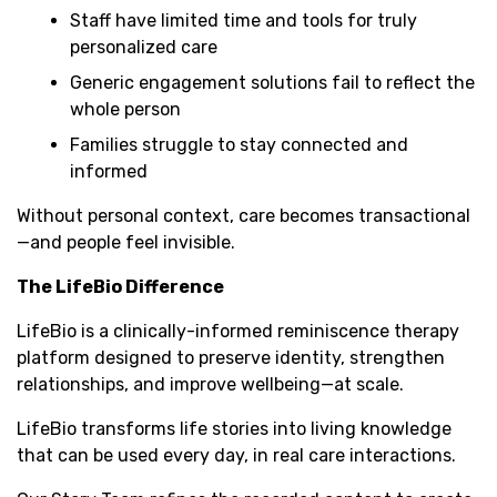
Staff have limited time and tools for truly
personalized care
Generic engagement solutions fail to reflect the
whole person
Families struggle to stay connected and
informed
Without personal context, care becomes transactional
—and people feel invisible.
The LifeBio Difference
LifeBio is a clinically-informed reminiscence therapy
platform designed to preserve identity, strengthen
relationships, and improve wellbeing—at scale.
LifeBio transforms life stories into living knowledge
that can be used every day, in real care interactions.