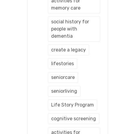
activities for
memory care
social history for
people with
dementia
create a legacy
lifestories
seniorcare
seniorliving
Life Story Program
cognitive screening
activities for