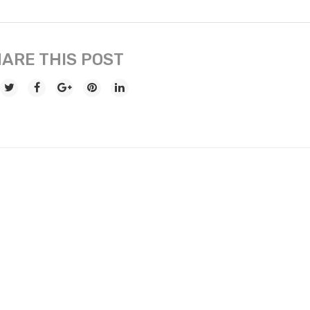
ARE THIS POST