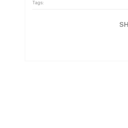
Tags:
SH