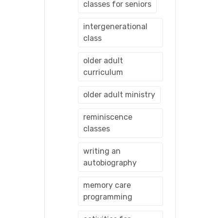
classes for seniors
intergenerational
class
older adult
curriculum
older adult ministry
reminiscence
classes
writing an
autobiography
memory care
programming