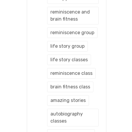
reminiscence and
brain fitness
reminiscence group
life story group
life story classes
reminiscence class
brain fitness class
amazing stories
autobiography
classes