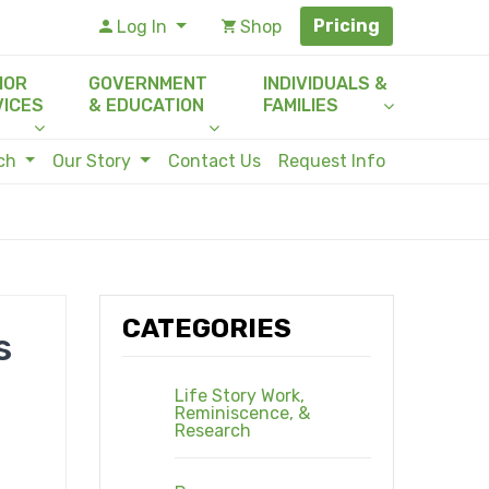
Pricing
Log In
Shop
IOR
GOVERNMENT
INDIVIDUALS &
VICES
& EDUCATION
FAMILIES
rch
Our Story
Contact Us
Request Info
CATEGORIES
s
Life Story Work,
Reminiscence, &
Research