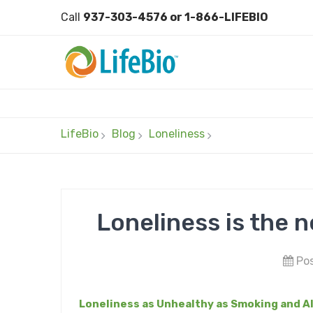
Call
937-303-4576 or 1-866-LIFEBIO
LifeBio
Blog
Loneliness
Loneliness is the 
Pos
Loneliness as Unhealthy as Smoking and A