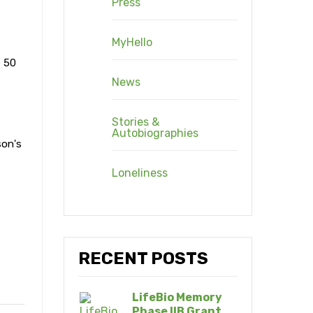
Press
MyHello
e 50
News
Stories &
Autobiographies
son's
Loneliness
RECENT POSTS
LifeBio Memory
Phase IIB Grant