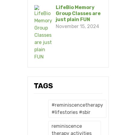
LifeBio Memory
Group Classes are
just plain FUN
November 15, 2024
TAGS
#reminiscencetherapy
#lifestories #sbir
reminiscence
therapy activities