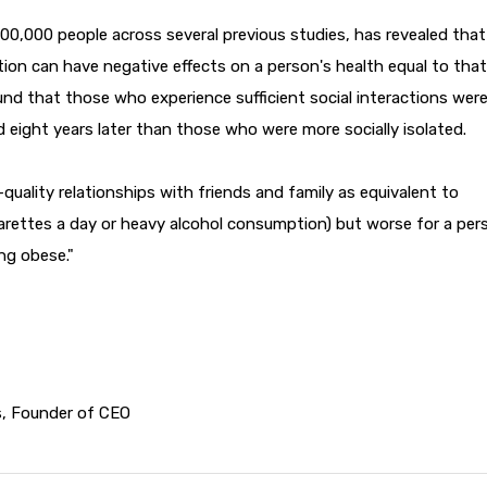
 300,000 people across several previous studies, has revealed that
tion can have negative effects on a person's health equal to that
nd that those who experience sufficient social interactions wer
d eight years later than those who were more socially isolated.
quality relationships with friends and family as equivalent to
garettes a day or heavy alcohol consumption) but worse for a per
ng obese."
s, Founder of CEO