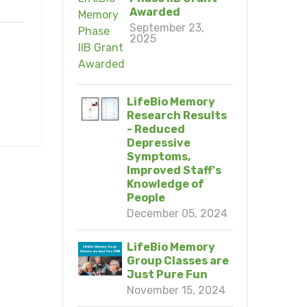
Awarded
September 23,
2025
LifeBio Memory
Research Results
- Reduced
Depressive
Symptoms,
Improved Staff's
Knowledge of
People
December 05, 2024
LifeBio Memory
Group Classes are
Just Pure Fun
November 15, 2024