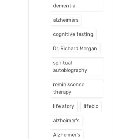
dementia
alzheimers
cognitive testing
Dr. Richard Morgan
spiritual
autobiography
reminiscence
therapy
life story
lifebio
alzheimer's
Alzheimer's