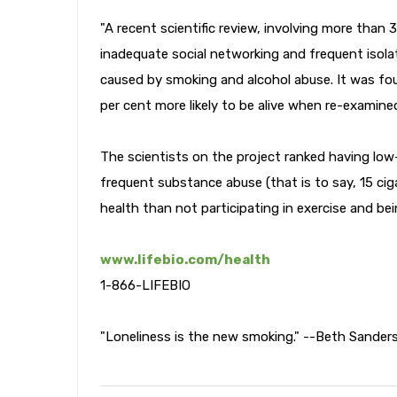
"A recent scientific review, involving more than
inadequate social networking and frequent isola
caused by smoking and alcohol abuse. It was fou
per cent more likely to be alive when re-examine
The scientists on the project ranked having low-
frequent substance abuse (that is to say, 15 ci
health than not participating in exercise and bei
www.lifebio.com/health
1-866-LIFEBIO
"Loneliness is the new smoking." --Beth Sander