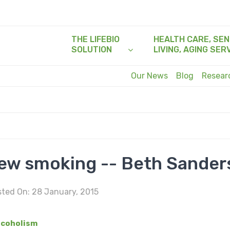
THE LIFEBIO
HEALTH CARE, SEN
SOLUTION
LIVING, AGING SER
Our News
Blog
Resea
new smoking -- Beth Sander
ted On: 28 January, 2015
lcoholism