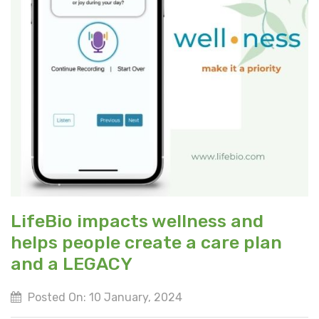
LifeBio impacts wellness and
helps people create a care plan
and a LEGACY
Posted On: 10 January, 2024