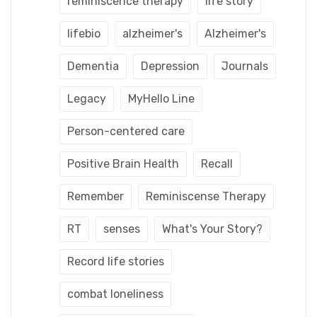
reminiscence therapy
life story
lifebio
alzheimer's
Alzheimer's
Dementia
Depression
Journals
Legacy
MyHello Line
Person-centered care
Positive Brain Health
Recall
Remember
Reminiscense Therapy
RT
senses
What's Your Story?
Record life stories
combat loneliness