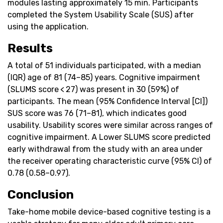
modules lasting approximately 15 min. Participants
completed the System Usability Scale (SUS) after
using the application.
Results
A total of 51 individuals participated, with a median
(IQR) age of 81 (74–85) years. Cognitive impairment
(SLUMS score < 27) was present in 30 (59%) of
participants. The mean (95% Confidence Interval [CI])
SUS score was 76 (71–81), which indicates good
usability. Usability scores were similar across ranges of
cognitive impairment. A Lower SLUMS score predicted
early withdrawal from the study with an area under
the receiver operating characteristic curve (95% CI) of
0.78 (0.58–0.97).
Conclusion
Take-home mobile device-based cognitive testing is a