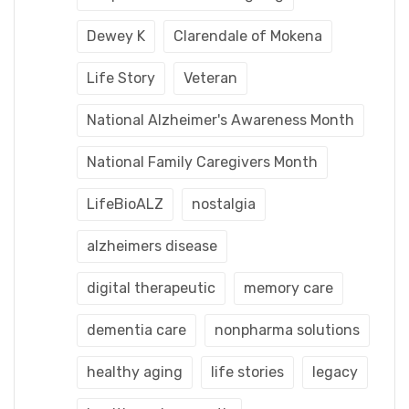
Dewey K
Clarendale of Mokena
Life Story
Veteran
National Alzheimer's Awareness Month
National Family Caregivers Month
LifeBioALZ
nostalgia
alzheimers disease
digital therapeutic
memory care
dementia care
nonpharma solutions
healthy aging
life stories
legacy