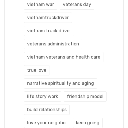
vietnam war
veterans day
vietnamtruckdriver
vietnam truck driver
veterans administration
vietnam veterans and health care
true love
narrative spirituality and aging
life story work
friendship model
build relationships
love your neighbor
keep going