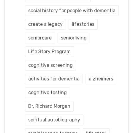
social history for people with dementia
create a legacy
lifestories
seniorcare
seniorliving
Life Story Program
cognitive screening
activities for dementia
alzheimers
cognitive testing
Dr. Richard Morgan
spiritual autobiography