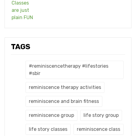
TAGS
#reminiscencetherapy #lifestories
#sbir
reminiscence therapy activities
reminiscence and brain fitness
reminiscence group
life story group
life story classes
reminiscence class