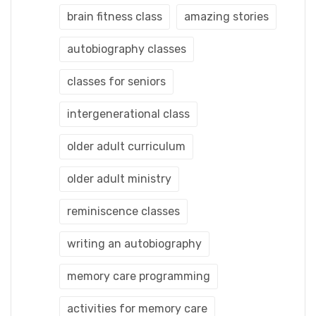
brain fitness class
amazing stories
autobiography classes
classes for seniors
intergenerational class
older adult curriculum
older adult ministry
reminiscence classes
writing an autobiography
memory care programming
activities for memory care