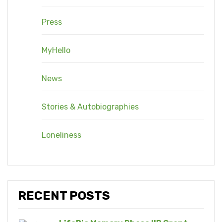
Press
MyHello
News
Stories & Autobiographies
Loneliness
RECENT POSTS