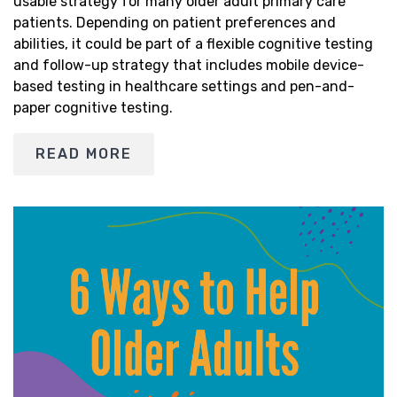
usable strategy for many older adult primary care
patients. Depending on patient preferences and
abilities, it could be part of a flexible cognitive testing
and follow-up strategy that includes mobile device-
based testing in healthcare settings and pen-and-
paper cognitive testing.
READ MORE