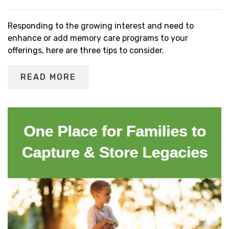
Responding to the growing interest and need to
enhance or add memory care programs to your
offerings, here are three tips to consider.
READ MORE