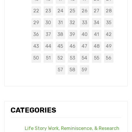
22
23
24
25
26
27
28
29
30
31
32
33
34
35
36
37
38
39
40
41
42
43
44
45
46
47
48
49
50
51
52
53
54
55
56
57
58
59
CATEGORIES
Life Story Work, Reminiscence, & Research