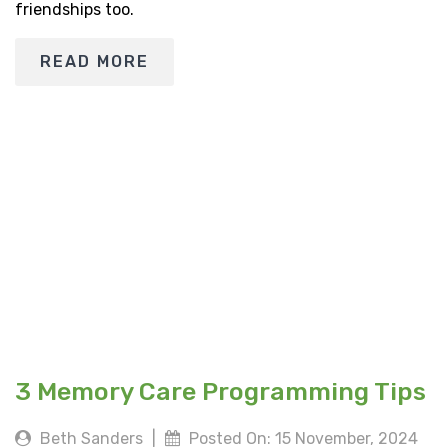
friendships too.
READ MORE
3 Memory Care Programming Tips
Beth Sanders
|
Posted On: 15 November, 2024