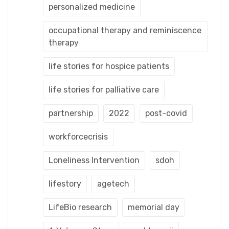
personalized medicine
occupational therapy and reminiscence
therapy
life stories for hospice patients
life stories for palliative care
partnership
2022
post-covid
workforcecrisis
Loneliness Intervention
sdoh
lifestory
agetech
LifeBio research
memorial day