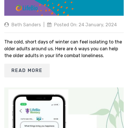
Beth Sanders
|
Posted On: 24 January, 2024
The cold, short days of winter can feel isolating to the
older adults around us. Here are 6 ways you can help
the older adults in your life combat loneliness.
READ MORE