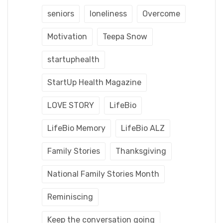
seniors
loneliness
Overcome
Motivation
Teepa Snow
startuphealth
StartUp Health Magazine
LOVE STORY
LifeBio
LifeBio Memory
LifeBio ALZ
Family Stories
Thanksgiving
National Family Stories Month
Reminiscing
Keep the conversation going