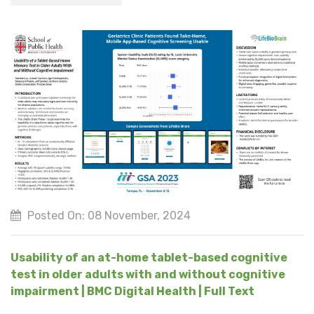
Posted On: 08 November, 2024
Usability of an at-home tablet-based cognitive
test in older adults with and without cognitive
impairment | BMC Digital Health | Full Text