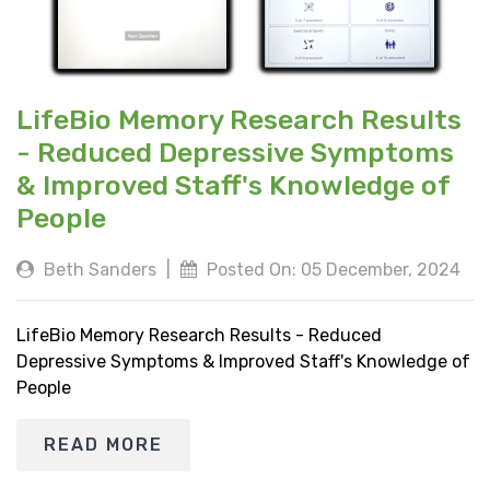
LifeBio Memory Research Results
- Reduced Depressive Symptoms
& Improved Staff's Knowledge of
People
Beth Sanders
|
Posted On: 05 December, 2024
LifeBio Memory Research Results - Reduced
Depressive Symptoms & Improved Staff's Knowledge of
People
READ MORE