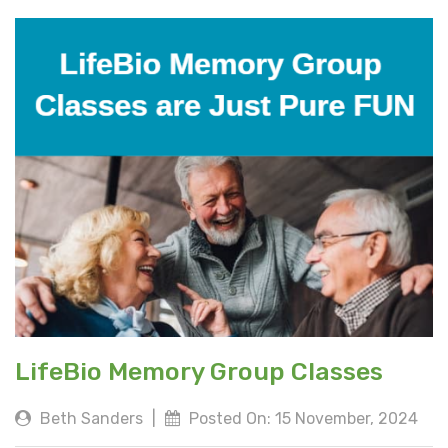
LifeBio Memory Group Classes
Beth Sanders
|
Posted On: 15 November, 2024