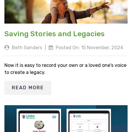
Saving Stories and Legacies
Beth Sanders
|
Posted On: 15 November, 2024
Now it is easy to record your own or a loved one's voice
to create a legacy.
READ MORE