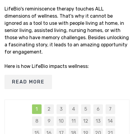
LifeBio's reminiscence therapy touches ALL
dimensions of wellness. That's why it cannot be
ignored as a tool to use with people living at home, in
senior living, assisted living, nursing homes, or with
those who have memory challenges. Besides unlocking
a fascinating story, it leads to an amazing opportunity
for engagement.
Here is how LifeBio impacts wellness:
READ MORE
1
2
3
4
5
6
7
8
9
10
11
12
13
14
15
16
17
18
19
20
21