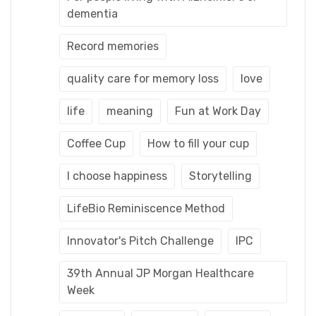
dementia
Record memories
quality care for memory loss
love
life
meaning
Fun at Work Day
Coffee Cup
How to fill your cup
I choose happiness
Storytelling
LifeBio Reminiscence Method
Innovator's Pitch Challenge
IPC
39th Annual JP Morgan Healthcare
Week