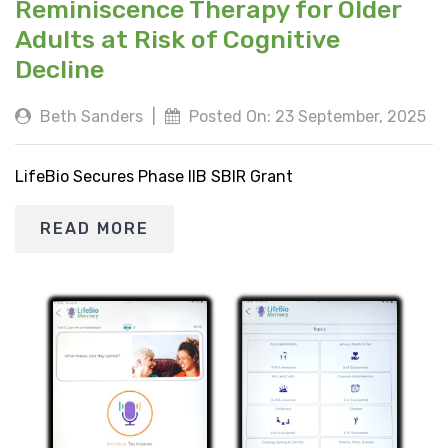
Reminiscence Therapy for Older
Adults at Risk of Cognitive
Decline
Beth Sanders
|
Posted On: 23 September, 2025
LifeBio Secures Phase IIB SBIR Grant
READ MORE