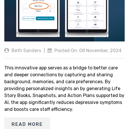
Beth Sanders
|
Posted On: 08 November, 2024
This innovative app serves as a bridge to better care
and deeper connections by capturing and sharing
background, memories, and care preferences. By
providing personalized insights an by generating Life
Story Books, Snapshots, and Action Plans supported by
AI, the app significantly reduces depressive symptoms
and boosts care staff efficiency.
READ MORE