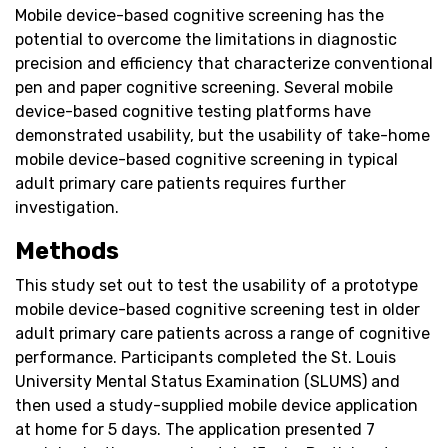
Mobile device-based cognitive screening has the
potential to overcome the limitations in diagnostic
precision and efficiency that characterize conventional
pen and paper cognitive screening. Several mobile
device-based cognitive testing platforms have
demonstrated usability, but the usability of take-home
mobile device-based cognitive screening in typical
adult primary care patients requires further
investigation.
Methods
This study set out to test the usability of a prototype
mobile device-based cognitive screening test in older
adult primary care patients across a range of cognitive
performance. Participants completed the St. Louis
University Mental Status Examination (SLUMS) and
then used a study-supplied mobile device application
at home for 5 days. The application presented 7