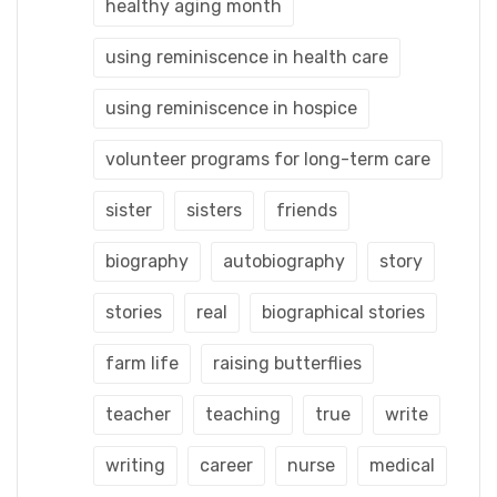
healthy aging month
using reminiscence in health care
using reminiscence in hospice
volunteer programs for long-term care
sister
sisters
friends
biography
autobiography
story
stories
real
biographical stories
farm life
raising butterflies
teacher
teaching
true
write
writing
career
nurse
medical