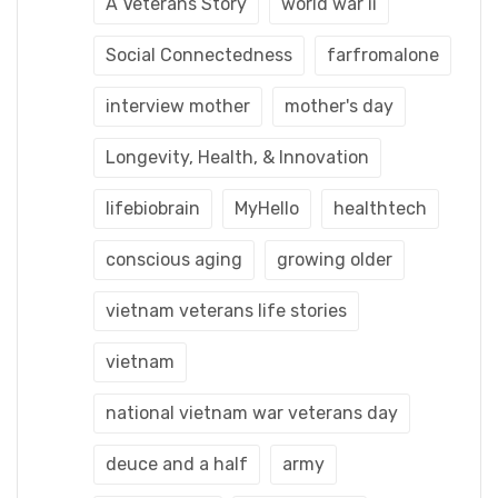
A Veterans Story
world war ii
Social Connectedness
farfromalone
interview mother
mother's day
Longevity, Health, & Innovation
lifebiobrain
MyHello
healthtech
conscious aging
growing older
vietnam veterans life stories
vietnam
national vietnam war veterans day
deuce and a half
army