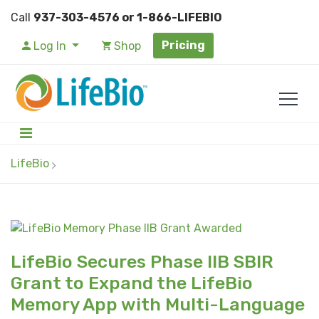
Call
937-303-4576 or 1-866-LIFEBIO
Pricing
Log In
Shop
LifeBio
LifeBio Secures Phase IIB SBIR
Grant to Expand the LifeBio
Memory App with Multi-Language