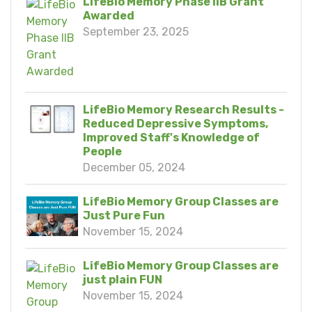
LifeBio Memory Phase IIB Grant
Awarded
September 23, 2025
LifeBio Memory Research Results -
Reduced Depressive Symptoms,
Improved Staff's Knowledge of
People
December 05, 2024
LifeBio Memory Group Classes are
Just Pure Fun
November 15, 2024
LifeBio Memory Group Classes are
just plain FUN
November 15, 2024