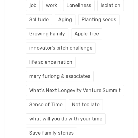
job
work
Loneliness
Isolation
Solitude
Aging
Planting seeds
Growing Family
Apple Tree
innovator's pitch challenge
life science nation
mary furlong & associates
What's Next Longevity Venture Summit
Sense of Time
Not too late
what will you do with your time
Save family stories