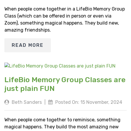
When people come together in a LifeBio Memory Group
Class (which can be offered in person or even via
Zoom), something magical happens. They build new,
amazing friendships.
READ MORE
LifeBio Memory Group Classes are
just plain FUN
Beth Sanders
|
Posted On: 15 November, 2024
When people come together to reminisce, something
magical happens. They build the most amazing new