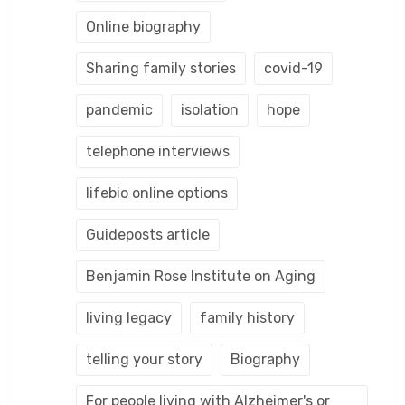
Online biography
Sharing family stories
covid-19
pandemic
isolation
hope
telephone interviews
lifebio online options
Guideposts article
Benjamin Rose Institute on Aging
living legacy
family history
telling your story
Biography
For people living with Alzheimer's or