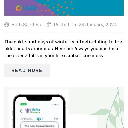
Beth Sanders
|
Posted On: 24 January, 2024
The cold, short days of winter can feel isolating to the
older adults around us. Here are 6 ways you can help
the older adults in your life combat loneliness.
READ MORE