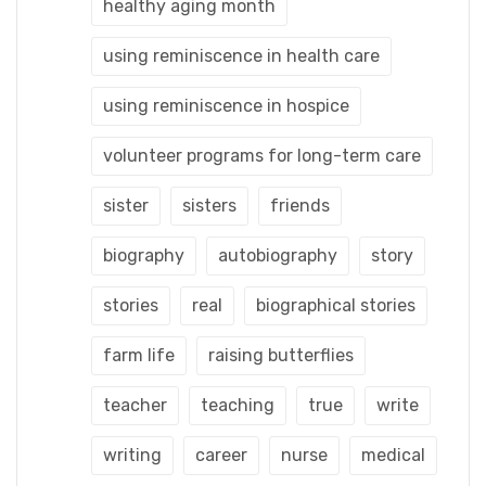
healthy aging month
using reminiscence in health care
using reminiscence in hospice
volunteer programs for long-term care
sister
sisters
friends
biography
autobiography
story
stories
real
biographical stories
farm life
raising butterflies
teacher
teaching
true
write
writing
career
nurse
medical