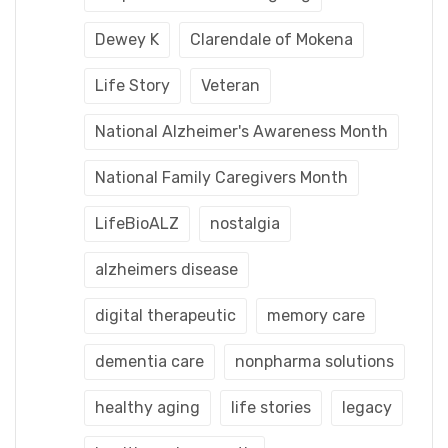
Dewey K
Clarendale of Mokena
Life Story
Veteran
National Alzheimer's Awareness Month
National Family Caregivers Month
LifeBioALZ
nostalgia
alzheimers disease
digital therapeutic
memory care
dementia care
nonpharma solutions
healthy aging
life stories
legacy