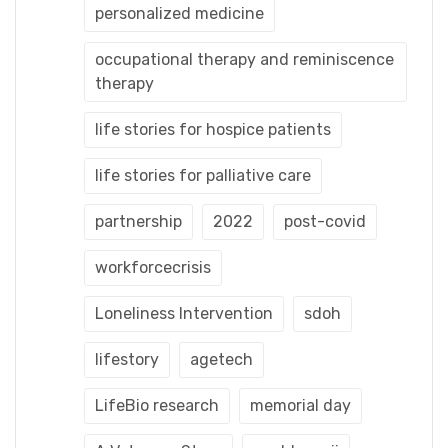
personalized medicine
occupational therapy and reminiscence
therapy
life stories for hospice patients
life stories for palliative care
partnership
2022
post-covid
workforcecrisis
Loneliness Intervention
sdoh
lifestory
agetech
LifeBio research
memorial day