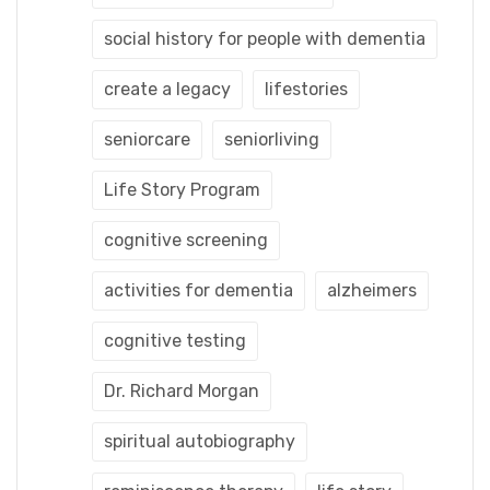
social history for people with dementia
create a legacy
lifestories
seniorcare
seniorliving
Life Story Program
cognitive screening
activities for dementia
alzheimers
cognitive testing
Dr. Richard Morgan
spiritual autobiography