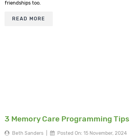
friendships too.
READ MORE
3 Memory Care Programming Tips
Beth Sanders
|
Posted On: 15 November, 2024