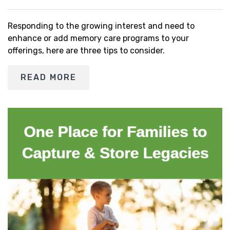
Responding to the growing interest and need to
enhance or add memory care programs to your
offerings, here are three tips to consider.
READ MORE