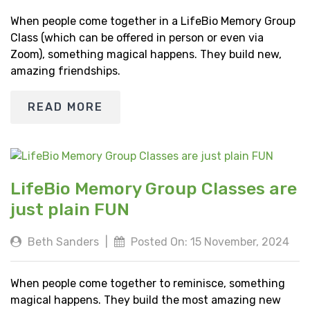
When people come together in a LifeBio Memory Group
Class (which can be offered in person or even via
Zoom), something magical happens. They build new,
amazing friendships.
READ MORE
LifeBio Memory Group Classes are
just plain FUN
Beth Sanders
|
Posted On: 15 November, 2024
When people come together to reminisce, something
magical happens. They build the most amazing new