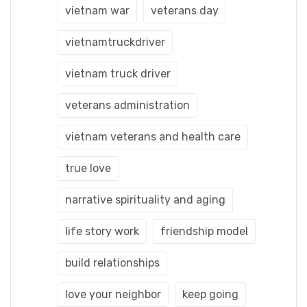
vietnam war
veterans day
vietnamtruckdriver
vietnam truck driver
veterans administration
vietnam veterans and health care
true love
narrative spirituality and aging
life story work
friendship model
build relationships
love your neighbor
keep going