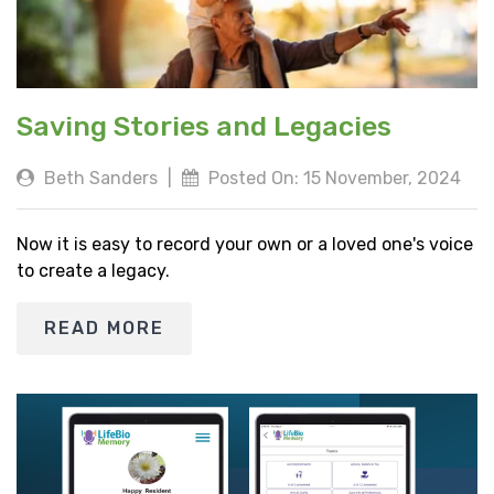
Saving Stories and Legacies
Beth Sanders
|
Posted On: 15 November, 2024
Now it is easy to record your own or a loved one's voice
to create a legacy.
READ MORE