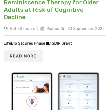
Reminiscence Therapy for Older
Adults at Risk of Cognitive
Decline
Beth Sanders
|
Posted On: 23 September, 2025
LifeBio Secures Phase IIB SBIR Grant
READ MORE