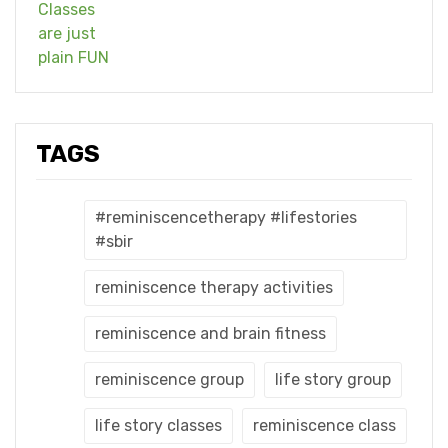
TAGS
#reminiscencetherapy #lifestories
#sbir
reminiscence therapy activities
reminiscence and brain fitness
reminiscence group
life story group
life story classes
reminiscence class