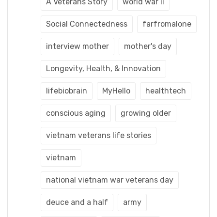
A Veterans Story
world war ii
Social Connectedness
farfromalone
interview mother
mother's day
Longevity, Health, & Innovation
lifebiobrain
MyHello
healthtech
conscious aging
growing older
vietnam veterans life stories
vietnam
national vietnam war veterans day
deuce and a half
army