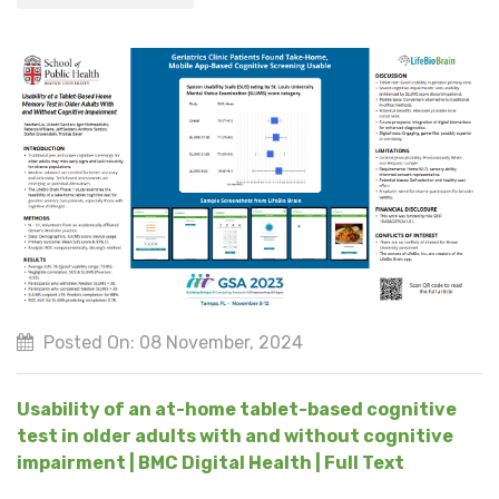
Posted On: 08 November, 2024
Usability of an at-home tablet-based cognitive
test in older adults with and without cognitive
impairment | BMC Digital Health | Full Text