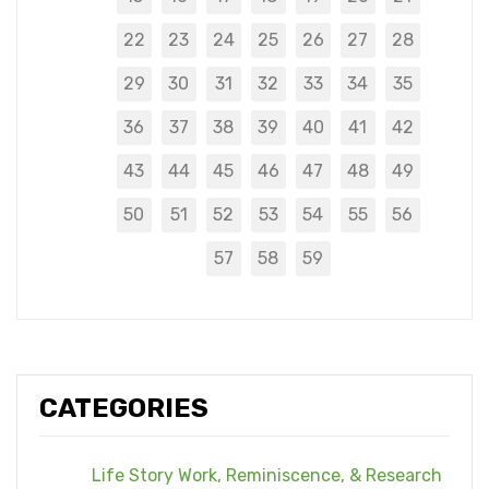
22
23
24
25
26
27
28
29
30
31
32
33
34
35
36
37
38
39
40
41
42
43
44
45
46
47
48
49
50
51
52
53
54
55
56
57
58
59
CATEGORIES
Life Story Work, Reminiscence, & Research