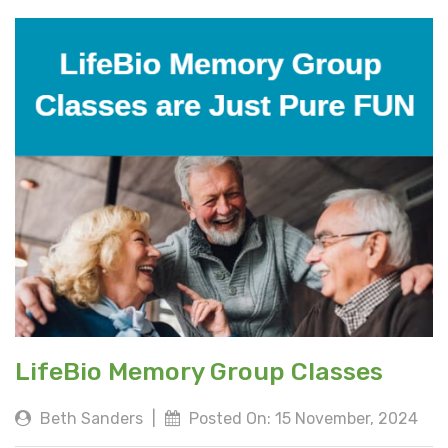
LifeBio Memory Group Classes
Beth Sanders
|
Posted On: 15 November, 2024