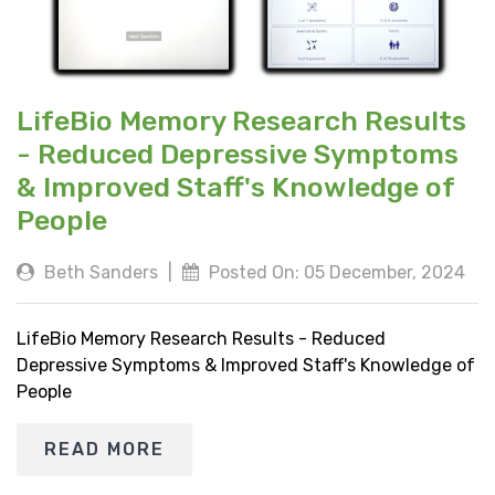
LifeBio Memory Research Results
- Reduced Depressive Symptoms
& Improved Staff's Knowledge of
People
Beth Sanders
|
Posted On: 05 December, 2024
LifeBio Memory Research Results - Reduced
Depressive Symptoms & Improved Staff's Knowledge of
People
READ MORE