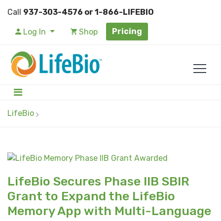
Call
937-303-4576 or 1-866-LIFEBIO
Pricing
Log In
Shop
LifeBio
LifeBio Secures Phase IIB SBIR
Grant to Expand the LifeBio
Memory App with Multi-Language