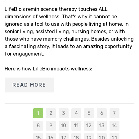
LifeBio's reminiscence therapy touches ALL
dimensions of wellness. That's why it cannot be
ignored as a tool to use with people living at home, in
senior living, assisted living, nursing homes, or with
those who have memory challenges. Besides unlocking
a fascinating story, it leads to an amazing opportunity
for engagement.
Here is how LifeBio impacts wellness:
READ MORE
1
2
3
4
5
6
7
8
9
10
11
12
13
14
15
16
17
18
19
20
21