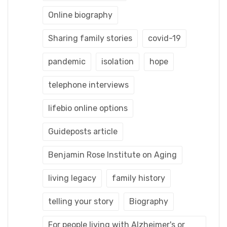
Online biography
Sharing family stories
covid-19
pandemic
isolation
hope
telephone interviews
lifebio online options
Guideposts article
Benjamin Rose Institute on Aging
living legacy
family history
telling your story
Biography
For people living with Alzheimer's or