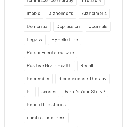
reminiscence therapy
life story
lifebio
alzheimer's
Alzheimer's
Dementia
Depression
Journals
Legacy
MyHello Line
Person-centered care
Positive Brain Health
Recall
Remember
Reminiscense Therapy
RT
senses
What's Your Story?
Record life stories
combat loneliness