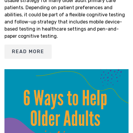
usable strategy for many older adult primary care
patients. Depending on patient preferences and
abilities, it could be part of a flexible cognitive testing
and follow-up strategy that includes mobile device-
based testing in healthcare settings and pen-and-
paper cognitive testing.
READ MORE