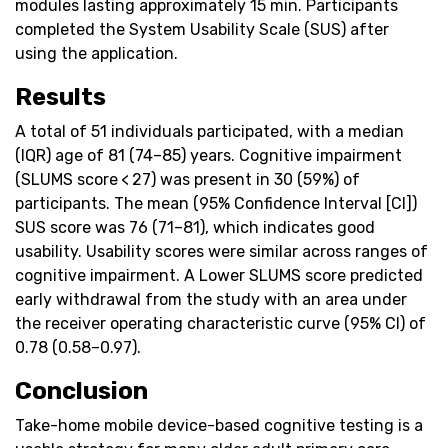
modules lasting approximately 15 min. Participants
completed the System Usability Scale (SUS) after
using the application.
Results
A total of 51 individuals participated, with a median
(IQR) age of 81 (74–85) years. Cognitive impairment
(SLUMS score < 27) was present in 30 (59%) of
participants. The mean (95% Confidence Interval [CI])
SUS score was 76 (71–81), which indicates good
usability. Usability scores were similar across ranges of
cognitive impairment. A Lower SLUMS score predicted
early withdrawal from the study with an area under
the receiver operating characteristic curve (95% CI) of
0.78 (0.58–0.97).
Conclusion
Take-home mobile device-based cognitive testing is a