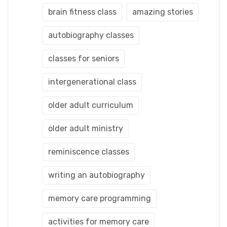
brain fitness class
amazing stories
autobiography classes
classes for seniors
intergenerational class
older adult curriculum
older adult ministry
reminiscence classes
writing an autobiography
memory care programming
activities for memory care