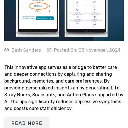
Beth Sanders
|
Posted On: 08 November, 2024
This innovative app serves as a bridge to better care
and deeper connections by capturing and sharing
background, memories, and care preferences. By
providing personalized insights an by generating Life
Story Books, Snapshots, and Action Plans supported by
AI, the app significantly reduces depressive symptoms
and boosts care staff efficiency.
READ MORE