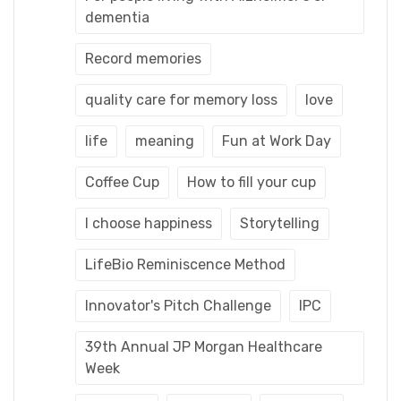
dementia
Record memories
quality care for memory loss
love
life
meaning
Fun at Work Day
Coffee Cup
How to fill your cup
I choose happiness
Storytelling
LifeBio Reminiscence Method
Innovator's Pitch Challenge
IPC
39th Annual JP Morgan Healthcare
Week