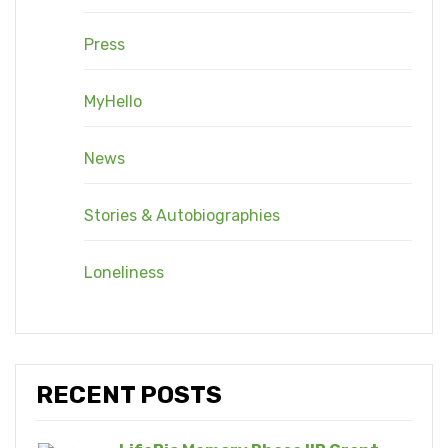
Press
MyHello
News
Stories & Autobiographies
Loneliness
RECENT POSTS