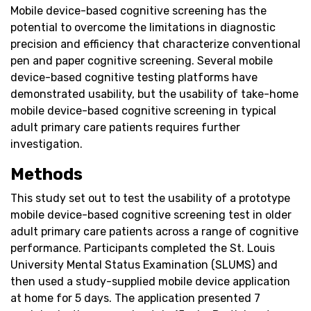
Mobile device-based cognitive screening has the
potential to overcome the limitations in diagnostic
precision and efficiency that characterize conventional
pen and paper cognitive screening. Several mobile
device-based cognitive testing platforms have
demonstrated usability, but the usability of take-home
mobile device-based cognitive screening in typical
adult primary care patients requires further
investigation.
Methods
This study set out to test the usability of a prototype
mobile device-based cognitive screening test in older
adult primary care patients across a range of cognitive
performance. Participants completed the St. Louis
University Mental Status Examination (SLUMS) and
then used a study-supplied mobile device application
at home for 5 days. The application presented 7