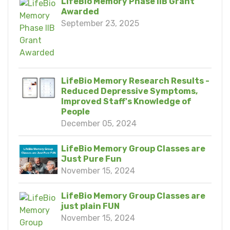
LifeBio Memory Phase IIB Grant
Awarded
September 23, 2025
LifeBio Memory Research Results -
Reduced Depressive Symptoms,
Improved Staff's Knowledge of
People
December 05, 2024
LifeBio Memory Group Classes are
Just Pure Fun
November 15, 2024
LifeBio Memory Group Classes are
just plain FUN
November 15, 2024