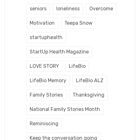
seniors
loneliness
Overcome
Motivation
Teepa Snow
startuphealth
StartUp Health Magazine
LOVE STORY
LifeBio
LifeBio Memory
LifeBio ALZ
Family Stories
Thanksgiving
National Family Stories Month
Reminiscing
Keep the conversation going