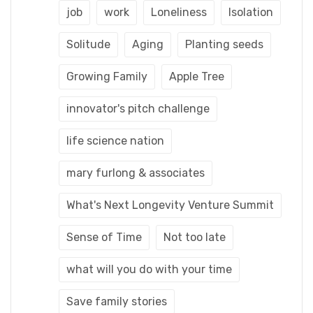
job
work
Loneliness
Isolation
Solitude
Aging
Planting seeds
Growing Family
Apple Tree
innovator's pitch challenge
life science nation
mary furlong & associates
What's Next Longevity Venture Summit
Sense of Time
Not too late
what will you do with your time
Save family stories