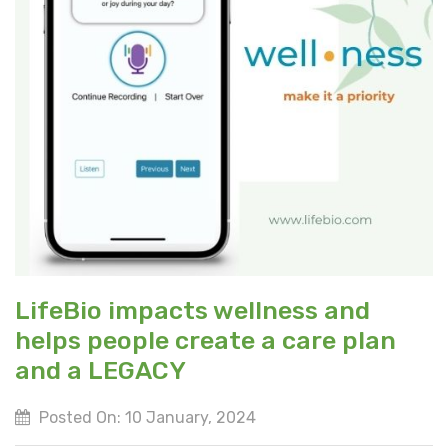
LifeBio impacts wellness and
helps people create a care plan
and a LEGACY
Posted On: 10 January, 2024