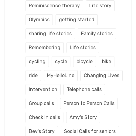
Reminiscence therapy
Life story
Olympics
getting started
sharing life stories
Family stories
Remembering
Life stories
cycling
cycle
bicycle
bike
ride
MyHelloLine
Changing Lives
Intervention
Telephone calls
Group calls
Person to Person Calls
Check in calls
Amy's Story
Bev's Story
Social Calls for seniors