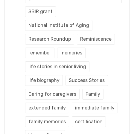
SBIR grant
National Institute of Aging
Research Roundup
Reminiscence
remember
memories
life stories in senior living
life biography
Success Stories
Caring for caregivers
Family
extended family
immediate family
family memories
certification