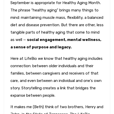
September is appropriate for Healthy Aging Month.
The phrase “healthy aging” brings many things to
mind: maintaining muscle mass, flexibility, a balanced
diet and disease prevention. But there are other, less
tangible parts of healthy aging that come to mind
as well —
social engagement, mental wellness,
a sense of purpose and legacy.
Here at LifeBio we know that healthy aging includes
connection: between older individuals and their
families, between caregivers and receivers of that
care, and even between an individual and one's own
story. Storytelling creates a link that bridges the
expanse between people.
It makes me (Beth) think of two brothers, Henry and