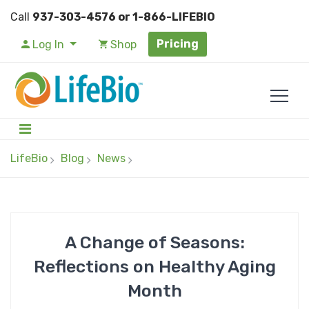
Call
937-303-4576 or 1-866-LIFEBIO
Pricing
Log In
Shop
LifeBio
Blog
News
A Change of Seasons:
Reflections on Healthy Aging
Month