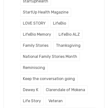
startuphealth
StartUp Health Magazine
LOVE STORY
LifeBio
LifeBio Memory
LifeBio ALZ
Family Stories
Thanksgiving
National Family Stories Month
Reminiscing
Keep the conversation going
Dewey K
Clarendale of Mokena
Life Story
Veteran