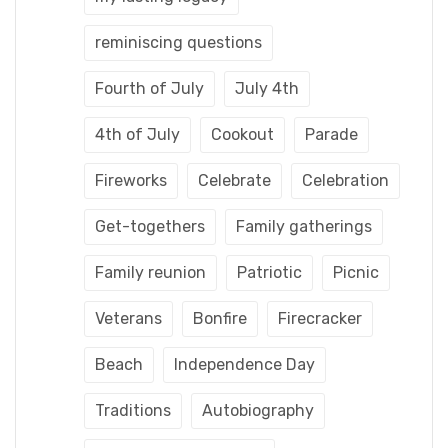
reminiscing questions
Fourth of July
July 4th
4th of July
Cookout
Parade
Fireworks
Celebrate
Celebration
Get-togethers
Family gatherings
Family reunion
Patriotic
Picnic
Veterans
Bonfire
Firecracker
Beach
Independence Day
Traditions
Autobiography