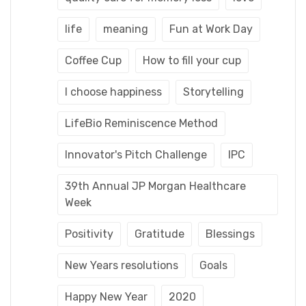
life
meaning
Fun at Work Day
Coffee Cup
How to fill your cup
I choose happiness
Storytelling
LifeBio Reminiscence Method
Innovator's Pitch Challenge
IPC
39th Annual JP Morgan Healthcare
Week
Positivity
Gratitude
Blessings
New Years resolutions
Goals
Happy New Year
2020