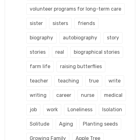
volunteer programs for long-term care
sister
sisters
friends
biography
autobiography
story
stories
real
biographical stories
farm life
raising butterflies
teacher
teaching
true
write
writing
career
nurse
medical
job
work
Loneliness
Isolation
Solitude
Aging
Planting seeds
Growing Family
Apple Tree