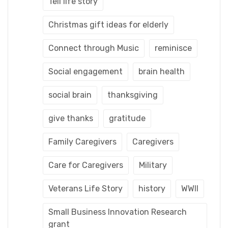
Tell life story
Christmas gift ideas for elderly
Connect through Music
reminisce
Social engagement
brain health
social brain
thanksgiving
give thanks
gratitude
Family Caregivers
Caregivers
Care for Caregivers
Military
Veterans Life Story
history
WWII
Small Business Innovation Research
grant