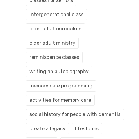
classes for seniors
intergenerational class
older adult curriculum
older adult ministry
reminiscence classes
writing an autobiography
memory care programming
activities for memory care
social history for people with dementia
create a legacy
lifestories