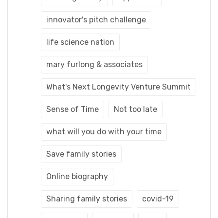
innovator's pitch challenge
life science nation
mary furlong & associates
What's Next Longevity Venture Summit
Sense of Time
Not too late
what will you do with your time
Save family stories
Online biography
Sharing family stories
covid-19