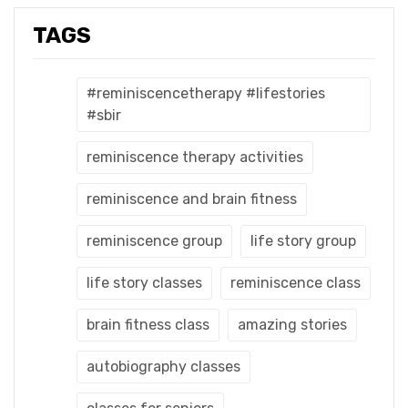
TAGS
#reminiscencetherapy #lifestories
#sbir
reminiscence therapy activities
reminiscence and brain fitness
reminiscence group
life story group
life story classes
reminiscence class
brain fitness class
amazing stories
autobiography classes