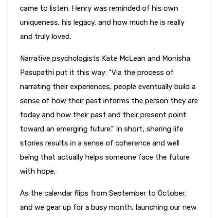
came to listen. Henry was reminded of his own
uniqueness, his legacy, and how much he is really
and truly loved.
Narrative psychologists Kate McLean and Monisha
Pasupathi put it this way: “Via the process of
narrating their experiences, people eventually build a
sense of how their past informs the person they are
today and how their past and their present point
toward an emerging future.” In short, sharing life
stories results in a sense of coherence and well
being that actually helps someone face the future
with hope.
As the calendar flips from September to October,
and we gear up for a busy month, launching our new