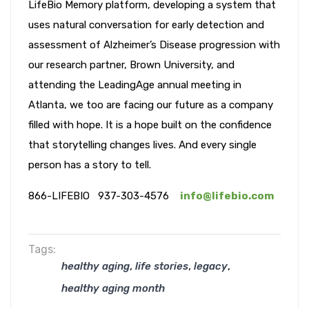
LifeBio Memory platform, developing a system that
uses natural conversation for early detection and
assessment of Alzheimer’s Disease progression with
our research partner, Brown University, and
attending the LeadingAge annual meeting in
Atlanta, we too are facing our future as a company
filled with hope. It is a hope built on the confidence
that storytelling changes lives. And every single
person has a story to tell.
866-LIFEBIO 937-303-4576
info@lifebio.com
Tags:
,
,
,
healthy aging
life stories
legacy
healthy aging month