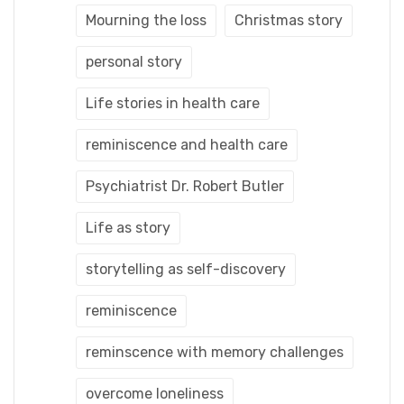
Mourning the loss
Christmas story
personal story
Life stories in health care
reminiscence and health care
Psychiatrist Dr. Robert Butler
Life as story
storytelling as self-discovery
reminiscence
reminscence with memory challenges
overcome loneliness