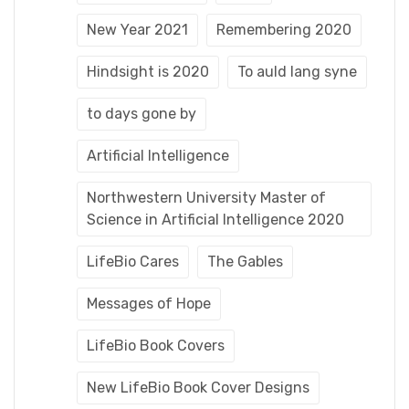
New Year 2021
Remembering 2020
Hindsight is 2020
To auld lang syne
to days gone by
Artificial Intelligence
Northwestern University Master of
Science in Artificial Intelligence 2020
LifeBio Cares
The Gables
Messages of Hope
LifeBio Book Covers
New LifeBio Book Cover Designs