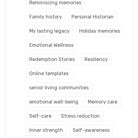
Reminiscing memories
Family history
Personal Historian
My lasting legacy
Holiday memories
Emotional Wellness
Redemption Stories
Resiliency
Online templates
senior living communities
emotional well-being
Memory care
Self-care
Stress reduction
Inner strength
Self-awareness