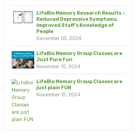
LifeBio Memory Research Results -
Reduced Depressive Symptoms,
Improved Staff's Knowledge of
People
December 05, 2024
LifeBio Memory Group Classes are
Just Pure Fun
November 15, 2024
LifeBio Memory Group Classes are
just plain FUN
November 15, 2024