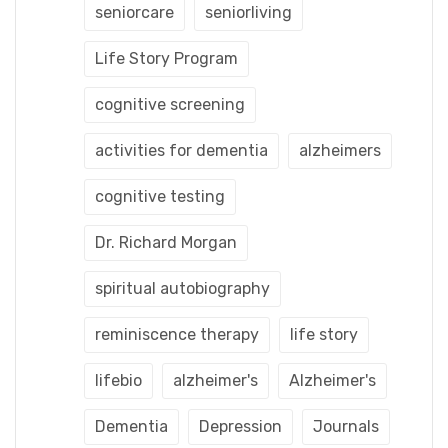
seniorcare
seniorliving
Life Story Program
cognitive screening
activities for dementia
alzheimers
cognitive testing
Dr. Richard Morgan
spiritual autobiography
reminiscence therapy
life story
lifebio
alzheimer's
Alzheimer's
Dementia
Depression
Journals