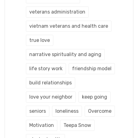
veterans administration
vietnam veterans and health care
true love
narrative spirituality and aging
life story work
friendship model
build relationships
love your neighbor
keep going
seniors
loneliness
Overcome
Motivation
Teepa Snow