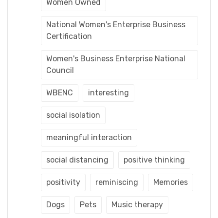
Women Owned
National Women's Enterprise Business
Certification
Women's Business Enterprise National
Council
WBENC
interesting
social isolation
meaningful interaction
social distancing
positive thinking
positivity
reminiscing
Memories
Dogs
Pets
Music therapy