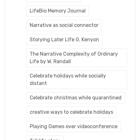
LifeBio Memory Journal
Narrative as social connector
Storying Later LIfe G. Kenyon
The Narrative Complexity of Ordinary
Life by W. Randall
Celebrate holidays while socially
distant
Celebrate christmas while quarantined
creative ways to celebrate holidays
Playing Games over videoconference