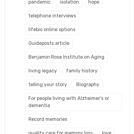
pandemic
isolation
hope
telephone interviews
lifebio online options
Guideposts article
Benjamin Rose Institute on Aging
living legacy
family history
telling your story
Biography
For people living with Alzheimer's or
dementia
Record memories
quality care for memory loss
love