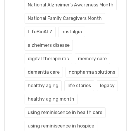
National Alzheimer's Awareness Month
National Family Caregivers Month
LifeBioALZ
nostalgia
alzheimers disease
digital therapeutic
memory care
dementia care
nonpharma solutions
healthy aging
life stories
legacy
healthy aging month
using reminiscence in health care
using reminiscence in hospice