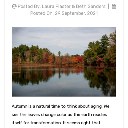
Posted By: Laura Plaster & Beth Sanders
|
Posted On: 29 September, 2021
Autumn is a natural time to think about aging. We
see the leaves change color as the earth readies
itself for transformation. It seems right that