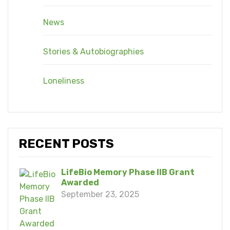
News
Stories & Autobiographies
Loneliness
RECENT POSTS
LifeBio Memory Phase IIB Grant
Awarded
September 23, 2025