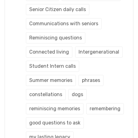
Senior Citizen daily calls
Communications with seniors
Reminiscing questions
Connected living
Intergenerational
Student Intern calls
Summer memories
phrases
constellations
dogs
reminiscing memories
remembering
good questions to ask
my lasting legacy