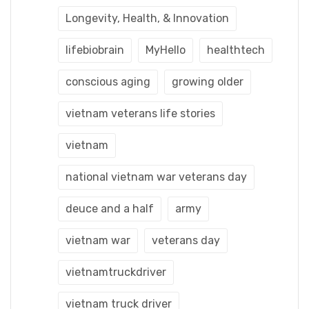
Longevity, Health, & Innovation
lifebiobrain
MyHello
healthtech
conscious aging
growing older
vietnam veterans life stories
vietnam
national vietnam war veterans day
deuce and a half
army
vietnam war
veterans day
vietnamtruckdriver
vietnam truck driver