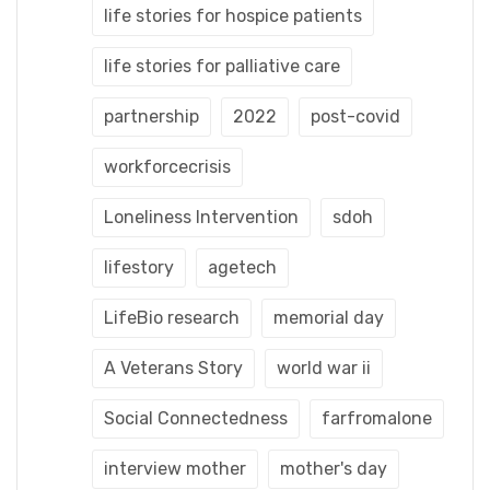
life stories for hospice patients
life stories for palliative care
partnership
2022
post-covid
workforcecrisis
Loneliness Intervention
sdoh
lifestory
agetech
LifeBio research
memorial day
A Veterans Story
world war ii
Social Connectedness
farfromalone
interview mother
mother's day