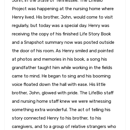
John, in the State of Tennessee. The LifeBio
Project was happening at the nursing home where
Henry lived. His brother, John, would come to visit
regularly, but today was a special day. Henry was
receiving the copy of his finished Life Story Book
and a Snapshot summary now was posted outside
the door of his room. As Henry smiled and pointed
at photos and memories in his book, a song his
grandfather taught him while working in the fields
came to mind. He began to sing and his booming
voice floated down the hall with ease. His little
brother, John, glowed with pride. The LifeBio staff
and nursing home staff knew we were witnessing
something extra wonderful. The act of telling his
story connected Henry to his brother, to his
caregivers, and to a group of relative strangers who