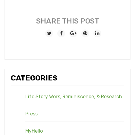
SHARE THIS POST
CATEGORIES
Life Story Work, Reminiscence, & Research
Press
MyHello