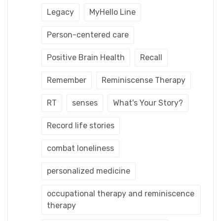
Legacy
MyHello Line
Person-centered care
Positive Brain Health
Recall
Remember
Reminiscense Therapy
RT
senses
What's Your Story?
Record life stories
combat loneliness
personalized medicine
occupational therapy and reminiscence
therapy