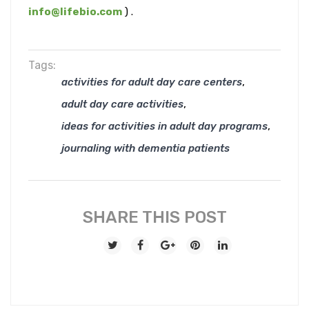
info@lifebio.com
) .
Tags:
,
activities for adult day care centers
,
adult day care activities
,
ideas for activities in adult day programs
journaling with dementia patients
SHARE THIS POST