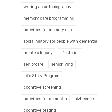
writing an autobiography
memory care programming
activities for memory care
social history for people with dementia
create a legacy
lifestories
seniorcare
seniorliving
Life Story Program
cognitive screening
activities for dementia
alzheimers
cognitive testing