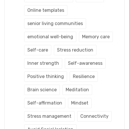
Online templates
senior living communities
emotional well-being
Memory care
Self-care
Stress reduction
Inner strength
Self-awareness
Positive thinking
Resilience
Brain science
Meditation
Self-affirmation
Mindset
Stress management
Connectivity