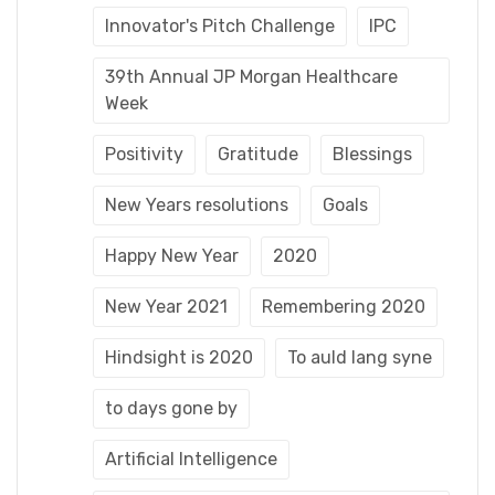
Innovator's Pitch Challenge
IPC
39th Annual JP Morgan Healthcare
Week
Positivity
Gratitude
Blessings
New Years resolutions
Goals
Happy New Year
2020
New Year 2021
Remembering 2020
Hindsight is 2020
To auld lang syne
to days gone by
Artificial Intelligence