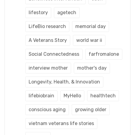
lifestory
agetech
LifeBio research
memorial day
A Veterans Story
world war ii
Social Connectedness
farfromalone
interview mother
mother's day
Longevity, Health, & Innovation
lifebiobrain
MyHello
healthtech
conscious aging
growing older
vietnam veterans life stories