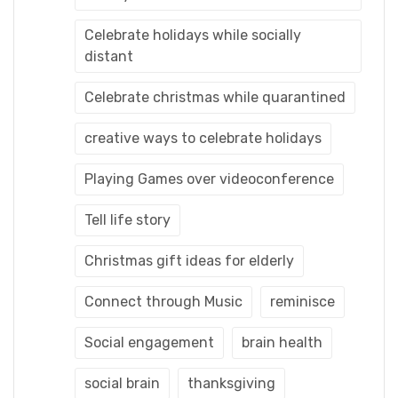
Celebrate holidays while socially
distant
Celebrate christmas while quarantined
creative ways to celebrate holidays
Playing Games over videoconference
Tell life story
Christmas gift ideas for elderly
Connect through Music
reminisce
Social engagement
brain health
social brain
thanksgiving