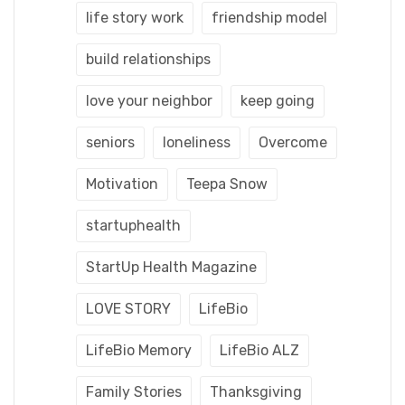
life story work
friendship model
build relationships
love your neighbor
keep going
seniors
loneliness
Overcome
Motivation
Teepa Snow
startuphealth
StartUp Health Magazine
LOVE STORY
LifeBio
LifeBio Memory
LifeBio ALZ
Family Stories
Thanksgiving