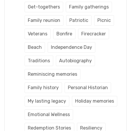
Get-togethers
Family gatherings
Family reunion
Patriotic
Picnic
Veterans
Bonfire
Firecracker
Beach
Independence Day
Traditions
Autobiography
Reminiscing memories
Family history
Personal Historian
My lasting legacy
Holiday memories
Emotional Wellness
Redemption Stories
Resiliency