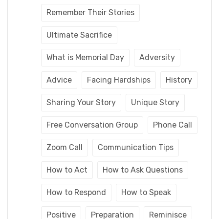
Remember Their Stories
Ultimate Sacrifice
What is Memorial Day
Adversity
Advice
Facing Hardships
History
Sharing Your Story
Unique Story
Free Conversation Group
Phone Call
Zoom Call
Communication Tips
How to Act
How to Ask Questions
How to Respond
How to Speak
Positive
Preparation
Reminisce