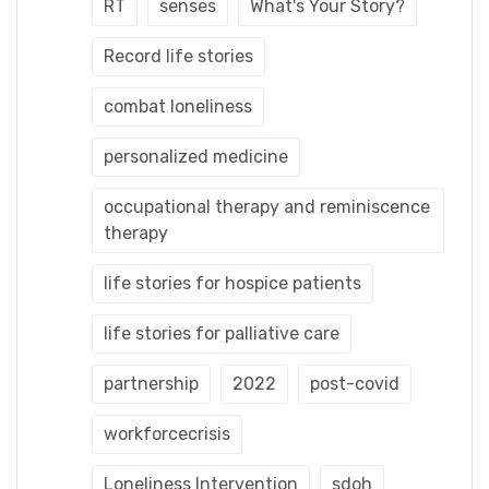
RT
senses
What's Your Story?
Record life stories
combat loneliness
personalized medicine
occupational therapy and reminiscence
therapy
life stories for hospice patients
life stories for palliative care
partnership
2022
post-covid
workforcecrisis
Loneliness Intervention
sdoh