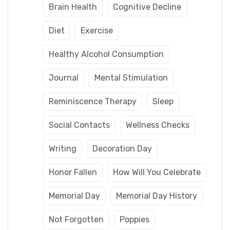
Brain Health
Cognitive Decline
Diet
Exercise
Healthy Alcohol Consumption
Journal
Mental Stimulation
Reminiscence Therapy
Sleep
Social Contacts
Wellness Checks
Writing
Decoration Day
Honor Fallen
How Will You Celebrate
Memorial Day
Memorial Day History
Not Forgotten
Poppies