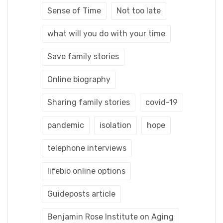
Sense of Time
Not too late
what will you do with your time
Save family stories
Online biography
Sharing family stories
covid-19
pandemic
isolation
hope
telephone interviews
lifebio online options
Guideposts article
Benjamin Rose Institute on Aging