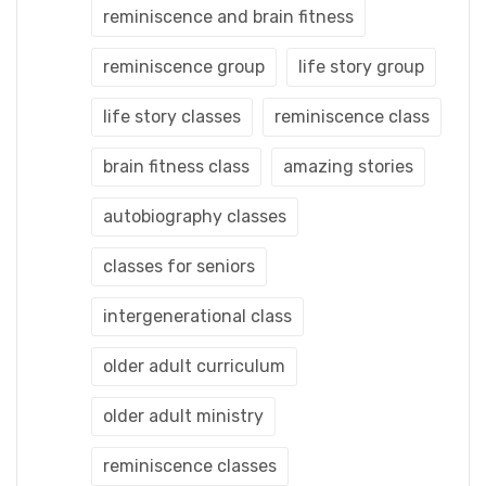
reminiscence and brain fitness
reminiscence group
life story group
life story classes
reminiscence class
brain fitness class
amazing stories
autobiography classes
classes for seniors
intergenerational class
older adult curriculum
older adult ministry
reminiscence classes