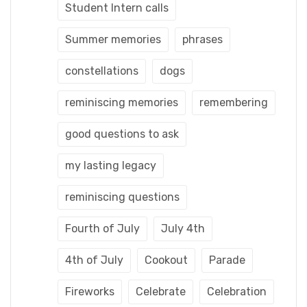
Student Intern calls
Summer memories
phrases
constellations
dogs
reminiscing memories
remembering
good questions to ask
my lasting legacy
reminiscing questions
Fourth of July
July 4th
4th of July
Cookout
Parade
Fireworks
Celebrate
Celebration