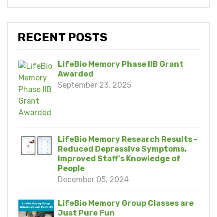
RECENT POSTS
LifeBio Memory Phase IIB Grant
Awarded
September 23, 2025
LifeBio Memory Research Results -
Reduced Depressive Symptoms,
Improved Staff's Knowledge of
People
December 05, 2024
LifeBio Memory Group Classes are
Just Pure Fun