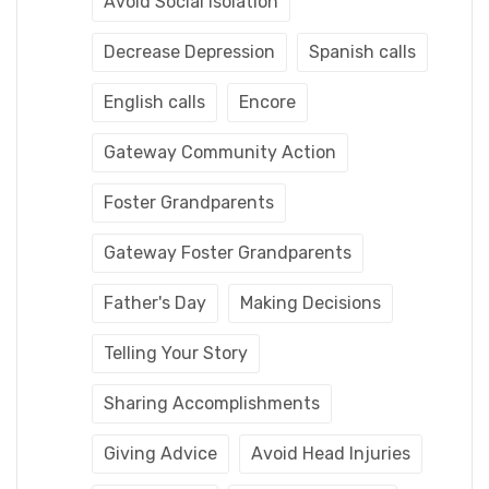
Avoid Social Isolation
Decrease Depression
Spanish calls
English calls
Encore
Gateway Community Action
Foster Grandparents
Gateway Foster Grandparents
Father's Day
Making Decisions
Telling Your Story
Sharing Accomplishments
Giving Advice
Avoid Head Injuries