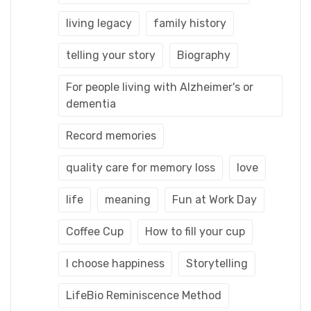
living legacy
family history
telling your story
Biography
For people living with Alzheimer's or
dementia
Record memories
quality care for memory loss
love
life
meaning
Fun at Work Day
Coffee Cup
How to fill your cup
I choose happiness
Storytelling
LifeBio Reminiscence Method