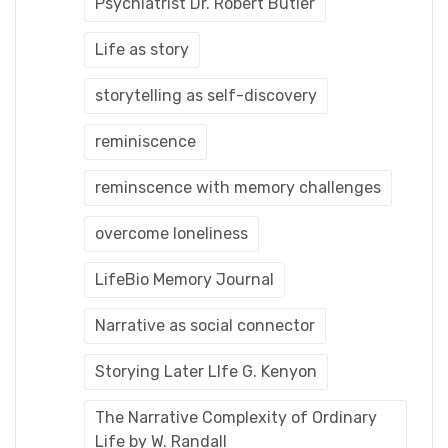
Psychiatrist Dr. Robert Butler
Life as story
storytelling as self-discovery
reminiscence
reminscence with memory challenges
overcome loneliness
LifeBio Memory Journal
Narrative as social connector
Storying Later LIfe G. Kenyon
The Narrative Complexity of Ordinary
Life by W. Randall