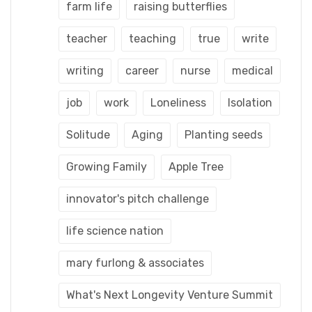
farm life
raising butterflies
teacher
teaching
true
write
writing
career
nurse
medical
job
work
Loneliness
Isolation
Solitude
Aging
Planting seeds
Growing Family
Apple Tree
innovator's pitch challenge
life science nation
mary furlong & associates
What's Next Longevity Venture Summit