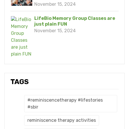
November 15, 2024
LifeBio Memory Group Classes are
just plain FUN
November 15, 2024
TAGS
#reminiscencetherapy #lifestories
#sbir
reminiscence therapy activities