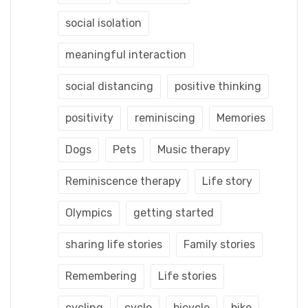
social isolation
meaningful interaction
social distancing
positive thinking
positivity
reminiscing
Memories
Dogs
Pets
Music therapy
Reminiscence therapy
Life story
Olympics
getting started
sharing life stories
Family stories
Remembering
Life stories
cycling
cycle
bicycle
bike