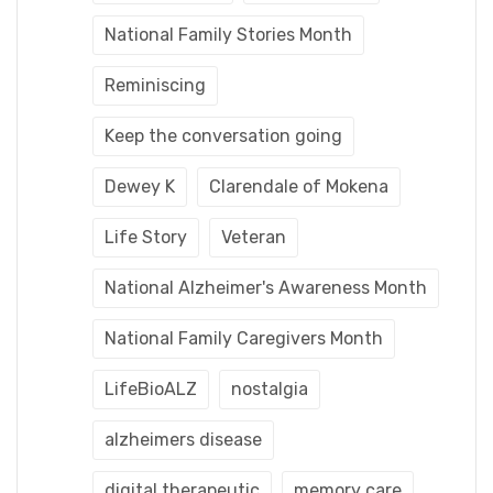
National Family Stories Month
Reminiscing
Keep the conversation going
Dewey K
Clarendale of Mokena
Life Story
Veteran
National Alzheimer's Awareness Month
National Family Caregivers Month
LifeBioALZ
nostalgia
alzheimers disease
digital therapeutic
memory care