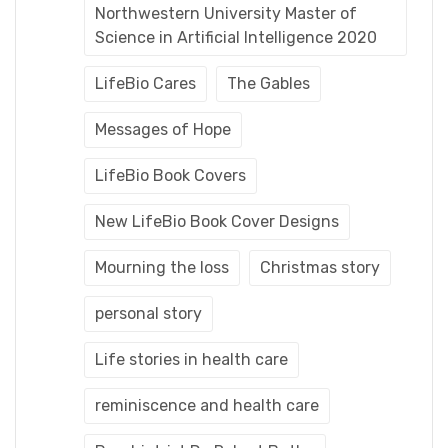
Northwestern University Master of
Science in Artificial Intelligence 2020
LifeBio Cares
The Gables
Messages of Hope
LifeBio Book Covers
New LifeBio Book Cover Designs
Mourning the loss
Christmas story
personal story
Life stories in health care
reminiscence and health care