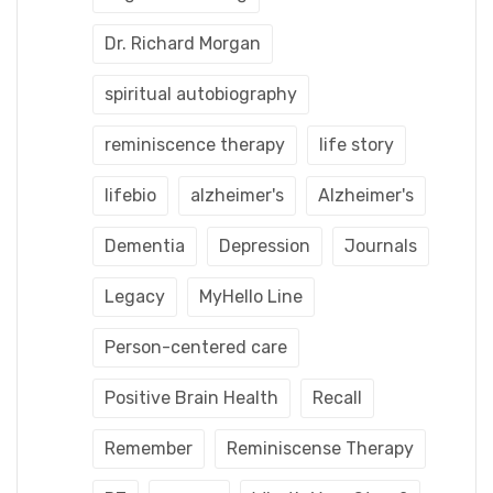
Dr. Richard Morgan
spiritual autobiography
reminiscence therapy
life story
lifebio
alzheimer's
Alzheimer's
Dementia
Depression
Journals
Legacy
MyHello Line
Person-centered care
Positive Brain Health
Recall
Remember
Reminiscense Therapy