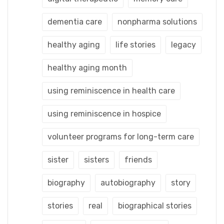
dementia care
nonpharma solutions
healthy aging
life stories
legacy
healthy aging month
using reminiscence in health care
using reminiscence in hospice
volunteer programs for long-term care
sister
sisters
friends
biography
autobiography
story
stories
real
biographical stories