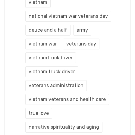
vietnam
national vietnam war veterans day
deuce and a half
army
vietnam war
veterans day
vietnamtruckdriver
vietnam truck driver
veterans administration
vietnam veterans and health care
true love
narrative spirituality and aging