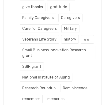
give thanks
gratitude
Family Caregivers
Caregivers
Care for Caregivers
Military
Veterans Life Story
history
WWII
Small Business Innovation Research
grant
SBIR grant
National Institute of Aging
Research Roundup
Reminiscence
remember
memories