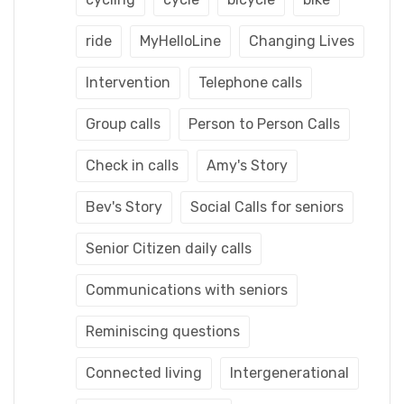
ride
MyHelloLine
Changing Lives
Intervention
Telephone calls
Group calls
Person to Person Calls
Check in calls
Amy's Story
Bev's Story
Social Calls for seniors
Senior Citizen daily calls
Communications with seniors
Reminiscing questions
Connected living
Intergenerational