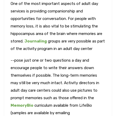
One of the most important aspects of adult day
services is providing companionship and
opportunities for conversation. For people with
memory loss, it is also vital to be stimulating the
hippocampus area of the brain where memories are
stored.
Journaling
groups are very possible as part
of the activity program in an adult day center
--pose just one or two questions a day and
encourage people to write their answers down
themselves if possible. The long-term memories
may still be very much intact. Activity directors in
adult day care centers could also use pictures to
prompt memories such as those offered in the
MemoryBio
curriculum available from LifeBio
(samples are available by emailing