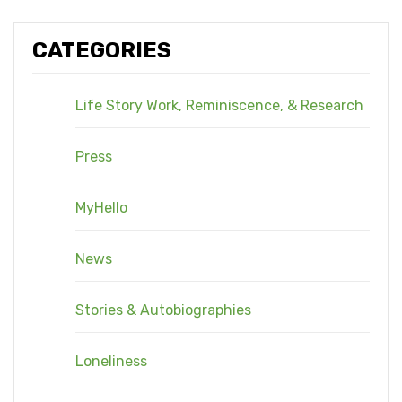
CATEGORIES
Life Story Work, Reminiscence, & Research
Press
MyHello
News
Stories & Autobiographies
Loneliness