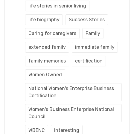
life stories in senior living
life biography
Success Stories
Caring for caregivers
Family
extended family
immediate family
family memories
certification
Women Owned
National Women's Enterprise Business
Certification
Women's Business Enterprise National
Council
WBENC
interesting