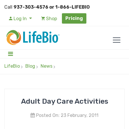
Call
937-303-4576 or 1-866-LIFEBIO
Pricing
Log In
Shop
LifeBio
Blog
News
Adult Day Care Activities
Posted On: 23 February, 2011