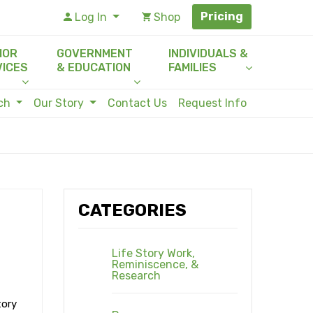
Pricing
Log In
Shop
IOR
GOVERNMENT
INDIVIDUALS &
VICES
& EDUCATION
FAMILIES
rch
Our Story
Contact Us
Request Info
CATEGORIES
Life Story Work,
Reminiscence, &
Research
tory