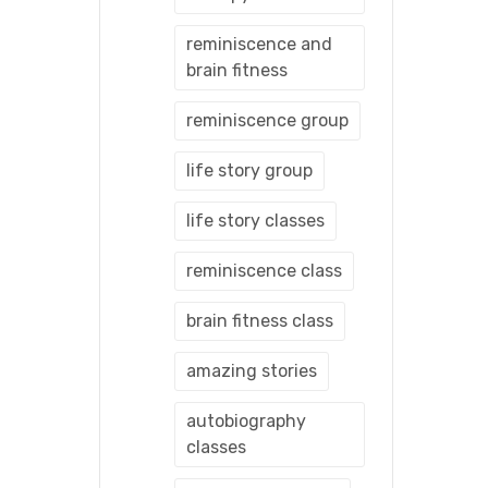
reminiscence and
brain fitness
reminiscence group
life story group
life story classes
reminiscence class
brain fitness class
amazing stories
autobiography
classes