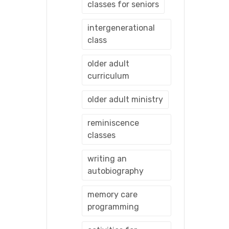
classes for seniors
intergenerational
class
older adult
curriculum
older adult ministry
reminiscence
classes
writing an
autobiography
memory care
programming