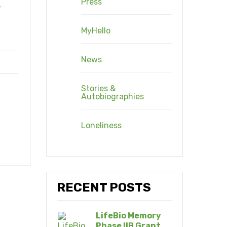
Press
r
MyHello
News
Stories &
Autobiographies
Loneliness
RECENT POSTS
LifeBio Memory
Phase IIB Grant