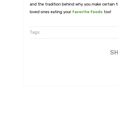
and the tradition behind why you make certain th
loved ones eating your
favorite foods
too!
Tags:
SH