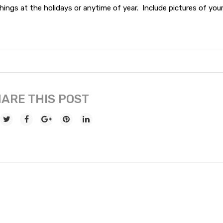
ings at the holidays or anytime of year. Include pictures of you
ARE THIS POST