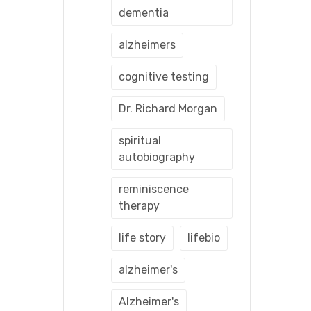
dementia
alzheimers
cognitive testing
Dr. Richard Morgan
spiritual
autobiography
reminiscence
therapy
life story
lifebio
alzheimer's
Alzheimer's