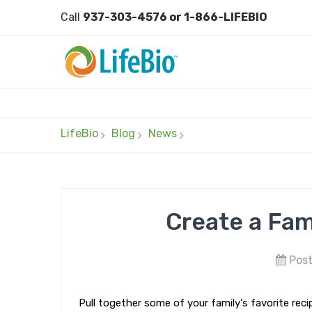
Call
937-303-4576 or 1-866-LIFEBIO
LifeBio
Blog
News
Create a Fam
Post
Pull together some of your family's favorite reci