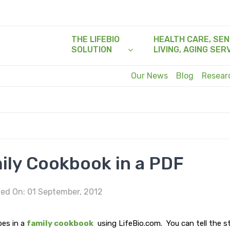
THE LIFEBIO
HEALTH CARE, SEN
SOLUTION
LIVING, AGING SER
Our News
Blog
Resea
ily Cookbook in a PDF
ed On: 01 September, 2012
pes in a
family cookbook
using LifeBio.com. You can tell the s