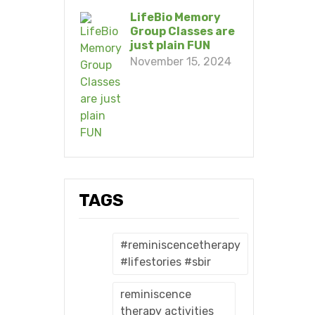
LifeBio Memory
Group Classes are
just plain FUN
November 15, 2024
TAGS
#reminiscencetherapy
#lifestories #sbir
reminiscence
therapy activities