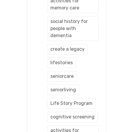
activities for
memory care
social history for
people with
dementia
create a legacy
lifestories
seniorcare
seniorliving
Life Story Program
cognitive screening
activities for