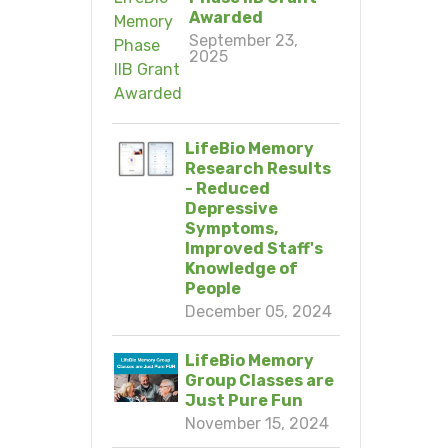
Awarded
September 23,
2025
LifeBio Memory
Research Results
- Reduced
Depressive
Symptoms,
Improved Staff's
Knowledge of
People
December 05, 2024
LifeBio Memory
Group Classes are
Just Pure Fun
November 15, 2024