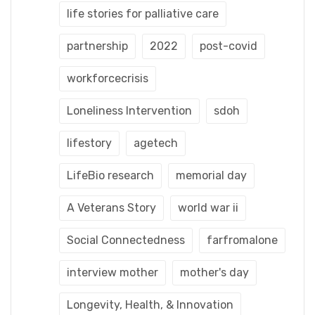
life stories for palliative care
partnership
2022
post-covid
workforcecrisis
Loneliness Intervention
sdoh
lifestory
agetech
LifeBio research
memorial day
A Veterans Story
world war ii
Social Connectedness
farfromalone
interview mother
mother's day
Longevity, Health, & Innovation