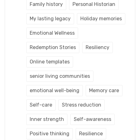
Family history
Personal Historian
My lasting legacy
Holiday memories
Emotional Wellness
Redemption Stories
Resiliency
Online templates
senior living communities
emotional well-being
Memory care
Self-care
Stress reduction
Inner strength
Self-awareness
Positive thinking
Resilience