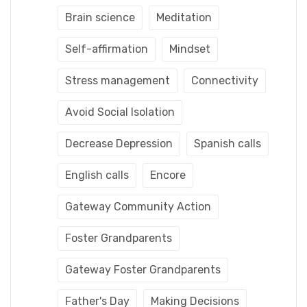
Brain science
Meditation
Self-affirmation
Mindset
Stress management
Connectivity
Avoid Social Isolation
Decrease Depression
Spanish calls
English calls
Encore
Gateway Community Action
Foster Grandparents
Gateway Foster Grandparents
Father's Day
Making Decisions