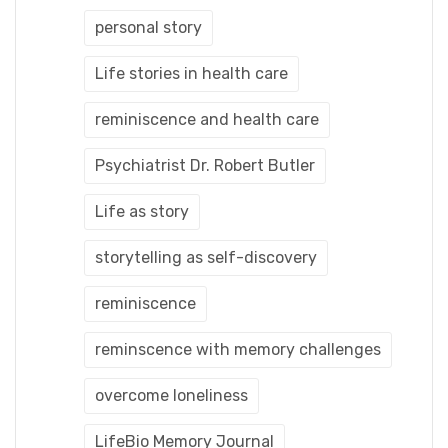
personal story
Life stories in health care
reminiscence and health care
Psychiatrist Dr. Robert Butler
Life as story
storytelling as self-discovery
reminiscence
reminscence with memory challenges
overcome loneliness
LifeBio Memory Journal