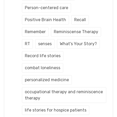
Person-centered care
Positive Brain Health
Recall
Remember
Reminiscense Therapy
RT
senses
What's Your Story?
Record life stories
combat loneliness
personalized medicine
occupational therapy and reminiscence
therapy
life stories for hospice patients