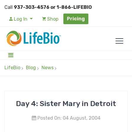
Call
937-303-4576 or 1-866-LIFEBIO
Pricing
Log In
Shop
LifeBio
Blog
News
Day 4: Sister Mary in Detroit
Posted On: 04 August, 2004