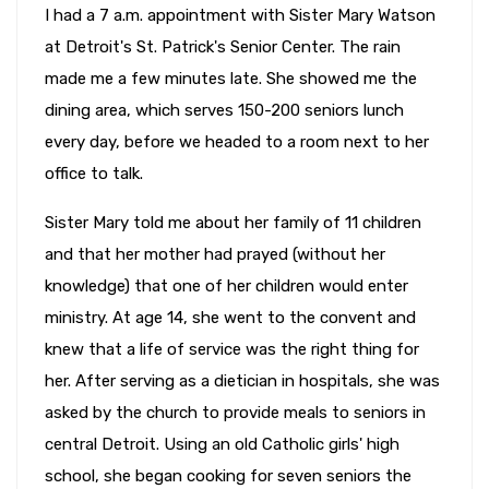
I had a 7 a.m. appointment with Sister Mary Watson
at Detroit's St. Patrick's Senior Center. The rain
made me a few minutes late. She showed me the
dining area, which serves 150-200 seniors lunch
every day, before we headed to a room next to her
office to talk.
Sister Mary told me about her family of 11 children
and that her mother had prayed (without her
knowledge) that one of her children would enter
ministry. At age 14, she went to the convent and
knew that a life of service was the right thing for
her. After serving as a dietician in hospitals, she was
asked by the church to provide meals to seniors in
central Detroit. Using an old Catholic girls' high
school, she began cooking for seven seniors the