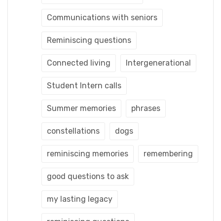
Communications with seniors
Reminiscing questions
Connected living
Intergenerational
Student Intern calls
Summer memories
phrases
constellations
dogs
reminiscing memories
remembering
good questions to ask
my lasting legacy