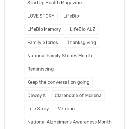
StartUp Health Magazine
LOVE STORY
LifeBio
LifeBio Memory
LifeBio ALZ
Family Stories
Thanksgiving
National Family Stories Month
Reminiscing
Keep the conversation going
Dewey K
Clarendale of Mokena
Life Story
Veteran
National Alzheimer's Awareness Month