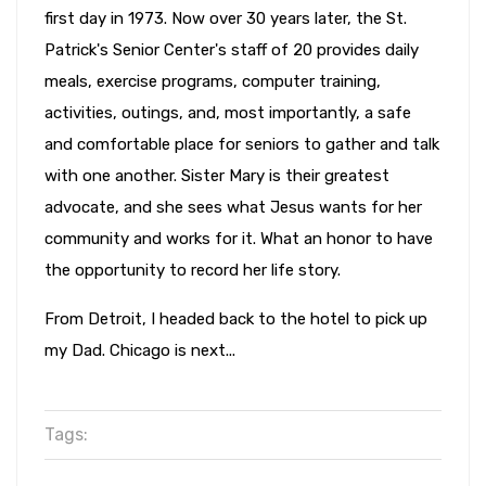
first day in 1973. Now over 30 years later, the St.
Patrick's Senior Center's staff of 20 provides daily
meals, exercise programs, computer training,
activities, outings, and, most importantly, a safe
and comfortable place for seniors to gather and talk
with one another. Sister Mary is their greatest
advocate, and she sees what Jesus wants for her
community and works for it. What an honor to have
the opportunity to record her life story.
From Detroit, I headed back to the hotel to pick up
my Dad. Chicago is next...
Tags: