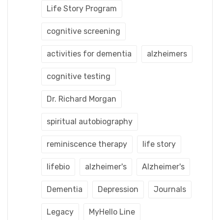
Life Story Program
cognitive screening
activities for dementia
alzheimers
cognitive testing
Dr. Richard Morgan
spiritual autobiography
reminiscence therapy
life story
lifebio
alzheimer's
Alzheimer's
Dementia
Depression
Journals
Legacy
MyHello Line