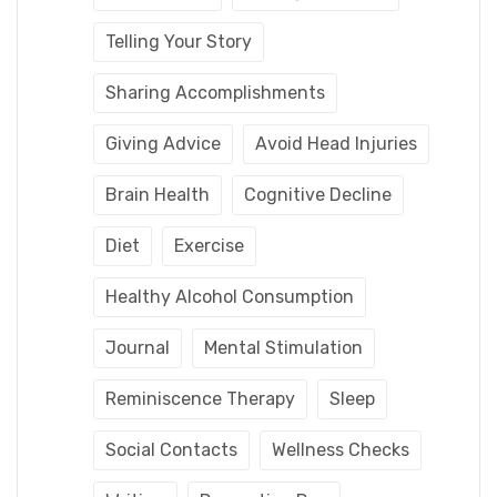
Telling Your Story
Sharing Accomplishments
Giving Advice
Avoid Head Injuries
Brain Health
Cognitive Decline
Diet
Exercise
Healthy Alcohol Consumption
Journal
Mental Stimulation
Reminiscence Therapy
Sleep
Social Contacts
Wellness Checks