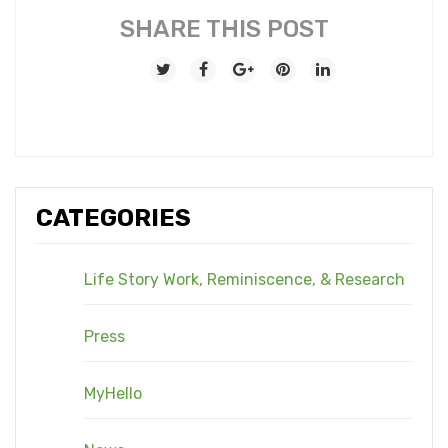
SHARE THIS POST
CATEGORIES
Life Story Work, Reminiscence, & Research
Press
MyHello