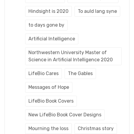
Hindsight is 2020
To auld lang syne
to days gone by
Artificial Intelligence
Northwestern University Master of
Science in Artificial Intelligence 2020
LifeBio Cares
The Gables
Messages of Hope
LifeBio Book Covers
New LifeBio Book Cover Designs
Mourning the loss
Christmas story