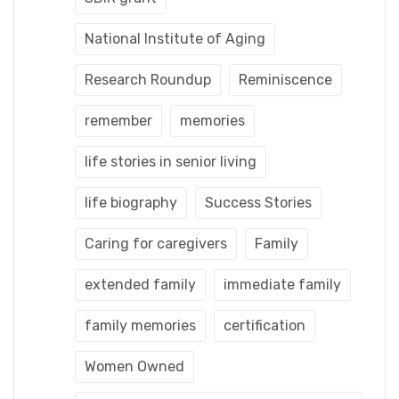
National Institute of Aging
Research Roundup
Reminiscence
remember
memories
life stories in senior living
life biography
Success Stories
Caring for caregivers
Family
extended family
immediate family
family memories
certification
Women Owned