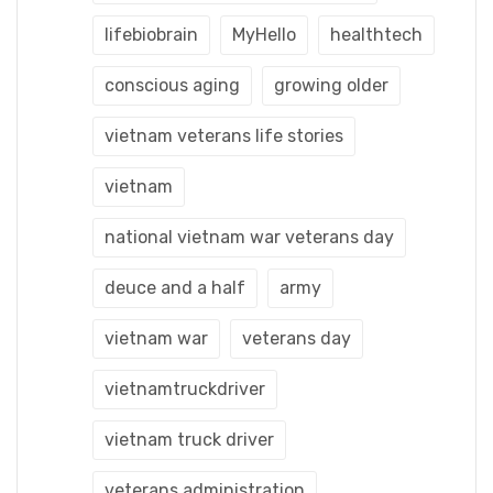
lifebiobrain
MyHello
healthtech
conscious aging
growing older
vietnam veterans life stories
vietnam
national vietnam war veterans day
deuce and a half
army
vietnam war
veterans day
vietnamtruckdriver
vietnam truck driver
veterans administration