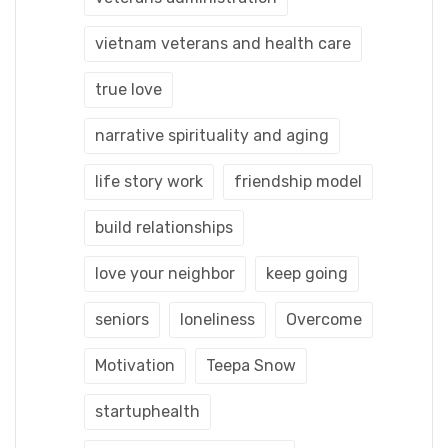
vietnam veterans and health care
true love
narrative spirituality and aging
life story work
friendship model
build relationships
love your neighbor
keep going
seniors
loneliness
Overcome
Motivation
Teepa Snow
startuphealth