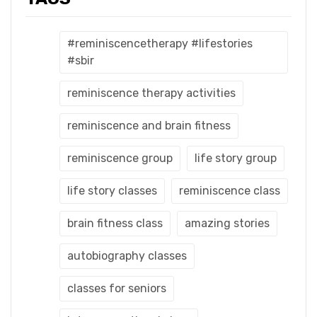
#reminiscencetherapy #lifestories
#sbir
reminiscence therapy activities
reminiscence and brain fitness
reminiscence group
life story group
life story classes
reminiscence class
brain fitness class
amazing stories
autobiography classes
classes for seniors