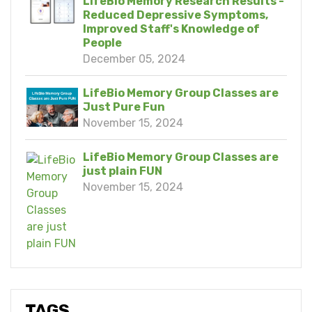
LifeBio Memory Research Results -
Reduced Depressive Symptoms,
Improved Staff's Knowledge of
People
December 05, 2024
LifeBio Memory Group Classes are
Just Pure Fun
November 15, 2024
LifeBio Memory Group Classes are
just plain FUN
November 15, 2024
TAGS