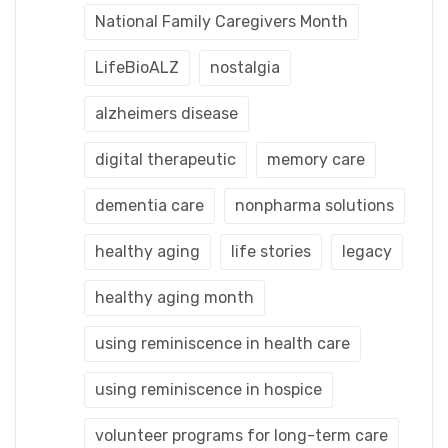
National Family Caregivers Month
LifeBioALZ
nostalgia
alzheimers disease
digital therapeutic
memory care
dementia care
nonpharma solutions
healthy aging
life stories
legacy
healthy aging month
using reminiscence in health care
using reminiscence in hospice
volunteer programs for long-term care