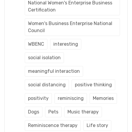
National Women's Enterprise Business
Certification
Women's Business Enterprise National
Council
WBENC
interesting
social isolation
meaningful interaction
social distancing
positive thinking
positivity
reminiscing
Memories
Dogs
Pets
Music therapy
Reminiscence therapy
Life story