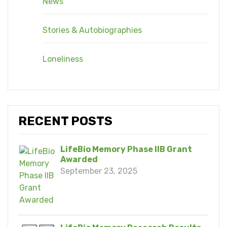
News
Stories & Autobiographies
Loneliness
RECENT POSTS
LifeBio Memory Phase IIB Grant
Awarded
September 23, 2025