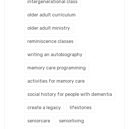
intergenerational class
older adult curriculum
older adult ministry
reminiscence classes
writing an autobiography
memory care programming
activities for memory care
social history for people with dementia
create a legacy
lifestories
seniorcare
seniorliving