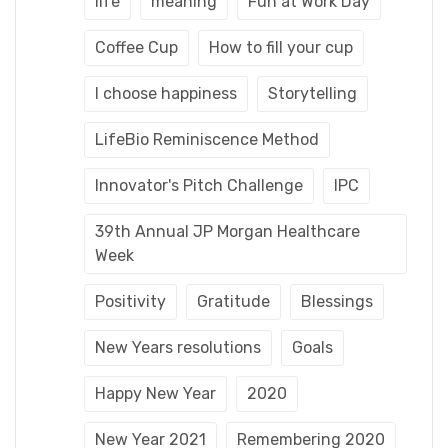
life
meaning
Fun at Work Day
Coffee Cup
How to fill your cup
I choose happiness
Storytelling
LifeBio Reminiscence Method
Innovator's Pitch Challenge
IPC
39th Annual JP Morgan Healthcare
Week
Positivity
Gratitude
Blessings
New Years resolutions
Goals
Happy New Year
2020
New Year 2021
Remembering 2020