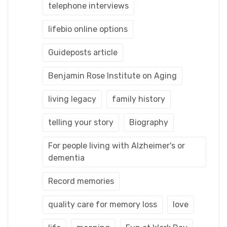
telephone interviews
lifebio online options
Guideposts article
Benjamin Rose Institute on Aging
living legacy
family history
telling your story
Biography
For people living with Alzheimer's or
dementia
Record memories
quality care for memory loss
love