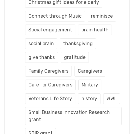
Christmas gift ideas for elderly
Connect through Music
reminisce
Social engagement
brain health
social brain
thanksgiving
give thanks
gratitude
Family Caregivers
Caregivers
Care for Caregivers
Military
Veterans Life Story
history
WWII
Small Business Innovation Research
grant
SBIR grant