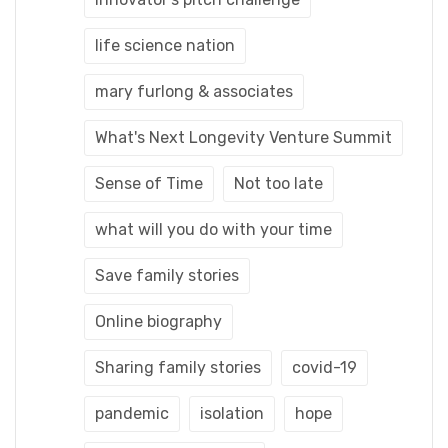
life science nation
mary furlong & associates
What's Next Longevity Venture Summit
Sense of Time
Not too late
what will you do with your time
Save family stories
Online biography
Sharing family stories
covid-19
pandemic
isolation
hope