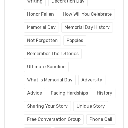
Writing
Decoration Day
Honor Fallen
How Will You Celebrate
Memorial Day
Memorial Day History
Not Forgotten
Poppies
Remember Their Stories
Ultimate Sacrifice
What is Memorial Day
Adversity
Advice
Facing Hardships
History
Sharing Your Story
Unique Story
Free Conversation Group
Phone Call