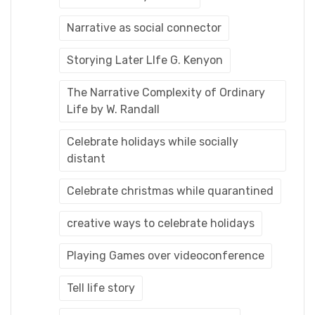
Narrative as social connector
Storying Later LIfe G. Kenyon
The Narrative Complexity of Ordinary
Life by W. Randall
Celebrate holidays while socially
distant
Celebrate christmas while quarantined
creative ways to celebrate holidays
Playing Games over videoconference
Tell life story