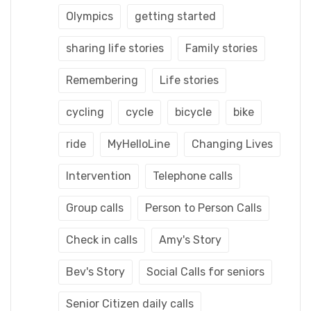
Olympics
getting started
sharing life stories
Family stories
Remembering
Life stories
cycling
cycle
bicycle
bike
ride
MyHelloLine
Changing Lives
Intervention
Telephone calls
Group calls
Person to Person Calls
Check in calls
Amy's Story
Bev's Story
Social Calls for seniors
Senior Citizen daily calls