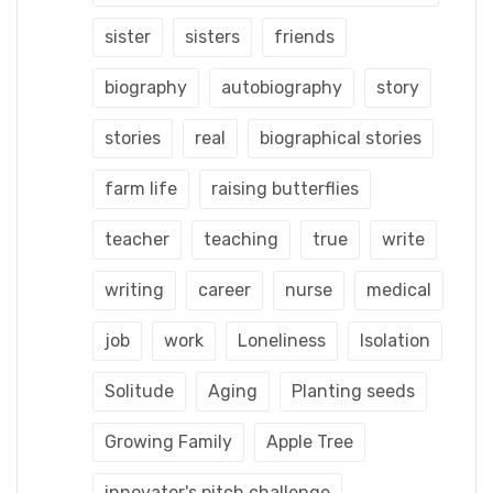
sister
sisters
friends
biography
autobiography
story
stories
real
biographical stories
farm life
raising butterflies
teacher
teaching
true
write
writing
career
nurse
medical
job
work
Loneliness
Isolation
Solitude
Aging
Planting seeds
Growing Family
Apple Tree
innovator's pitch challenge