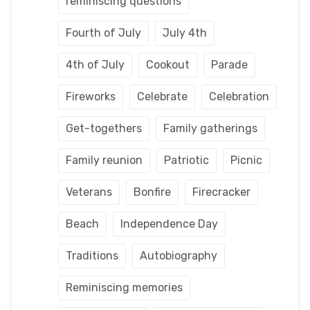
reminiscing questions
Fourth of July
July 4th
4th of July
Cookout
Parade
Fireworks
Celebrate
Celebration
Get-togethers
Family gatherings
Family reunion
Patriotic
Picnic
Veterans
Bonfire
Firecracker
Beach
Independence Day
Traditions
Autobiography
Reminiscing memories