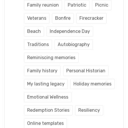
Family reunion
Patriotic
Picnic
Veterans
Bonfire
Firecracker
Beach
Independence Day
Traditions
Autobiography
Reminiscing memories
Family history
Personal Historian
My lasting legacy
Holiday memories
Emotional Wellness
Redemption Stories
Resiliency
Online templates