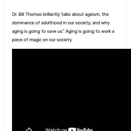
Dr. Bill Thomas brillantly talks about ageism, the
dominance of adulthood in our society, and why
aging is going to save us." Aging is going to work a
piece of magic on our society.