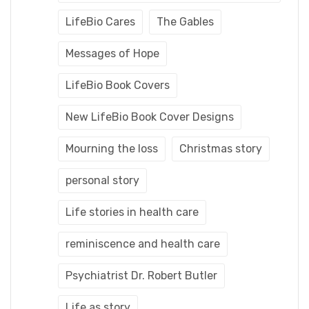
LifeBio Cares
The Gables
Messages of Hope
LifeBio Book Covers
New LifeBio Book Cover Designs
Mourning the loss
Christmas story
personal story
Life stories in health care
reminiscence and health care
Psychiatrist Dr. Robert Butler
Life as story