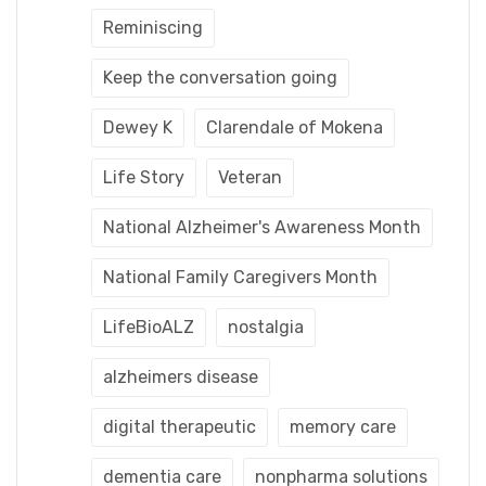
Reminiscing
Keep the conversation going
Dewey K
Clarendale of Mokena
Life Story
Veteran
National Alzheimer's Awareness Month
National Family Caregivers Month
LifeBioALZ
nostalgia
alzheimers disease
digital therapeutic
memory care
dementia care
nonpharma solutions