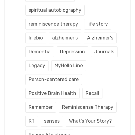
spiritual autobiography
reminiscence therapy
life story
lifebio
alzheimer's
Alzheimer's
Dementia
Depression
Journals
Legacy
MyHello Line
Person-centered care
Positive Brain Health
Recall
Remember
Reminiscense Therapy
RT
senses
What's Your Story?
Record life stories