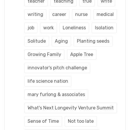
teacher
teaching
true
write
writing
career
nurse
medical
job
work
Loneliness
Isolation
Solitude
Aging
Planting seeds
Growing Family
Apple Tree
innovator's pitch challenge
life science nation
mary furlong & associates
What's Next Longevity Venture Summit
Sense of Time
Not too late