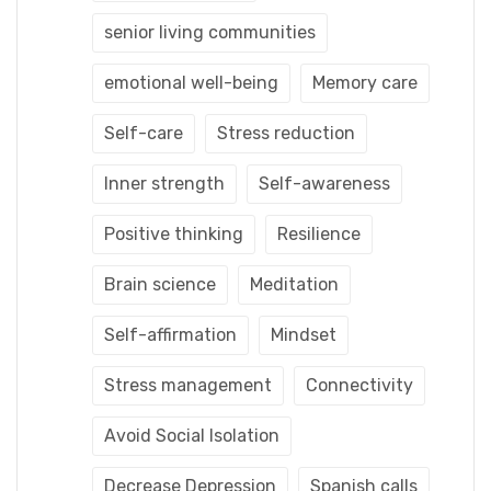
senior living communities
emotional well-being
Memory care
Self-care
Stress reduction
Inner strength
Self-awareness
Positive thinking
Resilience
Brain science
Meditation
Self-affirmation
Mindset
Stress management
Connectivity
Avoid Social Isolation
Decrease Depression
Spanish calls