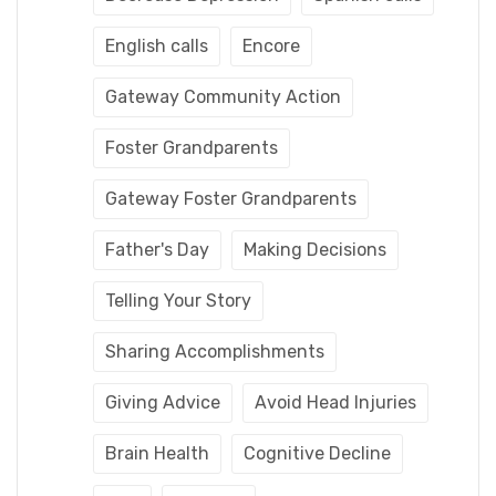
English calls
Encore
Gateway Community Action
Foster Grandparents
Gateway Foster Grandparents
Father's Day
Making Decisions
Telling Your Story
Sharing Accomplishments
Giving Advice
Avoid Head Injuries
Brain Health
Cognitive Decline