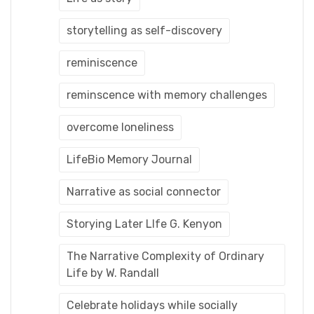
storytelling as self-discovery
reminiscence
reminscence with memory challenges
overcome loneliness
LifeBio Memory Journal
Narrative as social connector
Storying Later LIfe G. Kenyon
The Narrative Complexity of Ordinary
Life by W. Randall
Celebrate holidays while socially