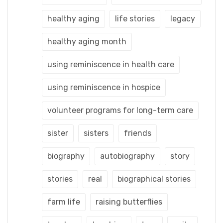
healthy aging
life stories
legacy
healthy aging month
using reminiscence in health care
using reminiscence in hospice
volunteer programs for long-term care
sister
sisters
friends
biography
autobiography
story
stories
real
biographical stories
farm life
raising butterflies