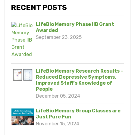
RECENT POSTS
LifeBio Memory Phase IIB Grant
Awarded
September 23, 2025
LifeBio Memory Research Results -
Reduced Depressive Symptoms,
Improved Staff's Knowledge of
People
December 05, 2024
LifeBio Memory Group Classes are
Just Pure Fun
November 15, 2024