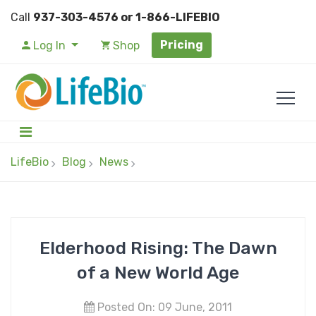
Call
937-303-4576 or 1-866-LIFEBIO
Pricing
Log In
Shop
LifeBio
Blog
News
Elderhood Rising: The Dawn
of a New World Age
Posted On: 09 June, 2011