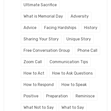
Ultimate Sacrifice
What is Memorial Day
Adversity
Advice
Facing Hardships
History
Sharing Your Story
Unique Story
Free Conversation Group
Phone Call
Zoom Call
Communication Tips
How to Act
How to Ask Questions
How to Respond
How to Speak
Positive
Preparation
Reminisce
What Not to Say
What to Say