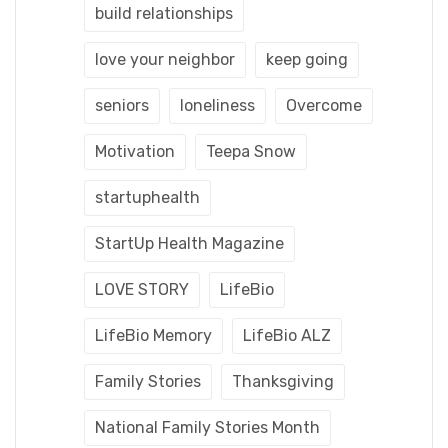
build relationships
love your neighbor
keep going
seniors
loneliness
Overcome
Motivation
Teepa Snow
startuphealth
StartUp Health Magazine
LOVE STORY
LifeBio
LifeBio Memory
LifeBio ALZ
Family Stories
Thanksgiving
National Family Stories Month