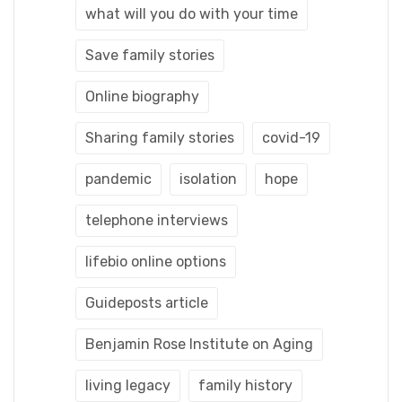
what will you do with your time
Save family stories
Online biography
Sharing family stories
covid-19
pandemic
isolation
hope
telephone interviews
lifebio online options
Guideposts article
Benjamin Rose Institute on Aging
living legacy
family history