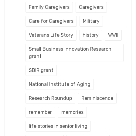
Family Caregivers
Caregivers
Care for Caregivers
Military
Veterans Life Story
history
WWII
Small Business Innovation Research
grant
SBIR grant
National Institute of Aging
Research Roundup
Reminiscence
remember
memories
life stories in senior living