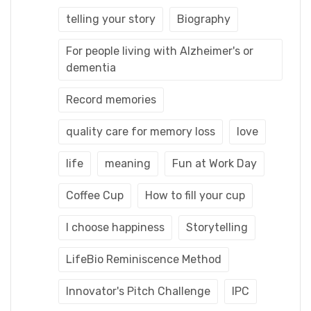
telling your story
Biography
For people living with Alzheimer's or
dementia
Record memories
quality care for memory loss
love
life
meaning
Fun at Work Day
Coffee Cup
How to fill your cup
I choose happiness
Storytelling
LifeBio Reminiscence Method
Innovator's Pitch Challenge
IPC