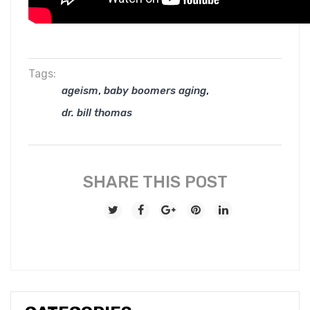
Tags:
,
,
ageism
baby boomers aging
dr. bill thomas
SHARE THIS POST