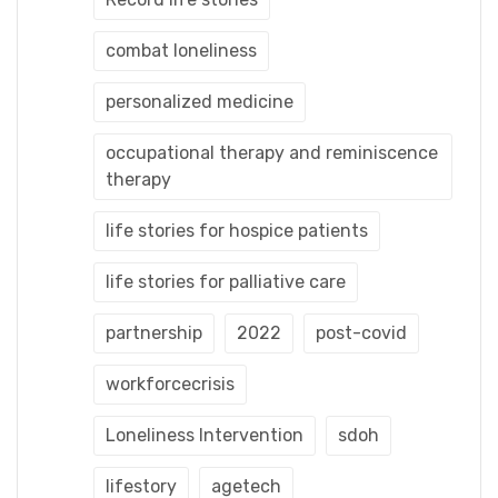
combat loneliness
personalized medicine
occupational therapy and reminiscence
therapy
life stories for hospice patients
life stories for palliative care
partnership
2022
post-covid
workforcecrisis
Loneliness Intervention
sdoh
lifestory
agetech