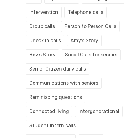
Intervention
Telephone calls
Group calls
Person to Person Calls
Check in calls
Amy's Story
Bev's Story
Social Calls for seniors
Senior Citizen daily calls
Communications with seniors
Reminiscing questions
Connected living
Intergenerational
Student Intern calls