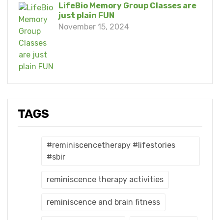
LifeBio Memory Group Classes are
just plain FUN
November 15, 2024
TAGS
#reminiscencetherapy #lifestories
#sbir
reminiscence therapy activities
reminiscence and brain fitness