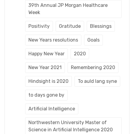
39th Annual JP Morgan Healthcare
Week
Positivity
Gratitude
Blessings
New Years resolutions
Goals
Happy New Year
2020
New Year 2021
Remembering 2020
Hindsight is 2020
To auld lang syne
to days gone by
Artificial Intelligence
Northwestern University Master of
Science in Artificial Intelligence 2020