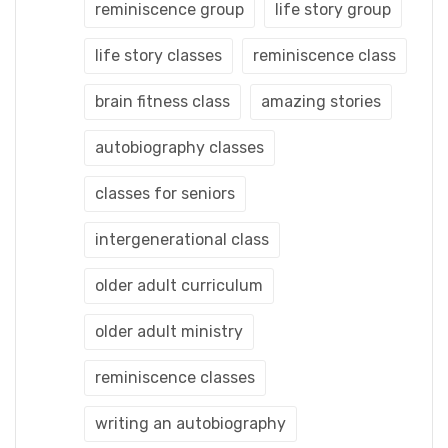
reminiscence group
life story group
life story classes
reminiscence class
brain fitness class
amazing stories
autobiography classes
classes for seniors
intergenerational class
older adult curriculum
older adult ministry
reminiscence classes
writing an autobiography