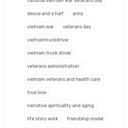
national vietnam war veterans day
deuce and a half
army
vietnam war
veterans day
vietnamtruckdriver
vietnam truck driver
veterans administration
vietnam veterans and health care
true love
narrative spirituality and aging
life story work
friendship model