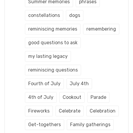
Summer memories
phrases
constellations
dogs
reminiscing memories
remembering
good questions to ask
my lasting legacy
reminiscing questions
Fourth of July
July 4th
4th of July
Cookout
Parade
Fireworks
Celebrate
Celebration
Get-togethers
Family gatherings