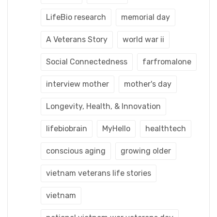
LifeBio research
memorial day
A Veterans Story
world war ii
Social Connectedness
farfromalone
interview mother
mother's day
Longevity, Health, & Innovation
lifebiobrain
MyHello
healthtech
conscious aging
growing older
vietnam veterans life stories
vietnam