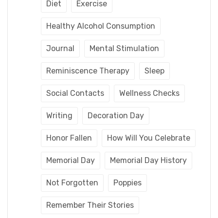
Diet
Exercise
Healthy Alcohol Consumption
Journal
Mental Stimulation
Reminiscence Therapy
Sleep
Social Contacts
Wellness Checks
Writing
Decoration Day
Honor Fallen
How Will You Celebrate
Memorial Day
Memorial Day History
Not Forgotten
Poppies
Remember Their Stories