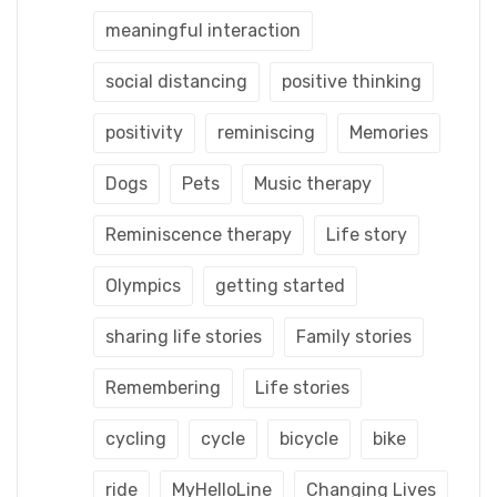
meaningful interaction
social distancing
positive thinking
positivity
reminiscing
Memories
Dogs
Pets
Music therapy
Reminiscence therapy
Life story
Olympics
getting started
sharing life stories
Family stories
Remembering
Life stories
cycling
cycle
bicycle
bike
ride
MyHelloLine
Changing Lives