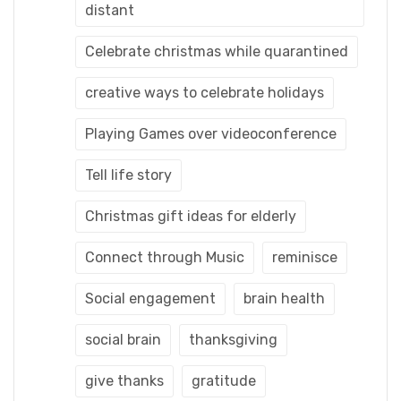
distant
Celebrate christmas while quarantined
creative ways to celebrate holidays
Playing Games over videoconference
Tell life story
Christmas gift ideas for elderly
Connect through Music
reminisce
Social engagement
brain health
social brain
thanksgiving
give thanks
gratitude