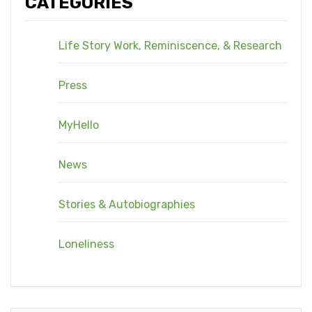
CATEGORIES
Life Story Work, Reminiscence, & Research
Press
MyHello
News
Stories & Autobiographies
Loneliness