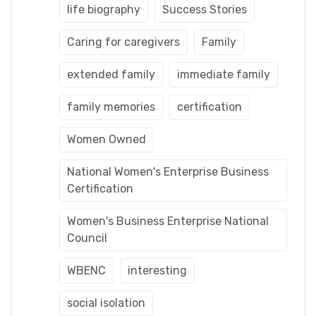
life biography
Success Stories
Caring for caregivers
Family
extended family
immediate family
family memories
certification
Women Owned
National Women's Enterprise Business
Certification
Women's Business Enterprise National
Council
WBENC
interesting
social isolation