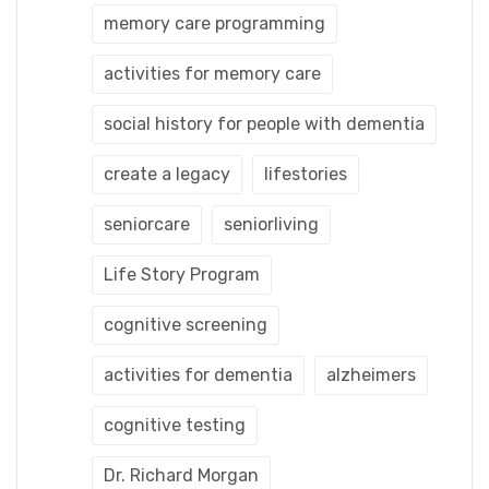
memory care programming
activities for memory care
social history for people with dementia
create a legacy
lifestories
seniorcare
seniorliving
Life Story Program
cognitive screening
activities for dementia
alzheimers
cognitive testing
Dr. Richard Morgan