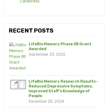
Loneliness
RECENT POSTS
LifeBio Memory Phase IIB Grant
Awarded
September 23, 2025
LifeBio Memory Research Results -
Reduced Depressive Symptoms,
Improved Staff's Knowledge of
People
December 05, 2024