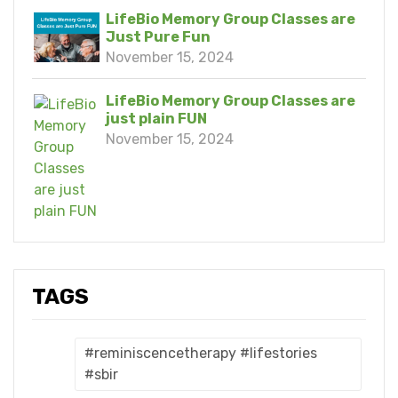
LifeBio Memory Group Classes are
Just Pure Fun
November 15, 2024
LifeBio Memory Group Classes are
just plain FUN
November 15, 2024
TAGS
#reminiscencetherapy #lifestories
#sbir