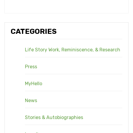
CATEGORIES
Life Story Work, Reminiscence, & Research
Press
MyHello
News
Stories & Autobiographies