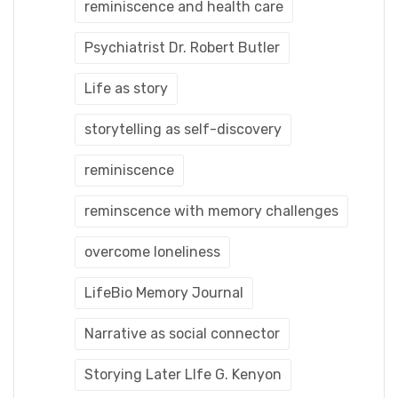
reminiscence and health care
Psychiatrist Dr. Robert Butler
Life as story
storytelling as self-discovery
reminiscence
reminscence with memory challenges
overcome loneliness
LifeBio Memory Journal
Narrative as social connector
Storying Later LIfe G. Kenyon