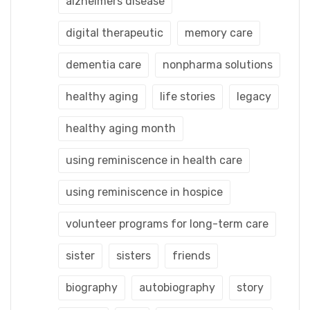
alzheimers disease
digital therapeutic
memory care
dementia care
nonpharma solutions
healthy aging
life stories
legacy
healthy aging month
using reminiscence in health care
using reminiscence in hospice
volunteer programs for long-term care
sister
sisters
friends
biography
autobiography
story