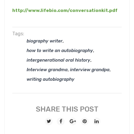
http://www.lifebio.com/conversationkit.pdf
Tags:
,
biography writer
,
how to write an autobiography
,
intergenerational oral history
,
,
Interview grandma
interview grandpa
writing autobiography
SHARE THIS POST