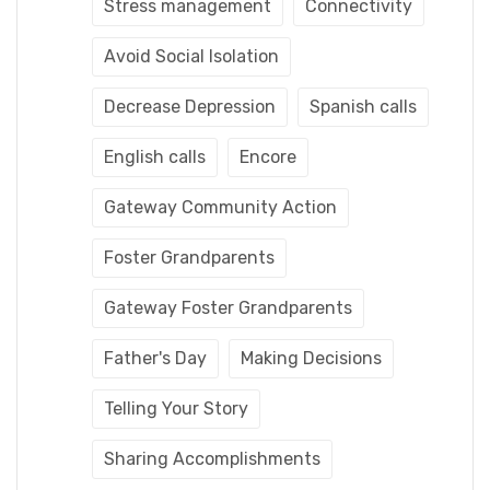
Stress management
Connectivity
Avoid Social Isolation
Decrease Depression
Spanish calls
English calls
Encore
Gateway Community Action
Foster Grandparents
Gateway Foster Grandparents
Father's Day
Making Decisions
Telling Your Story
Sharing Accomplishments