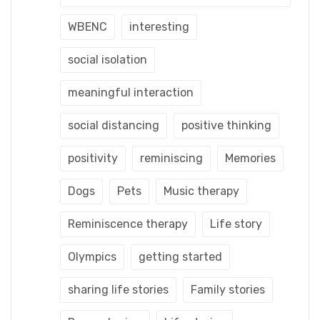
WBENC
interesting
social isolation
meaningful interaction
social distancing
positive thinking
positivity
reminiscing
Memories
Dogs
Pets
Music therapy
Reminiscence therapy
Life story
Olympics
getting started
sharing life stories
Family stories