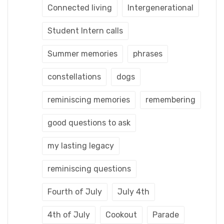
Connected living
Intergenerational
Student Intern calls
Summer memories
phrases
constellations
dogs
reminiscing memories
remembering
good questions to ask
my lasting legacy
reminiscing questions
Fourth of July
July 4th
4th of July
Cookout
Parade