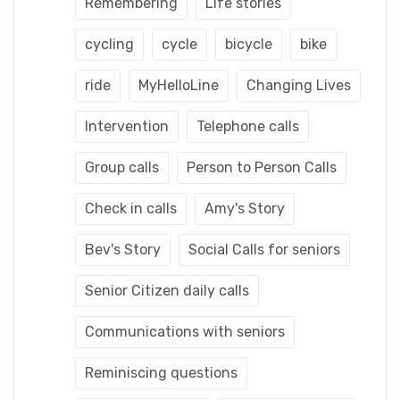
Remembering
Life stories
cycling
cycle
bicycle
bike
ride
MyHelloLine
Changing Lives
Intervention
Telephone calls
Group calls
Person to Person Calls
Check in calls
Amy's Story
Bev's Story
Social Calls for seniors
Senior Citizen daily calls
Communications with seniors
Reminiscing questions