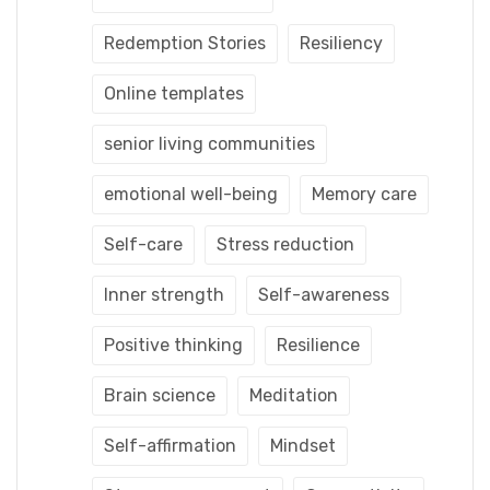
Redemption Stories
Resiliency
Online templates
senior living communities
emotional well-being
Memory care
Self-care
Stress reduction
Inner strength
Self-awareness
Positive thinking
Resilience
Brain science
Meditation
Self-affirmation
Mindset