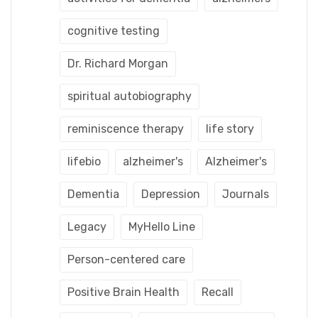
cognitive testing
Dr. Richard Morgan
spiritual autobiography
reminiscence therapy
life story
lifebio
alzheimer's
Alzheimer's
Dementia
Depression
Journals
Legacy
MyHello Line
Person-centered care
Positive Brain Health
Recall