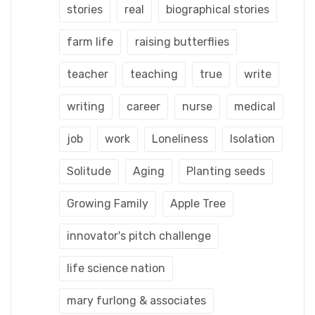
stories
real
biographical stories
farm life
raising butterflies
teacher
teaching
true
write
writing
career
nurse
medical
job
work
Loneliness
Isolation
Solitude
Aging
Planting seeds
Growing Family
Apple Tree
innovator's pitch challenge
life science nation
mary furlong & associates