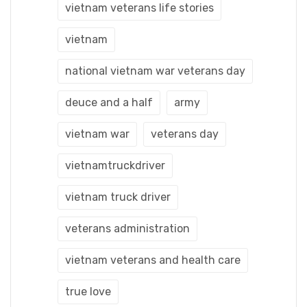
vietnam veterans life stories
vietnam
national vietnam war veterans day
deuce and a half
army
vietnam war
veterans day
vietnamtruckdriver
vietnam truck driver
veterans administration
vietnam veterans and health care
true love