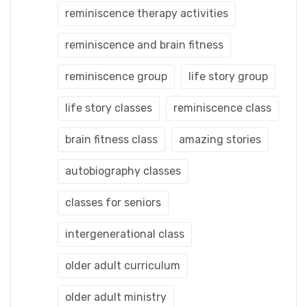
reminiscence therapy activities
reminiscence and brain fitness
reminiscence group
life story group
life story classes
reminiscence class
brain fitness class
amazing stories
autobiography classes
classes for seniors
intergenerational class
older adult curriculum
older adult ministry