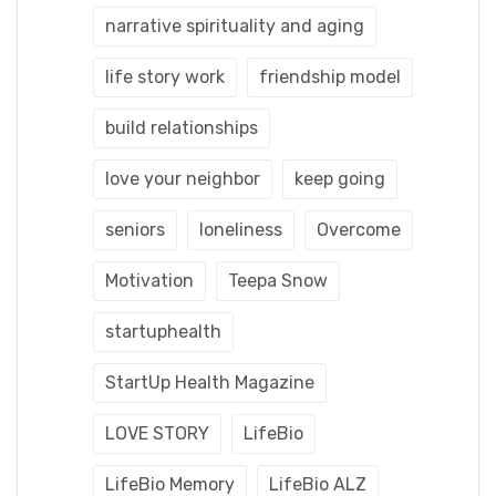
narrative spirituality and aging
life story work
friendship model
build relationships
love your neighbor
keep going
seniors
loneliness
Overcome
Motivation
Teepa Snow
startuphealth
StartUp Health Magazine
LOVE STORY
LifeBio
LifeBio Memory
LifeBio ALZ