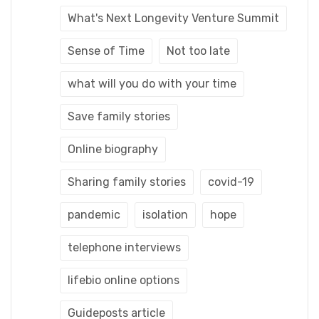
What's Next Longevity Venture Summit
Sense of Time
Not too late
what will you do with your time
Save family stories
Online biography
Sharing family stories
covid-19
pandemic
isolation
hope
telephone interviews
lifebio online options
Guideposts article