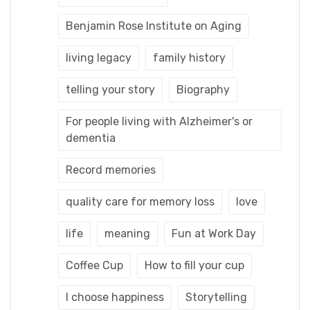
Benjamin Rose Institute on Aging
living legacy
family history
telling your story
Biography
For people living with Alzheimer's or
dementia
Record memories
quality care for memory loss
love
life
meaning
Fun at Work Day
Coffee Cup
How to fill your cup
I choose happiness
Storytelling