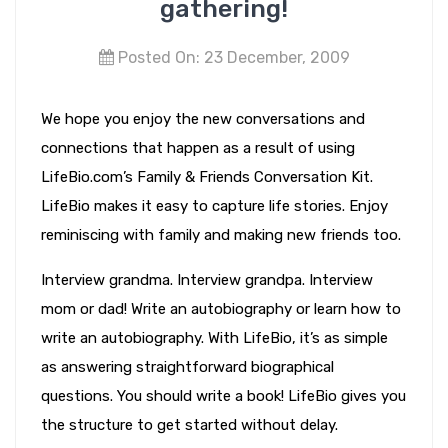
gathering!
Posted On: 23 December, 2009
We hope you enjoy the new conversations and
connections that happen as a result of using
LifeBio.com’s Family & Friends Conversation Kit.
LifeBio makes it easy to capture life stories. Enjoy
reminiscing with family and making new friends too.
Interview grandma. Interview grandpa. Interview
mom or dad! Write an autobiography or learn how to
write an autobiography. With LifeBio, it’s as simple
as answering straightforward biographical
questions. You should write a book! LifeBio gives you
the structure to get started without delay.