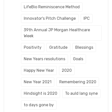
LifeBio Reminiscence Method
Innovator's Pitch Challenge
IPC
39th Annual JP Morgan Healthcare
Week
Positivity
Gratitude
Blessings
New Years resolutions
Goals
Happy New Year
2020
New Year 2021
Remembering 2020
Hindsight is 2020
To auld lang syne
to days gone by