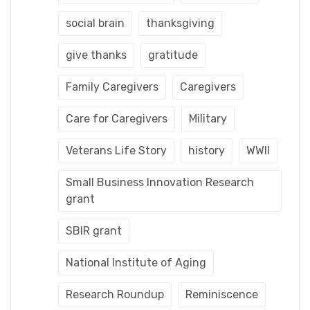
social brain
thanksgiving
give thanks
gratitude
Family Caregivers
Caregivers
Care for Caregivers
Military
Veterans Life Story
history
WWII
Small Business Innovation Research
grant
SBIR grant
National Institute of Aging
Research Roundup
Reminiscence