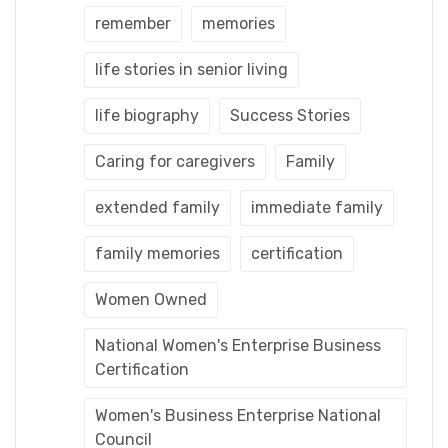
remember
memories
life stories in senior living
life biography
Success Stories
Caring for caregivers
Family
extended family
immediate family
family memories
certification
Women Owned
National Women's Enterprise Business
Certification
Women's Business Enterprise National
Council