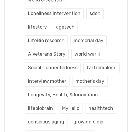
Loneliness Intervention
sdoh
lifestory
agetech
LifeBio research
memorial day
A Veterans Story
world war ii
Social Connectedness
farfromalone
interview mother
mother's day
Longevity, Health, & Innovation
lifebiobrain
MyHello
healthtech
conscious aging
growing older