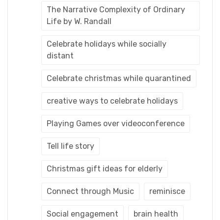
The Narrative Complexity of Ordinary
Life by W. Randall
Celebrate holidays while socially
distant
Celebrate christmas while quarantined
creative ways to celebrate holidays
Playing Games over videoconference
Tell life story
Christmas gift ideas for elderly
Connect through Music
reminisce
Social engagement
brain health