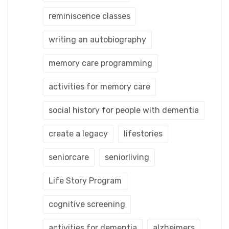
reminiscence classes
writing an autobiography
memory care programming
activities for memory care
social history for people with dementia
create a legacy
lifestories
seniorcare
seniorliving
Life Story Program
cognitive screening
activities for dementia
alzheimers