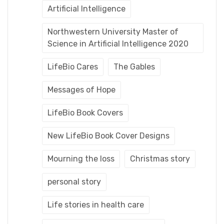
Artificial Intelligence
Northwestern University Master of
Science in Artificial Intelligence 2020
LifeBio Cares
The Gables
Messages of Hope
LifeBio Book Covers
New LifeBio Book Cover Designs
Mourning the loss
Christmas story
personal story
Life stories in health care