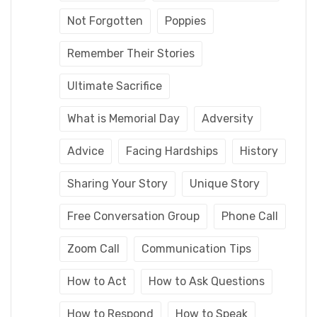
Not Forgotten
Poppies
Remember Their Stories
Ultimate Sacrifice
What is Memorial Day
Adversity
Advice
Facing Hardships
History
Sharing Your Story
Unique Story
Free Conversation Group
Phone Call
Zoom Call
Communication Tips
How to Act
How to Ask Questions
How to Respond
How to Speak