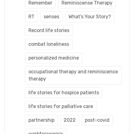
Remember
Reminiscense Therapy
RT
senses
What's Your Story?
Record life stories
combat loneliness
personalized medicine
occupational therapy and reminiscence
therapy
life stories for hospice patients
life stories for palliative care
partnership
2022
post-covid
workforcecrisis