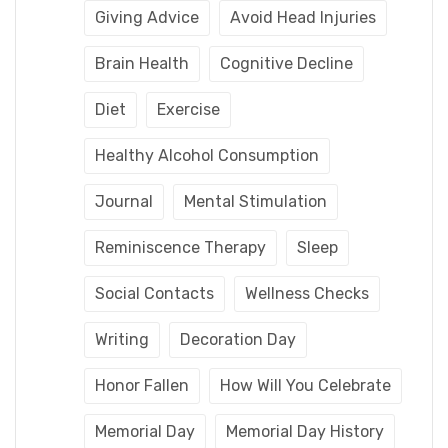
Giving Advice
Avoid Head Injuries
Brain Health
Cognitive Decline
Diet
Exercise
Healthy Alcohol Consumption
Journal
Mental Stimulation
Reminiscence Therapy
Sleep
Social Contacts
Wellness Checks
Writing
Decoration Day
Honor Fallen
How Will You Celebrate
Memorial Day
Memorial Day History