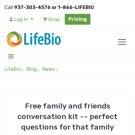
Call
937-303-4576 or 1-866-LIFEBIO
Pricing
Log In
Shop
LifeBio
Blog
News
Free family and friends
conversation kit -- perfect
questions for that family