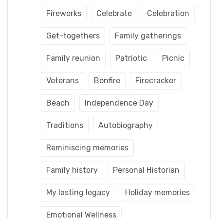
Fireworks
Celebrate
Celebration
Get-togethers
Family gatherings
Family reunion
Patriotic
Picnic
Veterans
Bonfire
Firecracker
Beach
Independence Day
Traditions
Autobiography
Reminiscing memories
Family history
Personal Historian
My lasting legacy
Holiday memories
Emotional Wellness