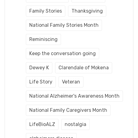
Family Stories
Thanksgiving
National Family Stories Month
Reminiscing
Keep the conversation going
Dewey K
Clarendale of Mokena
Life Story
Veteran
National Alzheimer's Awareness Month
National Family Caregivers Month
LifeBioALZ
nostalgia