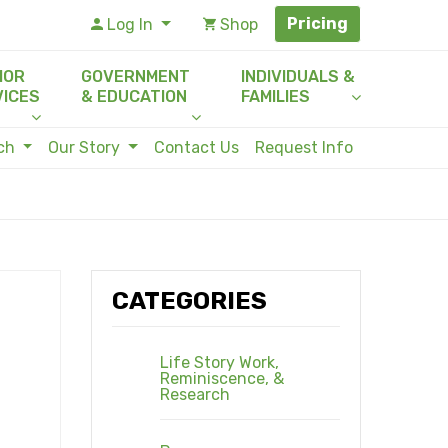
Pricing
Log In
Shop
IOR
GOVERNMENT
INDIVIDUALS &
VICES
& EDUCATION
FAMILIES
rch
Our Story
Contact Us
Request Info
CATEGORIES
Life Story Work,
Reminiscence, &
Research