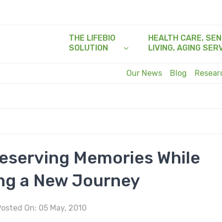
THE LIFEBIO
HEALTH CARE, SEN
SOLUTION
LIVING, AGING SER
Our News
Blog
Resea
reserving Memories While
ng a New Journey
osted On: 05 May, 2010