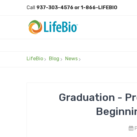
Call
937-303-4576 or 1-866-LIFEBIO
LifeBio
Blog
News
Graduation - P
Beginni
P