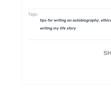
Tags:
,
tips for writing an autobiography
ethica
writing my life story
SH