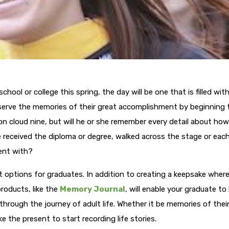
hool or college this spring, the day will be one that is filled wit
erve the memories of their great accomplishment by beginning t
on cloud nine, but will he or she remember every detail about how
e received the diploma or degree, walked across the stage or eac
ent with?
ft options for graduates. In addition to creating a keepsake wher
roducts, like the
Memory Journal
, will enable your graduate to
hrough the journey of adult life. Whether it be memories of their 
ike the present to start recording life stories.