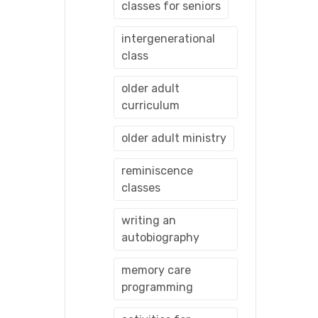
classes for seniors
intergenerational
class
older adult
curriculum
older adult ministry
reminiscence
classes
writing an
autobiography
memory care
programming