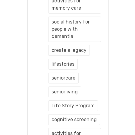
activities for
memory care
social history for
people with
dementia
create a legacy
lifestories
seniorcare
seniorliving
Life Story Program
cognitive screening
activities for