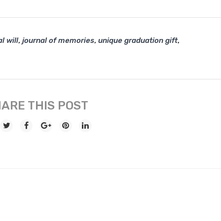
,
,
,
l will
journal of memories
unique graduation gift
ARE THIS POST