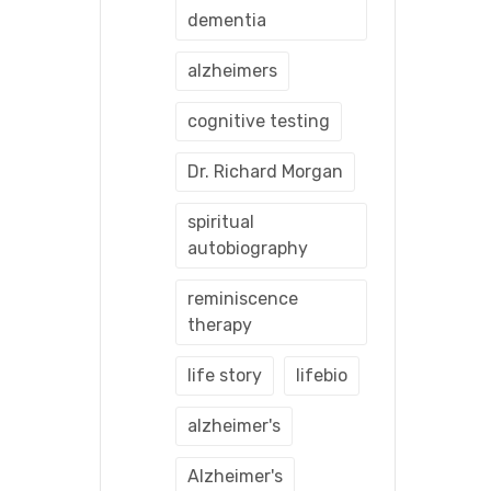
dementia
alzheimers
cognitive testing
Dr. Richard Morgan
spiritual
autobiography
reminiscence
therapy
life story
lifebio
alzheimer's
Alzheimer's