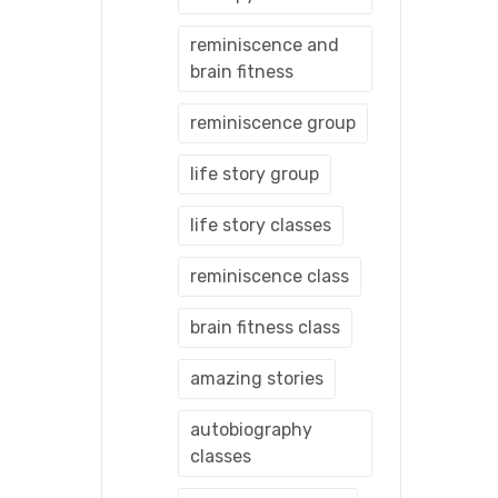
reminiscence and
brain fitness
reminiscence group
life story group
life story classes
reminiscence class
brain fitness class
amazing stories
autobiography
classes