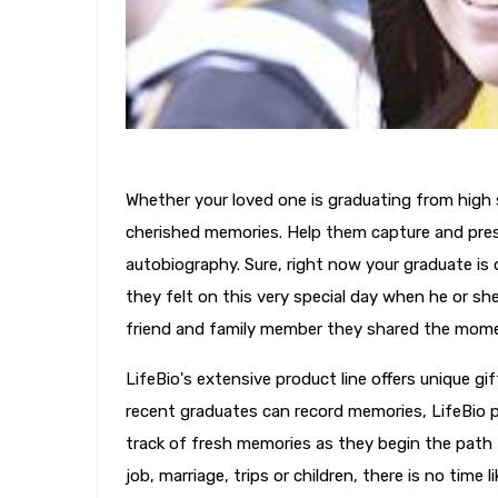
Whether your loved one is graduating from high sc
cherished memories. Help them capture and pres
autobiography. Sure, right now your graduate is 
they felt on this very special day when he or sh
friend and family member they shared the mom
LifeBio's extensive product line offers unique gi
recent graduates can record memories, LifeBio p
track of fresh memories as they begin the path t
job, marriage, trips or children, there is no time l