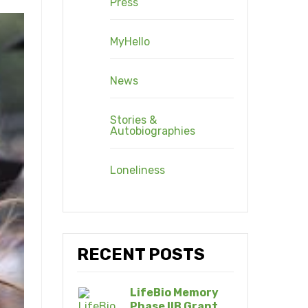
Press
MyHello
News
Stories &
Autobiographies
Loneliness
RECENT POSTS
LifeBio Memory
Phase IIB Grant