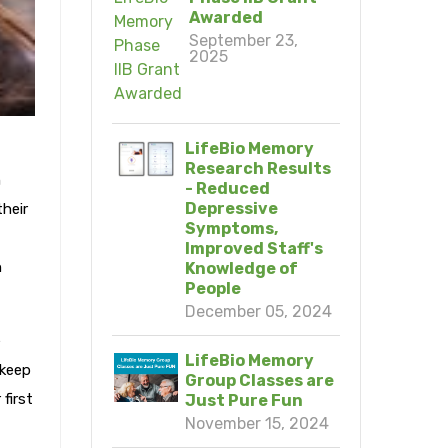
Awarded
September 23,
2025
LifeBio Memory
Research Results
h
- Reduced
Depressive
heir
Symptoms,
Improved Staff's
h
Knowledge of
People
December 05, 2024
e
LifeBio Memory
 keep
Group Classes are
first
Just Pure Fun
November 15, 2024