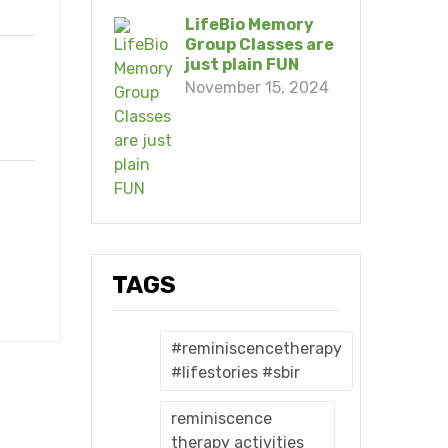
LifeBio Memory
Group Classes are
just plain FUN
November 15, 2024
TAGS
#reminiscencetherapy
#lifestories #sbir
reminiscence
therapy activities