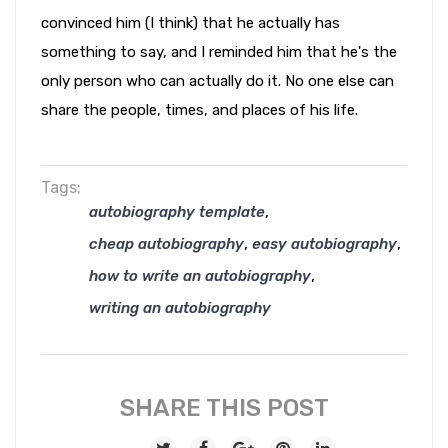
convinced him (I think) that he actually has
something to say, and I reminded him that he's the
only person who can actually do it. No one else can
share the people, times, and places of his life.
Tags:
,
autobiography template
,
,
cheap autobiography
easy autobiography
,
how to write an autobiography
writing an autobiography
SHARE THIS POST