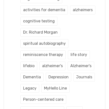
activities for dementia
alzheimers
cognitive testing
Dr. Richard Morgan
spiritual autobiography
reminiscence therapy
life story
lifebio
alzheimer's
Alzheimer's
Dementia
Depression
Journals
Legacy
MyHello Line
Person-centered care