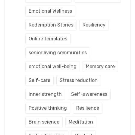
Emotional Wellness
Redemption Stories
Resiliency
Online templates
senior living communities
emotional well-being
Memory care
Self-care
Stress reduction
Inner strength
Self-awareness
Positive thinking
Resilience
Brain science
Meditation