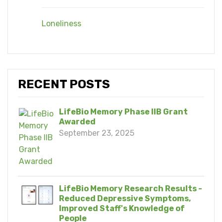
Loneliness
RECENT POSTS
LifeBio Memory Phase IIB Grant
Awarded
September 23, 2025
LifeBio Memory Research Results -
Reduced Depressive Symptoms,
Improved Staff's Knowledge of
People