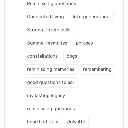
Reminiscing questions
Connected living
Intergenerational
Student Intern calls
Summer memories
phrases
constellations
dogs
reminiscing memories
remembering
good questions to ask
my lasting legacy
reminiscing questions
Fourth of July
July 4th