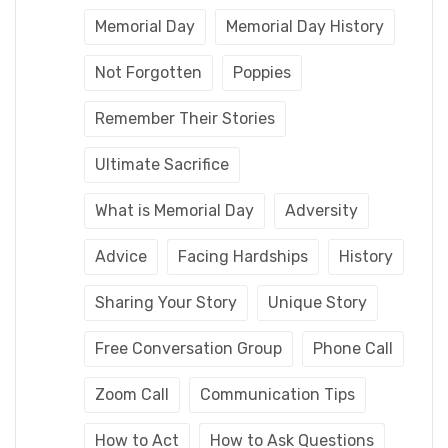
Memorial Day
Memorial Day History
Not Forgotten
Poppies
Remember Their Stories
Ultimate Sacrifice
What is Memorial Day
Adversity
Advice
Facing Hardships
History
Sharing Your Story
Unique Story
Free Conversation Group
Phone Call
Zoom Call
Communication Tips
How to Act
How to Ask Questions