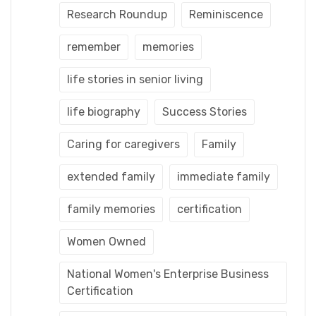
Research Roundup
Reminiscence
remember
memories
life stories in senior living
life biography
Success Stories
Caring for caregivers
Family
extended family
immediate family
family memories
certification
Women Owned
National Women's Enterprise Business
Certification