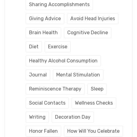
Sharing Accomplishments
Giving Advice
Avoid Head Injuries
Brain Health
Cognitive Decline
Diet
Exercise
Healthy Alcohol Consumption
Journal
Mental Stimulation
Reminiscence Therapy
Sleep
Social Contacts
Wellness Checks
Writing
Decoration Day
Honor Fallen
How Will You Celebrate