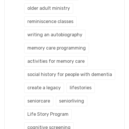
older adult ministry
reminiscence classes
writing an autobiography
memory care programming
activities for memory care
social history for people with dementia
create a legacy
lifestories
seniorcare
seniorliving
Life Story Program
cognitive screening