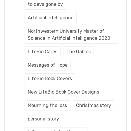
to days gone by
Artificial Intelligence
Northwestern University Master of
Science in Artificial Intelligence 2020
LifeBio Cares
The Gables
Messages of Hope
LifeBio Book Covers
New LifeBio Book Cover Designs
Mourning the loss
Christmas story
personal story