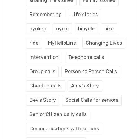
sharing life stories
Family stories
Remembering
Life stories
cycling
cycle
bicycle
bike
ride
MyHelloLine
Changing Lives
Intervention
Telephone calls
Group calls
Person to Person Calls
Check in calls
Amy's Story
Bev's Story
Social Calls for seniors
Senior Citizen daily calls
Communications with seniors