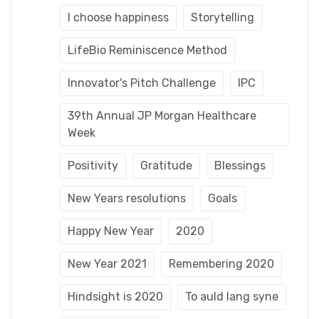
I choose happiness
Storytelling
LifeBio Reminiscence Method
Innovator's Pitch Challenge
IPC
39th Annual JP Morgan Healthcare
Week
Positivity
Gratitude
Blessings
New Years resolutions
Goals
Happy New Year
2020
New Year 2021
Remembering 2020
Hindsight is 2020
To auld lang syne