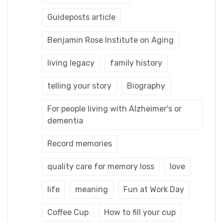
Guideposts article
Benjamin Rose Institute on Aging
living legacy
family history
telling your story
Biography
For people living with Alzheimer's or
dementia
Record memories
quality care for memory loss
love
life
meaning
Fun at Work Day
Coffee Cup
How to fill your cup