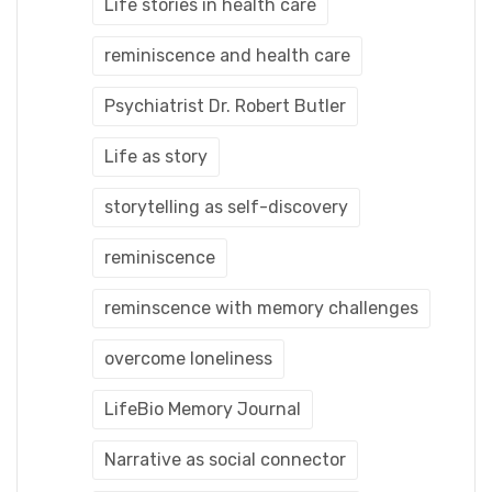
Life stories in health care
reminiscence and health care
Psychiatrist Dr. Robert Butler
Life as story
storytelling as self-discovery
reminiscence
reminscence with memory challenges
overcome loneliness
LifeBio Memory Journal
Narrative as social connector