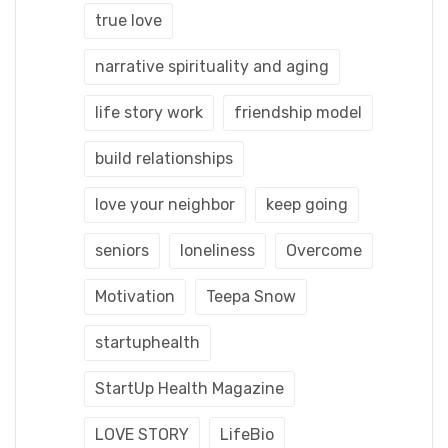
true love
narrative spirituality and aging
life story work
friendship model
build relationships
love your neighbor
keep going
seniors
loneliness
Overcome
Motivation
Teepa Snow
startuphealth
StartUp Health Magazine
LOVE STORY
LifeBio