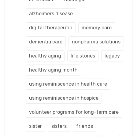
alzheimers disease
digital therapeutic
memory care
dementia care
nonpharma solutions
healthy aging
life stories
legacy
healthy aging month
using reminiscence in health care
using reminiscence in hospice
volunteer programs for long-term care
sister
sisters
friends