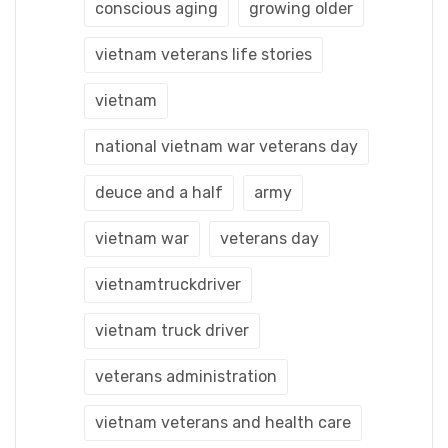
conscious aging
growing older
vietnam veterans life stories
vietnam
national vietnam war veterans day
deuce and a half
army
vietnam war
veterans day
vietnamtruckdriver
vietnam truck driver
veterans administration
vietnam veterans and health care