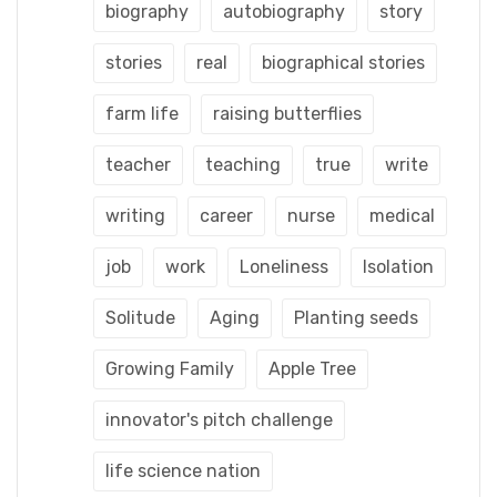
biography
autobiography
story
stories
real
biographical stories
farm life
raising butterflies
teacher
teaching
true
write
writing
career
nurse
medical
job
work
Loneliness
Isolation
Solitude
Aging
Planting seeds
Growing Family
Apple Tree
innovator's pitch challenge
life science nation