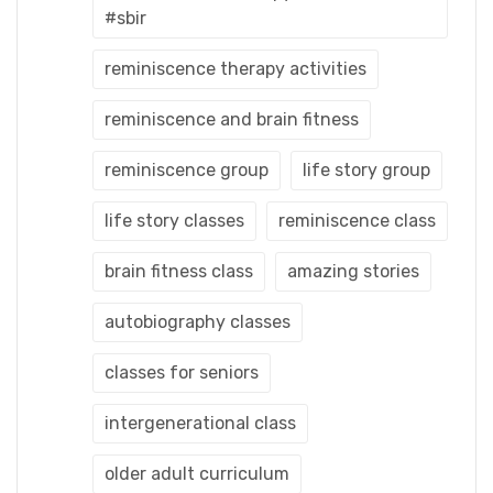
#sbir
reminiscence therapy activities
reminiscence and brain fitness
reminiscence group
life story group
life story classes
reminiscence class
brain fitness class
amazing stories
autobiography classes
classes for seniors
intergenerational class
older adult curriculum