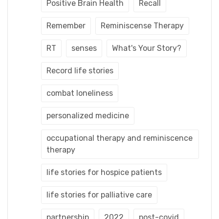
Positive Brain Health
Recall
Remember
Reminiscense Therapy
RT
senses
What's Your Story?
Record life stories
combat loneliness
personalized medicine
occupational therapy and reminiscence
therapy
life stories for hospice patients
life stories for palliative care
partnership
2022
post-covid