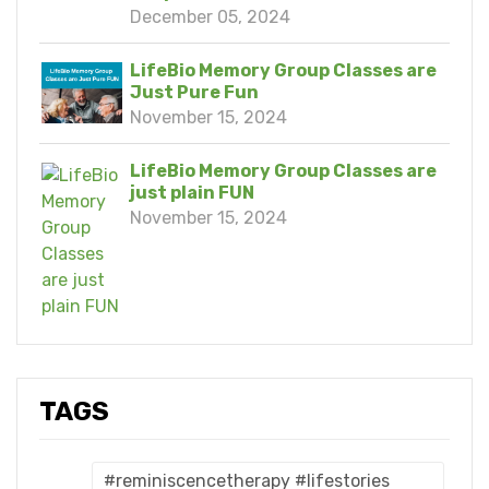
December 05, 2024
LifeBio Memory Group Classes are
Just Pure Fun
November 15, 2024
LifeBio Memory Group Classes are
just plain FUN
November 15, 2024
TAGS
#reminiscencetherapy #lifestories