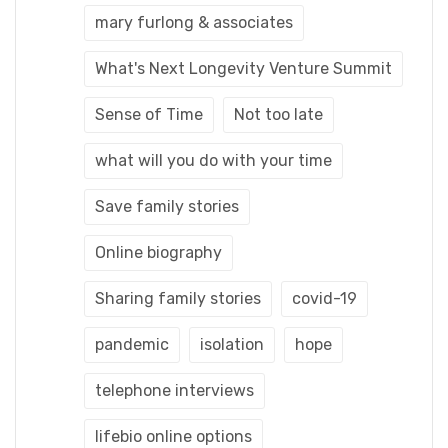
mary furlong & associates
What's Next Longevity Venture Summit
Sense of Time
Not too late
what will you do with your time
Save family stories
Online biography
Sharing family stories
covid-19
pandemic
isolation
hope
telephone interviews
lifebio online options