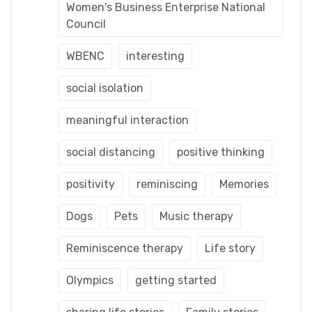
Women's Business Enterprise National
Council
WBENC
interesting
social isolation
meaningful interaction
social distancing
positive thinking
positivity
reminiscing
Memories
Dogs
Pets
Music therapy
Reminiscence therapy
Life story
Olympics
getting started