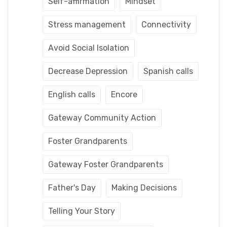
Self-affirmation
Mindset
Stress management
Connectivity
Avoid Social Isolation
Decrease Depression
Spanish calls
English calls
Encore
Gateway Community Action
Foster Grandparents
Gateway Foster Grandparents
Father's Day
Making Decisions
Telling Your Story