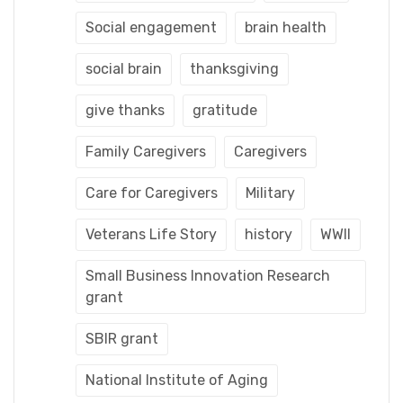
Social engagement
brain health
social brain
thanksgiving
give thanks
gratitude
Family Caregivers
Caregivers
Care for Caregivers
Military
Veterans Life Story
history
WWII
Small Business Innovation Research
grant
SBIR grant
National Institute of Aging