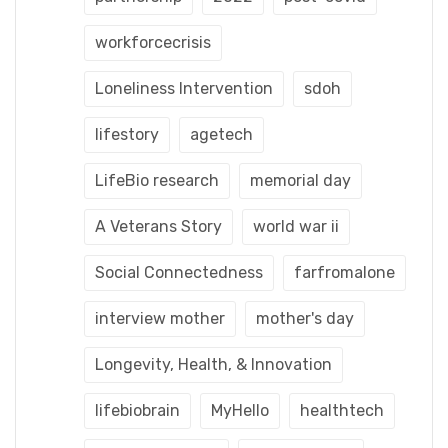
workforcecrisis
Loneliness Intervention
sdoh
lifestory
agetech
LifeBio research
memorial day
A Veterans Story
world war ii
Social Connectedness
farfromalone
interview mother
mother's day
Longevity, Health, & Innovation
lifebiobrain
MyHello
healthtech