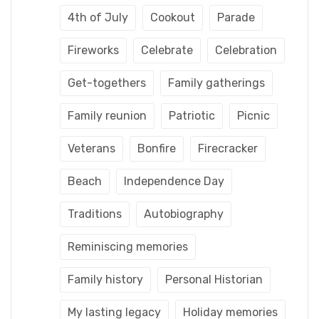
4th of July
Cookout
Parade
Fireworks
Celebrate
Celebration
Get-togethers
Family gatherings
Family reunion
Patriotic
Picnic
Veterans
Bonfire
Firecracker
Beach
Independence Day
Traditions
Autobiography
Reminiscing memories
Family history
Personal Historian
My lasting legacy
Holiday memories