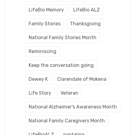
LifeBio Memory
LifeBio ALZ
Family Stories
Thanksgiving
National Family Stories Month
Reminiscing
Keep the conversation going
Dewey K
Clarendale of Mokena
Life Story
Veteran
National Alzheimer's Awareness Month
National Family Caregivers Month
LifeBioALZ
nostalgia