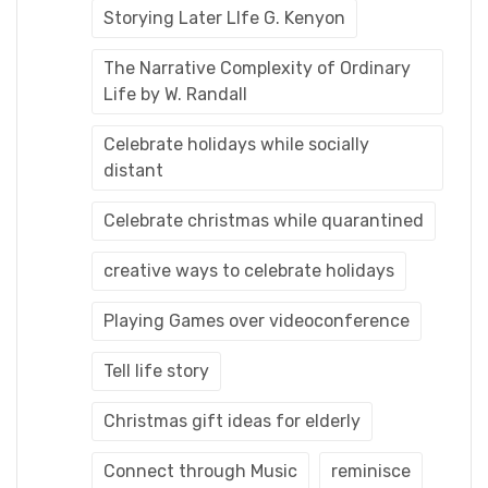
Storying Later LIfe G. Kenyon
The Narrative Complexity of Ordinary
Life by W. Randall
Celebrate holidays while socially
distant
Celebrate christmas while quarantined
creative ways to celebrate holidays
Playing Games over videoconference
Tell life story
Christmas gift ideas for elderly
Connect through Music
reminisce