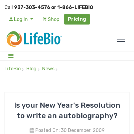
Call
937-303-4576 or 1-866-LIFEBIO
Pricing
Log In
Shop
LifeBio
Blog
News
Is your New Year's Resolution
to write an autobiography?
Posted On: 30 December, 2009