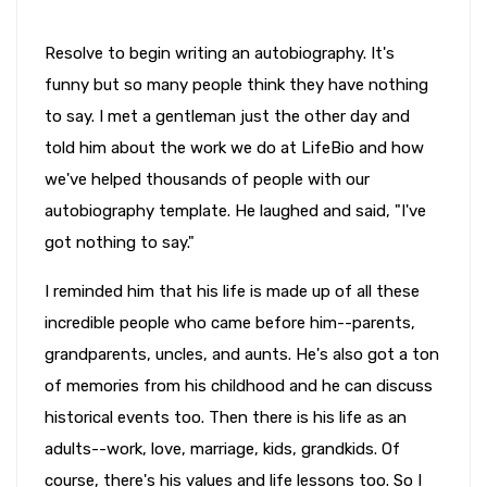
Resolve to begin writing an autobiography. It's
funny but so many people think they have nothing
to say. I met a gentleman just the other day and
told him about the work we do at LifeBio and how
we've helped thousands of people with our
autobiography template. He laughed and said, "I've
got nothing to say."
I reminded him that his life is made up of all these
incredible people who came before him--parents,
grandparents, uncles, and aunts. He's also got a ton
of memories from his childhood and he can discuss
historical events too. Then there is his life as an
adults--work, love, marriage, kids, grandkids. Of
course, there's his values and life lessons too. So I