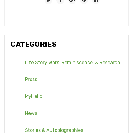
CATEGORIES
Life Story Work, Reminiscence, & Research
Press
MyHello
News
Stories & Autobiographies