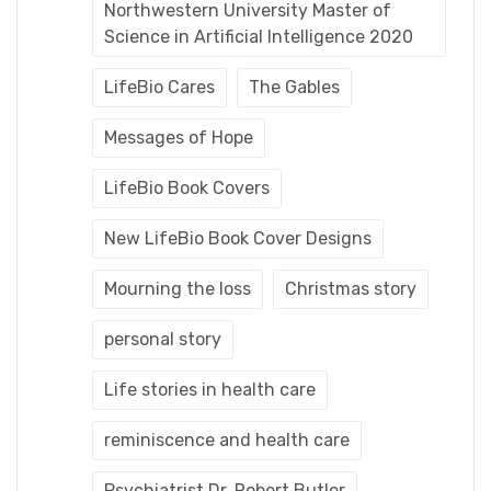
Northwestern University Master of
Science in Artificial Intelligence 2020
LifeBio Cares
The Gables
Messages of Hope
LifeBio Book Covers
New LifeBio Book Cover Designs
Mourning the loss
Christmas story
personal story
Life stories in health care
reminiscence and health care
Psychiatrist Dr. Robert Butler