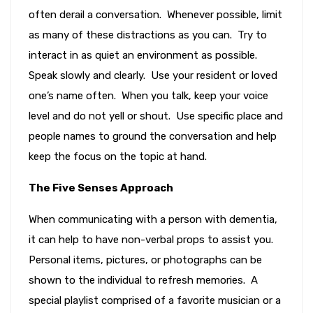
often derail a conversation. Whenever possible, limit
as many of these distractions as you can. Try to
interact in as quiet an environment as possible.
Speak slowly and clearly. Use your resident or loved
one’s name often. When you talk, keep your voice
level and do not yell or shout. Use specific place and
people names to ground the conversation and help
keep the focus on the topic at hand.
The Five Senses Approach
When communicating with a person with dementia,
it can help to have non-verbal props to assist you.
Personal items, pictures, or photographs can be
shown to the individual to refresh memories. A
special playlist comprised of a favorite musician or a