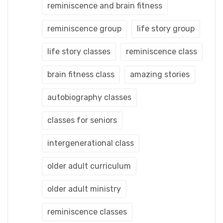
reminiscence and brain fitness
reminiscence group
life story group
life story classes
reminiscence class
brain fitness class
amazing stories
autobiography classes
classes for seniors
intergenerational class
older adult curriculum
older adult ministry
reminiscence classes