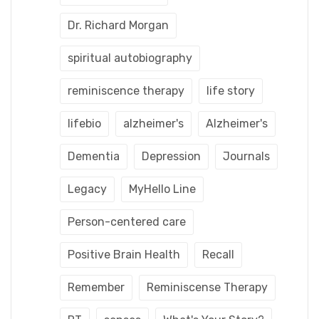
Dr. Richard Morgan
spiritual autobiography
reminiscence therapy
life story
lifebio
alzheimer's
Alzheimer's
Dementia
Depression
Journals
Legacy
MyHello Line
Person-centered care
Positive Brain Health
Recall
Remember
Reminiscense Therapy