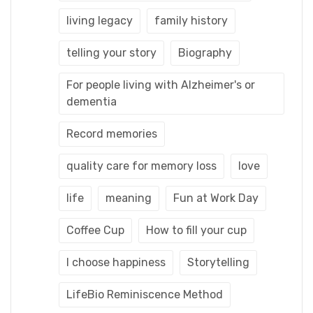
living legacy
family history
telling your story
Biography
For people living with Alzheimer's or
dementia
Record memories
quality care for memory loss
love
life
meaning
Fun at Work Day
Coffee Cup
How to fill your cup
I choose happiness
Storytelling
LifeBio Reminiscence Method