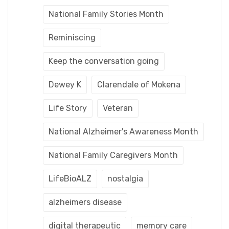
National Family Stories Month
Reminiscing
Keep the conversation going
Dewey K
Clarendale of Mokena
Life Story
Veteran
National Alzheimer's Awareness Month
National Family Caregivers Month
LifeBioALZ
nostalgia
alzheimers disease
digital therapeutic
memory care