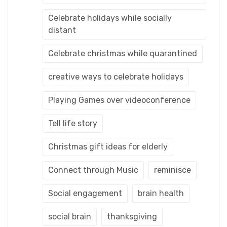
Celebrate holidays while socially
distant
Celebrate christmas while quarantined
creative ways to celebrate holidays
Playing Games over videoconference
Tell life story
Christmas gift ideas for elderly
Connect through Music
reminisce
Social engagement
brain health
social brain
thanksgiving