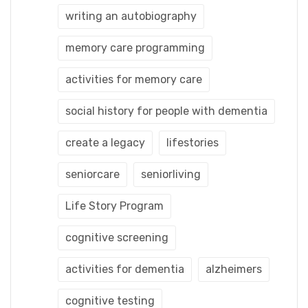
writing an autobiography
memory care programming
activities for memory care
social history for people with dementia
create a legacy
lifestories
seniorcare
seniorliving
Life Story Program
cognitive screening
activities for dementia
alzheimers
cognitive testing