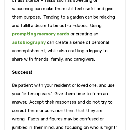
of assistance – tasks such as sweeping or
vacuuming can make them still feel useful and give
them purpose. Tending to a garden can be relaxing
and fulfill a desire to be out-of-doors. Using
prompting memory cards
or creating an
autobiography
can create a sense of personal
accomplishment, while also crafting a legacy to
share with friends, family, and caregivers.
Success!
Be patient with your resident or loved one, and use
your “listening ears.” Give them time to form an
answer. Accept their responses and do not try to
correct them or convince them that they are
wrong. Facts and figures may be confused or
jumbled in their mind, and focusing on who is “right”