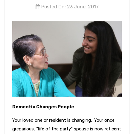
Posted On: 23 June, 2017
Dementia Changes People
Your loved one or resident is changing. Your once
gregarious, “life of the party” spouse is now reticent