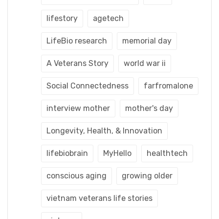
lifestory
agetech
LifeBio research
memorial day
A Veterans Story
world war ii
Social Connectedness
farfromalone
interview mother
mother's day
Longevity, Health, & Innovation
lifebiobrain
MyHello
healthtech
conscious aging
growing older
vietnam veterans life stories