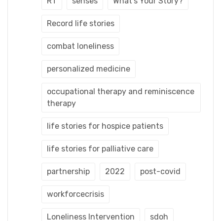
RT
senses
What's Your Story?
Record life stories
combat loneliness
personalized medicine
occupational therapy and reminiscence
therapy
life stories for hospice patients
life stories for palliative care
partnership
2022
post-covid
workforcecrisis
Loneliness Intervention
sdoh