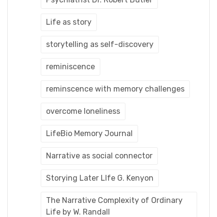
Life as story
storytelling as self-discovery
reminiscence
reminscence with memory challenges
overcome loneliness
LifeBio Memory Journal
Narrative as social connector
Storying Later LIfe G. Kenyon
The Narrative Complexity of Ordinary
Life by W. Randall