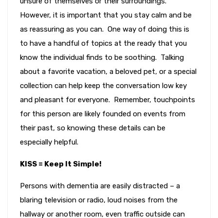
unsure of themselves or their surroundings.
However, it is important that you stay calm and be
as reassuring as you can. One way of doing this is
to have a handful of topics at the ready that you
know the individual finds to be soothing. Talking
about a favorite vacation, a beloved pet, or a special
collection can help keep the conversation low key
and pleasant for everyone. Remember, touchpoints
for this person are likely founded on events from
their past, so knowing these details can be
especially helpful.
KISS = Keep It Simple!
Persons with dementia are easily distracted – a
blaring television or radio, loud noises from the
hallway or another room, even traffic outside can