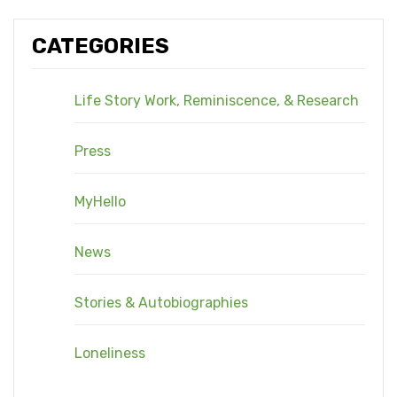
CATEGORIES
Life Story Work, Reminiscence, & Research
Press
MyHello
News
Stories & Autobiographies
Loneliness