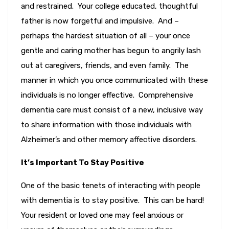
and restrained. Your college educated, thoughtful
father is now forgetful and impulsive. And –
perhaps the hardest situation of all – your once
gentle and caring mother has begun to angrily lash
out at caregivers, friends, and even family. The
manner in which you once communicated with these
individuals is no longer effective. Comprehensive
dementia care must consist of a new, inclusive way
to share information with those individuals with
Alzheimer’s and other memory affective disorders.
It’s Important To Stay Positive
One of the basic tenets of interacting with people
with dementia is to stay positive. This can be hard!
Your resident or loved one may feel anxious or