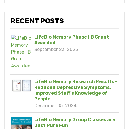
RECENT POSTS
LifeBio Memory Phase IIB Grant
Awarded
September 23, 2025
LifeBio Memory Research Results -
Reduced Depressive Symptoms,
Improved Staff's Knowledge of
People
December 05, 2024
LifeBio Memory Group Classes are
Just Pure Fun