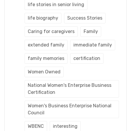
life stories in senior living
life biography
Success Stories
Caring for caregivers
Family
extended family
immediate family
family memories
certification
Women Owned
National Women's Enterprise Business
Certification
Women's Business Enterprise National
Council
WBENC
interesting