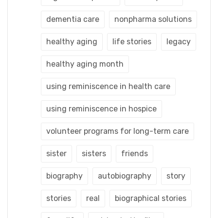
dementia care
nonpharma solutions
healthy aging
life stories
legacy
healthy aging month
using reminiscence in health care
using reminiscence in hospice
volunteer programs for long-term care
sister
sisters
friends
biography
autobiography
story
stories
real
biographical stories