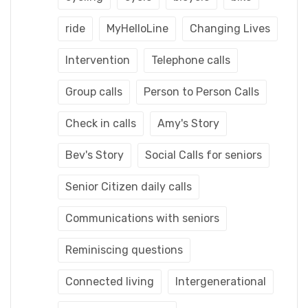
ride
MyHelloLine
Changing Lives
Intervention
Telephone calls
Group calls
Person to Person Calls
Check in calls
Amy's Story
Bev's Story
Social Calls for seniors
Senior Citizen daily calls
Communications with seniors
Reminiscing questions
Connected living
Intergenerational