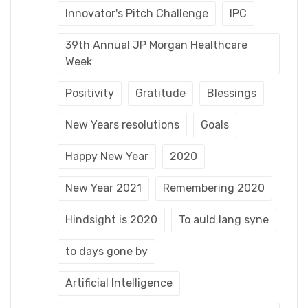
Innovator's Pitch Challenge
IPC
39th Annual JP Morgan Healthcare
Week
Positivity
Gratitude
Blessings
New Years resolutions
Goals
Happy New Year
2020
New Year 2021
Remembering 2020
Hindsight is 2020
To auld lang syne
to days gone by
Artificial Intelligence