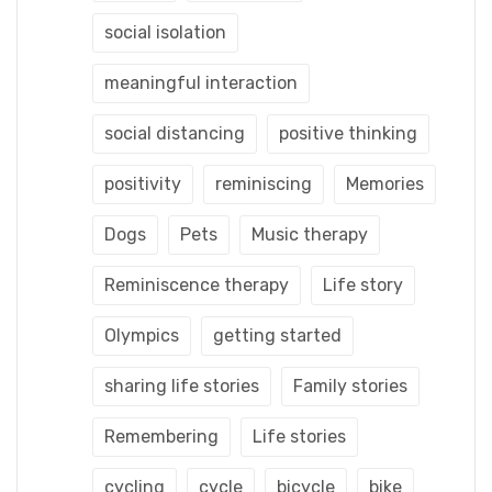
social isolation
meaningful interaction
social distancing
positive thinking
positivity
reminiscing
Memories
Dogs
Pets
Music therapy
Reminiscence therapy
Life story
Olympics
getting started
sharing life stories
Family stories
Remembering
Life stories
cycling
cycle
bicycle
bike