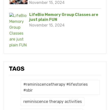
November 15, 2024
LifeBio Memory Group Classes are
just plain FUN
November 15, 2024
TAGS
#reminiscencetherapy #lifestories
#sbir
reminiscence therapy activities