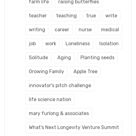
farm life
raising butterflies
teacher
teaching
true
write
writing
career
nurse
medical
job
work
Loneliness
Isolation
Solitude
Aging
Planting seeds
Growing Family
Apple Tree
innovator's pitch challenge
life science nation
mary furlong & associates
What's Next Longevity Venture Summit