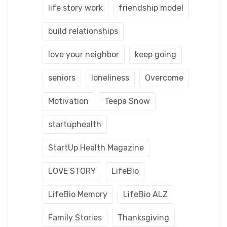
life story work
friendship model
build relationships
love your neighbor
keep going
seniors
loneliness
Overcome
Motivation
Teepa Snow
startuphealth
StartUp Health Magazine
LOVE STORY
LifeBio
LifeBio Memory
LifeBio ALZ
Family Stories
Thanksgiving