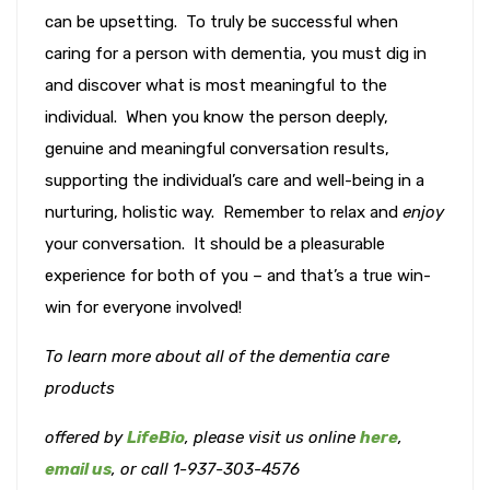
can be upsetting. To truly be successful when
caring for a person with dementia, you must dig in
and discover what is most meaningful to the
individual. When you know the person deeply,
genuine and meaningful conversation results,
supporting the individual’s care and well-being in a
nurturing, holistic way. Remember to relax and
enjoy
your conversation. It should be a pleasurable
experience for both of you – and that’s a true win-
win for everyone involved!
To learn more about all of the dementia care
products
offered
by
LifeBio
, please visit us online
here
,
email us
, or call 1-937-303-4576