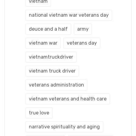
vietnam
national vietnam war veterans day
deuce and a half
army
vietnam war
veterans day
vietnamtruckdriver
vietnam truck driver
veterans administration
vietnam veterans and health care
true love
narrative spirituality and aging