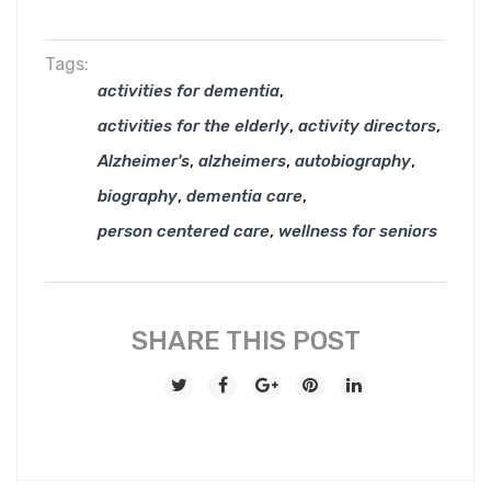
Tags:
,
activities for dementia
,
,
activities for the elderly
activity directors
,
,
,
Alzheimer's
alzheimers
autobiography
,
,
biography
dementia care
,
person centered care
wellness for seniors
SHARE THIS POST