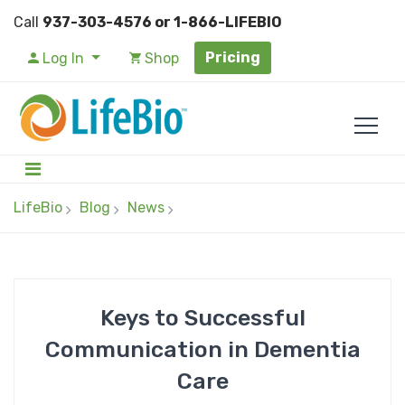
Call
937-303-4576 or 1-866-LIFEBIO
Pricing
Log In
Shop
LifeBio
Blog
News
Keys to Successful
Communication in Dementia
Care