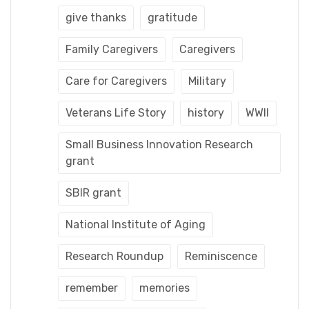
give thanks
gratitude
Family Caregivers
Caregivers
Care for Caregivers
Military
Veterans Life Story
history
WWII
Small Business Innovation Research
grant
SBIR grant
National Institute of Aging
Research Roundup
Reminiscence
remember
memories