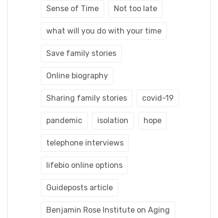
Sense of Time
Not too late
what will you do with your time
Save family stories
Online biography
Sharing family stories
covid-19
pandemic
isolation
hope
telephone interviews
lifebio online options
Guideposts article
Benjamin Rose Institute on Aging