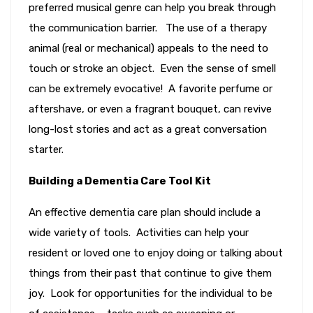
preferred musical genre can help you break through
the communication barrier. The use of a therapy
animal (real or mechanical) appeals to the need to
touch or stroke an object. Even the sense of smell
can be extremely evocative! A favorite perfume or
aftershave, or even a fragrant bouquet, can revive
long-lost stories and act as a great conversation
starter.
Building a Dementia Care Tool Kit
An effective dementia care plan should include a
wide variety of tools. Activities can help your
resident or loved one to enjoy doing or talking about
things from their past that continue to give them
joy. Look for opportunities for the individual to be