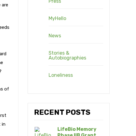
Press
 are
MyHello
needs
News
Stories &
ard
Autobiographies
he
?
Loneliness
ns of
RECENT POSTS
irst
 in
LifeBio Memory
Phase IIB Grant