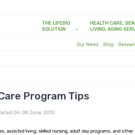
THE LIFEBIO
HEALTH CARE, SEN
SOLUTION
LIVING, AGING SER
Our News
Blog
Resea
are Program Tips
sted On: 08 June, 2010
, assisted living, skilled nursing, adult day programs, and other