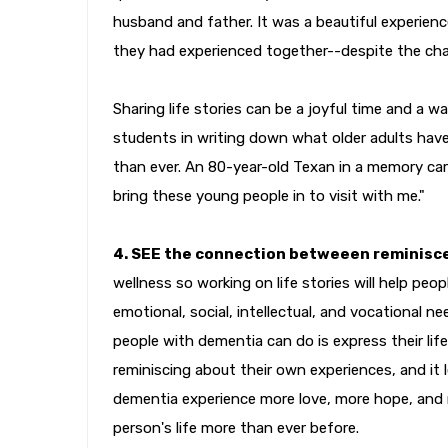
husband and father. It was a beautiful experie
they had experienced together--despite the cha
Sharing life stories can be a joyful time and a w
students in writing down what older adults hav
than ever. An 80-year-old Texan in a memory ca
bring these young people in to visit with me."
4. SEE the connection betweeen reminisc
wellness so working on life stories will help peo
emotional, social, intellectual, and vocational 
people with dementia can do is express their life
reminiscing about their own experiences, and it le
dementia experience more love, more hope, and
person's life more than ever before.