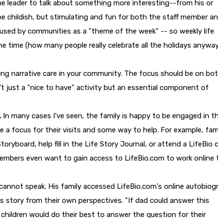
he leader to talk about something more interesting--from his or
be childish, but stimulating and fun for both the staff member a
used by communities as a "theme of the week" -- so weekly life
he time (how many people really celebrate all the holidays anyway
g narrative care in your community. The focus should be on bo
't just a "nice to have" activity but an essential component of
.
In many cases I've seen, the family is happy to be engaged in t
 a focus for their visits and some way to help. For example, fam
ryboard, help fill in the Life Story Journal, or attend a LifeBio 
members even want to gain access to LifeBio.com to work online 
cannot speak. His family accessed LifeBio.com's online autobiog
s story from their own perspectives. "If dad could answer this
our children would do their best to answer the question for their