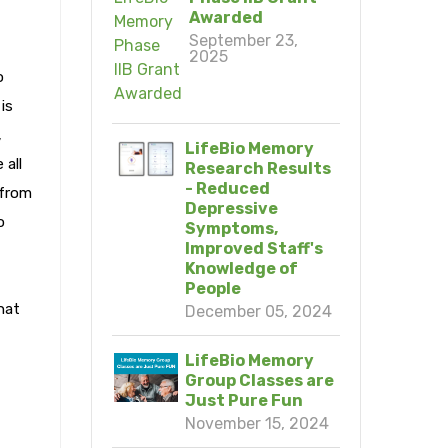
Awarded
September 23,
2025
o
is
,
LifeBio Memory
 all
Research Results
- Reduced
 from
Depressive
o
Symptoms,
Improved Staff's
Knowledge of
People
hat
December 05, 2024
LifeBio Memory
Group Classes are
Just Pure Fun
November 15, 2024