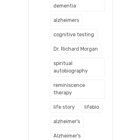
dementia
alzheimers
cognitive testing
Dr. Richard Morgan
spiritual
autobiography
reminiscence
therapy
life story
lifebio
alzheimer's
Alzheimer's