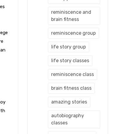
mes
reminiscence and
brain fitness
lege
reminiscence group
re
life story group
han
life story classes
reminiscence class
brain fitness class
amazing stories
joy
ith
autobiography
classes