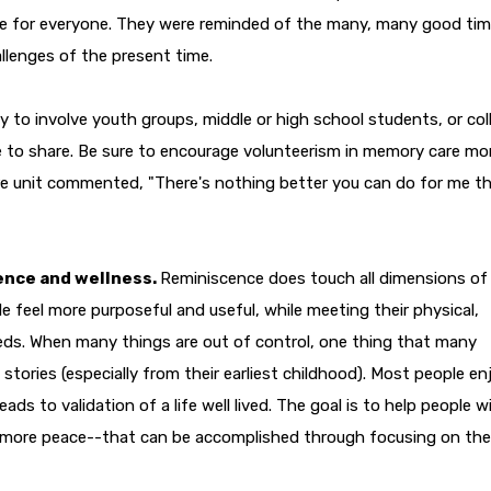
nce for everyone. They were reminded of the many, many good ti
llenges of the present time.
ay to involve youth groups, middle or high school students, or col
e to share. Be sure to encourage volunteerism in memory care mo
re unit commented, "There's nothing better you can do for me t
ence and wellness.
Reminiscence does touch all dimensions of
ple feel more purposeful and useful, while meeting their physical,
needs. When many things are out of control, one thing that many
 stories (especially from their earliest childhood). Most people en
ads to validation of a life well lived. The goal is to help people w
 more peace--that can be accomplished through focusing on the