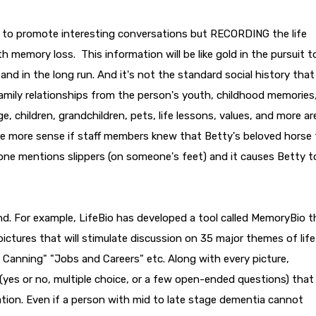
to promote interesting conversations but RECORDING the life
th memory loss. This information will be like gold in the pursuit t
 and in the long run. And it's not the standard social history that 
 family relationships from the person's youth, childhood memories
, children, grandchildren, pets, life lessons, values, and more are
make more sense if staff members knew that Betty's beloved horse
ne mentions slippers (on someone's feet) and it causes Betty t
nd. For example, LifeBio has developed a tool called MemoryBio t
ictures that will stimulate discussion on 35 major themes of life
 Canning" "Jobs and Careers" etc. Along with every picture,
(yes or no, multiple choice, or a few open-ended questions) that
ation. Even if a person with mid to late stage dementia cannot