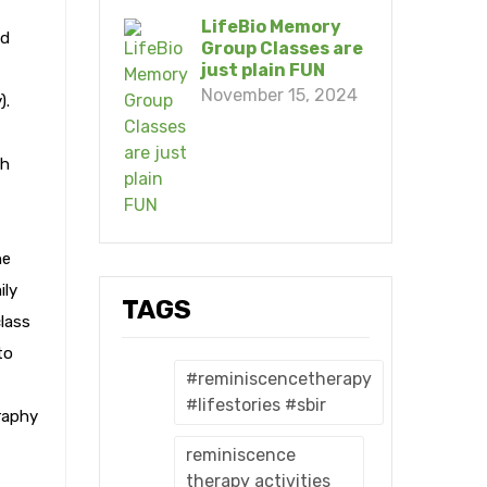
LifeBio Memory
nd
Group Classes are
just plain FUN
November 15, 2024
).
th
he
ily
TAGS
class
to
#reminiscencetherapy
#lifestories #sbir
raphy
reminiscence
therapy activities