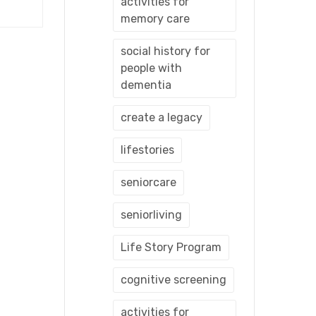
activities for
memory care
social history for
people with
dementia
create a legacy
lifestories
seniorcare
seniorliving
Life Story Program
cognitive screening
activities for