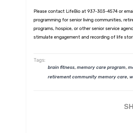
Please contact LifeBio at 937-303-4574 or ema
programming for senior living communities, retire
programs, hospice, or other senior service agen
stimulate engagement and recording of life stor
Tags:
,
,
brain fitness
memory care program
m
,
retirement community memory care
w
SH