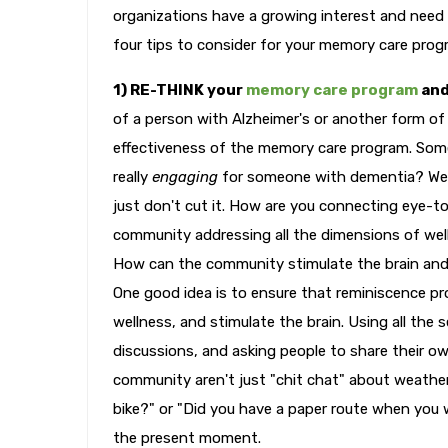
organizations have a growing interest and need 
four tips to consider for your memory care progr
1) RE-THINK your
memory care program
and
of a person with Alzheimer's or another form o
effectiveness of the memory care program. Some 
really
engaging
for someone with dementia? Week
just don't cut it. How are you connecting eye-t
community addressing all the dimensions of welln
How can the community stimulate the brain and t
One good idea is to ensure that reminiscence pro
wellness, and stimulate the brain. Using all the
discussions, and asking people to share their ow
community aren't just "chit chat" about weather
bike?" or "Did you have a paper route when you w
the present moment.