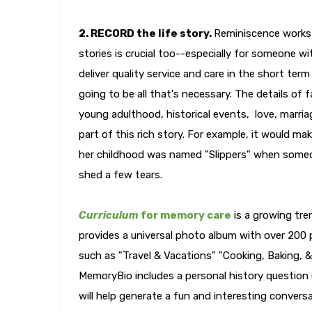
2. RECORD the life story.
Reminiscence works 
stories is crucial too--especially for someone wi
deliver quality service and care in the short term
going to be all that's necessary. The details of
young adulthood, historical events, love, marriage
part of this rich story. For example, it would 
her childhood was named "Slippers" when someo
shed a few tears.
Curriculum
for memory care
is a growing tre
provides a universal photo album with over 200 p
such as "Travel & Vacations" "Cooking, Baking, &
MemoryBio includes a personal history question 
will help generate a fun and interesting convers