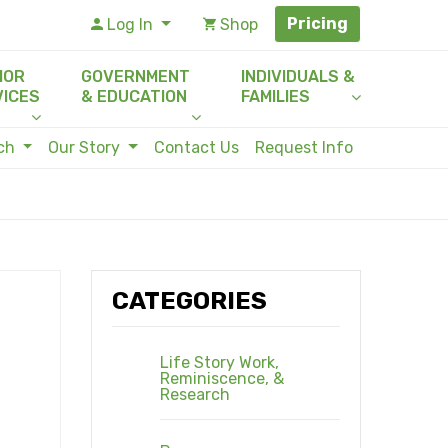
Pricing
Log In
Shop
IOR
GOVERNMENT
INDIVIDUALS &
VICES
& EDUCATION
FAMILIES
rch
Our Story
Contact Us
Request Info
CATEGORIES
Life Story Work,
Reminiscence, &
Research