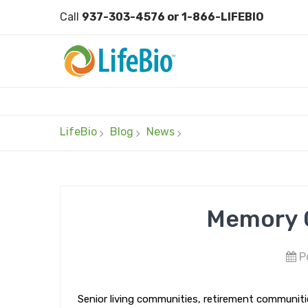
Call
937-303-4576 or 1-866-LIFEBIO
LifeBio
Blog
News
Memory C
Po
Senior living communities, retirement communities