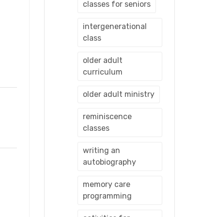
classes for seniors
intergenerational
class
older adult
curriculum
older adult ministry
reminiscence
classes
writing an
autobiography
memory care
programming