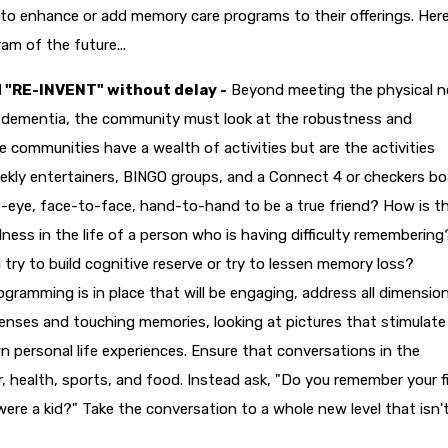
to enhance or add memory care programs to their offerings. Here
am of the future...
 "RE-INVENT" without delay -
Beyond meeting the physical 
f dementia, the community must look at the robustness and
communities have a wealth of activities but are the activities
ly entertainers, BINGO groups, and a Connect 4 or checkers bo
o-eye, face-to-face, hand-to-hand to be a true friend? How is t
ess in the life of a person who is having difficulty remembering
ry to build cognitive reserve or try to lessen memory loss?
gramming is in place that will be engaging, address all dimensio
 senses and touching memories, looking at pictures that stimulate
n personal life experiences. Ensure that conversations in the
, health, sports, and food. Instead ask, "Do you remember your f
ere a kid?" Take the conversation to a whole new level that isn't