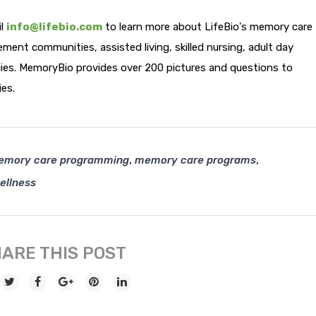
il
info@lifebio.com
to learn more about LifeBio's memory care
ment communities, assisted living, skilled nursing, adult day
cies. MemoryBio provides over 200 pictures and questions to
ies.
,
,
emory care programming
memory care programs
ellness
ARE THIS POST