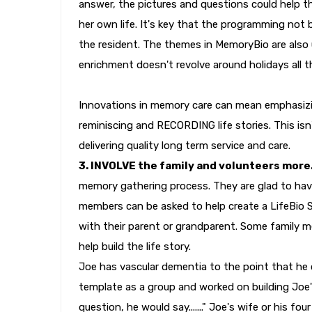
answer, the pictures and questions could help t
her own life. It's key that the programming not 
the resident. The themes in MemoryBio are also 
enrichment doesn't revolve around holidays all t
Innovations in memory care can mean emphasizin
reminiscing and RECORDING life stories. This isn
delivering quality long term service and care.
3. INVOLVE the family and volunteers more
memory gathering process. They are glad to have
members can be asked to help create a LifeBio Sto
with their parent or grandparent. Some family 
help build the life story.
Joe has vascular dementia to the point that he 
template as a group and worked on building Joe'
question, he would say......." Joe's wife or his f