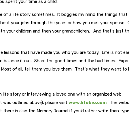
u spent your time as a child.
de of a life story sometimes. It boggles my mind the things that
about your jobs through the years or how you met your spouse. 
th your children and then your grandchildren. And that's just t
 life lessons that have made you who you are today. Life is not ea
s. So balance it out. Share the good times and the bad times. Expr
 Most of all, tell them you love them. That's what they want to
 life story or interviewing a loved one with an organized web
 was outlined above), please visit
www.lifebio.com
. The webs
 there is also the Memory Journal if you'd rather write than typ