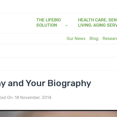
THE LIFEBIO
HEALTH CARE, SEN
SOLUTION
LIVING, AGING SER
Our News
Blog
Resea
y and Your Biography
ed On: 18 November, 2014