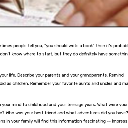
times people tell you, "you should write a book" then it's probab
don't know where to start, but they do definitely have somethin
 your life. Describe your parents and your grandparents. Remind
s did as children. Remember your favorite aunts and uncles and m
e in your mind to childhood and your teenage years. What were your
ke? Who was your best friend and what adventures did you have
s in your family will find this information fascinating -- impress