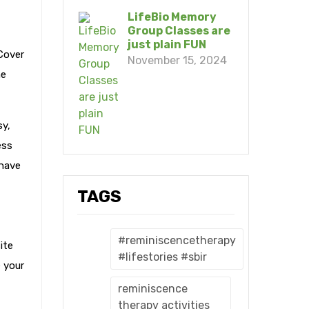
LifeBio Memory
Group Classes are
just plain FUN
Cover
November 15, 2024
he
sy,
ess
 have
TAGS
#reminiscencetherapy
ite
#lifestories #sbir
e your
reminiscence
therapy activities