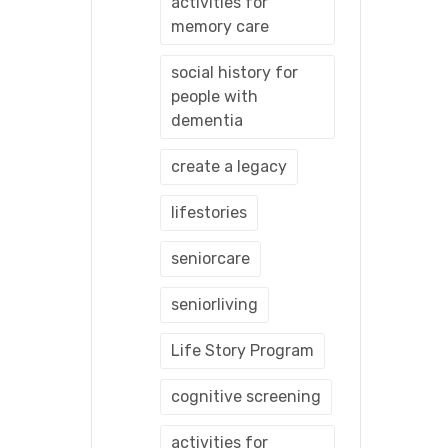
activities for
memory care
social history for
people with
dementia
create a legacy
lifestories
seniorcare
seniorliving
Life Story Program
cognitive screening
activities for