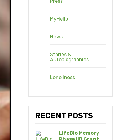
Press
MyHello
News
Stories &
Autobiographies
Loneliness
RECENT POSTS
LifeBio Memory
Phase IIB Grant