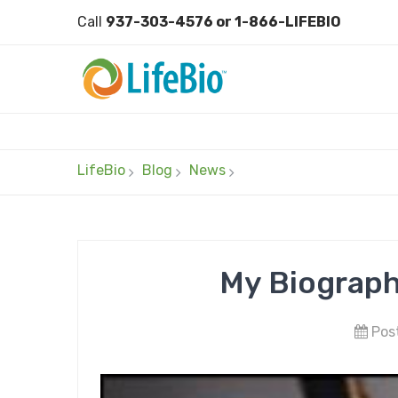
Call
937-303-4576 or 1-866-LIFEBIO
LifeBio
Blog
News
My Biograph
Post