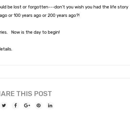
could be lost or forgotten---don't you wish you had the life story
 ago or 100 years ago or 200 years ago?!
ories. Now is the day to begin!
etails.
ARE THIS POST