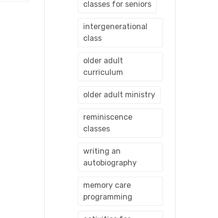
classes for seniors
intergenerational
class
older adult
curriculum
older adult ministry
reminiscence
classes
writing an
autobiography
memory care
programming