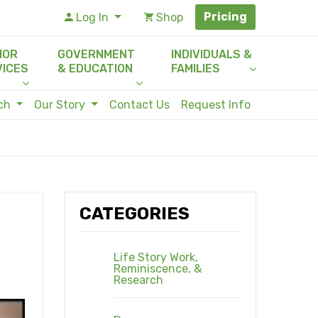
Pricing
Log In
Shop
IOR
GOVERNMENT
INDIVIDUALS &
VICES
& EDUCATION
FAMILIES
rch
Our Story
Contact Us
Request Info
CATEGORIES
Life Story Work,
Reminiscence, &
Research