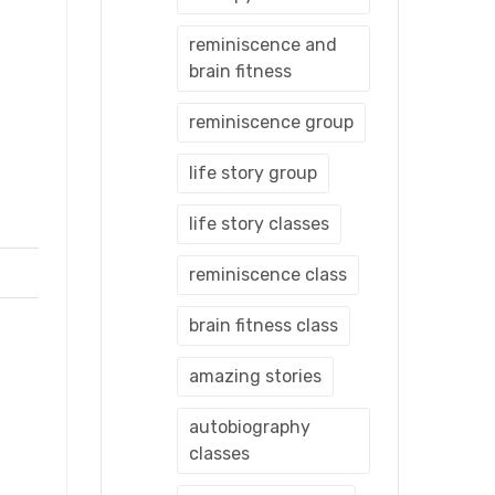
reminiscence and
brain fitness
reminiscence group
life story group
life story classes
reminiscence class
brain fitness class
amazing stories
autobiography
classes