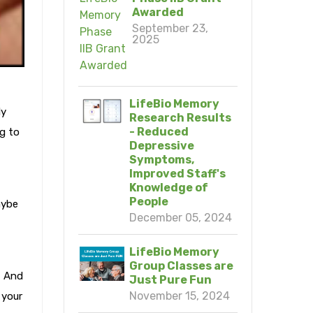
Awarded
September 23,
2025
LifeBio Memory
ly
Research Results
- Reduced
g to
Depressive
Symptoms,
Improved Staff's
Knowledge of
People
aybe
December 05, 2024
LifeBio Memory
Group Classes are
? And
Just Pure Fun
November 15, 2024
 your