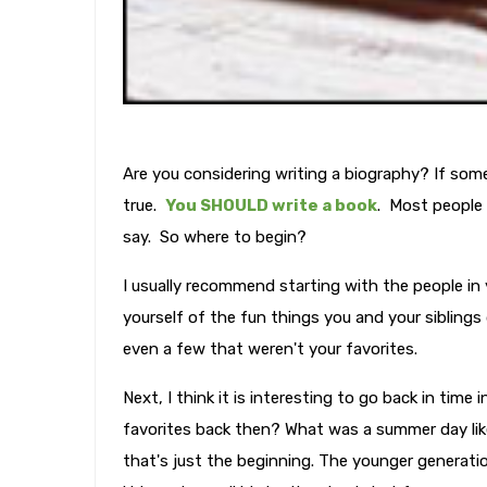
Are you considering writing a biography? If some
true.
You SHOULD write a book
. Most people 
say. So where to begin?
I usually recommend starting with the people in
yourself of the fun things you and your sibling
even a few that weren't your favorites.
Next, I think it is interesting to go back in tim
favorites back then? What was a summer day li
that's just the beginning. The younger generation