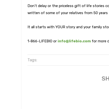
Don't delay or the priceless gift of life stories 
written of some of your relatives from 50 years
It all starts with YOUR story and your family st
1-866-LIFEBIO or
info@lifebio.com
for more d
Tags:
SH