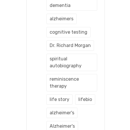
dementia
alzheimers
cognitive testing
Dr. Richard Morgan
spiritual
autobiography
reminiscence
therapy
life story
lifebio
alzheimer's
Alzheimer's