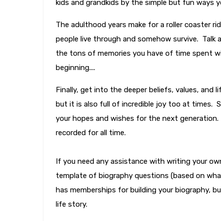
kids and grandkids by the simple but fun ways yo
The adulthood years make for a roller coaster ri
people live through and somehow survive. Talk 
the tons of memories you have of time spent wi
beginning....
Finally, get into the deeper beliefs, values, and
but it is also full of incredible joy too at time
your hopes and wishes for the next generation.
recorded for all time.
If you need any assistance with writing your own
template of biography questions (based on what
has memberships for building your biography, but
life story.