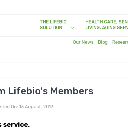
THE LIFEBIO
HEALTH CARE, SEN
SOLUTION
LIVING, AGING SER
Our News
Blog
Resea
m Lifebio's Members
sted On: 13 August, 2013
s service.