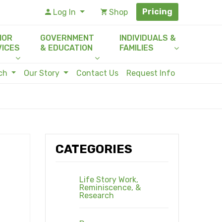
Pricing
Log In
Shop
IOR
GOVERNMENT
INDIVIDUALS &
VICES
& EDUCATION
FAMILIES
rch
Our Story
Contact Us
Request Info
CATEGORIES
Life Story Work,
Reminiscence, &
Research