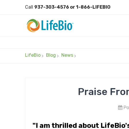
Call
937-303-4576 or 1-866-LIFEBIO
LifeBio
Blog
News
Praise Fro
Po
"I am thrilled about LifeBio'