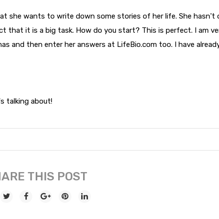
t she wants to write down some stories of her life. She hasn't
fact that it is a big task. How do you start? This is perfect. I am ve
mas and then enter her answers at LifeBio.com too. I have alread
 talking about!
ARE THIS POST