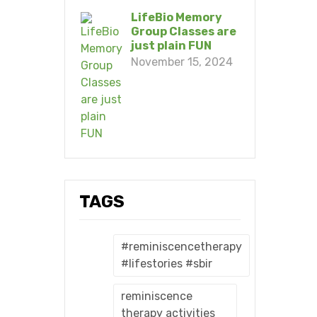
LifeBio Memory
Group Classes are
just plain FUN
November 15, 2024
TAGS
#reminiscencetherapy
#lifestories #sbir
reminiscence
therapy activities