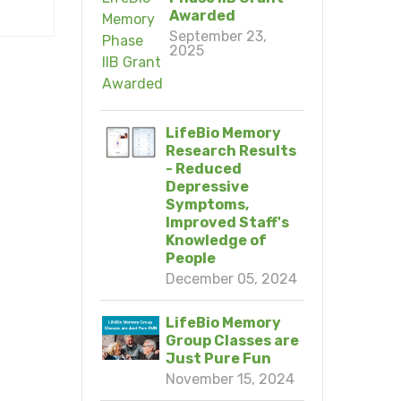
Awarded
September 23,
2025
LifeBio Memory
Research Results
- Reduced
Depressive
Symptoms,
Improved Staff's
Knowledge of
People
December 05, 2024
LifeBio Memory
Group Classes are
Just Pure Fun
November 15, 2024