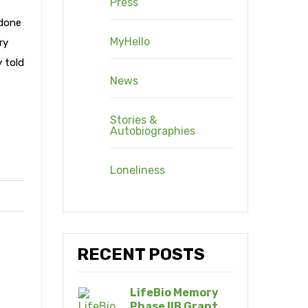
Press
 done
MyHello
ry
y told
News
Stories &
Autobiographies
Loneliness
RECENT POSTS
LifeBio Memory
Phase IIB Grant