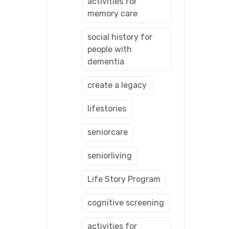
activities for
memory care
social history for
people with
dementia
create a legacy
lifestories
seniorcare
seniorliving
Life Story Program
cognitive screening
activities for