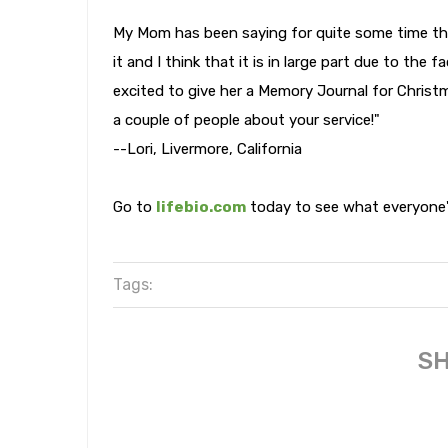
My Mom has been saying for quite some time tha
it and I think that it is in large part due to the 
excited to give her a Memory Journal for Christ
a couple of people about your service!"
--Lori, Livermore, California
Go to
lifebio.com
today to see what everyone's
Tags:
SH