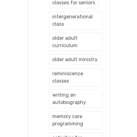
classes for seniors
intergenerational
class
older adult
curriculum
older adult ministry
reminiscence
classes
writing an
autobiography
memory care
programming