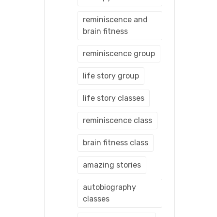
reminiscence and
brain fitness
reminiscence group
life story group
life story classes
reminiscence class
brain fitness class
amazing stories
autobiography
classes