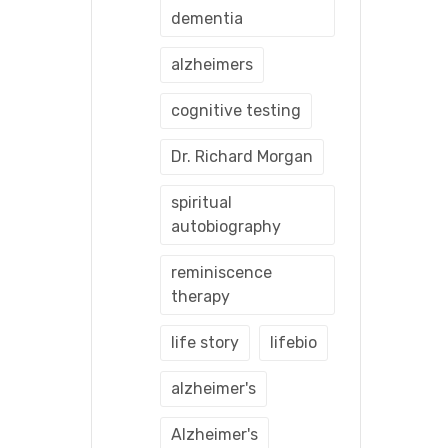
dementia
alzheimers
cognitive testing
Dr. Richard Morgan
spiritual
autobiography
reminiscence
therapy
life story
lifebio
alzheimer's
Alzheimer's