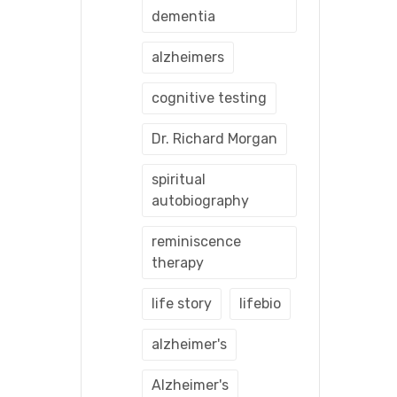
dementia
alzheimers
cognitive testing
Dr. Richard Morgan
spiritual
autobiography
reminiscence
therapy
life story
lifebio
alzheimer's
Alzheimer's