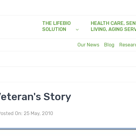
THE LIFEBIO
HEALTH CARE, SEN
SOLUTION
LIVING, AGING SER
Our News
Blog
Resea
eteran's Story
osted On: 25 May, 2010