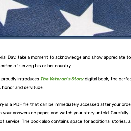
orial Day, take a moment to acknowledge and show appreciate to
fice of serving his or her country.
o proudly introduces
The Veteran's Story
digital book, the perfe
, honor and servitude.
ry
is a PDF file that can be immediately accessed after your order
in your answers on paper, and watch your story unfold. Carefully-
f service. The book also contains space for additional stories, a