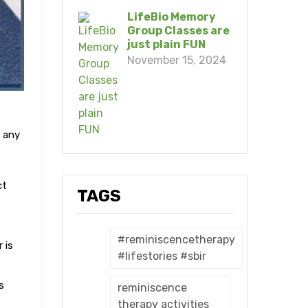
LifeBio Memory
Group Classes are
just plain FUN
November 15, 2024
 any
ct
TAGS
#reminiscencetherapy
 is
#lifestories #sbir
s
reminiscence
therapy activities