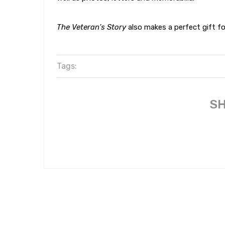
The Veteran's Story
also makes a perfect gift for
Tags:
SH