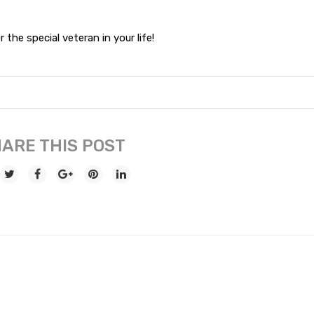
 the special veteran in your life!
ARE THIS POST