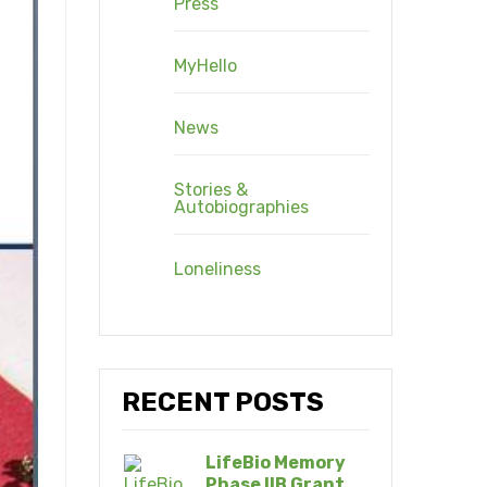
Press
MyHello
News
Stories &
Autobiographies
Loneliness
RECENT POSTS
LifeBio Memory
Phase IIB Grant