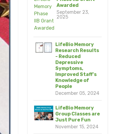
Awarded
September 23,
2025
LifeBio Memory
Research Results
- Reduced
Depressive
Symptoms,
Improved Staff's
Knowledge of
People
December 05, 2024
LifeBio Memory
Group Classes are
Just Pure Fun
November 15, 2024