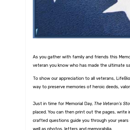
As you gather with family and friends this Mem
veteran you know who has made the ultimate sacri
To show our appreciation to all veterans, LifeBi
way to preserve memories of heroic deeds, valor
Just in time for Memorial Day,
The Veteran's Sto
placed. You can then print out the pages, write 
crafted questions guide you through your years o
well as photos, letters and memorabilia.