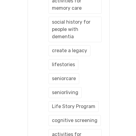
activities for
memory care
social history for
people with
dementia
create a legacy
lifestories
seniorcare
seniorliving
Life Story Program
cognitive screening
activities for