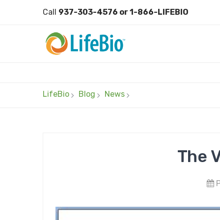
Call
937-303-4576 or 1-866-LIFEBIO
LifeBio
Blog
News
The V
P