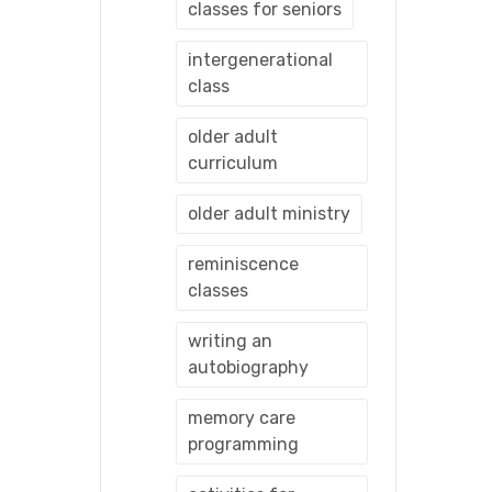
classes for seniors
intergenerational
class
older adult
curriculum
older adult ministry
reminiscence
classes
writing an
autobiography
memory care
programming