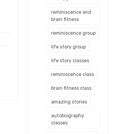
reminiscence and
brain fitness
reminiscence group
life story group
life story classes
reminiscence class
brain fitness class
amazing stories
autobiography
classes