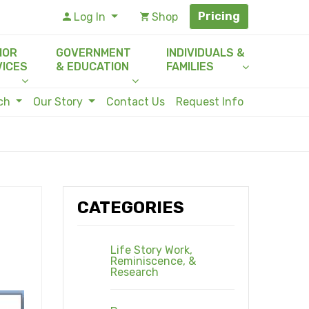
Pricing
Log In
Shop
IOR
GOVERNMENT
INDIVIDUALS &
VICES
& EDUCATION
FAMILIES
rch
Our Story
Contact Us
Request Info
CATEGORIES
Life Story Work,
Reminiscence, &
Research