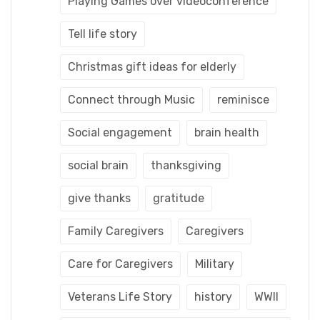
Playing Games over videoconference
Tell life story
Christmas gift ideas for elderly
Connect through Music
reminisce
Social engagement
brain health
social brain
thanksgiving
give thanks
gratitude
Family Caregivers
Caregivers
Care for Caregivers
Military
Veterans Life Story
history
WWII