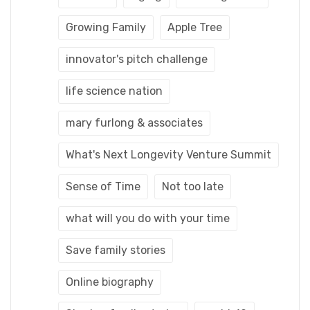
Growing Family
Apple Tree
innovator's pitch challenge
life science nation
mary furlong & associates
What's Next Longevity Venture Summit
Sense of Time
Not too late
what will you do with your time
Save family stories
Online biography