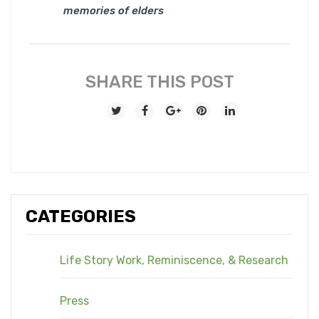
memories of elders
SHARE THIS POST
CATEGORIES
Life Story Work, Reminiscence, & Research
Press