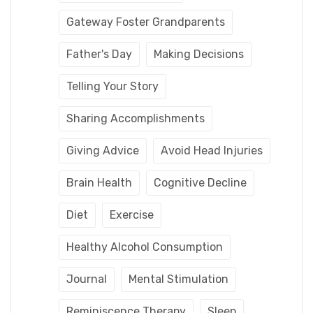
Gateway Foster Grandparents
Father's Day
Making Decisions
Telling Your Story
Sharing Accomplishments
Giving Advice
Avoid Head Injuries
Brain Health
Cognitive Decline
Diet
Exercise
Healthy Alcohol Consumption
Journal
Mental Stimulation
Reminiscence Therapy
Sleep