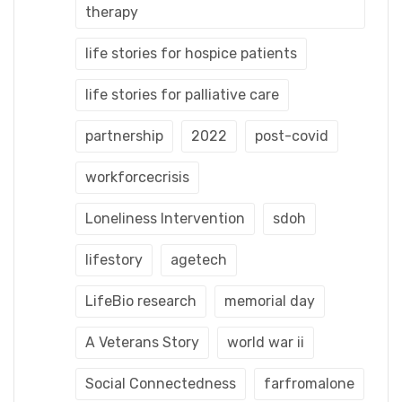
therapy
life stories for hospice patients
life stories for palliative care
partnership
2022
post-covid
workforcecrisis
Loneliness Intervention
sdoh
lifestory
agetech
LifeBio research
memorial day
A Veterans Story
world war ii
Social Connectedness
farfromalone