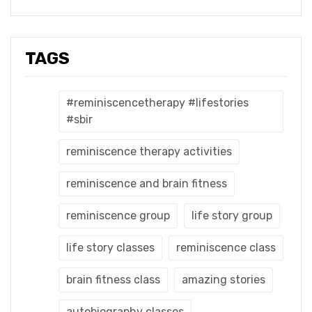
TAGS
#reminiscencetherapy #lifestories
#sbir
reminiscence therapy activities
reminiscence and brain fitness
reminiscence group
life story group
life story classes
reminiscence class
brain fitness class
amazing stories
autobiography classes