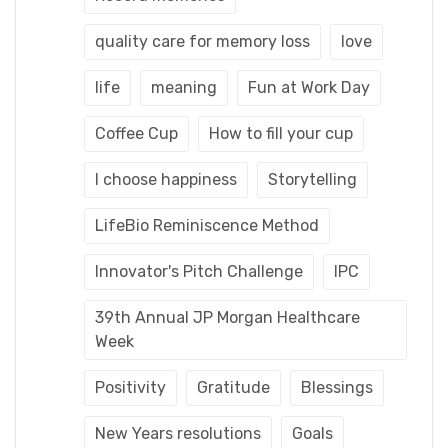
quality care for memory loss
love
life
meaning
Fun at Work Day
Coffee Cup
How to fill your cup
I choose happiness
Storytelling
LifeBio Reminiscence Method
Innovator's Pitch Challenge
IPC
39th Annual JP Morgan Healthcare
Week
Positivity
Gratitude
Blessings
New Years resolutions
Goals