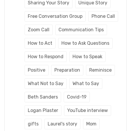
Sharing Your Story
Unique Story
Free Conversation Group
Phone Call
Zoom Call
Communication Tips
How to Act
How to Ask Questions
How to Respond
How to Speak
Positive
Preparation
Reminisce
What Not to Say
What to Say
Beth Sanders
Covid-19
Logan Plaster
YouTube interview
gifts
Laurel's story
Mom