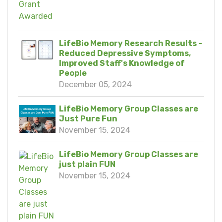
LifeBio Memory Research Results -
Reduced Depressive Symptoms,
Improved Staff's Knowledge of
People
December 05, 2024
LifeBio Memory Group Classes are
Just Pure Fun
November 15, 2024
LifeBio Memory Group Classes are
just plain FUN
November 15, 2024