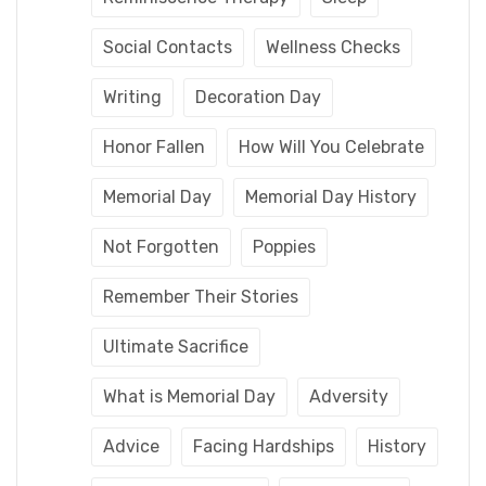
Social Contacts
Wellness Checks
Writing
Decoration Day
Honor Fallen
How Will You Celebrate
Memorial Day
Memorial Day History
Not Forgotten
Poppies
Remember Their Stories
Ultimate Sacrifice
What is Memorial Day
Adversity
Advice
Facing Hardships
History