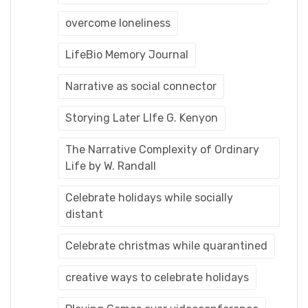
overcome loneliness
LifeBio Memory Journal
Narrative as social connector
Storying Later LIfe G. Kenyon
The Narrative Complexity of Ordinary
Life by W. Randall
Celebrate holidays while socially
distant
Celebrate christmas while quarantined
creative ways to celebrate holidays