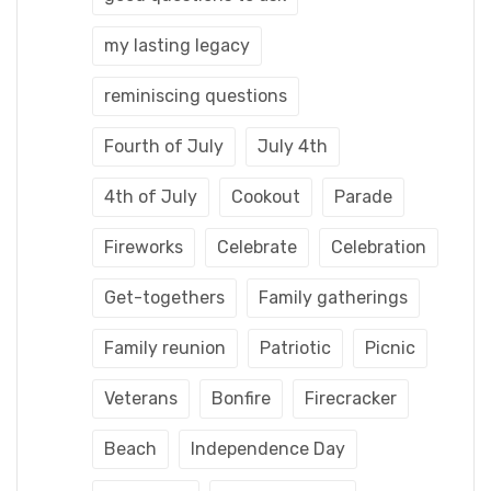
my lasting legacy
reminiscing questions
Fourth of July
July 4th
4th of July
Cookout
Parade
Fireworks
Celebrate
Celebration
Get-togethers
Family gatherings
Family reunion
Patriotic
Picnic
Veterans
Bonfire
Firecracker
Beach
Independence Day