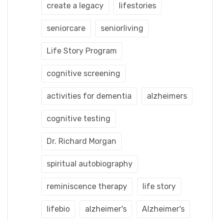
create a legacy
lifestories
seniorcare
seniorliving
Life Story Program
cognitive screening
activities for dementia
alzheimers
cognitive testing
Dr. Richard Morgan
spiritual autobiography
reminiscence therapy
life story
lifebio
alzheimer's
Alzheimer's