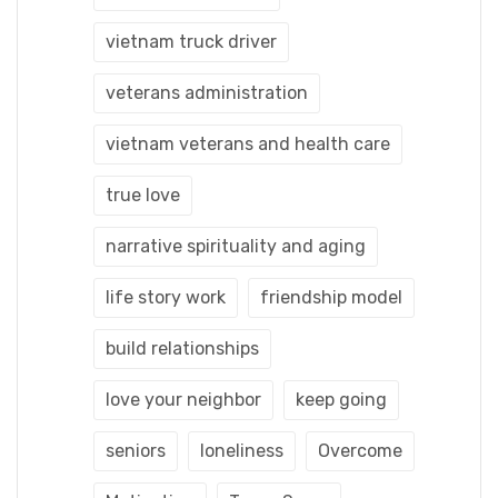
vietnam truck driver
veterans administration
vietnam veterans and health care
true love
narrative spirituality and aging
life story work
friendship model
build relationships
love your neighbor
keep going
seniors
loneliness
Overcome