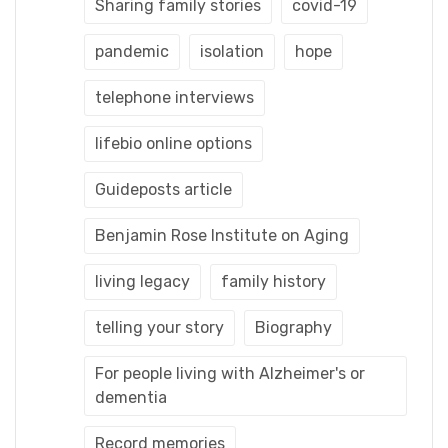
Sharing family stories
covid-19
pandemic
isolation
hope
telephone interviews
lifebio online options
Guideposts article
Benjamin Rose Institute on Aging
living legacy
family history
telling your story
Biography
For people living with Alzheimer's or
dementia
Record memories