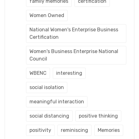
family memories
certification
Women Owned
National Women's Enterprise Business
Certification
Women's Business Enterprise National
Council
WBENC
interesting
social isolation
meaningful interaction
social distancing
positive thinking
positivity
reminiscing
Memories