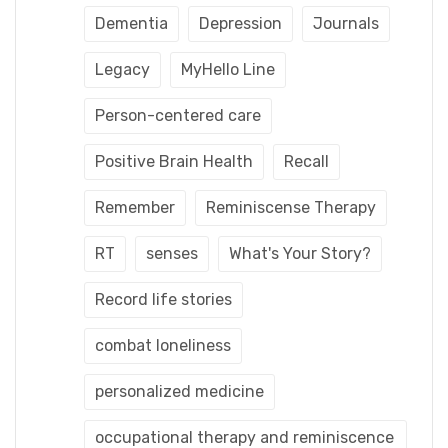
Dementia
Depression
Journals
Legacy
MyHello Line
Person-centered care
Positive Brain Health
Recall
Remember
Reminiscense Therapy
RT
senses
What's Your Story?
Record life stories
combat loneliness
personalized medicine
occupational therapy and reminiscence