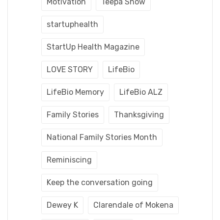
Motivation
Teepa Snow
startuphealth
StartUp Health Magazine
LOVE STORY
LifeBio
LifeBio Memory
LifeBio ALZ
Family Stories
Thanksgiving
National Family Stories Month
Reminiscing
Keep the conversation going
Dewey K
Clarendale of Mokena