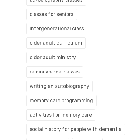
classes for seniors
intergenerational class
older adult curriculum
older adult ministry
reminiscence classes
writing an autobiography
memory care programming
activities for memory care
social history for people with dementia