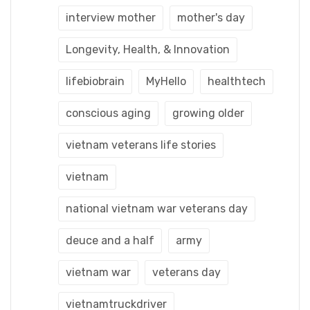
interview mother
mother's day
Longevity, Health, & Innovation
lifebiobrain
MyHello
healthtech
conscious aging
growing older
vietnam veterans life stories
vietnam
national vietnam war veterans day
deuce and a half
army
vietnam war
veterans day
vietnamtruckdriver