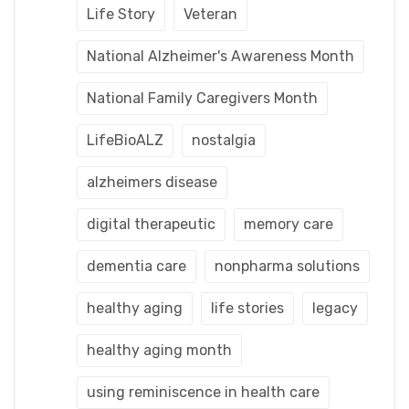
Life Story
Veteran
National Alzheimer's Awareness Month
National Family Caregivers Month
LifeBioALZ
nostalgia
alzheimers disease
digital therapeutic
memory care
dementia care
nonpharma solutions
healthy aging
life stories
legacy
healthy aging month
using reminiscence in health care