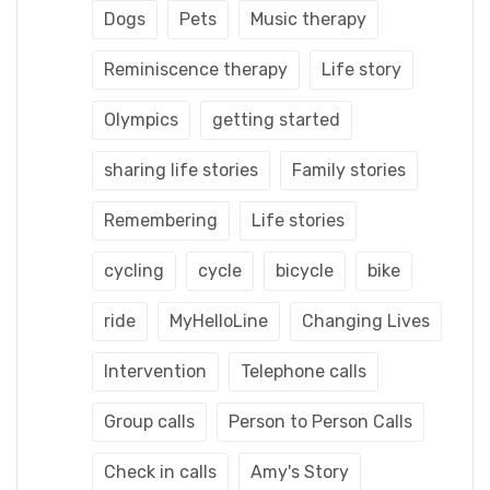
Dogs
Pets
Music therapy
Reminiscence therapy
Life story
Olympics
getting started
sharing life stories
Family stories
Remembering
Life stories
cycling
cycle
bicycle
bike
ride
MyHelloLine
Changing Lives
Intervention
Telephone calls
Group calls
Person to Person Calls
Check in calls
Amy's Story