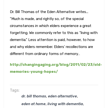
Dr. Bill Thomas of the Eden Alternative writes...
"Much is made, and rightly so, of the special
circumstances in which elders experience a great
forgetting. We commonly refer to this as “living with
dementia.” Less attention is paid, however, to how
and why elders remember. Elders’ recollections are
different from ordinary forms of memory…
http://changingaging.org/blog/2011/02/23/old-
memories-young-hopes/
Tags:
,
,
dr. bill thomas
eden alternative
,
,
eden at home
living with dementia