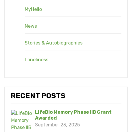
MyHello
News
Stories & Autobiographies
Loneliness
RECENT POSTS
LifeBio Memory Phase IIB Grant
Awarded
September 23, 2025