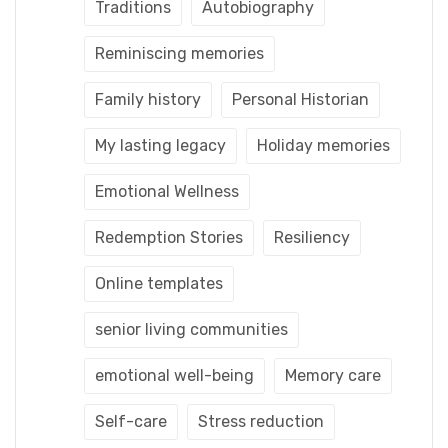
Traditions
Autobiography
Reminiscing memories
Family history
Personal Historian
My lasting legacy
Holiday memories
Emotional Wellness
Redemption Stories
Resiliency
Online templates
senior living communities
emotional well-being
Memory care
Self-care
Stress reduction