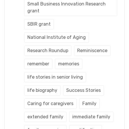
Small Business Innovation Research
grant
SBIR grant
National Institute of Aging
Research Roundup
Reminiscence
remember
memories
life stories in senior living
life biography
Success Stories
Caring for caregivers
Family
extended family
immediate family