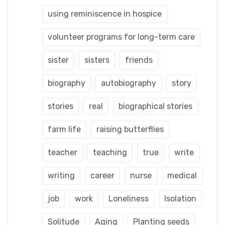
using reminiscence in hospice
volunteer programs for long-term care
sister
sisters
friends
biography
autobiography
story
stories
real
biographical stories
farm life
raising butterflies
teacher
teaching
true
write
writing
career
nurse
medical
job
work
Loneliness
Isolation
Solitude
Aging
Planting seeds