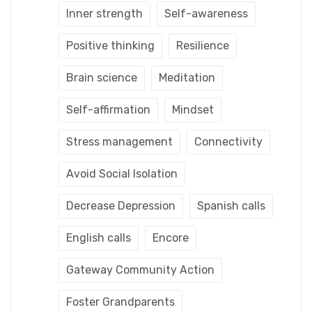
Inner strength
Self-awareness
Positive thinking
Resilience
Brain science
Meditation
Self-affirmation
Mindset
Stress management
Connectivity
Avoid Social Isolation
Decrease Depression
Spanish calls
English calls
Encore
Gateway Community Action
Foster Grandparents