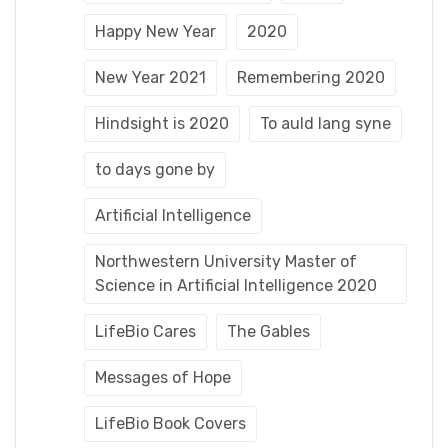
Happy New Year
2020
New Year 2021
Remembering 2020
Hindsight is 2020
To auld lang syne
to days gone by
Artificial Intelligence
Northwestern University Master of
Science in Artificial Intelligence 2020
LifeBio Cares
The Gables
Messages of Hope
LifeBio Book Covers