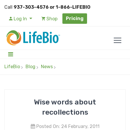
Call
937-303-4576 or 1-866-LIFEBIO
Pricing
Log In
Shop
LifeBio
Blog
News
Wise words about
recollections
Posted On: 24 February, 2011