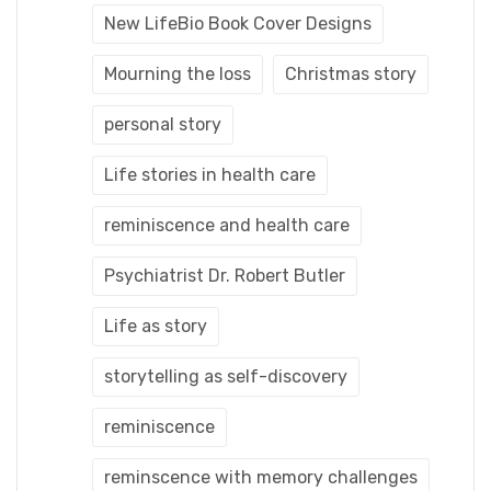
New LifeBio Book Cover Designs
Mourning the loss
Christmas story
personal story
Life stories in health care
reminiscence and health care
Psychiatrist Dr. Robert Butler
Life as story
storytelling as self-discovery
reminiscence
reminscence with memory challenges