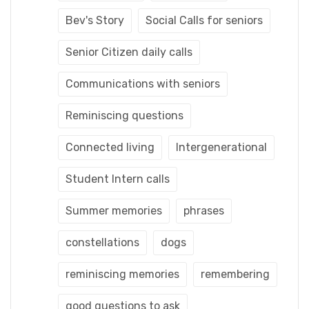
Bev's Story
Social Calls for seniors
Senior Citizen daily calls
Communications with seniors
Reminiscing questions
Connected living
Intergenerational
Student Intern calls
Summer memories
phrases
constellations
dogs
reminiscing memories
remembering
good questions to ask