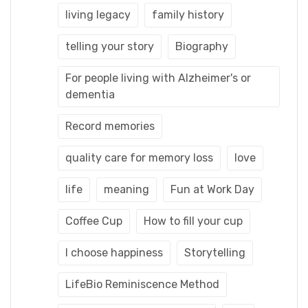
living legacy
family history
telling your story
Biography
For people living with Alzheimer's or
dementia
Record memories
quality care for memory loss
love
life
meaning
Fun at Work Day
Coffee Cup
How to fill your cup
I choose happiness
Storytelling
LifeBio Reminiscence Method