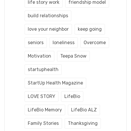
life story work
friendship model
build relationships
love your neighbor
keep going
seniors
loneliness
Overcome
Motivation
Teepa Snow
startuphealth
StartUp Health Magazine
LOVE STORY
LifeBio
LifeBio Memory
LifeBio ALZ
Family Stories
Thanksgiving