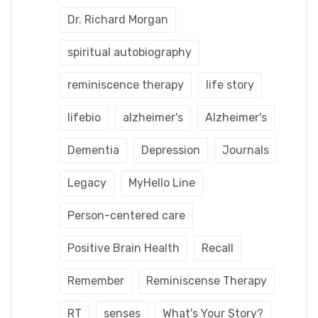
Dr. Richard Morgan
spiritual autobiography
reminiscence therapy
life story
lifebio
alzheimer's
Alzheimer's
Dementia
Depression
Journals
Legacy
MyHello Line
Person-centered care
Positive Brain Health
Recall
Remember
Reminiscense Therapy
RT
senses
What's Your Story?