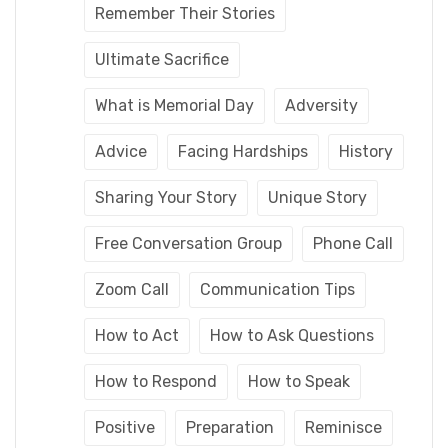
Remember Their Stories
Ultimate Sacrifice
What is Memorial Day
Adversity
Advice
Facing Hardships
History
Sharing Your Story
Unique Story
Free Conversation Group
Phone Call
Zoom Call
Communication Tips
How to Act
How to Ask Questions
How to Respond
How to Speak
Positive
Preparation
Reminisce