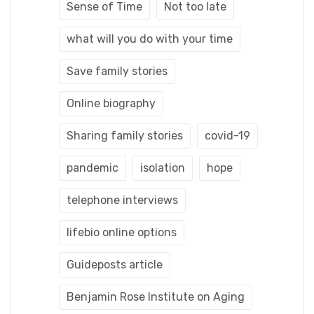
Sense of Time
Not too late
what will you do with your time
Save family stories
Online biography
Sharing family stories
covid-19
pandemic
isolation
hope
telephone interviews
lifebio online options
Guideposts article
Benjamin Rose Institute on Aging