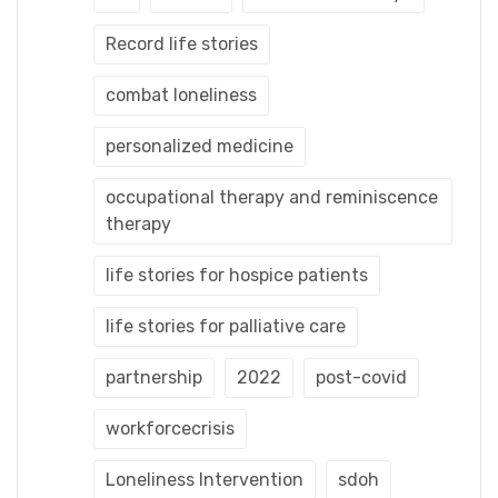
Record life stories
combat loneliness
personalized medicine
occupational therapy and reminiscence
therapy
life stories for hospice patients
life stories for palliative care
partnership
2022
post-covid
workforcecrisis
Loneliness Intervention
sdoh