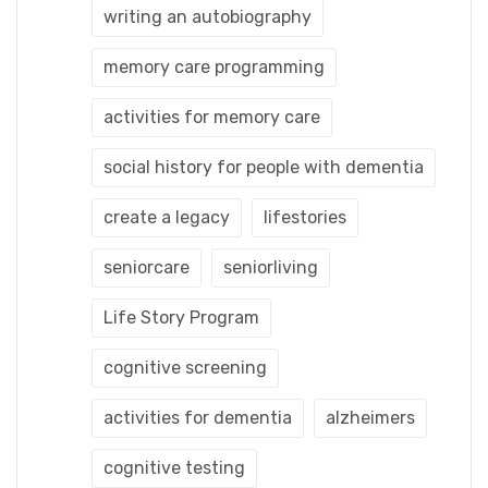
writing an autobiography
memory care programming
activities for memory care
social history for people with dementia
create a legacy
lifestories
seniorcare
seniorliving
Life Story Program
cognitive screening
activities for dementia
alzheimers
cognitive testing