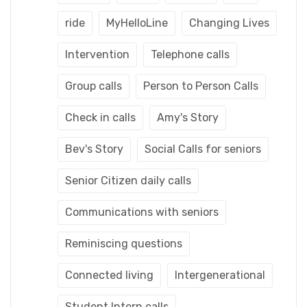
ride
MyHelloLine
Changing Lives
Intervention
Telephone calls
Group calls
Person to Person Calls
Check in calls
Amy's Story
Bev's Story
Social Calls for seniors
Senior Citizen daily calls
Communications with seniors
Reminiscing questions
Connected living
Intergenerational
Student Intern calls