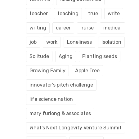
teacher
teaching
true
write
writing
career
nurse
medical
job
work
Loneliness
Isolation
Solitude
Aging
Planting seeds
Growing Family
Apple Tree
innovator's pitch challenge
life science nation
mary furlong & associates
What's Next Longevity Venture Summit