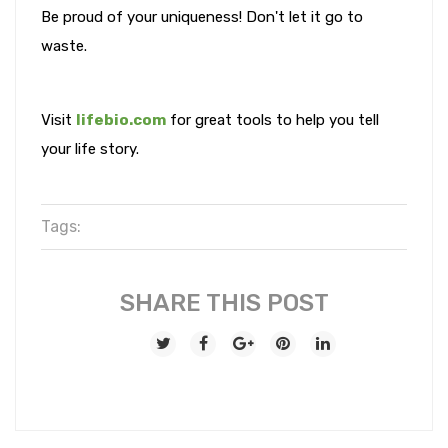
Be proud of your uniqueness! Don't let it go to
waste.
Visit
lifebio.com
for great tools to help you tell
your life story.
Tags:
SHARE THIS POST