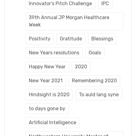
Innovator's Pitch Challenge
IPC
39th Annual JP Morgan Healthcare
Week
Positivity
Gratitude
Blessings
New Years resolutions
Goals
Happy New Year
2020
New Year 2021
Remembering 2020
Hindsight is 2020
To auld lang syne
to days gone by
Artificial Intelligence