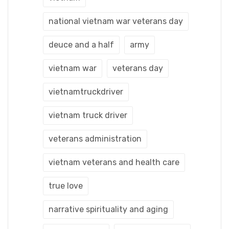
national vietnam war veterans day
deuce and a half
army
vietnam war
veterans day
vietnamtruckdriver
vietnam truck driver
veterans administration
vietnam veterans and health care
true love
narrative spirituality and aging