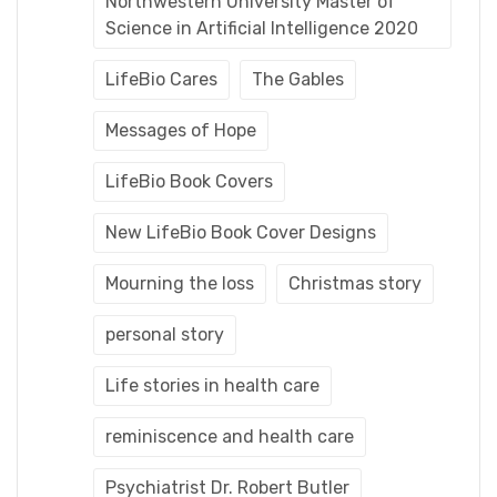
Northwestern University Master of
Science in Artificial Intelligence 2020
LifeBio Cares
The Gables
Messages of Hope
LifeBio Book Covers
New LifeBio Book Cover Designs
Mourning the loss
Christmas story
personal story
Life stories in health care
reminiscence and health care
Psychiatrist Dr. Robert Butler