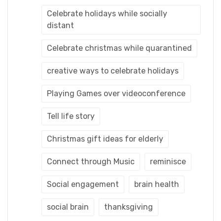
Celebrate holidays while socially
distant
Celebrate christmas while quarantined
creative ways to celebrate holidays
Playing Games over videoconference
Tell life story
Christmas gift ideas for elderly
Connect through Music
reminisce
Social engagement
brain health
social brain
thanksgiving