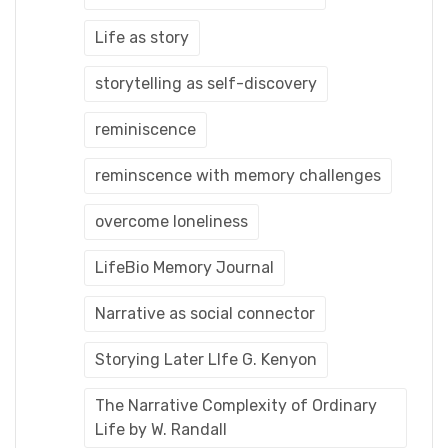
Life as story
storytelling as self-discovery
reminiscence
reminscence with memory challenges
overcome loneliness
LifeBio Memory Journal
Narrative as social connector
Storying Later LIfe G. Kenyon
The Narrative Complexity of Ordinary
Life by W. Randall