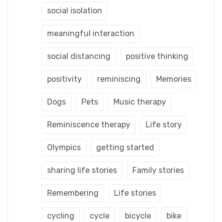
social isolation
meaningful interaction
social distancing
positive thinking
positivity
reminiscing
Memories
Dogs
Pets
Music therapy
Reminiscence therapy
Life story
Olympics
getting started
sharing life stories
Family stories
Remembering
Life stories
cycling
cycle
bicycle
bike