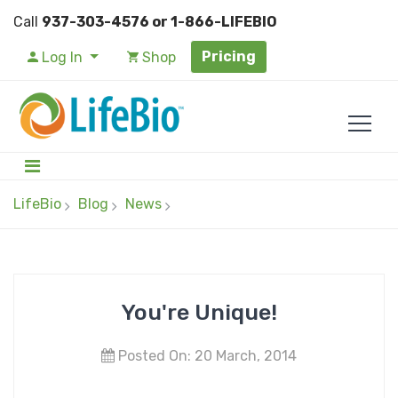
Call
937-303-4576 or 1-866-LIFEBIO
Pricing
Log In
Shop
LifeBio
Blog
News
You're Unique!
Posted On: 20 March, 2014