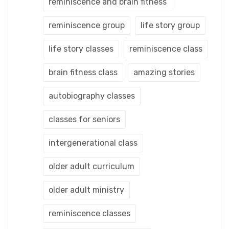
reminiscence and brain fitness
reminiscence group
life story group
life story classes
reminiscence class
brain fitness class
amazing stories
autobiography classes
classes for seniors
intergenerational class
older adult curriculum
older adult ministry
reminiscence classes