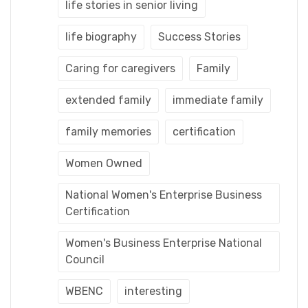
life stories in senior living
life biography
Success Stories
Caring for caregivers
Family
extended family
immediate family
family memories
certification
Women Owned
National Women's Enterprise Business
Certification
Women's Business Enterprise National
Council
WBENC
interesting