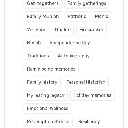
Get-togethers
Family gatherings
Family reunion
Patriotic
Picnic
Veterans
Bonfire
Firecracker
Beach
Independence Day
Traditions
Autobiography
Reminiscing memories
Family history
Personal Historian
My lasting legacy
Holiday memories
Emotional Wellness
Redemption Stories
Resiliency