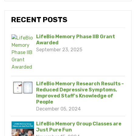
RECENT POSTS
LifeBio Memory Phase IIB Grant
Awarded
September 23, 2025
LifeBio Memory Research Results -
Reduced Depressive Symptoms,
Improved Staff's Knowledge of
People
December 05, 2024
LifeBio Memory Group Classes are
Just Pure Fun