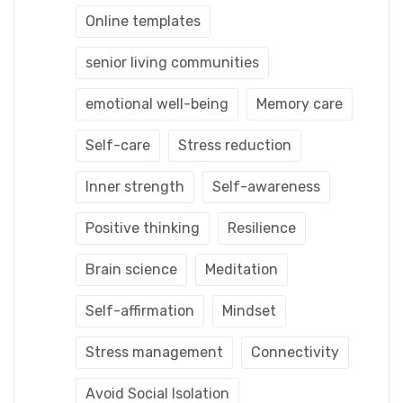
Online templates
senior living communities
emotional well-being
Memory care
Self-care
Stress reduction
Inner strength
Self-awareness
Positive thinking
Resilience
Brain science
Meditation
Self-affirmation
Mindset
Stress management
Connectivity
Avoid Social Isolation