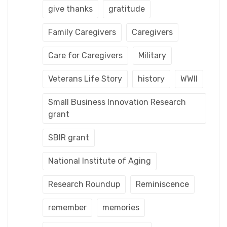
give thanks
gratitude
Family Caregivers
Caregivers
Care for Caregivers
Military
Veterans Life Story
history
WWII
Small Business Innovation Research
grant
SBIR grant
National Institute of Aging
Research Roundup
Reminiscence
remember
memories