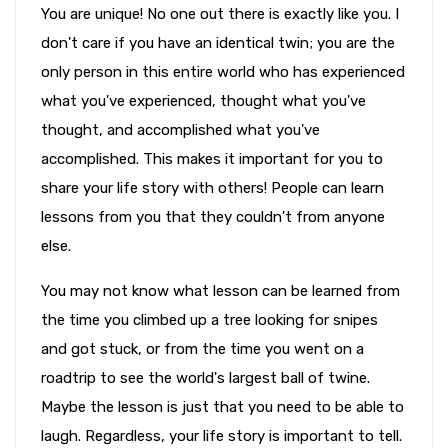
You are unique! No one out there is exactly like you. I
don't care if you have an identical twin; you are the
only person in this entire world who has experienced
what you've experienced, thought what you've
thought, and accomplished what you've
accomplished. This makes it important for you to
share your life story with others! People can learn
lessons from you that they couldn't from anyone
else.
You may not know what lesson can be learned from
the time you climbed up a tree looking for snipes
and got stuck, or from the time you went on a
roadtrip to see the world's largest ball of twine.
Maybe the lesson is just that you need to be able to
laugh. Regardless, your life story is important to tell.