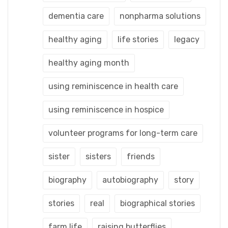
dementia care
nonpharma solutions
healthy aging
life stories
legacy
healthy aging month
using reminiscence in health care
using reminiscence in hospice
volunteer programs for long-term care
sister
sisters
friends
biography
autobiography
story
stories
real
biographical stories
farm life
raising butterflies