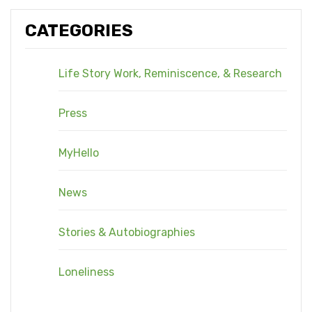
CATEGORIES
Life Story Work, Reminiscence, & Research
Press
MyHello
News
Stories & Autobiographies
Loneliness