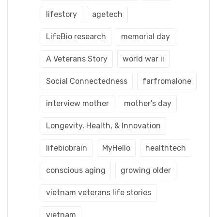
lifestory
agetech
LifeBio research
memorial day
A Veterans Story
world war ii
Social Connectedness
farfromalone
interview mother
mother's day
Longevity, Health, & Innovation
lifebiobrain
MyHello
healthtech
conscious aging
growing older
vietnam veterans life stories
vietnam