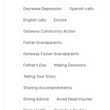
Decrease Depression
Spanish calls
English calls
Encore
Gateway Community Action
Foster Grandparents
Gateway Foster Grandparents
Father's Day
Making Decisions
Telling Your Story
Sharing Accomplishments
Giving Advice
Avoid Head Injuries