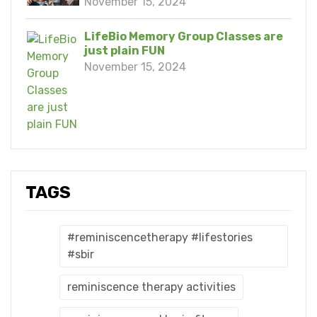
November 15, 2024
LifeBio Memory Group Classes are
just plain FUN
November 15, 2024
TAGS
#reminiscencetherapy #lifestories
#sbir
reminiscence therapy activities