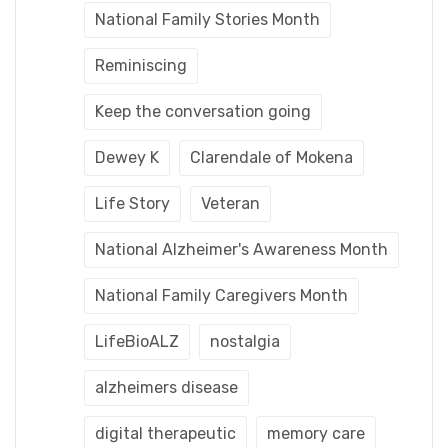
National Family Stories Month
Reminiscing
Keep the conversation going
Dewey K
Clarendale of Mokena
Life Story
Veteran
National Alzheimer's Awareness Month
National Family Caregivers Month
LifeBioALZ
nostalgia
alzheimers disease
digital therapeutic
memory care