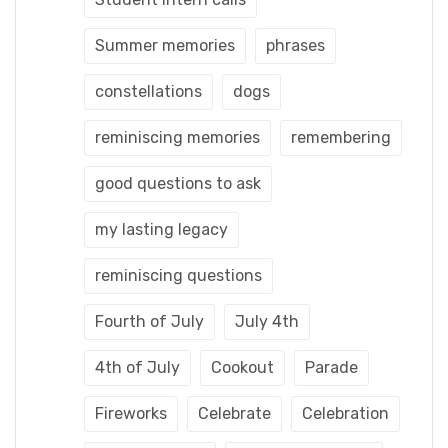
Summer memories
phrases
constellations
dogs
reminiscing memories
remembering
good questions to ask
my lasting legacy
reminiscing questions
Fourth of July
July 4th
4th of July
Cookout
Parade
Fireworks
Celebrate
Celebration