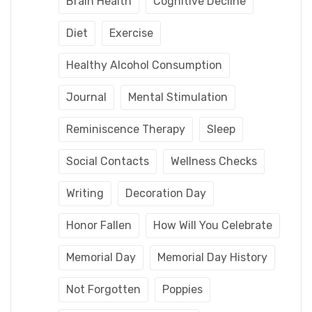
Brain Health
Cognitive Decline
Diet
Exercise
Healthy Alcohol Consumption
Journal
Mental Stimulation
Reminiscence Therapy
Sleep
Social Contacts
Wellness Checks
Writing
Decoration Day
Honor Fallen
How Will You Celebrate
Memorial Day
Memorial Day History
Not Forgotten
Poppies