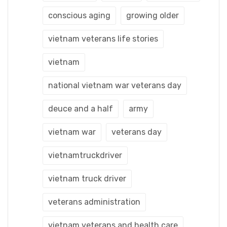
conscious aging
growing older
vietnam veterans life stories
vietnam
national vietnam war veterans day
deuce and a half
army
vietnam war
veterans day
vietnamtruckdriver
vietnam truck driver
veterans administration
vietnam veterans and health care