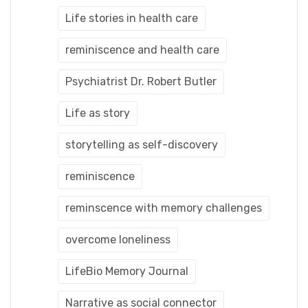
Life stories in health care
reminiscence and health care
Psychiatrist Dr. Robert Butler
Life as story
storytelling as self-discovery
reminiscence
reminscence with memory challenges
overcome loneliness
LifeBio Memory Journal
Narrative as social connector