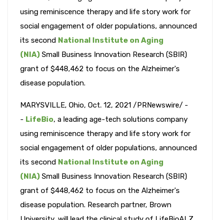
using reminiscence therapy and life story work for
social engagement of older populations, announced
its second
National Institute on Aging
(NIA)
Small Business Innovation Research (SBIR)
grant of $448,462 to focus on the Alzheimer's
disease population.
MARYSVILLE, Ohio, Oct. 12, 2021 /PRNewswire/ -
-
LifeBio
, a leading age-tech solutions company
using reminiscence therapy and life story work for
social engagement of older populations, announced
its second
National Institute on Aging
(NIA)
Small Business Innovation Research (SBIR)
grant of $448,462 to focus on the Alzheimer's
disease population. Research partner, Brown
University, will lead the clinical study of LifeBioALZ,