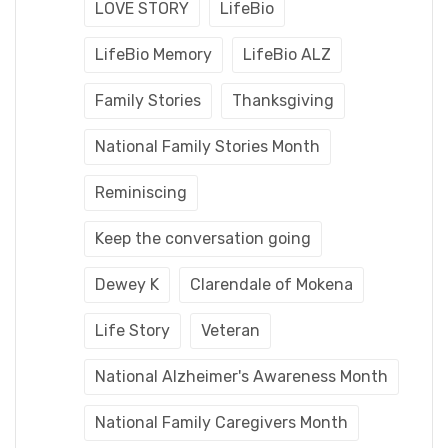
LOVE STORY
LifeBio
LifeBio Memory
LifeBio ALZ
Family Stories
Thanksgiving
National Family Stories Month
Reminiscing
Keep the conversation going
Dewey K
Clarendale of Mokena
Life Story
Veteran
National Alzheimer's Awareness Month
National Family Caregivers Month