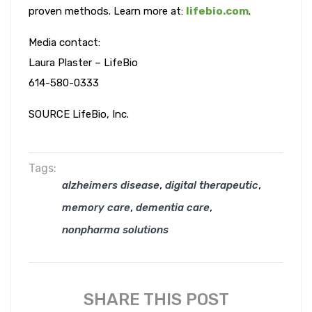
proven methods. Learn more at:
lifebio.com
.
Media contact:
Laura Plaster – LifeBio
614-580-0333
SOURCE LifeBio, Inc.
Tags:
,
,
alzheimers disease
digital therapeutic
,
,
memory care
dementia care
nonpharma solutions
SHARE THIS POST