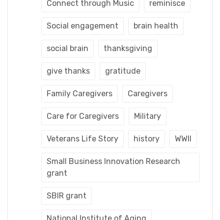
Connect through Music
reminisce
Social engagement
brain health
social brain
thanksgiving
give thanks
gratitude
Family Caregivers
Caregivers
Care for Caregivers
Military
Veterans Life Story
history
WWII
Small Business Innovation Research
grant
SBIR grant
National Institute of Aging