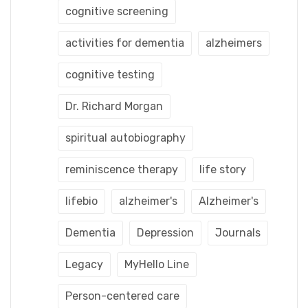
cognitive screening
activities for dementia
alzheimers
cognitive testing
Dr. Richard Morgan
spiritual autobiography
reminiscence therapy
life story
lifebio
alzheimer's
Alzheimer's
Dementia
Depression
Journals
Legacy
MyHello Line
Person-centered care