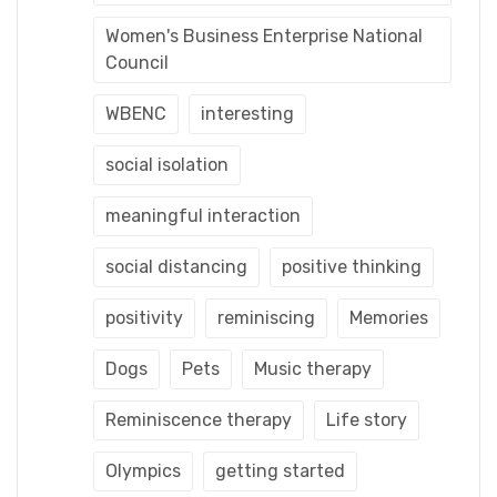
Women's Business Enterprise National
Council
WBENC
interesting
social isolation
meaningful interaction
social distancing
positive thinking
positivity
reminiscing
Memories
Dogs
Pets
Music therapy
Reminiscence therapy
Life story
Olympics
getting started