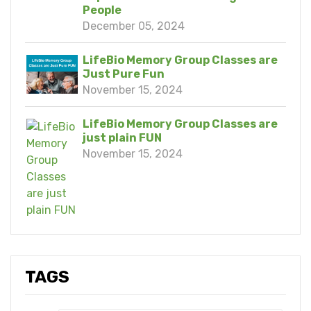
People
December 05, 2024
LifeBio Memory Group Classes are
Just Pure Fun
November 15, 2024
LifeBio Memory Group Classes are
just plain FUN
November 15, 2024
TAGS