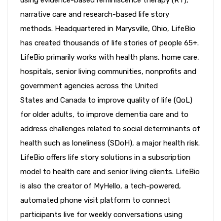
narrative care and research-based life story
methods. Headquartered in Marysville, Ohio, LifeBio
has created thousands of life stories of people 65+.
LifeBio primarily works with health plans, home care,
hospitals, senior living communities, nonprofits and
government agencies across the United
States and Canada to improve quality of life (QoL)
for older adults, to improve dementia care and to
address challenges related to social determinants of
health such as loneliness (SDoH), a major health risk.
LifeBio offers life story solutions in a subscription
model to health care and senior living clients. LifeBio
is also the creator of MyHello, a tech-powered,
automated phone visit platform to connect
participants live for weekly conversations using