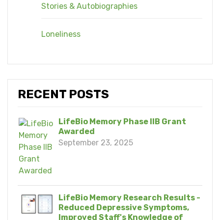
Stories & Autobiographies
Loneliness
RECENT POSTS
LifeBio Memory Phase IIB Grant
Awarded
September 23, 2025
LifeBio Memory Research Results -
Reduced Depressive Symptoms,
Improved Staff's Knowledge of