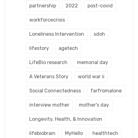
partnership
2022
post-covid
workforcecrisis
Loneliness Intervention
sdoh
lifestory
agetech
LifeBio research
memorial day
A Veterans Story
world war ii
Social Connectedness
farfromalone
interview mother
mother's day
Longevity, Health, & Innovation
lifebiobrain
MyHello
healthtech