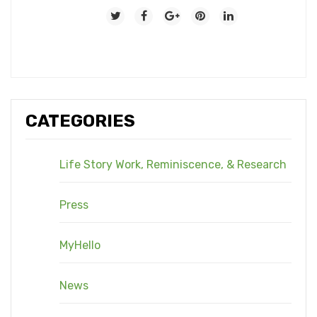
CATEGORIES
Life Story Work, Reminiscence, & Research
Press
MyHello
News