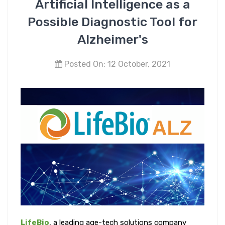
Artificial Intelligence as a
Possible Diagnostic Tool for
Alzheimer's
Posted On: 12 October, 2021
LifeBio
, a leading age-tech solutions company