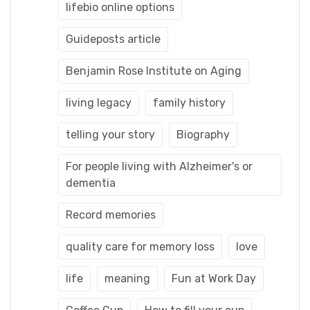
lifebio online options
Guideposts article
Benjamin Rose Institute on Aging
living legacy
family history
telling your story
Biography
For people living with Alzheimer's or
dementia
Record memories
quality care for memory loss
love
life
meaning
Fun at Work Day