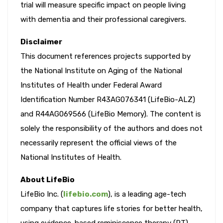
trial will measure specific impact on people living
with dementia and their professional caregivers.
Disclaimer
This document references projects supported by
the National Institute on Aging of the National
Institutes of Health under Federal Award
Identification Number R43AG076341 (LifeBio-ALZ)
and R44AG069566 (LifeBio Memory). The content is
solely the responsibility of the authors and does not
necessarily represent the official views of the
National Institutes of Health.
About LifeBio
LifeBio Inc. (
lifebio.com
), is a leading age-tech
company that captures life stories for better health,
using evidence-based reminiscence therapy (RT),