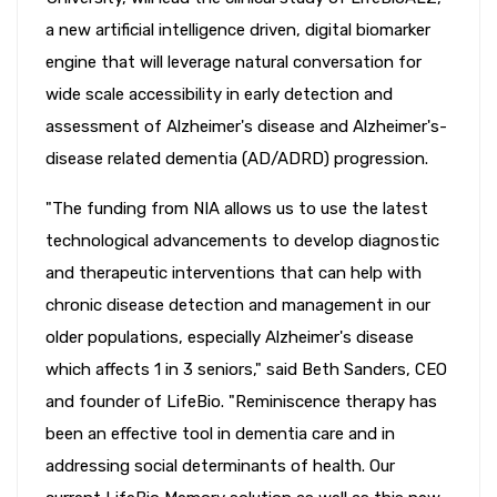
a new artificial intelligence driven, digital biomarker
engine that will leverage natural conversation for
wide scale accessibility in early detection and
assessment of Alzheimer's disease and Alzheimer's-
disease related dementia (AD/ADRD) progression.
"The funding from NIA allows us to use the latest
technological advancements to develop diagnostic
and therapeutic interventions that can help with
chronic disease detection and management in our
older populations, especially Alzheimer's disease
which affects 1 in 3 seniors," said Beth Sanders, CEO
and founder of LifeBio. "Reminiscence therapy has
been an effective tool in dementia care and in
addressing social determinants of health. Our