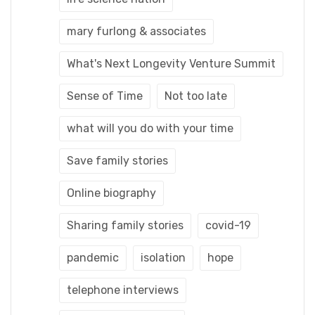
mary furlong & associates
What's Next Longevity Venture Summit
Sense of Time
Not too late
what will you do with your time
Save family stories
Online biography
Sharing family stories
covid-19
pandemic
isolation
hope
telephone interviews