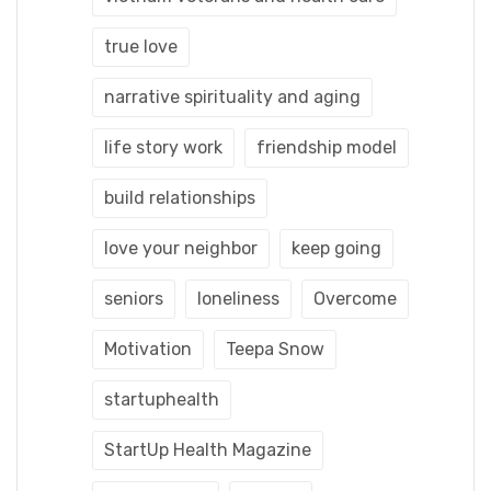
true love
narrative spirituality and aging
life story work
friendship model
build relationships
love your neighbor
keep going
seniors
loneliness
Overcome
Motivation
Teepa Snow
startuphealth
StartUp Health Magazine