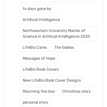
to days gone by
Artificial Intelligence
Northwestern University Master of
Science in Artificial Intelligence 2020
LifeBio Cares
The Gables
Messages of Hope
LifeBio Book Covers
New LifeBio Book Cover Designs
Mourning the loss
Christmas story
personal story