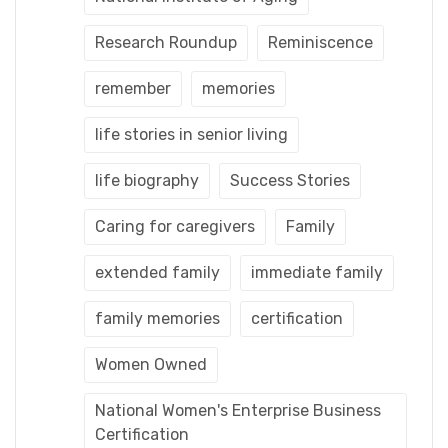
Research Roundup
Reminiscence
remember
memories
life stories in senior living
life biography
Success Stories
Caring for caregivers
Family
extended family
immediate family
family memories
certification
Women Owned
National Women's Enterprise Business
Certification