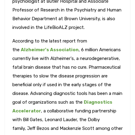
psychologist at Butler Hospital and Associate
Professor of Research in the Psychiatry and Human
Behavior Department at Brown University, is also
involved in the LifeBioALZ project.
According to the latest report from
the
Alzheimer's Association
, 6 million Americans
currently live with Alzheimer's, a neurodegenerative,
fatal brain disease that has no cure. Pharmaceutical
therapies to slow the disease progression are
beneficial only if used in the early stages of the
disease. Advancing diagnostic tools has been a main
goal of organizations such as the
Diagnostics
Accelerator
, a collaborative funding partnership
with Bill Gates, Leonard Lauder, the Dolby
family, Jeff Bezos and Mackenzie Scott among other