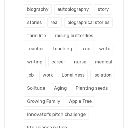
biography
autobiography
story
stories
real
biographical stories
farm life
raising butterflies
teacher
teaching
true
write
writing
career
nurse
medical
job
work
Loneliness
Isolation
Solitude
Aging
Planting seeds
Growing Family
Apple Tree
innovator's pitch challenge
life science nation