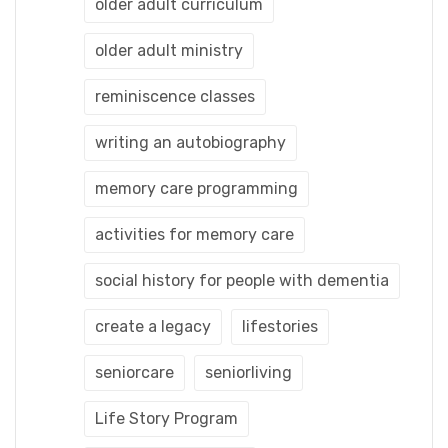
older adult curriculum
older adult ministry
reminiscence classes
writing an autobiography
memory care programming
activities for memory care
social history for people with dementia
create a legacy
lifestories
seniorcare
seniorliving
Life Story Program