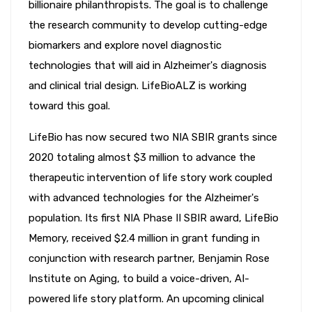
billionaire philanthropists. The goal is to challenge
the research community to develop cutting-edge
biomarkers and explore novel diagnostic
technologies that will aid in Alzheimer's diagnosis
and clinical trial design. LifeBioALZ is working
toward this goal.
LifeBio has now secured two NIA SBIR grants since
2020 totaling almost $3 million to advance the
therapeutic intervention of life story work coupled
with advanced technologies for the Alzheimer's
population. Its first NIA Phase II SBIR award, LifeBio
Memory, received $2.4 million in grant funding in
conjunction with research partner, Benjamin Rose
Institute on Aging, to build a voice-driven, AI-
powered life story platform. An upcoming clinical