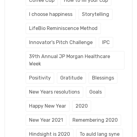
Coffee Cup
How to fill your cup
I choose happiness
Storytelling
LifeBio Reminiscence Method
Innovator's Pitch Challenge
IPC
39th Annual JP Morgan Healthcare
Week
Positivity
Gratitude
Blessings
New Years resolutions
Goals
Happy New Year
2020
New Year 2021
Remembering 2020
Hindsight is 2020
To auld lang syne