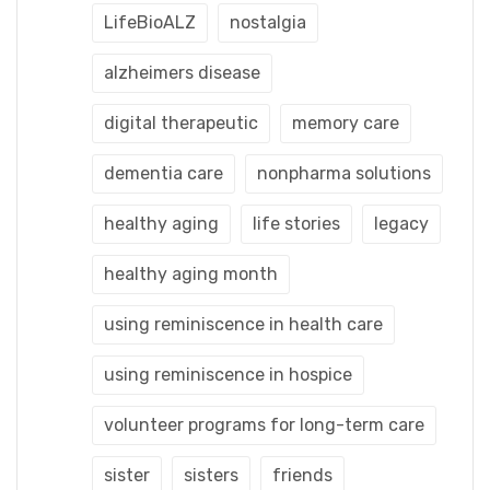
LifeBioALZ
nostalgia
alzheimers disease
digital therapeutic
memory care
dementia care
nonpharma solutions
healthy aging
life stories
legacy
healthy aging month
using reminiscence in health care
using reminiscence in hospice
volunteer programs for long-term care
sister
sisters
friends