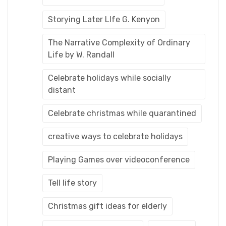
Storying Later LIfe G. Kenyon
The Narrative Complexity of Ordinary
Life by W. Randall
Celebrate holidays while socially
distant
Celebrate christmas while quarantined
creative ways to celebrate holidays
Playing Games over videoconference
Tell life story
Christmas gift ideas for elderly