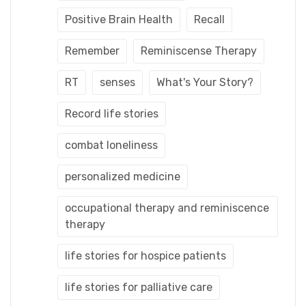
Positive Brain Health
Recall
Remember
Reminiscense Therapy
RT
senses
What's Your Story?
Record life stories
combat loneliness
personalized medicine
occupational therapy and reminiscence
therapy
life stories for hospice patients
life stories for palliative care