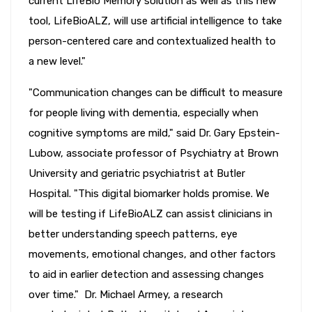
current LifeBio Memory solution as well as this new
tool, LifeBioALZ, will use artificial intelligence to take
person-centered care and contextualized health to
a new level."
"Communication changes can be difficult to measure
for people living with dementia, especially when
cognitive symptoms are mild," said Dr. Gary Epstein-
Lubow, associate professor of Psychiatry at Brown
University and geriatric psychiatrist at Butler
Hospital. "This digital biomarker holds promise. We
will be testing if LifeBioALZ can assist clinicians in
better understanding speech patterns, eye
movements, emotional changes, and other factors
to aid in earlier detection and assessing changes
over time." Dr. Michael Armey, a research