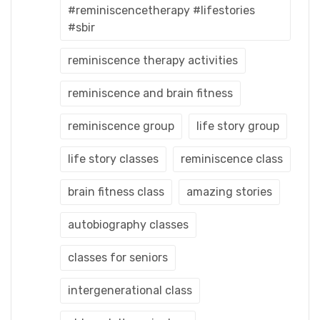
#reminiscencetherapy #lifestories
#sbir
reminiscence therapy activities
reminiscence and brain fitness
reminiscence group
life story group
life story classes
reminiscence class
brain fitness class
amazing stories
autobiography classes
classes for seniors
intergenerational class