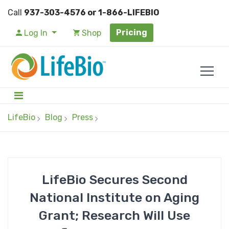
Call
937-303-4576 or 1-866-LIFEBIO
Pricing
Log In
Shop
LifeBio
Blog
Press
LifeBio Secures Second
National Institute on Aging
Grant; Research Will Use