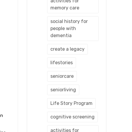
activities for
memory care
social history for
people with
dementia
create a legacy
lifestories
seniorcare
seniorliving
Life Story Program
en
cognitive screening
activities for