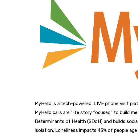
MyHello is a tech-powered, LIVE phone visit pla
MyHello calls are "life story focused" to build m
Determinants of Health (SDoH) and builds social
isolation. Loneliness impacts 43% of people age 