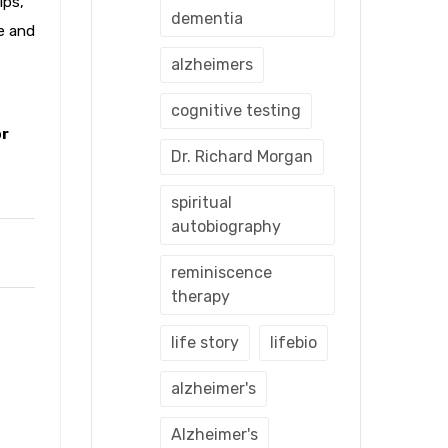
ips,
dementia
fe and
alzheimers
cognitive testing
or
Dr. Richard Morgan
spiritual
autobiography
reminiscence
therapy
life story
lifebio
alzheimer's
Alzheimer's