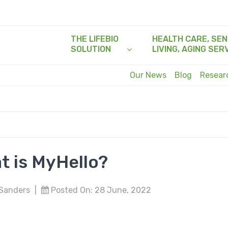
THE LIFEBIO
HEALTH CARE, SEN
SOLUTION
LIVING, AGING SER
Our News
Blog
Resea
t is MyHello?
 Sanders
|
Posted On: 28 June, 2022