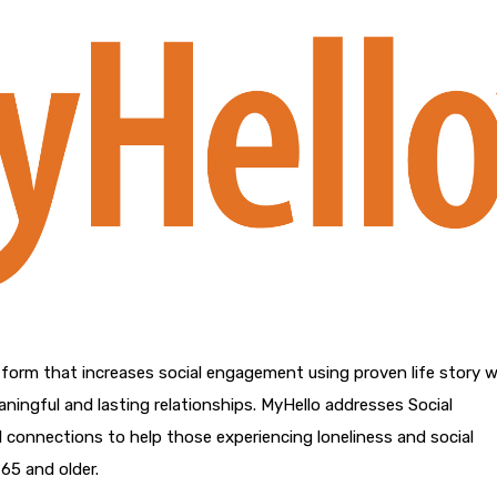
tform that increases social engagement using proven life story w
eaningful and lasting relationships. MyHello addresses Social
 connections to help those experiencing loneliness and social
65 and older.