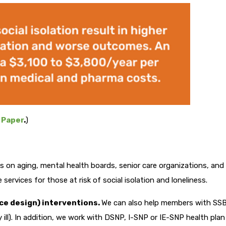
 Paper
.
)
s on aging, mental health boards, senior care organizations, and
services for those at risk of social isolation and loneliness.
ce design) interventions.
We can also help members with SS
y ill). In addition, we work with DSNP, I-SNP or IE-SNP health plan