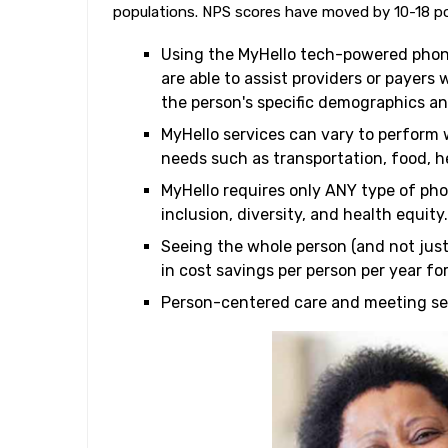
populations. NPS scores have moved by 10-18 po
Using the MyHello tech-powered phon
are able to assist providers or payers 
the person's specific demographics a
MyHello services can vary to perform 
needs such as transportation, food, he
MyHello requires only ANY type of pho
inclusion, diversity, and health equity.
Seeing the whole person (and not just
in cost savings per person per year fo
Person-centered care and meeting seni