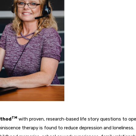
TM
ethod
with proven, research-based life story questions to op
iniscence therapy is found to reduce depression and loneliness.