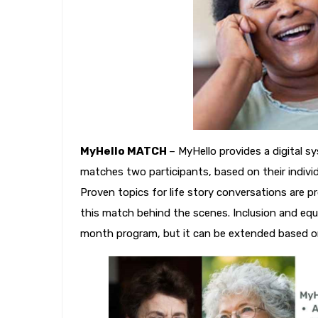
MyHello MATCH
– MyHello provides a digital s
matches two participants, based on their individua
Proven topics for life story conversations are 
this match behind the scenes. Inclusion and equi
month program, but it can be extended based on