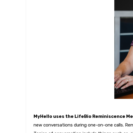
MyHello uses the LifeBio Reminiscence M
new conversations during one-on-one calls. Rem