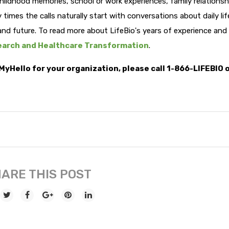
hildhood memories, school or work experiences, family relationsh
y times the calls naturally start with conversations about daily li
and future. To read more about LifeBio's years of experience and
arch and Healthcare Transformation
.
MyHello for your organization, please call 1-866-LIFEBIO 
ARE THIS POST