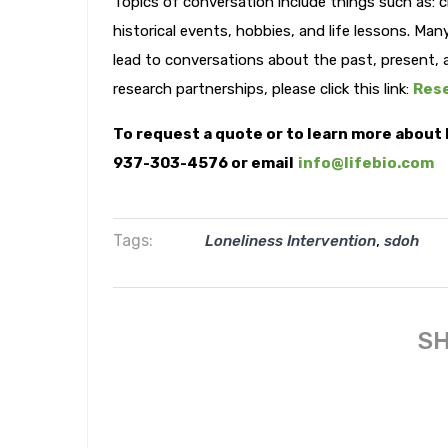
Topics of conversation include things such as: c
historical events, hobbies, and life lessons. Man
lead to conversations about the past, present, 
research partnerships, please click this link:
Rese
To request a quote or to learn more about 
937-303-4576 or email
info@lifebio.com
Tags:
,
Loneliness Intervention
sdoh
SH