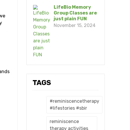
LifeBio Memory
Group Classes are
 we
just plain FUN
y
November 15, 2024
h
sands
TAGS
#reminiscencetherapy
#lifestories #sbir
reminiscence
therapy activities