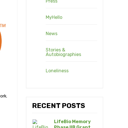
Press
MyHello
News
Stories &
Autobiographies
Loneliness
ork.
RECENT POSTS
LifeBio Memory
Phase IIB Grant