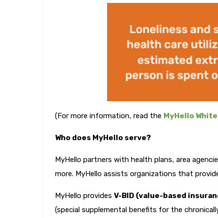
(For more information, read the
MyHello White
Who does MyHello serve?
MyHello partners with health plans, area agencie
more. MyHello assists organizations that provide 
MyHello provides
V-BID (value-based insuran
(special supplemental benefits for the chronicall