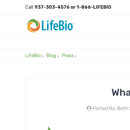
Call
937-303-4576 or 1-866-LIFEBIO
LifeBio
Blog
Press
Wha
Posted By: Beth