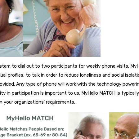
ystem to dial out to two participants for weekly phone visits. MyH
l profiles, to talk in order to reduce loneliness and social isolati
provided. Any type of phone will work with the technology poweri
ty in participation is important to us. MyHello MATCH is typically
 your organizations' requirements.