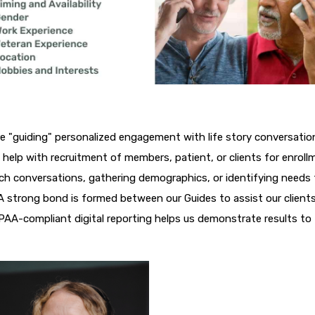
re "guiding" personalized engagement with life story conversatio
help with recruitment of members, patient, or clients for enroll
ch conversations, gathering demographics, or identifying needs
 strong bond is formed between our Guides to assist our clients
IPAA-compliant digital reporting helps us demonstrate results to