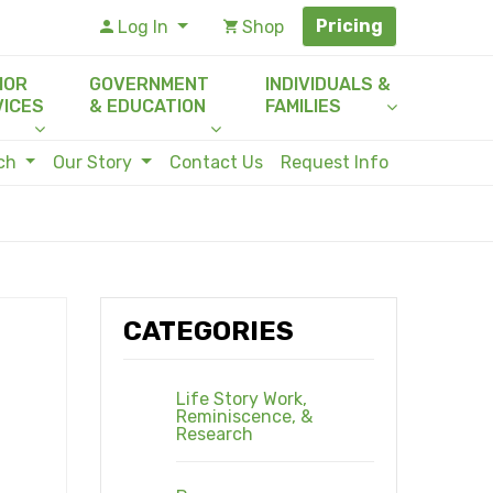
Pricing
Log In
Shop
IOR
GOVERNMENT
INDIVIDUALS &
VICES
& EDUCATION
FAMILIES
rch
Our Story
Contact Us
Request Info
CATEGORIES
Life Story Work,
Reminiscence, &
Research