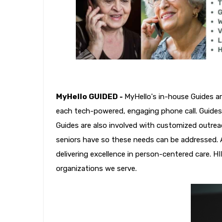
MyHello GUIDED -
MyHello's in-house Guides a
each tech-powered, engaging phone call. Guides 
Guides are also involved with customized outrea
seniors have so these needs can be addressed. A
delivering excellence in person-centered care. H
organizations we serve.