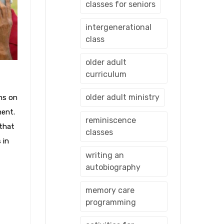
classes for seniors
intergenerational
class
older adult
curriculum
older adult ministry
ns on
ment.
reminiscence
 that
classes
 in
writing an
autobiography
memory care
programming