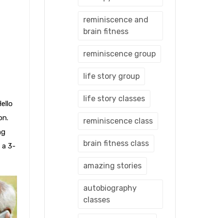
reminiscence and
brain fitness
reminiscence group
life story group
life story classes
ello
on.
reminiscence class
ng
brain fitness class
 a 3-
amazing stories
autobiography
classes