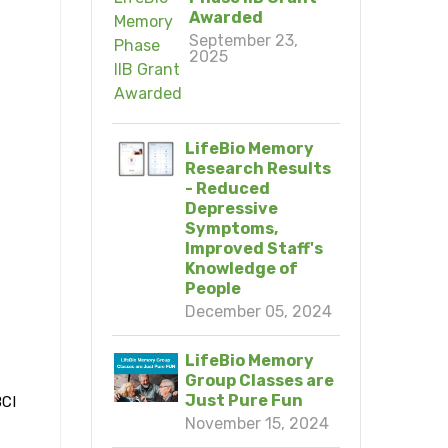
Awarded
September 23,
2025
LifeBio Memory
Research Results
- Reduced
Depressive
Symptoms,
Improved Staff's
Knowledge of
People
December 05, 2024
LifeBio Memory
Group Classes are
Just Pure Fun
BCI
November 15, 2024