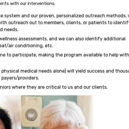
ints with our interventions.
e system and our proven, personalized outreach methods,
with outreach out to members, clients, or patients to identif
nd needs.
wellness assessments, and we can also identify additional
at/air conditioning, etc.
ne to participate, making the program available to help wit
 physical medical needs alone) will yield success and thou
r payers/providers.
ors where they are critical to us and our clients.