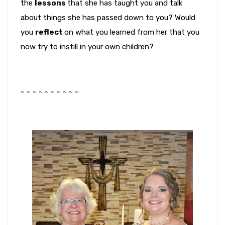
the
lessons
that she has taught you and talk
about things she has passed down to you? Would
you
reflect
on what you learned from her that you
now try to instill in your own children?
~ ~ ~ ~ ~ ~ ~ ~ ~ ~