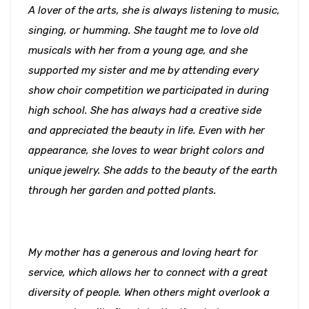
A lover of the arts, she is always listening to music,
singing, or humming. She taught me to love old
musicals with her from a young age, and she
supported my sister and me by attending every
show choir competition we participated in during
high school. She has always had a creative side
and appreciated the beauty in life. Even with her
appearance, she loves to wear bright colors and
unique jewelry. She adds to the beauty of the earth
through her garden and potted plants.
My mother has a generous and loving heart for
service, which allows her to connect with a great
diversity of people. When others might overlook a