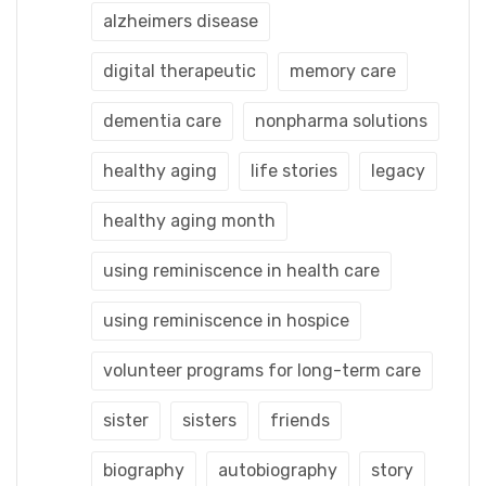
alzheimers disease
digital therapeutic
memory care
dementia care
nonpharma solutions
healthy aging
life stories
legacy
healthy aging month
using reminiscence in health care
using reminiscence in hospice
volunteer programs for long-term care
sister
sisters
friends
biography
autobiography
story