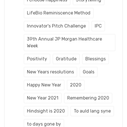
LifeBio Reminiscence Method
Innovator's Pitch Challenge
IPC
39th Annual JP Morgan Healthcare
Week
Positivity
Gratitude
Blessings
New Years resolutions
Goals
Happy New Year
2020
New Year 2021
Remembering 2020
Hindsight is 2020
To auld lang syne
to days gone by