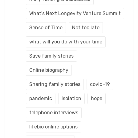
What's Next Longevity Venture Summit
Sense of Time
Not too late
what will you do with your time
Save family stories
Online biography
Sharing family stories
covid-19
pandemic
isolation
hope
telephone interviews
lifebio online options