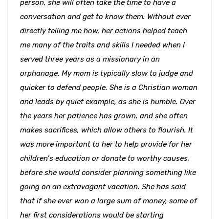
person, she will often take the time to have a
conversation and get to know them. Without ever
directly telling me how, her actions helped teach
me many of the traits and skills I needed when I
served three years as a missionary in an
orphanage. My mom is typically slow to judge and
quicker to defend people. She is a Christian woman
and leads by quiet example, as she is humble. Over
the years her patience has grown, and she often
makes sacrifices, which allow others to flourish. It
was more important to her to help provide for her
children’s education or donate to worthy causes,
before she would consider planning something like
going on an extravagant vacation. She has said
that if she ever won a large sum of money, some of
her first considerations would be starting