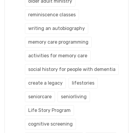
older adult ministry
reminiscence classes
writing an autobiography
memory care programming
activities for memory care
social history for people with dementia
create a legacy
lifestories
seniorcare
seniorliving
Life Story Program
cognitive screening