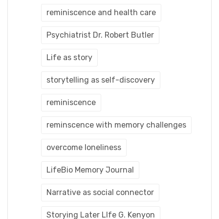
reminiscence and health care
Psychiatrist Dr. Robert Butler
Life as story
storytelling as self-discovery
reminiscence
reminscence with memory challenges
overcome loneliness
LifeBio Memory Journal
Narrative as social connector
Storying Later LIfe G. Kenyon