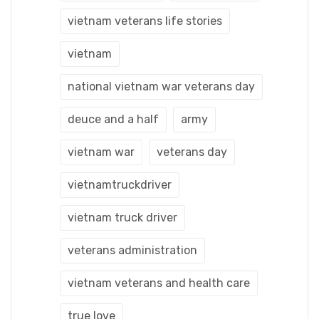
vietnam veterans life stories
vietnam
national vietnam war veterans day
deuce and a half
army
vietnam war
veterans day
vietnamtruckdriver
vietnam truck driver
veterans administration
vietnam veterans and health care
true love