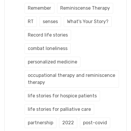
Remember
Reminiscense Therapy
RT
senses
What's Your Story?
Record life stories
combat loneliness
personalized medicine
occupational therapy and reminiscence
therapy
life stories for hospice patients
life stories for palliative care
partnership
2022
post-covid