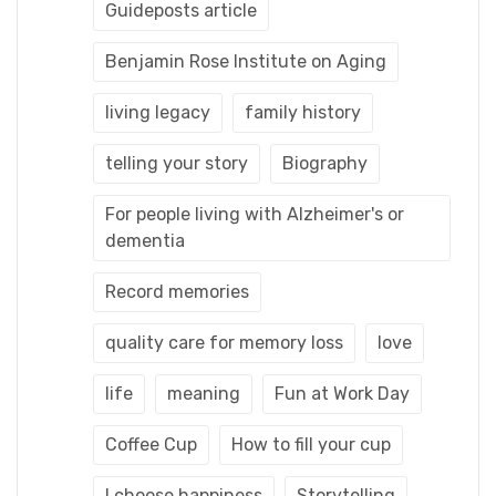
Guideposts article
Benjamin Rose Institute on Aging
living legacy
family history
telling your story
Biography
For people living with Alzheimer's or
dementia
Record memories
quality care for memory loss
love
life
meaning
Fun at Work Day
Coffee Cup
How to fill your cup
I choose happiness
Storytelling