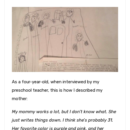
As a four-year-old, when interviewed by my
preschool teacher, this is how I described my
mother:
My mommy works a lot, but I don’t know what. She
just writes things down. I think she’s probably 31.
Her favorite color is purple and pink, and her