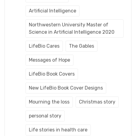
Artificial Intelligence
Northwestern University Master of
Science in Artificial Intelligence 2020
LifeBio Cares
The Gables
Messages of Hope
LifeBio Book Covers
New LifeBio Book Cover Designs
Mourning the loss
Christmas story
personal story
Life stories in health care