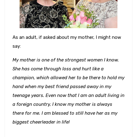
As an adult, if asked about my mother, I might now
say:
My mother is one of the strongest women I know.
She has come through loss and hurt like a
champion, which allowed her to be there to hold my
hand when my best friend passed away in my
teenage years. Even now that I am an adult living in
a foreign country, I know my mother is always
there for me. I am blessed to still have her as my
biggest cheerleader in life!