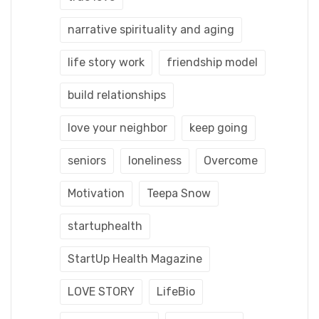
narrative spirituality and aging
life story work
friendship model
build relationships
love your neighbor
keep going
seniors
loneliness
Overcome
Motivation
Teepa Snow
startuphealth
StartUp Health Magazine
LOVE STORY
LifeBio