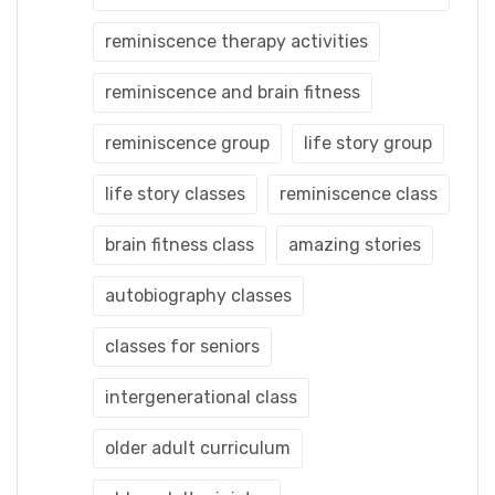
reminiscence therapy activities
reminiscence and brain fitness
reminiscence group
life story group
life story classes
reminiscence class
brain fitness class
amazing stories
autobiography classes
classes for seniors
intergenerational class
older adult curriculum