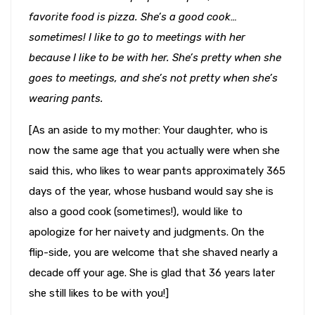
favorite food is pizza. She’s a good cook…
sometimes! I like to go to meetings with her
because I like to be with her. She’s pretty when she
goes to meetings, and she’s not pretty when she’s
wearing pants.
[As an aside to my mother: Your daughter, who is
now the same age that you actually were when she
said this, who likes to wear pants approximately 365
days of the year, whose husband would say she is
also a good cook (sometimes!), would like to
apologize for her naivety and judgments. On the
flip-side, you are welcome that she shaved nearly a
decade off your age. She is glad that 36 years later
she still likes to be with you!]