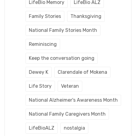
LifeBio Memory
LifeBio ALZ
Family Stories
Thanksgiving
National Family Stories Month
Reminiscing
Keep the conversation going
Dewey K
Clarendale of Mokena
Life Story
Veteran
National Alzheimer's Awareness Month
National Family Caregivers Month
LifeBioALZ
nostalgia