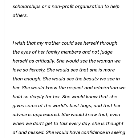
scholarships or a non-profit organization to help
others.
I wish that my mother could see herself through
the eyes of her family members and not judge
herself as critically. She would see the woman we
love so fiercely. She would see that she is more
than enough. She would see the beauty we see in
her. She would know the respect and admiration we
hold so deeply for her. She would know that she
gives some of the world’s best hugs, and that her
advice is appreciated. She would know that, even
when we don’t get to talk every day, she is thought
of and missed. She would have confidence in seeing