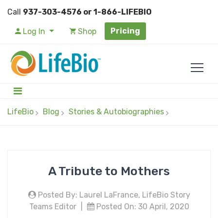
Call
937-303-4576 or 1-866-LIFEBIO
Pricing
Log In
Shop
LifeBio
Blog
Stories & Autobiographies
A Tribute to Mothers
Posted By: Laurel LaFrance, LifeBio Story
Teams Editor
|
Posted On: 30 April, 2020