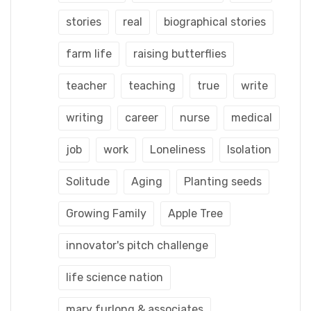
stories
real
biographical stories
farm life
raising butterflies
teacher
teaching
true
write
writing
career
nurse
medical
job
work
Loneliness
Isolation
Solitude
Aging
Planting seeds
Growing Family
Apple Tree
innovator's pitch challenge
life science nation
mary furlong & associates