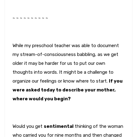
~ ~ ~ ~ ~ ~ ~ ~ ~ ~
While my preschool teacher was able to document
my stream-of-consciousness babbling, as we get
older it may be harder for us to put our own
thoughts into words. It might be a challenge to
organize our feelings or know where to start.
If you
were asked today to describe your mother,
where would you begin?
Would you get
sentimental
thinking of the woman
who carried you for nine months and then changed