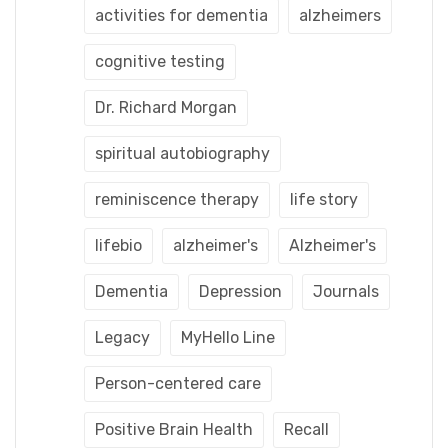
activities for dementia
alzheimers
cognitive testing
Dr. Richard Morgan
spiritual autobiography
reminiscence therapy
life story
lifebio
alzheimer's
Alzheimer's
Dementia
Depression
Journals
Legacy
MyHello Line
Person-centered care
Positive Brain Health
Recall