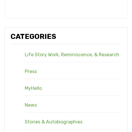
CATEGORIES
Life Story Work, Reminiscence, & Research
Press
MyHello
News
Stories & Autobiographies