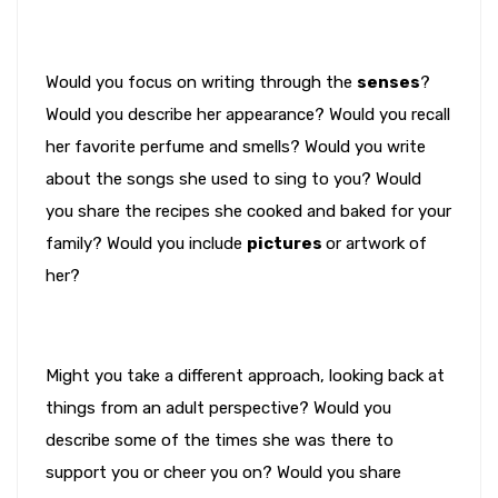
Would you focus on writing through the
senses
?
Would you describe her appearance? Would you recall
her favorite perfume and smells? Would you write
about the songs she used to sing to you? Would
you share the recipes she cooked and baked for your
family? Would you include
pictures
or artwork of
her?
Might you take a different approach, looking back at
things from an adult perspective? Would you
describe some of the times she was there to
support you or cheer you on? Would you share