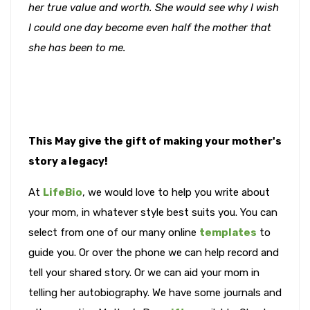
her true value and worth. She would see why I wish
I could one day become even half the mother that
she has been to me.
This May give the gift of making your mother's
story a legacy!
At
LifeBio
, we would love to help you write about
your mom, in whatever style best suits you. You can
select from one of our many online
templates
to
guide you. Or over the phone we can help record and
tell your shared story. Or we can aid your mom in
telling her autobiography. We have some journals and