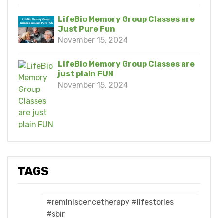
LifeBio Memory Group Classes are
Just Pure Fun
November 15, 2024
LifeBio Memory Group Classes are
just plain FUN
November 15, 2024
TAGS
#reminiscencetherapy #lifestories
#sbir