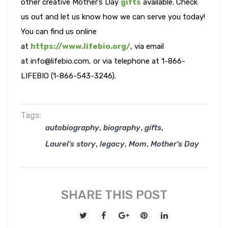
other creative Mother’s Day
gifts
available. Check
us out and let us know how we can serve you today!
You can find us online
at
https://www.lifebio.org/
, via email
at info@lifebio.com, or via telephone at 1-866-
LIFEBIO (1-866-543-3246).
Tags:
,
,
,
autobiography
biography
gifts
,
,
,
Laurel's story
legacy
Mom
Mother's Day
SHARE THIS POST