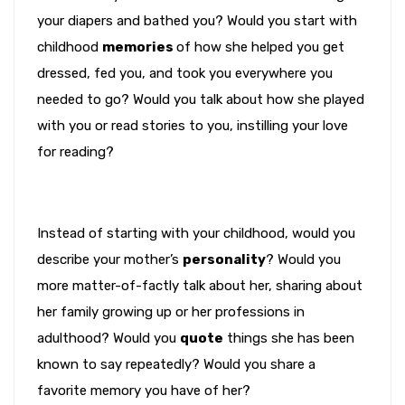
your diapers and bathed you? Would you start with
childhood
memories
of how she helped you get
dressed, fed you, and took you everywhere you
needed to go? Would you talk about how she played
with you or read stories to you, instilling your love
for reading?
Instead of starting with your childhood, would you
describe your mother’s
personality
? Would you
more matter-of-factly talk about her, sharing about
her family growing up or her professions in
adulthood? Would you
quote
things she has been
known to say repeatedly? Would you share a
favorite memory you have of her?