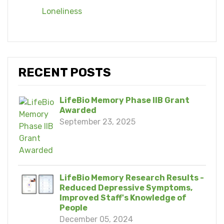
Loneliness
RECENT POSTS
LifeBio Memory Phase IIB Grant
Awarded
September 23, 2025
LifeBio Memory Research Results -
Reduced Depressive Symptoms,
Improved Staff's Knowledge of
People
December 05, 2024