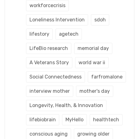
workforcecrisis
Loneliness Intervention
sdoh
lifestory
agetech
LifeBio research
memorial day
A Veterans Story
world war ii
Social Connectedness
farfromalone
interview mother
mother's day
Longevity, Health, & Innovation
lifebiobrain
MyHello
healthtech
conscious aging
growing older