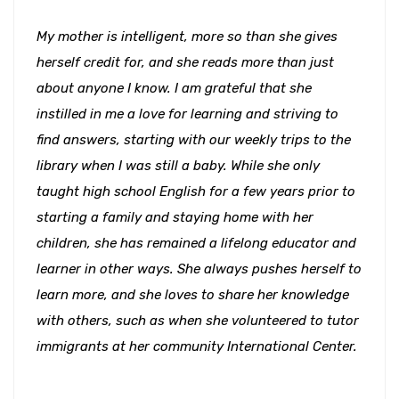
My mother is intelligent, more so than she gives
herself credit for, and she reads more than just
about anyone I know. I am grateful that she
instilled in me a love for learning and striving to
find answers, starting with our weekly trips to the
library when I was still a baby. While she only
taught high school English for a few years prior to
starting a family and staying home with her
children, she has remained a lifelong educator and
learner in other ways. She always pushes herself to
learn more, and she loves to share her knowledge
with others, such as when she volunteered to tutor
immigrants at her community International Center.