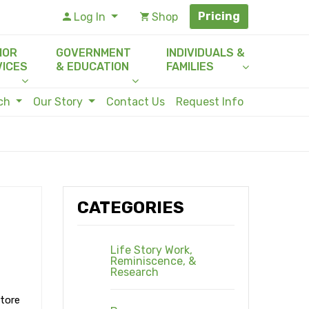
Pricing
Log In
Shop
IOR
GOVERNMENT
INDIVIDUALS &
VICES
& EDUCATION
FAMILIES
rch
Our Story
Contact Us
Request Info
CATEGORIES
Life Story Work,
Reminiscence, &
Research
store