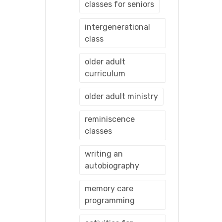
classes for seniors
intergenerational
class
older adult
curriculum
older adult ministry
reminiscence
classes
writing an
autobiography
memory care
programming