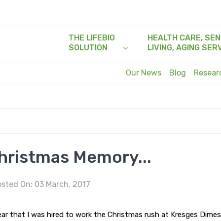
THE LIFEBIO
HEALTH CARE, SEN
SOLUTION
LIVING, AGING SER
Our News
Blog
Resea
hristmas Memory...
sted On: 03 March, 2017
ar that I was hired to work the Christmas rush at Kresges Dime