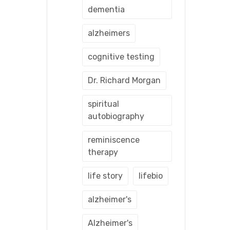
dementia
alzheimers
cognitive testing
Dr. Richard Morgan
spiritual
autobiography
reminiscence
therapy
life story
lifebio
alzheimer's
Alzheimer's