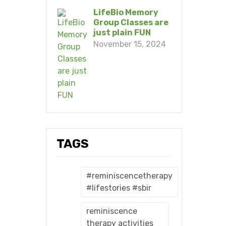
LifeBio Memory
Group Classes are
just plain FUN
November 15, 2024
TAGS
#reminiscencetherapy
#lifestories #sbir
reminiscence
therapy activities