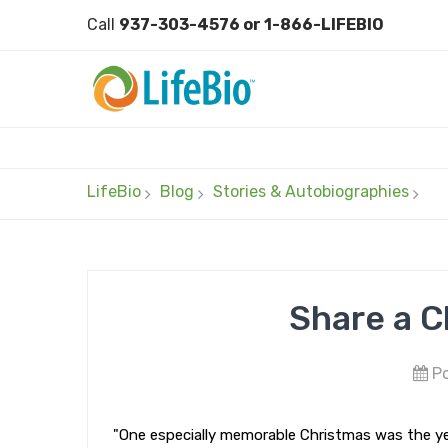
Call
937-303-4576 or 1-866-LIFEBIO
LifeBio
Blog
Stories & Autobiographies
Share a C
Po
"One especially memorable Christmas was the ye