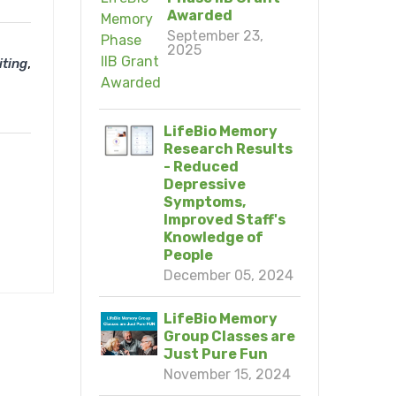
Awarded
September 23,
2025
,
iting
LifeBio Memory
Research Results
- Reduced
Depressive
Symptoms,
Improved Staff's
Knowledge of
People
December 05, 2024
LifeBio Memory
Group Classes are
Just Pure Fun
November 15, 2024