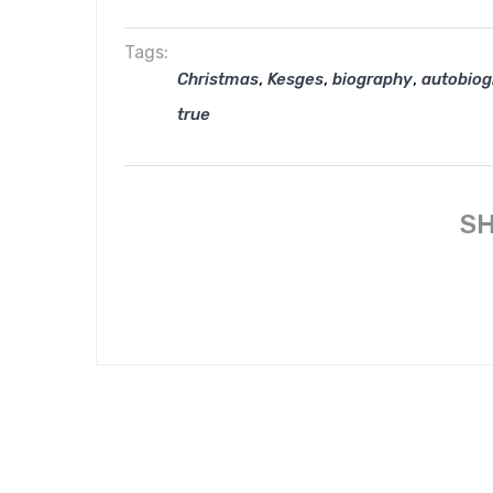
Tags:
,
,
,
Christmas
Kesges
biography
autobio
true
SH