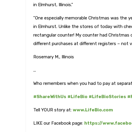
in Elmhurst, Illinois."
"One especially memorable Christmas was the ye
in Elmhurst. Unlike the stores of today with ch
rectangular counter! My counter had Christmas 
different purchases at different registers – not ve
Rosemary M., Illinois
...
Who remembers when you had to pay at separat
#ShareWithUs
#LifeBio
#LifeBioStories
#
Tell YOUR story at:
www.LifeBio.com
LIKE our Facebook page:
https://www.facebo