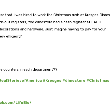
ar that I was hired to work the Christmas rush at Kresges Dime
eck-out registers, the dimestore had a cash register at EACH
decorations and hardware. Just imagine having to pay for your
ry efficient!"
e counters in each department??
RealStoriesofAmerica
#Kresges
#dimestore
#Christmas
ok.com/LifeBio/