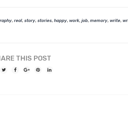
,
,
,
,
,
,
,
,
,
graphy
real
story
stories
happy
work
job
memory
write
wr
ARE THIS POST