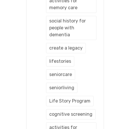
activities for
memory care
social history for
people with
dementia
create a legacy
lifestories
seniorcare
seniorliving
Life Story Program
cognitive screening
activities for