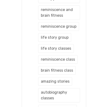
reminiscence and
brain fitness
reminiscence group
life story group
life story classes
reminiscence class
brain fitness class
amazing stories
autobiography
classes