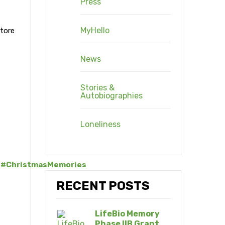
Press
MyHello
store
News
Stories &
Autobiographies
Loneliness
#ChristmasMemories
RECENT POSTS
LifeBio Memory
Phase IIB Grant