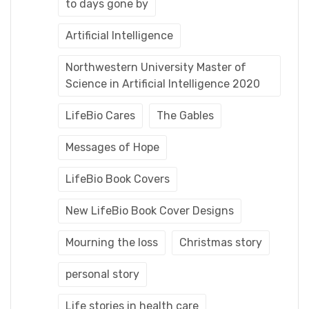
to days gone by
Artificial Intelligence
Northwestern University Master of
Science in Artificial Intelligence 2020
LifeBio Cares
The Gables
Messages of Hope
LifeBio Book Covers
New LifeBio Book Cover Designs
Mourning the loss
Christmas story
personal story
Life stories in health care