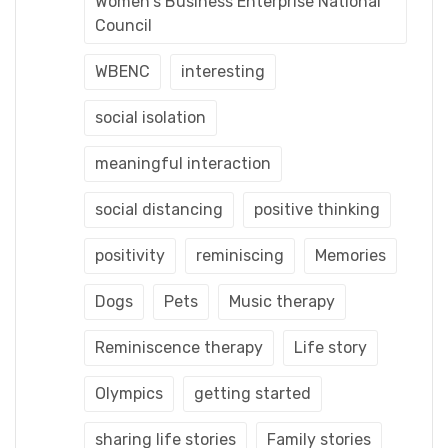
Women's Business Enterprise National
Council
WBENC
interesting
social isolation
meaningful interaction
social distancing
positive thinking
positivity
reminiscing
Memories
Dogs
Pets
Music therapy
Reminiscence therapy
Life story
Olympics
getting started
sharing life stories
Family stories