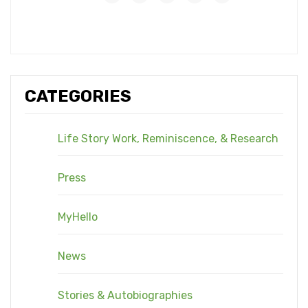
CATEGORIES
Life Story Work, Reminiscence, & Research
Press
MyHello
News
Stories & Autobiographies