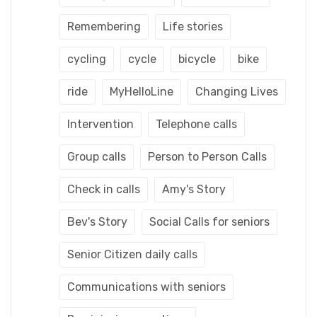
Remembering
Life stories
cycling
cycle
bicycle
bike
ride
MyHelloLine
Changing Lives
Intervention
Telephone calls
Group calls
Person to Person Calls
Check in calls
Amy's Story
Bev's Story
Social Calls for seniors
Senior Citizen daily calls
Communications with seniors