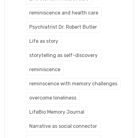
reminiscence and health care
Psychiatrist Dr. Robert Butler
Life as story
storytelling as self-discovery
reminiscence
reminscence with memory challenges
overcome loneliness
LifeBio Memory Journal
Narrative as social connector