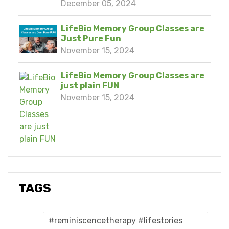
December 05, 2024
LifeBio Memory Group Classes are
Just Pure Fun
November 15, 2024
LifeBio Memory Group Classes are
just plain FUN
November 15, 2024
TAGS
#reminiscencetherapy #lifestories