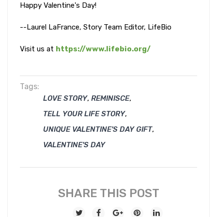
Happy Valentine's Day!
--Laurel LaFrance, Story Team Editor, LifeBio
Visit us at
https://www.lifebio.org/
Tags:
,
,
LOVE STORY
REMINISCE
,
TELL YOUR LIFE STORY
,
UNIQUE VALENTINE'S DAY GIFT
VALENTINE'S DAY
SHARE THIS POST