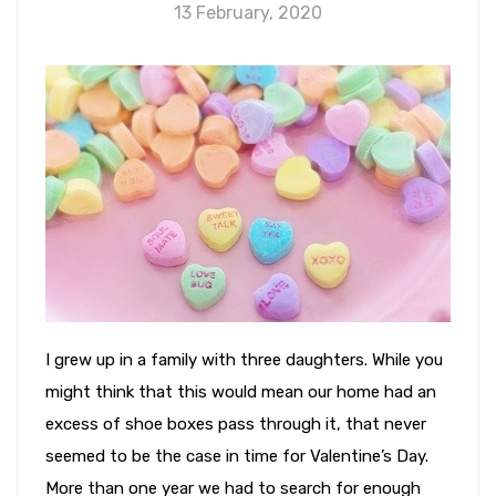
13 February, 2020
I grew up in a family with three daughters. While you
might think that this would mean our home had an
excess of shoe boxes pass through it, that never
seemed to be the case in time for Valentine’s Day.
More than one year we had to search for enough