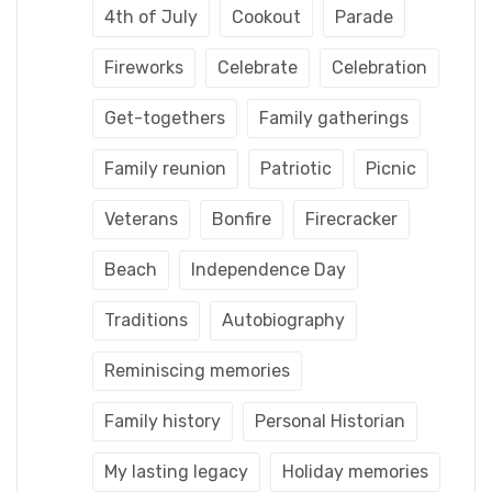
4th of July
Cookout
Parade
Fireworks
Celebrate
Celebration
Get-togethers
Family gatherings
Family reunion
Patriotic
Picnic
Veterans
Bonfire
Firecracker
Beach
Independence Day
Traditions
Autobiography
Reminiscing memories
Family history
Personal Historian
My lasting legacy
Holiday memories