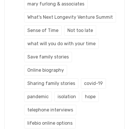
mary furlong & associates
What's Next Longevity Venture Summit
Sense of Time
Not too late
what will you do with your time
Save family stories
Online biography
Sharing family stories
covid-19
pandemic
isolation
hope
telephone interviews
lifebio online options