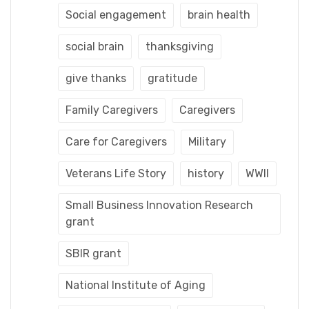
Social engagement
brain health
social brain
thanksgiving
give thanks
gratitude
Family Caregivers
Caregivers
Care for Caregivers
Military
Veterans Life Story
history
WWII
Small Business Innovation Research
grant
SBIR grant
National Institute of Aging