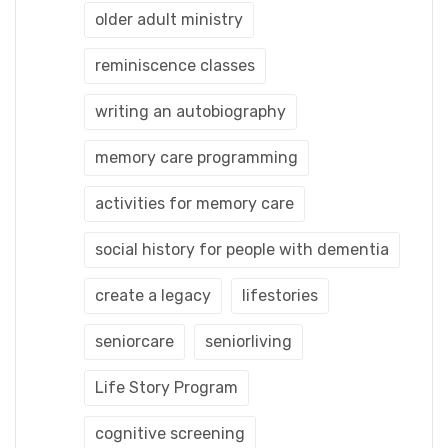
older adult ministry
reminiscence classes
writing an autobiography
memory care programming
activities for memory care
social history for people with dementia
create a legacy
lifestories
seniorcare
seniorliving
Life Story Program
cognitive screening