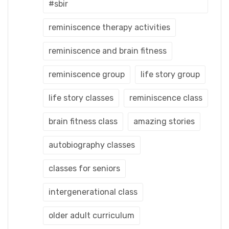
#sbir
reminiscence therapy activities
reminiscence and brain fitness
reminiscence group
life story group
life story classes
reminiscence class
brain fitness class
amazing stories
autobiography classes
classes for seniors
intergenerational class
older adult curriculum