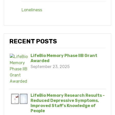
Loneliness
RECENT POSTS
LifeBio Memory Phase IIB Grant
Awarded
September 23, 2025
LifeBio Memory Research Results -
Reduced Depressive Symptoms,
Improved Staff's Knowledge of
People