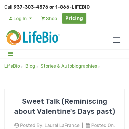
Call
937-303-4576 or 1-866-LIFEBIO
Pricing
Log In
Shop
LifeBio
Blog
Stories & Autobiographies
Sweet Talk (Reminiscing
about Valentine's Days past)
Posted By: Laurel LaFrance
|
Posted On: