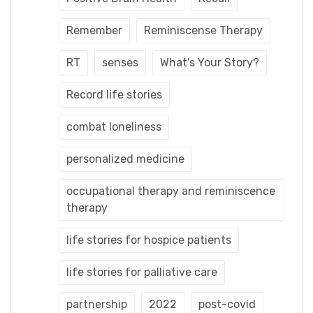
Remember
Reminiscense Therapy
RT
senses
What's Your Story?
Record life stories
combat loneliness
personalized medicine
occupational therapy and reminiscence
therapy
life stories for hospice patients
life stories for palliative care
partnership
2022
post-covid