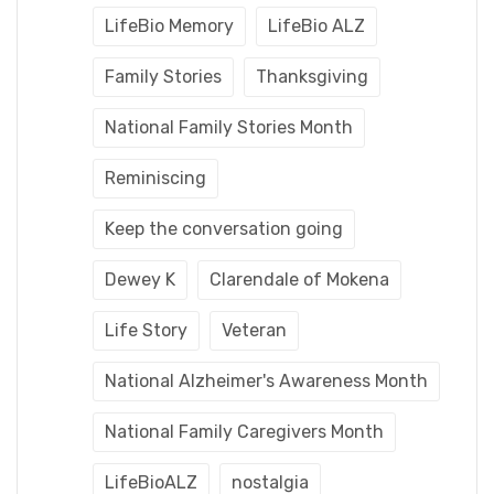
LifeBio Memory
LifeBio ALZ
Family Stories
Thanksgiving
National Family Stories Month
Reminiscing
Keep the conversation going
Dewey K
Clarendale of Mokena
Life Story
Veteran
National Alzheimer's Awareness Month
National Family Caregivers Month
LifeBioALZ
nostalgia