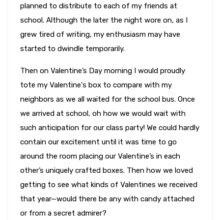
planned to distribute to each of my friends at
school. Although the later the night wore on, as I
grew tired of writing, my enthusiasm may have
started to dwindle temporarily.
Then on Valentine’s Day morning I would proudly
tote my Valentine's box to compare with my
neighbors as we all waited for the school bus. Once
we arrived at school, oh how we would wait with
such anticipation for our class party! We could hardly
contain our excitement until it was time to go
around the room placing our Valentine’s in each
other’s uniquely crafted boxes. Then how we loved
getting to see what kinds of Valentines we received
that year—would there be any with candy attached
or from a secret admirer?