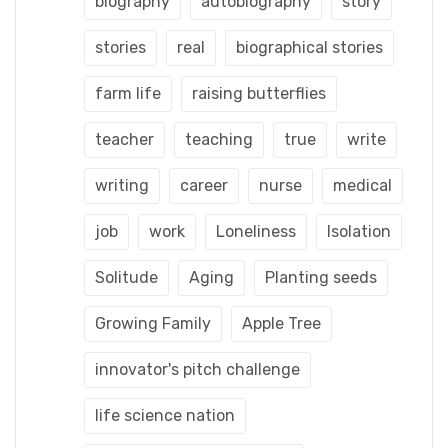
biography
autobiography
story
stories
real
biographical stories
farm life
raising butterflies
teacher
teaching
true
write
writing
career
nurse
medical
job
work
Loneliness
Isolation
Solitude
Aging
Planting seeds
Growing Family
Apple Tree
innovator's pitch challenge
life science nation