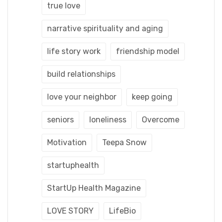
true love
narrative spirituality and aging
life story work
friendship model
build relationships
love your neighbor
keep going
seniors
loneliness
Overcome
Motivation
Teepa Snow
startuphealth
StartUp Health Magazine
LOVE STORY
LifeBio