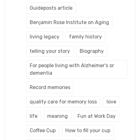
Guideposts article
Benjamin Rose Institute on Aging
living legacy
family history
telling your story
Biography
For people living with Alzheimer's or
dementia
Record memories
quality care for memory loss
love
life
meaning
Fun at Work Day
Coffee Cup
How to fill your cup