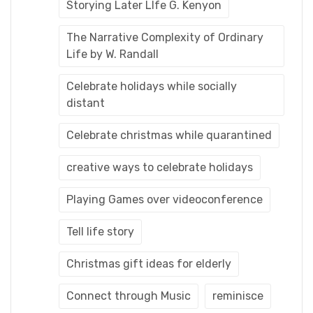
Storying Later LIfe G. Kenyon
The Narrative Complexity of Ordinary
Life by W. Randall
Celebrate holidays while socially
distant
Celebrate christmas while quarantined
creative ways to celebrate holidays
Playing Games over videoconference
Tell life story
Christmas gift ideas for elderly
Connect through Music
reminisce