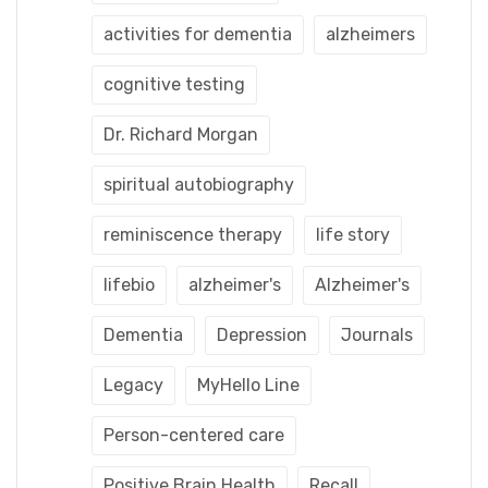
activities for dementia
alzheimers
cognitive testing
Dr. Richard Morgan
spiritual autobiography
reminiscence therapy
life story
lifebio
alzheimer's
Alzheimer's
Dementia
Depression
Journals
Legacy
MyHello Line
Person-centered care
Positive Brain Health
Recall