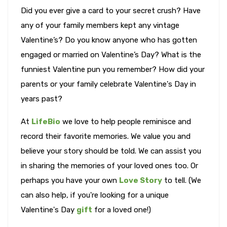
Did you ever give a card to your secret crush? Have
any of your family members kept any vintage
Valentine’s? Do you know anyone who has gotten
engaged or married on Valentine’s Day? What is the
funniest Valentine pun you remember? How did your
parents or your family celebrate Valentine's Day in
years past?
At
LifeBio
we love to help people reminisce and
record their favorite memories. We value you and
believe your story should be told. We can assist you
in sharing the memories of your loved ones too. Or
perhaps you have your own
Love Story
to tell. (We
can also help, if you're looking for a unique
Valentine's Day
gift
for a loved one!)