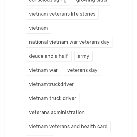
vietnam veterans life stories
vietnam
national vietnam war veterans day
deuce and a half
army
vietnam war
veterans day
vietnamtruckdriver
vietnam truck driver
veterans administration
vietnam veterans and health care