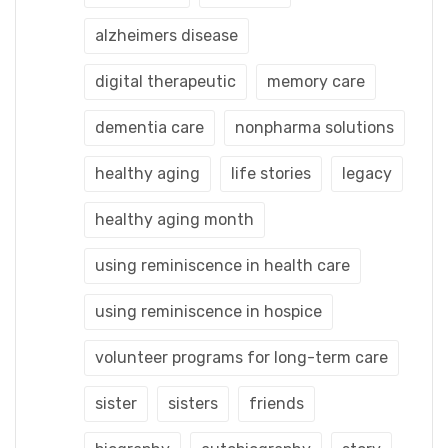
alzheimers disease
digital therapeutic
memory care
dementia care
nonpharma solutions
healthy aging
life stories
legacy
healthy aging month
using reminiscence in health care
using reminiscence in hospice
volunteer programs for long-term care
sister
sisters
friends