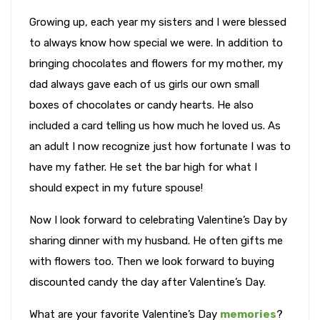
Growing up, each year my sisters and I were blessed
to always know how special we were. In addition to
bringing chocolates and flowers for my mother, my
dad always gave each of us girls our own small
boxes of chocolates or candy hearts. He also
included a card telling us how much he loved us. As
an adult I now recognize just how fortunate I was to
have my father. He set the bar high for what I
should expect in my future spouse!
Now I look forward to celebrating Valentine’s Day by
sharing dinner with my husband. He often gifts me
with flowers too. Then we look forward to buying
discounted candy the day after Valentine’s Day.
What are your favorite Valentine’s Day
memories
?