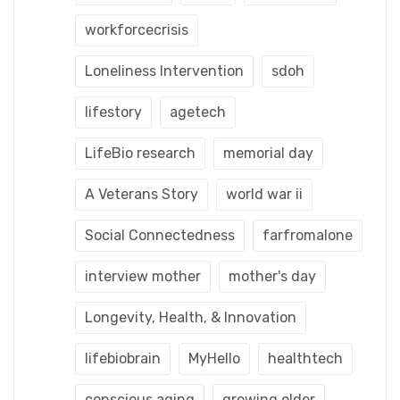
workforcecrisis
Loneliness Intervention
sdoh
lifestory
agetech
LifeBio research
memorial day
A Veterans Story
world war ii
Social Connectedness
farfromalone
interview mother
mother's day
Longevity, Health, & Innovation
lifebiobrain
MyHello
healthtech
conscious aging
growing older