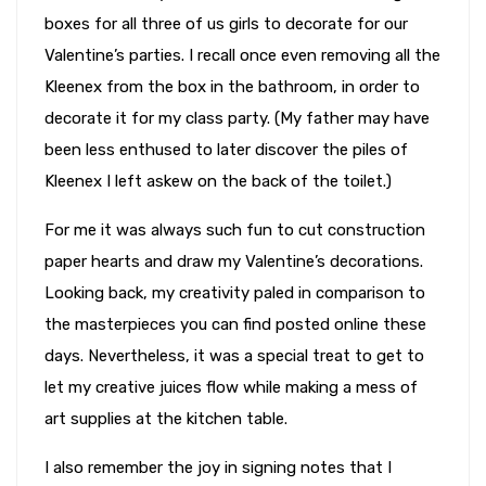
boxes for all three of us girls to decorate for our
Valentine’s parties. I recall once even removing all the
Kleenex from the box in the bathroom, in order to
decorate it for my class party. (My father may have
been less enthused to later discover the piles of
Kleenex I left askew on the back of the toilet.)
For me it was always such fun to cut construction
paper hearts and draw my Valentine’s decorations.
Looking back, my creativity paled in comparison to
the masterpieces you can find posted online these
days. Nevertheless, it was a special treat to get to
let my creative juices flow while making a mess of
art supplies at the kitchen table.
I also remember the joy in signing notes that I