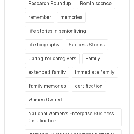
Research Roundup
Reminiscence
remember
memories
life stories in senior living
life biography
Success Stories
Caring for caregivers
Family
extended family
immediate family
family memories
certification
Women Owned
National Women's Enterprise Business
Certification