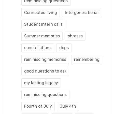
Reminiscing questions
Connected living
Intergenerational
Student Intern calls
Summer memories
phrases
constellations
dogs
reminiscing memories
remembering
good questions to ask
my lasting legacy
reminiscing questions
Fourth of July
July 4th