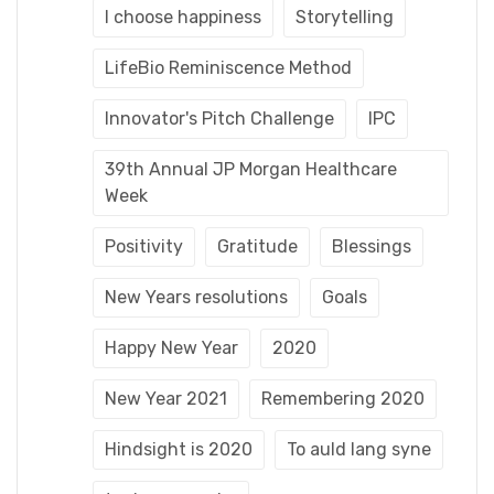
I choose happiness
Storytelling
LifeBio Reminiscence Method
Innovator's Pitch Challenge
IPC
39th Annual JP Morgan Healthcare
Week
Positivity
Gratitude
Blessings
New Years resolutions
Goals
Happy New Year
2020
New Year 2021
Remembering 2020
Hindsight is 2020
To auld lang syne