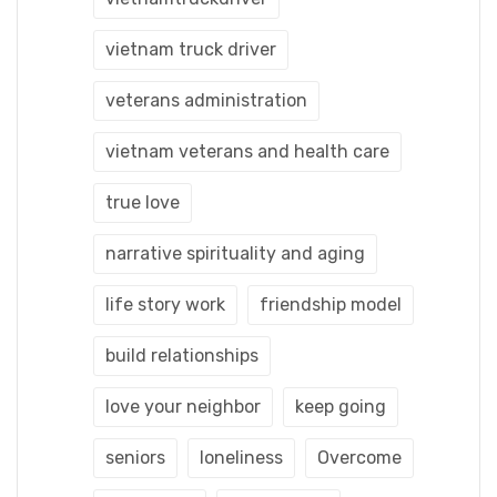
vietnam truck driver
veterans administration
vietnam veterans and health care
true love
narrative spirituality and aging
life story work
friendship model
build relationships
love your neighbor
keep going
seniors
loneliness
Overcome