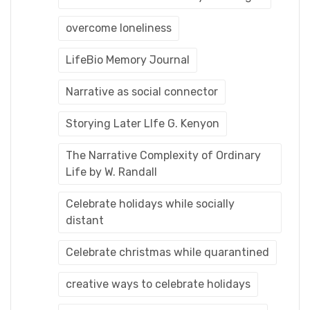
overcome loneliness
LifeBio Memory Journal
Narrative as social connector
Storying Later LIfe G. Kenyon
The Narrative Complexity of Ordinary
Life by W. Randall
Celebrate holidays while socially
distant
Celebrate christmas while quarantined
creative ways to celebrate holidays