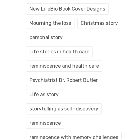
New LifeBio Book Cover Designs
Mourning the loss
Christmas story
personal story
Life stories in health care
reminiscence and health care
Psychiatrist Dr. Robert Butler
Life as story
storytelling as self-discovery
reminiscence
reminscence with memory challenges