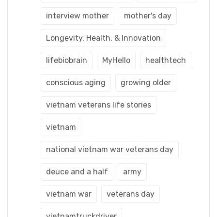
interview mother
mother's day
Longevity, Health, & Innovation
lifebiobrain
MyHello
healthtech
conscious aging
growing older
vietnam veterans life stories
vietnam
national vietnam war veterans day
deuce and a half
army
vietnam war
veterans day
vietnamtruckdriver