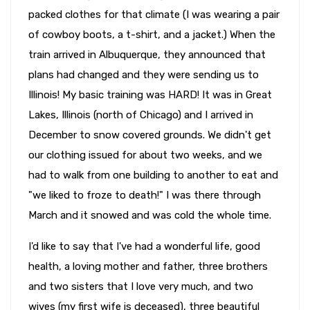
packed clothes for that climate (I was wearing a pair
of cowboy boots, a t-shirt, and a jacket.) When the
train arrived in Albuquerque, they announced that
plans had changed and they were sending us to
Illinois! My basic training was HARD! It was in Great
Lakes, Illinois (north of Chicago) and I arrived in
December to snow covered grounds. We didn't get
our clothing issued for about two weeks, and we
had to walk from one building to another to eat and
"we liked to froze to death!" I was there through
March and it snowed and was cold the whole time.
I'd like to say that I've had a wonderful life, good
health, a loving mother and father, three brothers
and two sisters that I love very much, and two
wives (my first wife is deceased), three beautiful