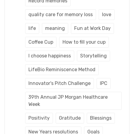
Record memories
quality care for memory loss
love
life
meaning
Fun at Work Day
Coffee Cup
How to fill your cup
I choose happiness
Storytelling
LifeBio Reminiscence Method
Innovator's Pitch Challenge
IPC
39th Annual JP Morgan Healthcare
Week
Positivity
Gratitude
Blessings
New Years resolutions
Goals