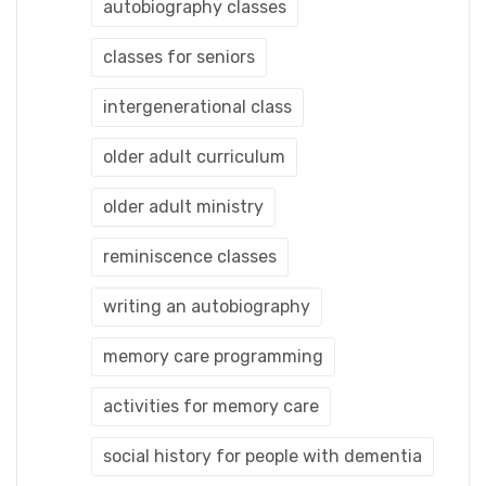
autobiography classes
classes for seniors
intergenerational class
older adult curriculum
older adult ministry
reminiscence classes
writing an autobiography
memory care programming
activities for memory care
social history for people with dementia