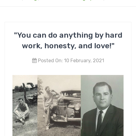
"You can do anything by hard
work, honesty, and love!"
Posted On: 10 February, 2021