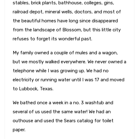
stables, brick plants, bathhouse, colleges, gins,
railroad depot, mineral wells, doctors, and most of
the beautiful homes have long since disappeared
from the landscape of Blossom, but this little city
refuses to forget its wonderful past.
My family owned a couple of mules and a wagon,
but we mostly walked everywhere. We never owned a
telephone while I was growing up. We had no
electricity or running water until I was 17 and moved
to Lubbock, Texas.
We bathed once a week in a no. 3 washtub and
several of us used the same water! We had an
outhouse and used the Sears catalog for toilet
paper.