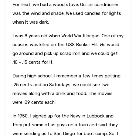
For heat, we had a wood stove. Our air conditioner
was the wind and shade. We used candles for lights
when it was dark.
I was 8 years old when World War II began. One of my
cousins was killed on the USS Bunker Hill. We would
go around and pick up scrap iron and we could get
.10 - .15 cents for it.
During high school, I remember a few times getting
.25 cents and on Saturdays, we could see two
movies along with a drink and food. The movies
were .09 cents each.
In 1950, I signed up for the Navy in Lubbock and
they put some of us guys on a train and said they
were sending us to San Diego for boot camp. So, I