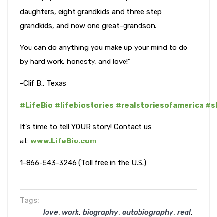
daughters, eight grandkids and three step
grandkids, and now one great-grandson.
You can do anything you make up your mind to do
by hard work, honesty, and love!"
-Clif B., Texas
#LifeBio
#lifebiostories
#realstoriesofamerica
#s
It's time to tell YOUR story! Contact us
at:
www.LifeBio.com
1-866-543-3246 (Toll free in the U.S.)
Tags:
,
,
,
,
,
love
work
biography
autobiography
real