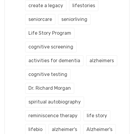
create a legacy
lifestories
seniorcare
seniorliving
Life Story Program
cognitive screening
activities for dementia
alzheimers
cognitive testing
Dr. Richard Morgan
spiritual autobiography
reminiscence therapy
life story
lifebio
alzheimer's
Alzheimer's