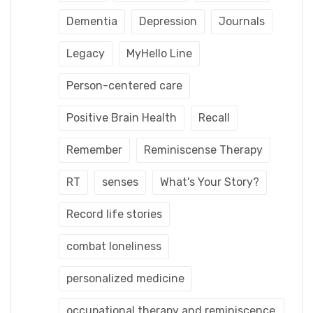
Dementia
Depression
Journals
Legacy
MyHello Line
Person-centered care
Positive Brain Health
Recall
Remember
Reminiscense Therapy
RT
senses
What's Your Story?
Record life stories
combat loneliness
personalized medicine
occupational therapy and reminiscence