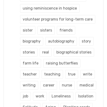
using reminiscence in hospice
volunteer programs for long-term care
sister
sisters
friends
biography
autobiography
story
stories
real
biographical stories
farm life
raising butterflies
teacher
teaching
true
write
writing
career
nurse
medical
job
work
Loneliness
Isolation