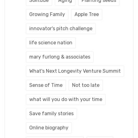
Solitude
Aging
Planting seeds
Growing Family
Apple Tree
innovator's pitch challenge
life science nation
mary furlong & associates
What's Next Longevity Venture Summit
Sense of Time
Not too late
what will you do with your time
Save family stories
Online biography