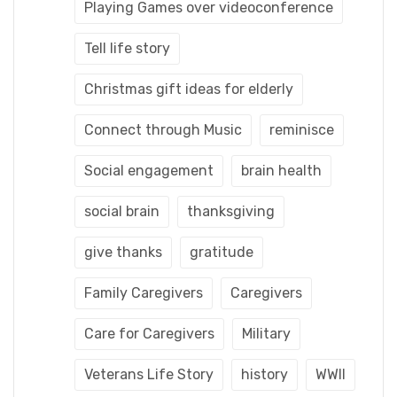
Playing Games over videoconference
Tell life story
Christmas gift ideas for elderly
Connect through Music
reminisce
Social engagement
brain health
social brain
thanksgiving
give thanks
gratitude
Family Caregivers
Caregivers
Care for Caregivers
Military
Veterans Life Story
history
WWII