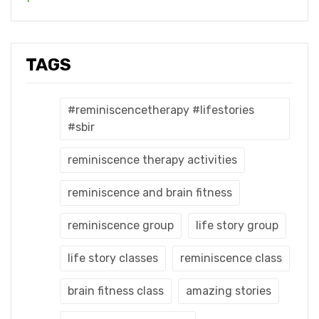
TAGS
#reminiscencetherapy #lifestories
#sbir
reminiscence therapy activities
reminiscence and brain fitness
reminiscence group
life story group
life story classes
reminiscence class
brain fitness class
amazing stories