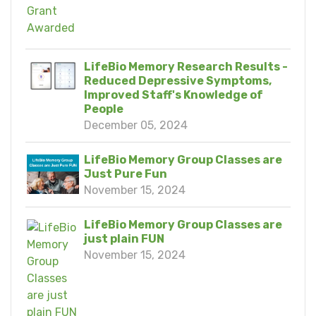
LifeBio Memory Research Results -
Reduced Depressive Symptoms,
Improved Staff's Knowledge of
People
December 05, 2024
LifeBio Memory Group Classes are
Just Pure Fun
November 15, 2024
LifeBio Memory Group Classes are
just plain FUN
November 15, 2024