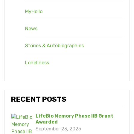
MyHello
News
Stories & Autobiographies
Loneliness
RECENT POSTS
LifeBio Memory Phase IIB Grant
Awarded
September 23, 2025