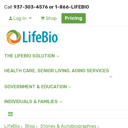
Call
937-303-4576 or 1-866-LIFEBIO
Pricing
Log In
Shop
THE LIFEBIO SOLUTION
HEALTH CARE, SENIOR LIVING, AGING SERVICES
GOVERNMENT & EDUCATION
INDIVIDUALS & FAMILIES
LifeBio
Blog
Stories & Autobiographies