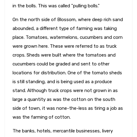
in the bolls. This was called "pulling bolls."
On the north side of Blossom, where deep rich sand
abounded, a different type of farming was taking
place. Tomatoes, watermelons, cucumbers and corn
were grown here. These were referred to as truck
crops. Sheds were built where the tomatoes and
cucumbers could be graded and sent to other
locations for distribution. One of the tomato sheds
is still standing, and is being used as a produce
stand. Although truck crops were not grown in as
large a quantity as was the cotton on the south
side of town, it was none-the-less as tiring a job as
was the farming of cotton.
The banks, hotels, mercantile businesses, livery