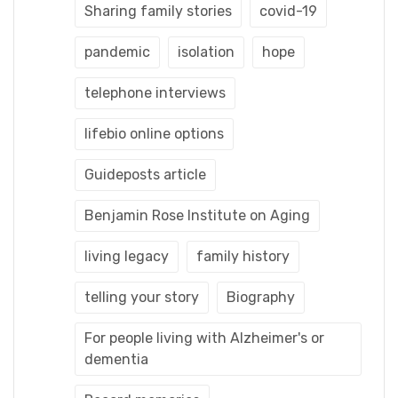
Sharing family stories
covid-19
pandemic
isolation
hope
telephone interviews
lifebio online options
Guideposts article
Benjamin Rose Institute on Aging
living legacy
family history
telling your story
Biography
For people living with Alzheimer's or
dementia