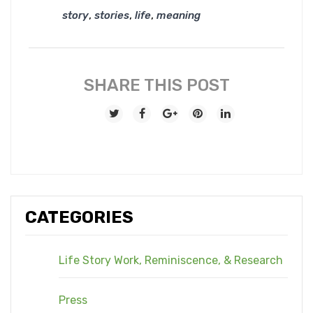
,
,
,
story
stories
life
meaning
SHARE THIS POST
CATEGORIES
Life Story Work, Reminiscence, & Research
Press