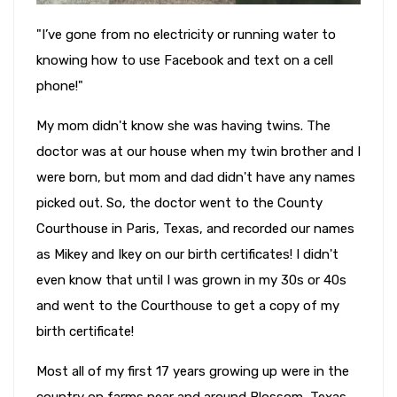
"I’ve gone from no electricity or running water to
knowing how to use Facebook and text on a cell
phone!"
My mom didn't know she was having twins. The
doctor was at our house when my twin brother and I
were born, but mom and dad didn't have any names
picked out. So, the doctor went to the County
Courthouse in Paris, Texas, and recorded our names
as Mikey and Ikey on our birth certificates! I didn't
even know that until I was grown in my 30s or 40s
and went to the Courthouse to get a copy of my
birth certificate!
Most all of my first 17 years growing up were in the
country on farms near and around Blossom, Texas.