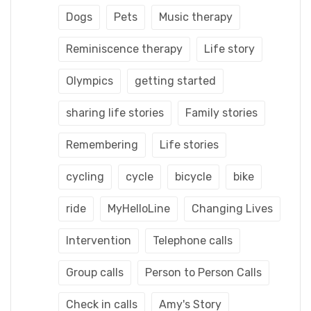
Dogs
Pets
Music therapy
Reminiscence therapy
Life story
Olympics
getting started
sharing life stories
Family stories
Remembering
Life stories
cycling
cycle
bicycle
bike
ride
MyHelloLine
Changing Lives
Intervention
Telephone calls
Group calls
Person to Person Calls
Check in calls
Amy's Story