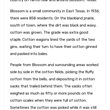
Blossom is a small community in East Texas. In 1936,
there were 858 residents. On the blackland prairie,
south of town, where the dirt was black and waxy,
cotton was grown. The grade was extra good
staple. Cotton wagons lined the yards of the two
gins, waiting their turn to have their cotton ginned
and packed into bales.
People from Blossom and surrounding areas worked
side by side in the cotton fields, picking the fluffy
cotton from the bells, and depositing it in cotton
sacks that trailed behind them. The sacks often
weighed as much as fifty or more pounds on the
cotton scales when they were full of cotton.
Sometimes the cotton was picked while it was still