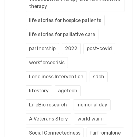
therapy
life stories for hospice patients
life stories for palliative care
partnership
2022
post-covid
workforcecrisis
Loneliness Intervention
sdoh
lifestory
agetech
LifeBio research
memorial day
A Veterans Story
world war ii
Social Connectedness
farfromalone