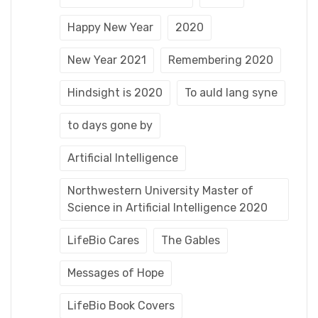
Happy New Year
2020
New Year 2021
Remembering 2020
Hindsight is 2020
To auld lang syne
to days gone by
Artificial Intelligence
Northwestern University Master of
Science in Artificial Intelligence 2020
LifeBio Cares
The Gables
Messages of Hope
LifeBio Book Covers