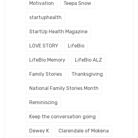
Motivation
Teepa Snow
startuphealth
StartUp Health Magazine
LOVE STORY
LifeBio
LifeBio Memory
LifeBio ALZ
Family Stories
Thanksgiving
National Family Stories Month
Reminiscing
Keep the conversation going
Dewey K
Clarendale of Mokena