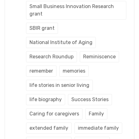
Small Business Innovation Research
grant
SBIR grant
National Institute of Aging
Research Roundup
Reminiscence
remember
memories
life stories in senior living
life biography
Success Stories
Caring for caregivers
Family
extended family
immediate family