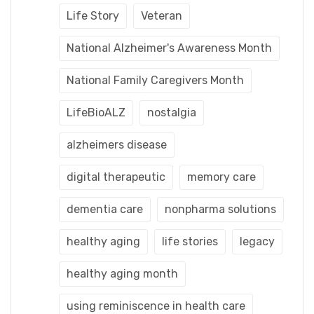
Life Story
Veteran
National Alzheimer's Awareness Month
National Family Caregivers Month
LifeBioALZ
nostalgia
alzheimers disease
digital therapeutic
memory care
dementia care
nonpharma solutions
healthy aging
life stories
legacy
healthy aging month
using reminiscence in health care