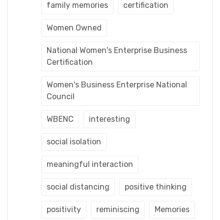
family memories
certification
Women Owned
National Women's Enterprise Business
Certification
Women's Business Enterprise National
Council
WBENC
interesting
social isolation
meaningful interaction
social distancing
positive thinking
positivity
reminiscing
Memories