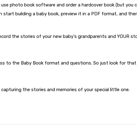
 to use photo book software and order a hardcover book (but you 
n start building a baby book, preview it in a PDF format, and the
record the stories of your new baby's grandparents and YOUR st
ess to the Baby Book format and questions. So just look for that
y capturing the stories and memories of your special little one.