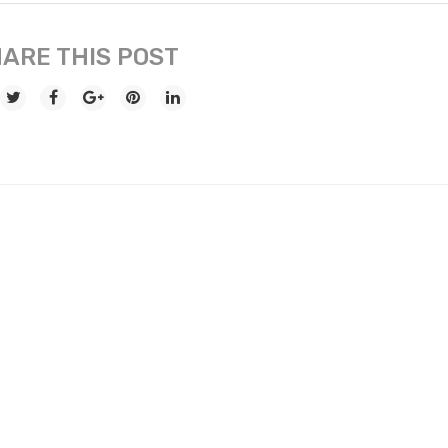
ARE THIS POST