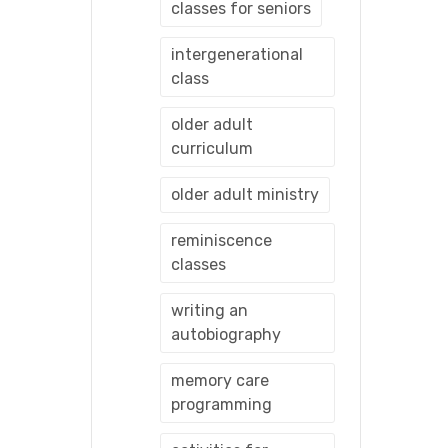
classes for seniors
intergenerational
class
older adult
curriculum
older adult ministry
reminiscence
classes
writing an
autobiography
memory care
programming