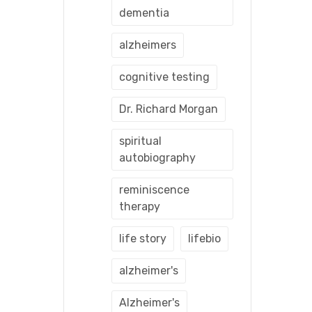
dementia
alzheimers
cognitive testing
Dr. Richard Morgan
spiritual
autobiography
reminiscence
therapy
life story
lifebio
alzheimer's
Alzheimer's