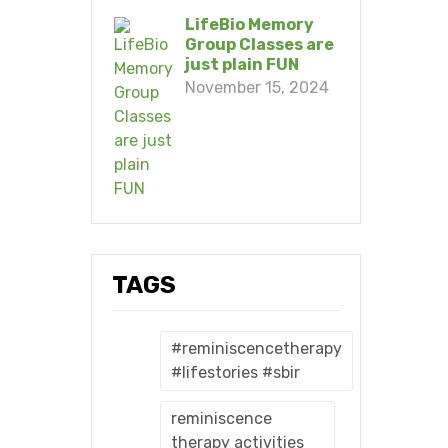
LifeBio Memory
Group Classes are
just plain FUN
November 15, 2024
TAGS
#reminiscencetherapy
#lifestories #sbir
reminiscence
therapy activities