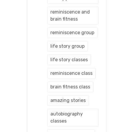
reminiscence and
brain fitness
reminiscence group
life story group
life story classes
reminiscence class
brain fitness class
amazing stories
autobiography
classes