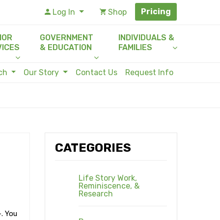
Pricing
Log In
Shop
IOR
GOVERNMENT
INDIVIDUALS &
VICES
& EDUCATION
FAMILIES
rch
Our Story
Contact Us
Request Info
CATEGORIES
Life Story Work,
Reminiscence, &
Research
-. You