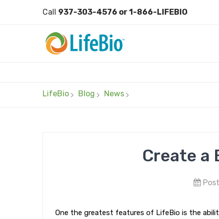
Call
937-303-4576 or 1-866-LIFEBIO
LifeBio
Blog
News
Create a 
Post
One the greatest features of LifeBio is the abi