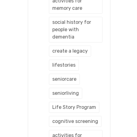
activities for
memory care
social history for
people with
dementia
create a legacy
lifestories
seniorcare
seniorliving
Life Story Program
cognitive screening
activities for