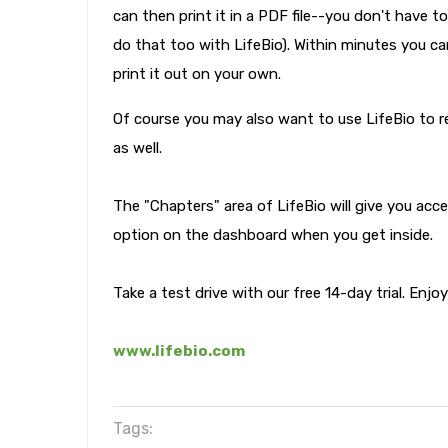
can then print it in a PDF file--you don't have
do that too with LifeBio). Within minutes you ca
print it out on your own.
Of course you may also want to use LifeBio to 
as well.
The "Chapters" area of LifeBio will give you acc
option on the dashboard when you get inside.
Take a test drive with our free 14-day trial. Enjo
www.lifebio.com
Tags: