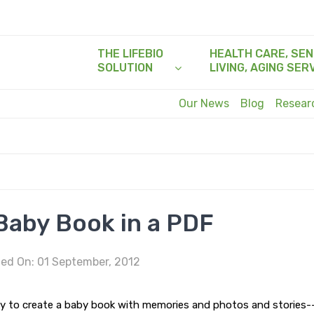
THE LIFEBIO
HEALTH CARE, SEN
SOLUTION
LIVING, AGING SER
Our News
Blog
Resea
Baby Book in a PDF
ed On: 01 September, 2012
lity to create a baby book with memories and photos and stories-