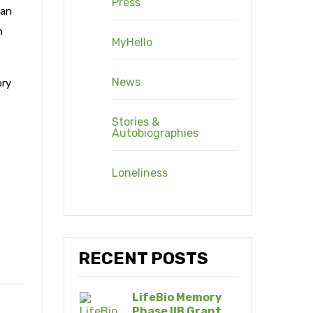
Press
can
n
MyHello
News
ory
Stories &
Autobiographies
Loneliness
RECENT POSTS
LifeBio Memory
Phase IIB Grant