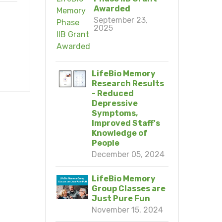
Awarded
September 23,
2025
LifeBio Memory
Research Results
- Reduced
Depressive
Symptoms,
Improved Staff's
Knowledge of
People
December 05, 2024
LifeBio Memory
Group Classes are
Just Pure Fun
November 15, 2024