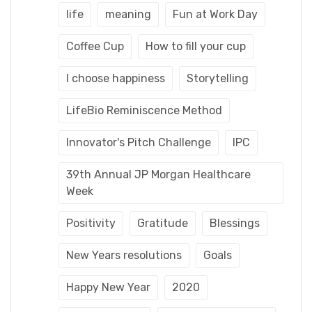
life
meaning
Fun at Work Day
Coffee Cup
How to fill your cup
I choose happiness
Storytelling
LifeBio Reminiscence Method
Innovator's Pitch Challenge
IPC
39th Annual JP Morgan Healthcare
Week
Positivity
Gratitude
Blessings
New Years resolutions
Goals
Happy New Year
2020