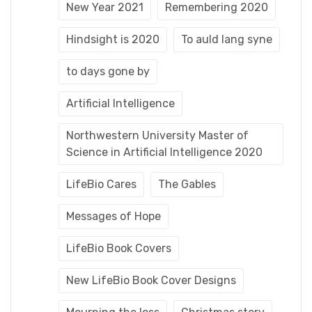
New Year 2021
Remembering 2020
Hindsight is 2020
To auld lang syne
to days gone by
Artificial Intelligence
Northwestern University Master of
Science in Artificial Intelligence 2020
LifeBio Cares
The Gables
Messages of Hope
LifeBio Book Covers
New LifeBio Book Cover Designs