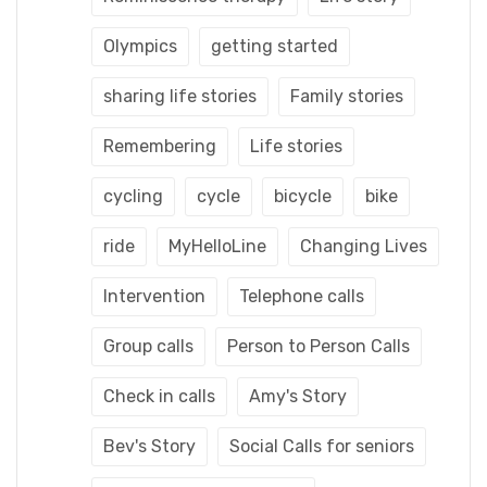
Olympics
getting started
sharing life stories
Family stories
Remembering
Life stories
cycling
cycle
bicycle
bike
ride
MyHelloLine
Changing Lives
Intervention
Telephone calls
Group calls
Person to Person Calls
Check in calls
Amy's Story
Bev's Story
Social Calls for seniors