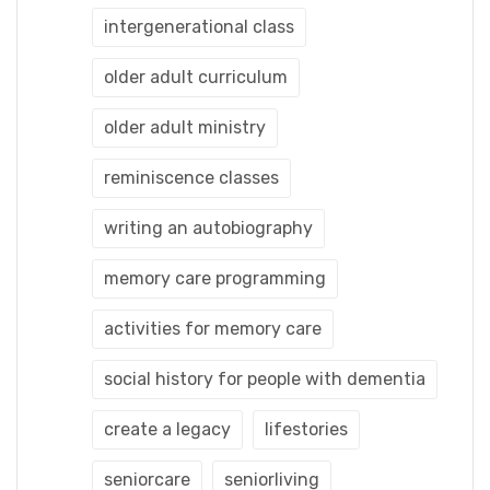
intergenerational class
older adult curriculum
older adult ministry
reminiscence classes
writing an autobiography
memory care programming
activities for memory care
social history for people with dementia
create a legacy
lifestories
seniorcare
seniorliving