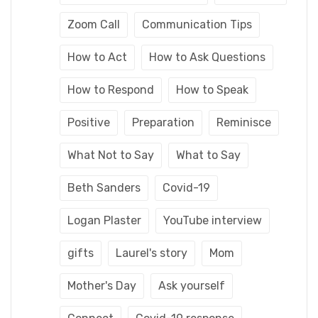
Zoom Call
Communication Tips
How to Act
How to Ask Questions
How to Respond
How to Speak
Positive
Preparation
Reminisce
What Not to Say
What to Say
Beth Sanders
Covid-19
Logan Plaster
YouTube interview
gifts
Laurel's story
Mom
Mother's Day
Ask yourself