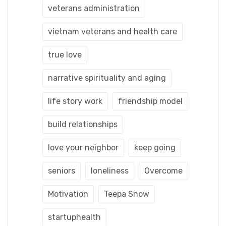
veterans administration
vietnam veterans and health care
true love
narrative spirituality and aging
life story work
friendship model
build relationships
love your neighbor
keep going
seniors
loneliness
Overcome
Motivation
Teepa Snow
startuphealth