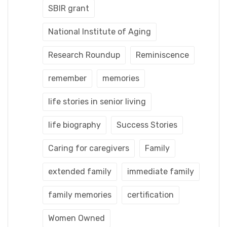
SBIR grant
National Institute of Aging
Research Roundup
Reminiscence
remember
memories
life stories in senior living
life biography
Success Stories
Caring for caregivers
Family
extended family
immediate family
family memories
certification
Women Owned