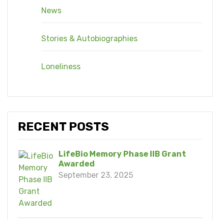
News
Stories & Autobiographies
Loneliness
RECENT POSTS
LifeBio Memory Phase IIB Grant
Awarded
September 23, 2025