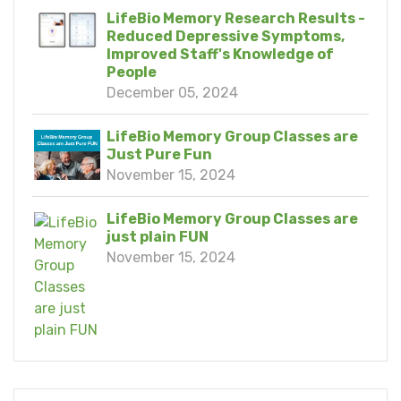
LifeBio Memory Research Results -
Reduced Depressive Symptoms,
Improved Staff's Knowledge of
People
December 05, 2024
LifeBio Memory Group Classes are
Just Pure Fun
November 15, 2024
LifeBio Memory Group Classes are
just plain FUN
November 15, 2024