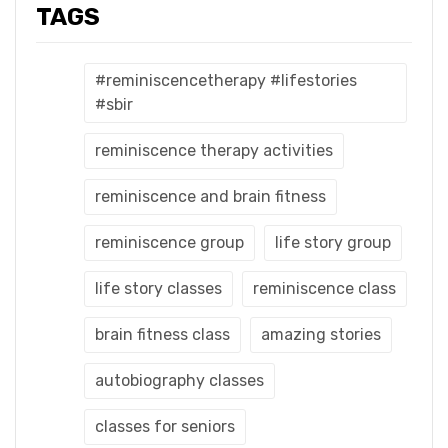
TAGS
#reminiscencetherapy #lifestories
#sbir
reminiscence therapy activities
reminiscence and brain fitness
reminiscence group
life story group
life story classes
reminiscence class
brain fitness class
amazing stories
autobiography classes
classes for seniors