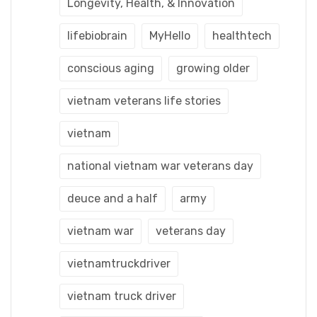
Longevity, Health, & Innovation
lifebiobrain
MyHello
healthtech
conscious aging
growing older
vietnam veterans life stories
vietnam
national vietnam war veterans day
deuce and a half
army
vietnam war
veterans day
vietnamtruckdriver
vietnam truck driver