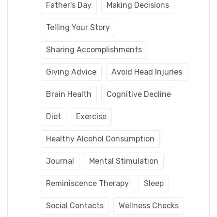
Father's Day
Making Decisions
Telling Your Story
Sharing Accomplishments
Giving Advice
Avoid Head Injuries
Brain Health
Cognitive Decline
Diet
Exercise
Healthy Alcohol Consumption
Journal
Mental Stimulation
Reminiscence Therapy
Sleep
Social Contacts
Wellness Checks