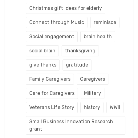
Christmas gift ideas for elderly
Connect through Music
reminisce
Social engagement
brain health
social brain
thanksgiving
give thanks
gratitude
Family Caregivers
Caregivers
Care for Caregivers
Military
Veterans Life Story
history
WWII
Small Business Innovation Research
grant