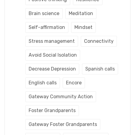
Brain science
Meditation
Self-affirmation
Mindset
Stress management
Connectivity
Avoid Social Isolation
Decrease Depression
Spanish calls
English calls
Encore
Gateway Community Action
Foster Grandparents
Gateway Foster Grandparents