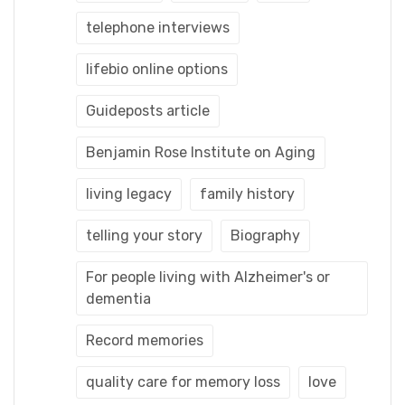
telephone interviews
lifebio online options
Guideposts article
Benjamin Rose Institute on Aging
living legacy
family history
telling your story
Biography
For people living with Alzheimer's or
dementia
Record memories
quality care for memory loss
love