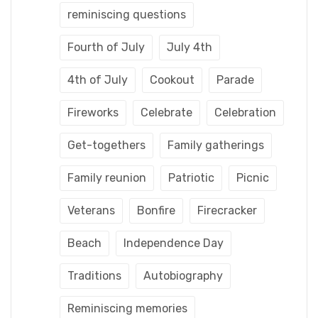
reminiscing questions
Fourth of July
July 4th
4th of July
Cookout
Parade
Fireworks
Celebrate
Celebration
Get-togethers
Family gatherings
Family reunion
Patriotic
Picnic
Veterans
Bonfire
Firecracker
Beach
Independence Day
Traditions
Autobiography
Reminiscing memories