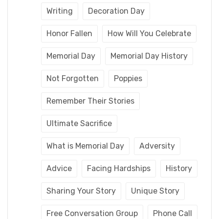
Writing
Decoration Day
Honor Fallen
How Will You Celebrate
Memorial Day
Memorial Day History
Not Forgotten
Poppies
Remember Their Stories
Ultimate Sacrifice
What is Memorial Day
Adversity
Advice
Facing Hardships
History
Sharing Your Story
Unique Story
Free Conversation Group
Phone Call