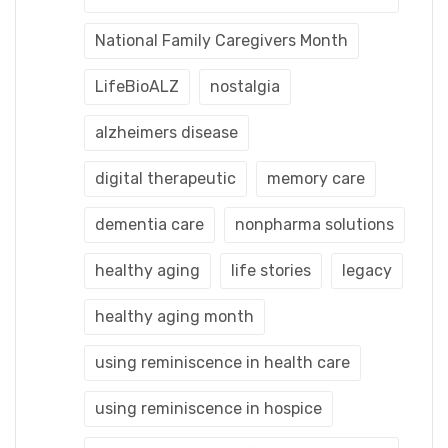
National Family Caregivers Month
LifeBioALZ
nostalgia
alzheimers disease
digital therapeutic
memory care
dementia care
nonpharma solutions
healthy aging
life stories
legacy
healthy aging month
using reminiscence in health care
using reminiscence in hospice