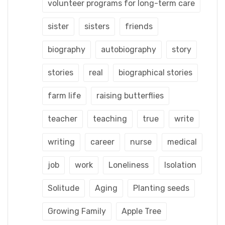
volunteer programs for long-term care
sister
sisters
friends
biography
autobiography
story
stories
real
biographical stories
farm life
raising butterflies
teacher
teaching
true
write
writing
career
nurse
medical
job
work
Loneliness
Isolation
Solitude
Aging
Planting seeds
Growing Family
Apple Tree