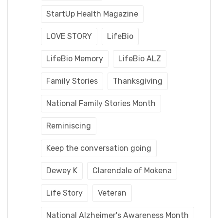
StartUp Health Magazine
LOVE STORY
LifeBio
LifeBio Memory
LifeBio ALZ
Family Stories
Thanksgiving
National Family Stories Month
Reminiscing
Keep the conversation going
Dewey K
Clarendale of Mokena
Life Story
Veteran
National Alzheimer's Awareness Month