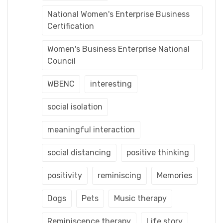
National Women's Enterprise Business
Certification
Women's Business Enterprise National
Council
WBENC
interesting
social isolation
meaningful interaction
social distancing
positive thinking
positivity
reminiscing
Memories
Dogs
Pets
Music therapy
Reminiscence therapy
Life story