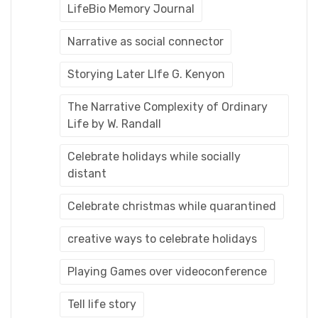
LifeBio Memory Journal
Narrative as social connector
Storying Later LIfe G. Kenyon
The Narrative Complexity of Ordinary
Life by W. Randall
Celebrate holidays while socially
distant
Celebrate christmas while quarantined
creative ways to celebrate holidays
Playing Games over videoconference
Tell life story