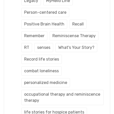
Legacy
MyHello Line
Person-centered care
Positive Brain Health
Recall
Remember
Reminiscense Therapy
RT
senses
What's Your Story?
Record life stories
combat loneliness
personalized medicine
occupational therapy and reminiscence
therapy
life stories for hospice patients