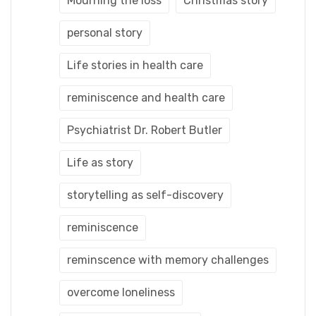
Mourning the loss
Christmas story
personal story
Life stories in health care
reminiscence and health care
Psychiatrist Dr. Robert Butler
Life as story
storytelling as self-discovery
reminiscence
reminscence with memory challenges
overcome loneliness