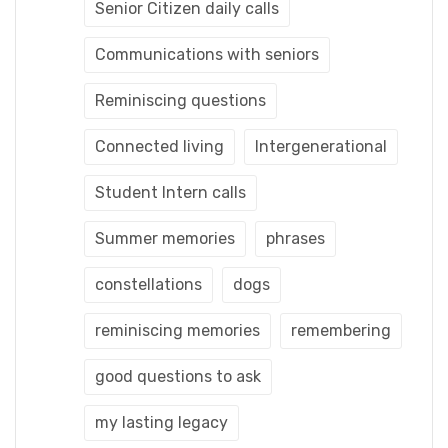
Senior Citizen daily calls
Communications with seniors
Reminiscing questions
Connected living
Intergenerational
Student Intern calls
Summer memories
phrases
constellations
dogs
reminiscing memories
remembering
good questions to ask
my lasting legacy