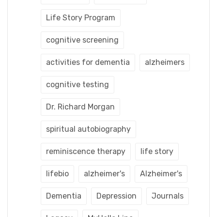
Life Story Program
cognitive screening
activities for dementia
alzheimers
cognitive testing
Dr. Richard Morgan
spiritual autobiography
reminiscence therapy
life story
lifebio
alzheimer's
Alzheimer's
Dementia
Depression
Journals