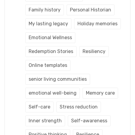
Family history
Personal Historian
My lasting legacy
Holiday memories
Emotional Wellness
Redemption Stories
Resiliency
Online templates
senior living communities
emotional well-being
Memory care
Self-care
Stress reduction
Inner strength
Self-awareness
Positive thinking
Resilience