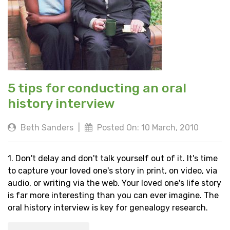
5 tips for conducting an oral
history interview
Beth Sanders
|
Posted On: 10 March, 2010
1. Don't delay and don't talk yourself out of it. It's time
to capture your loved one's story in print, on video, via
audio, or writing via the web. Your loved one's life story
is far more interesting than you can ever imagine. The
oral history interview is key for genealogy research.