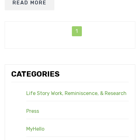
READ MORE
1
CATEGORIES
Life Story Work, Reminiscence, & Research
Press
MyHello