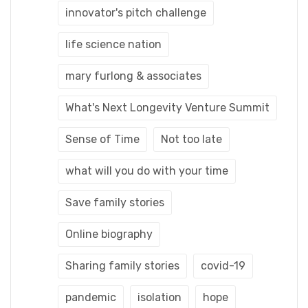
innovator's pitch challenge
life science nation
mary furlong & associates
What's Next Longevity Venture Summit
Sense of Time
Not too late
what will you do with your time
Save family stories
Online biography
Sharing family stories
covid-19
pandemic
isolation
hope