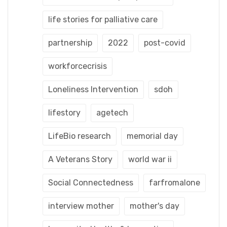
life stories for palliative care
partnership
2022
post-covid
workforcecrisis
Loneliness Intervention
sdoh
lifestory
agetech
LifeBio research
memorial day
A Veterans Story
world war ii
Social Connectedness
farfromalone
interview mother
mother's day