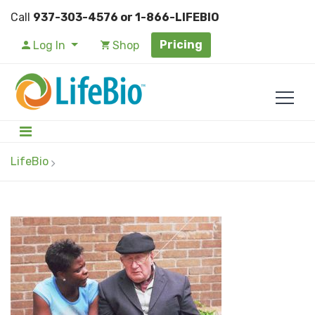
Call
937-303-4576 or 1-866-LIFEBIO
Pricing
Log In
Shop
LifeBio