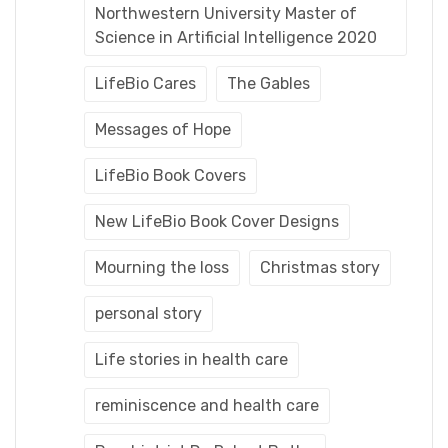
Northwestern University Master of
Science in Artificial Intelligence 2020
LifeBio Cares
The Gables
Messages of Hope
LifeBio Book Covers
New LifeBio Book Cover Designs
Mourning the loss
Christmas story
personal story
Life stories in health care
reminiscence and health care