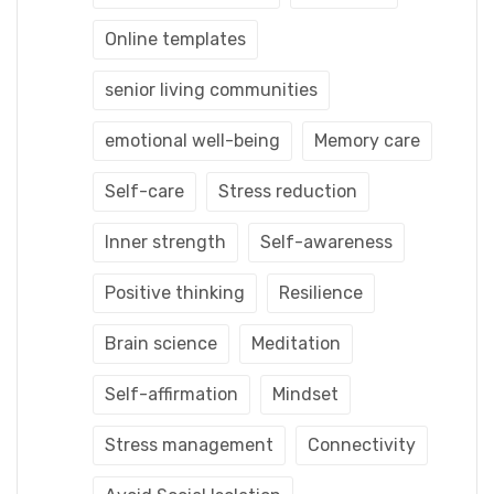
Online templates
senior living communities
emotional well-being
Memory care
Self-care
Stress reduction
Inner strength
Self-awareness
Positive thinking
Resilience
Brain science
Meditation
Self-affirmation
Mindset
Stress management
Connectivity