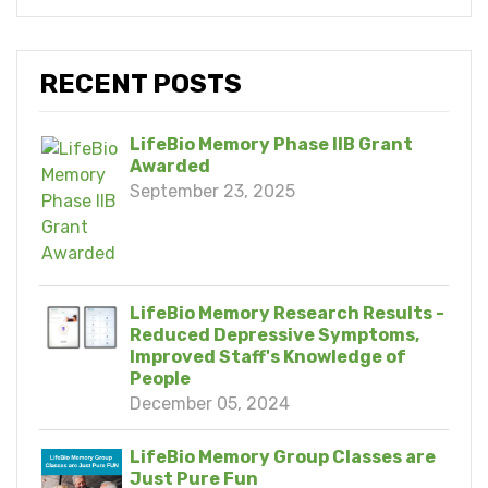
RECENT POSTS
LifeBio Memory Phase IIB Grant
Awarded
September 23, 2025
LifeBio Memory Research Results -
Reduced Depressive Symptoms,
Improved Staff's Knowledge of
People
December 05, 2024
LifeBio Memory Group Classes are
Just Pure Fun