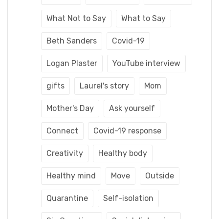
What Not to Say
What to Say
Beth Sanders
Covid-19
Logan Plaster
YouTube interview
gifts
Laurel's story
Mom
Mother's Day
Ask yourself
Connect
Covid-19 response
Creativity
Healthy body
Healthy mind
Move
Outside
Quarantine
Self-isolation