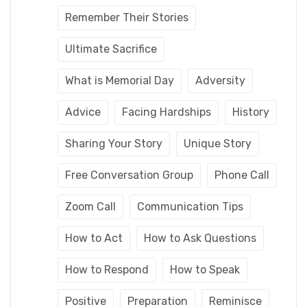
Remember Their Stories
Ultimate Sacrifice
What is Memorial Day
Adversity
Advice
Facing Hardships
History
Sharing Your Story
Unique Story
Free Conversation Group
Phone Call
Zoom Call
Communication Tips
How to Act
How to Ask Questions
How to Respond
How to Speak
Positive
Preparation
Reminisce