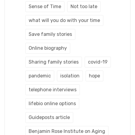
Sense of Time
Not too late
what will you do with your time
Save family stories
Online biography
Sharing family stories
covid-19
pandemic
isolation
hope
telephone interviews
lifebio online options
Guideposts article
Benjamin Rose Institute on Aging