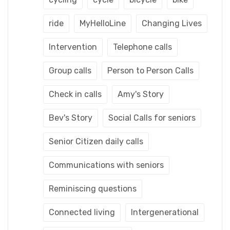
ride
MyHelloLine
Changing Lives
Intervention
Telephone calls
Group calls
Person to Person Calls
Check in calls
Amy's Story
Bev's Story
Social Calls for seniors
Senior Citizen daily calls
Communications with seniors
Reminiscing questions
Connected living
Intergenerational