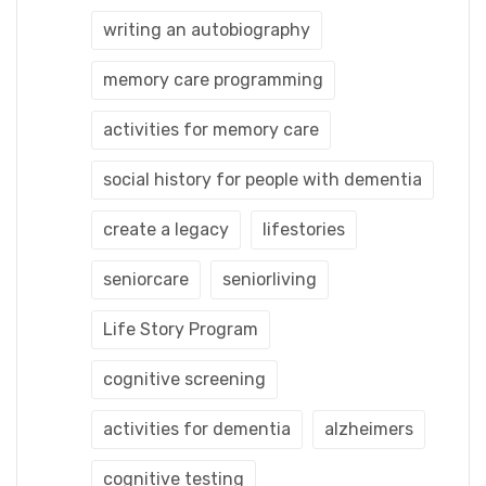
writing an autobiography
memory care programming
activities for memory care
social history for people with dementia
create a legacy
lifestories
seniorcare
seniorliving
Life Story Program
cognitive screening
activities for dementia
alzheimers
cognitive testing