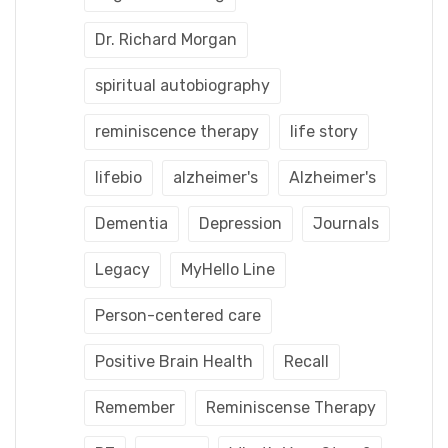
Dr. Richard Morgan
spiritual autobiography
reminiscence therapy
life story
lifebio
alzheimer's
Alzheimer's
Dementia
Depression
Journals
Legacy
MyHello Line
Person-centered care
Positive Brain Health
Recall
Remember
Reminiscense Therapy