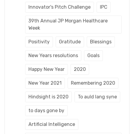
Innovator's Pitch Challenge
IPC
39th Annual JP Morgan Healthcare
Week
Positivity
Gratitude
Blessings
New Years resolutions
Goals
Happy New Year
2020
New Year 2021
Remembering 2020
Hindsight is 2020
To auld lang syne
to days gone by
Artificial Intelligence