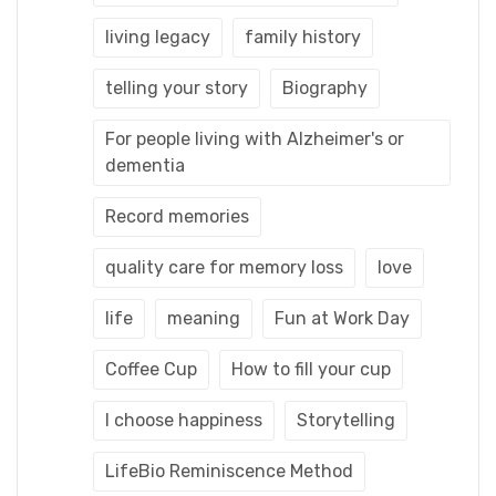
living legacy
family history
telling your story
Biography
For people living with Alzheimer's or
dementia
Record memories
quality care for memory loss
love
life
meaning
Fun at Work Day
Coffee Cup
How to fill your cup
I choose happiness
Storytelling
LifeBio Reminiscence Method