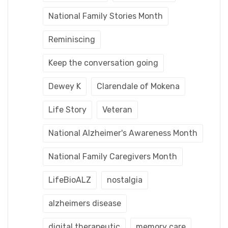
National Family Stories Month
Reminiscing
Keep the conversation going
Dewey K
Clarendale of Mokena
Life Story
Veteran
National Alzheimer's Awareness Month
National Family Caregivers Month
LifeBioALZ
nostalgia
alzheimers disease
digital therapeutic
memory care