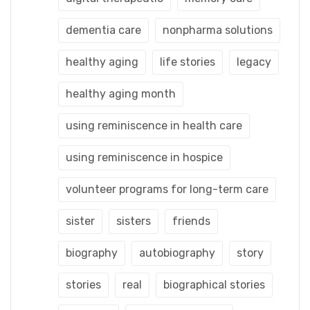
dementia care
nonpharma solutions
healthy aging
life stories
legacy
healthy aging month
using reminiscence in health care
using reminiscence in hospice
volunteer programs for long-term care
sister
sisters
friends
biography
autobiography
story
stories
real
biographical stories