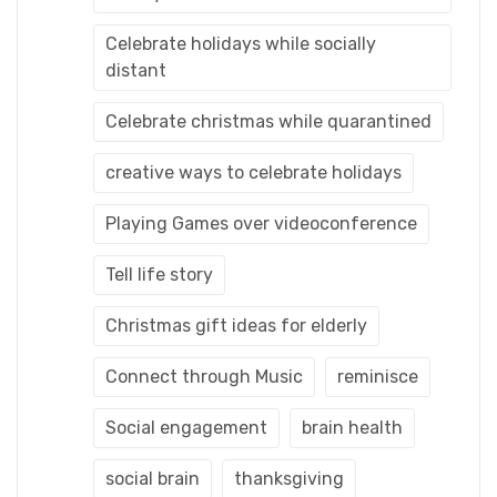
Celebrate holidays while socially
distant
Celebrate christmas while quarantined
creative ways to celebrate holidays
Playing Games over videoconference
Tell life story
Christmas gift ideas for elderly
Connect through Music
reminisce
Social engagement
brain health
social brain
thanksgiving