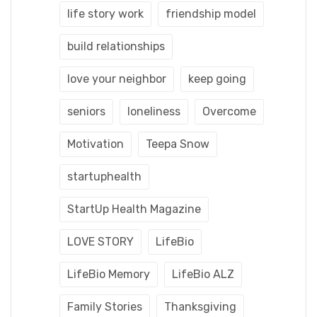
life story work
friendship model
build relationships
love your neighbor
keep going
seniors
loneliness
Overcome
Motivation
Teepa Snow
startuphealth
StartUp Health Magazine
LOVE STORY
LifeBio
LifeBio Memory
LifeBio ALZ
Family Stories
Thanksgiving