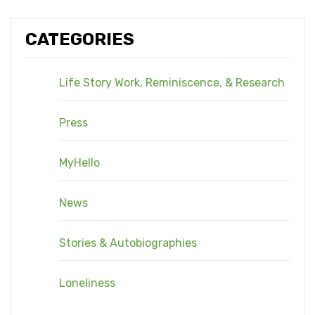
CATEGORIES
Life Story Work, Reminiscence, & Research
Press
MyHello
News
Stories & Autobiographies
Loneliness