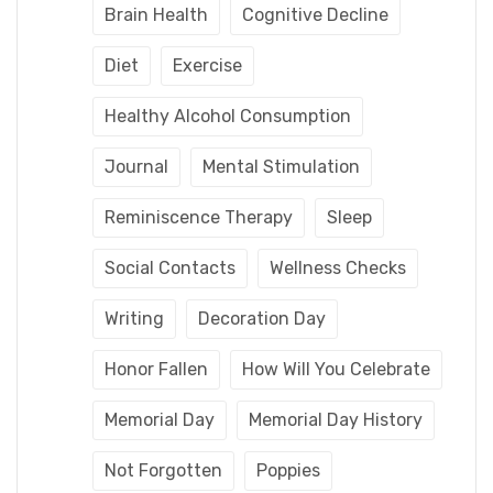
Brain Health
Cognitive Decline
Diet
Exercise
Healthy Alcohol Consumption
Journal
Mental Stimulation
Reminiscence Therapy
Sleep
Social Contacts
Wellness Checks
Writing
Decoration Day
Honor Fallen
How Will You Celebrate
Memorial Day
Memorial Day History
Not Forgotten
Poppies