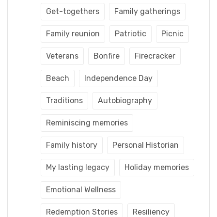
Get-togethers
Family gatherings
Family reunion
Patriotic
Picnic
Veterans
Bonfire
Firecracker
Beach
Independence Day
Traditions
Autobiography
Reminiscing memories
Family history
Personal Historian
My lasting legacy
Holiday memories
Emotional Wellness
Redemption Stories
Resiliency