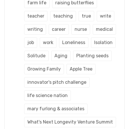
farm life
raising butterflies
teacher
teaching
true
write
writing
career
nurse
medical
job
work
Loneliness
Isolation
Solitude
Aging
Planting seeds
Growing Family
Apple Tree
innovator's pitch challenge
life science nation
mary furlong & associates
What's Next Longevity Venture Summit