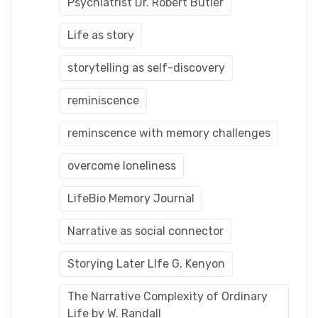
Psychiatrist Dr. Robert Butler
Life as story
storytelling as self-discovery
reminiscence
reminscence with memory challenges
overcome loneliness
LifeBio Memory Journal
Narrative as social connector
Storying Later LIfe G. Kenyon
The Narrative Complexity of Ordinary
Life by W. Randall