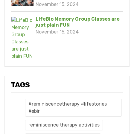
November 15, 2024
LifeBio Memory Group Classes are
just plain FUN
November 15, 2024
TAGS
#reminiscencetherapy #lifestories
#sbir
reminiscence therapy activities