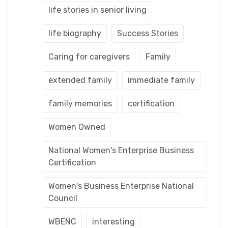
life stories in senior living
life biography
Success Stories
Caring for caregivers
Family
extended family
immediate family
family memories
certification
Women Owned
National Women's Enterprise Business
Certification
Women's Business Enterprise National
Council
WBENC
interesting