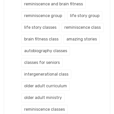
reminiscence and brain fitness
reminiscence group
life story group
life story classes
reminiscence class
brain fitness class
amazing stories
autobiography classes
classes for seniors
intergenerational class
older adult curriculum
older adult ministry
reminiscence classes