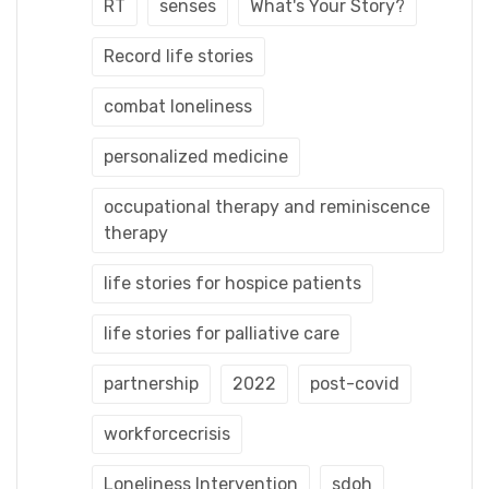
RT
senses
What's Your Story?
Record life stories
combat loneliness
personalized medicine
occupational therapy and reminiscence
therapy
life stories for hospice patients
life stories for palliative care
partnership
2022
post-covid
workforcecrisis
Loneliness Intervention
sdoh