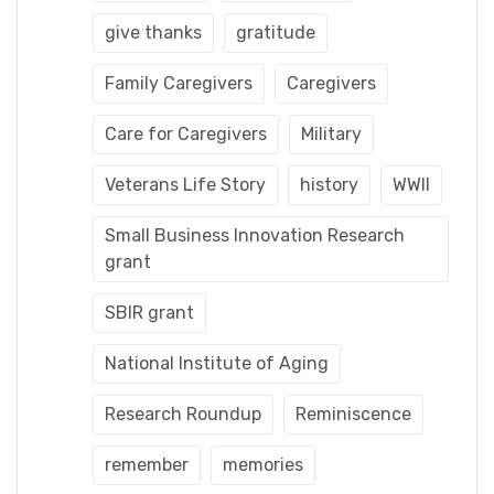
give thanks
gratitude
Family Caregivers
Caregivers
Care for Caregivers
Military
Veterans Life Story
history
WWII
Small Business Innovation Research
grant
SBIR grant
National Institute of Aging
Research Roundup
Reminiscence
remember
memories