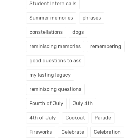
Student Intern calls
Summer memories
phrases
constellations
dogs
reminiscing memories
remembering
good questions to ask
my lasting legacy
reminiscing questions
Fourth of July
July 4th
4th of July
Cookout
Parade
Fireworks
Celebrate
Celebration