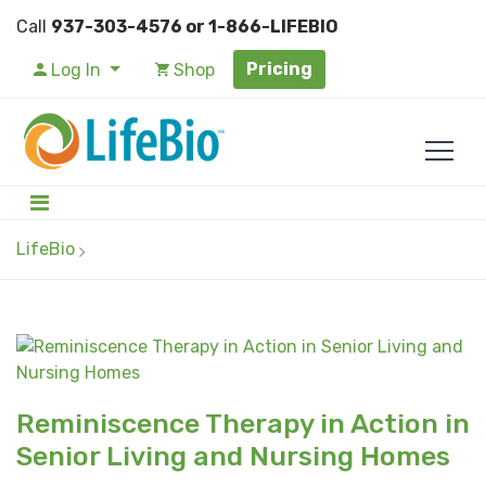
Call
937-303-4576 or 1-866-LIFEBIO
Pricing
Log In
Shop
LifeBio
Reminiscence Therapy in Action in
Senior Living and Nursing Homes