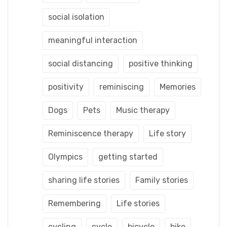
social isolation
meaningful interaction
social distancing
positive thinking
positivity
reminiscing
Memories
Dogs
Pets
Music therapy
Reminiscence therapy
Life story
Olympics
getting started
sharing life stories
Family stories
Remembering
Life stories
cycling
cycle
bicycle
bike