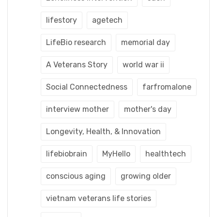
lifestory
agetech
LifeBio research
memorial day
A Veterans Story
world war ii
Social Connectedness
farfromalone
interview mother
mother's day
Longevity, Health, & Innovation
lifebiobrain
MyHello
healthtech
conscious aging
growing older
vietnam veterans life stories