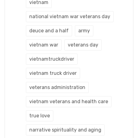
vietnam
national vietnam war veterans day
deuce and a half
army
vietnam war
veterans day
vietnamtruckdriver
vietnam truck driver
veterans administration
vietnam veterans and health care
true love
narrative spirituality and aging