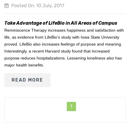
Posted On: 10 July, 2017
Take Advantage of LifeBio in All Areas of Campus
Reminiscence Therapy increases happiness and satisfaction with
life, as evidence from LifeBio's study with Iowa State University
proved. LifeBio also increases feelings of purpose and meaning.
Interestingly, a recent Harvard study found that increased
purpose reduces hospitalizations. Lessening loneliness also has
major health benefits.
READ MORE
1