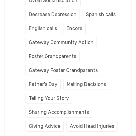
Avoid Social Isolation
Decrease Depression
Spanish calls
English calls
Encore
Gateway Community Action
Foster Grandparents
Gateway Foster Grandparents
Father's Day
Making Decisions
Telling Your Story
Sharing Accomplishments
Giving Advice
Avoid Head Injuries