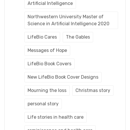
Artificial Intelligence
Northwestern University Master of
Science in Artificial Intelligence 2020
LifeBio Cares
The Gables
Messages of Hope
LifeBio Book Covers
New LifeBio Book Cover Designs
Mourning the loss
Christmas story
personal story
Life stories in health care