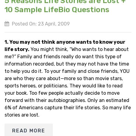
5 Reasons Life Stories are Lost +
10 Sample LifeBio Questions
Posted On: 23 April, 2009
1. You may not think anyone wants to know your
life story.
You might think, “Who wants to hear about
me?” Family and friends really do want this type of
information recorded, but they may not have the time
to help you do it. To your family and close friends, YOU
are who they care about—more so than movie stars,
sports heroes, or politicians. They would like to read
your book. Too few people actually decide to move
forward with their autobiographies. Only an estimated
6% of Americans capture their life stories. So many life
stories are lost.
READ MORE