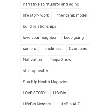
narrative spirituality and aging
life story work
friendship model
build relationships
love your neighbor
keep going
seniors
loneliness
Overcome
Motivation
Teepa Snow
startuphealth
StartUp Health Magazine
LOVE STORY
LifeBio
LifeBio Memory
LifeBio ALZ