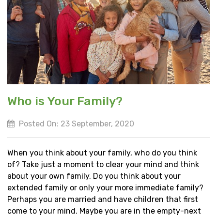
Who is Your Family?
Posted On: 23 September, 2020
When you think about your family, who do you think
of? Take just a moment to clear your mind and think
about your own family. Do you think about your
extended family or only your more immediate family?
Perhaps you are married and have children that first
come to your mind. Maybe you are in the empty-next