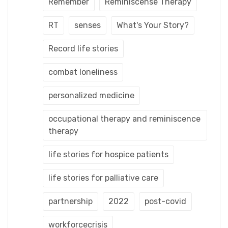
Remember
Reminiscense Therapy
RT
senses
What's Your Story?
Record life stories
combat loneliness
personalized medicine
occupational therapy and reminiscence
therapy
life stories for hospice patients
life stories for palliative care
partnership
2022
post-covid
workforcecrisis