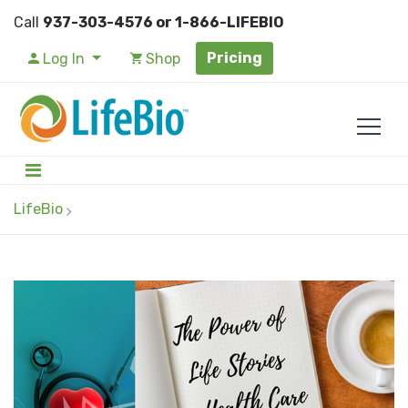
Call
937-303-4576 or 1-866-LIFEBIO
Pricing
Log In
Shop
LifeBio