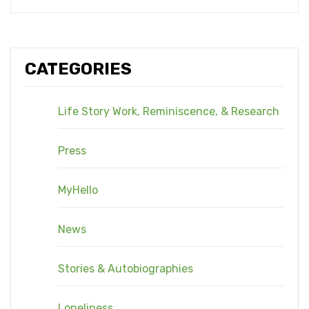
CATEGORIES
Life Story Work, Reminiscence, & Research
Press
MyHello
News
Stories & Autobiographies
Loneliness