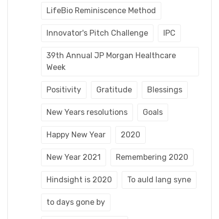
LifeBio Reminiscence Method
Innovator's Pitch Challenge
IPC
39th Annual JP Morgan Healthcare
Week
Positivity
Gratitude
Blessings
New Years resolutions
Goals
Happy New Year
2020
New Year 2021
Remembering 2020
Hindsight is 2020
To auld lang syne
to days gone by