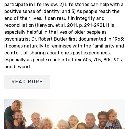
participate in life review; 2) Life stories can help with a
positive sense of identity; and 3) As people reach the
end of their lives, it can result in integrity and
reconciliation (Kenyon, et al. 2011, p. 291-292). It is
especially helpful in the lives of older people as
psychiatrist Dr. Robert Butler first documented in 1963;
it comes naturally to reminisce with the familiarity and
comfort of sharing about one’s past experiences,
especially as people reach into their 60s, 70s, 80s, 90s,
and beyond.
READ MORE