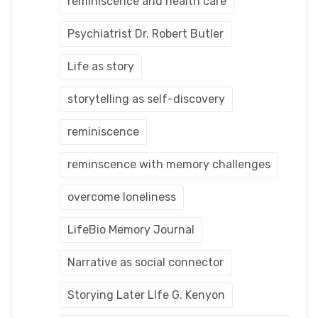
reminiscence and health care
Psychiatrist Dr. Robert Butler
Life as story
storytelling as self-discovery
reminiscence
reminscence with memory challenges
overcome loneliness
LifeBio Memory Journal
Narrative as social connector
Storying Later LIfe G. Kenyon