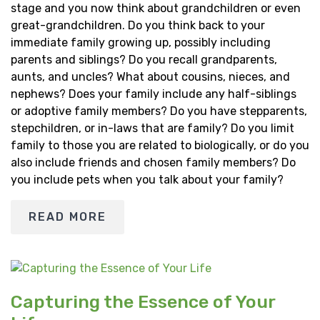
stage and you now think about grandchildren or even
great-grandchildren. Do you think back to your
immediate family growing up, possibly including
parents and siblings? Do you recall grandparents,
aunts, and uncles? What about cousins, nieces, and
nephews? Does your family include any half-siblings
or adoptive family members? Do you have stepparents,
stepchildren, or in-laws that are family? Do you limit
family to those you are related to biologically, or do you
also include friends and chosen family members? Do
you include pets when you talk about your family?
READ MORE
Capturing the Essence of Your