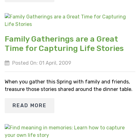
Family Gatherings are a Great
Time for Capturing Life Stories
Posted On: 01 April, 2009
When you gather this Spring with family and friends,
treasure those stories shared around the dinner table.
READ MORE