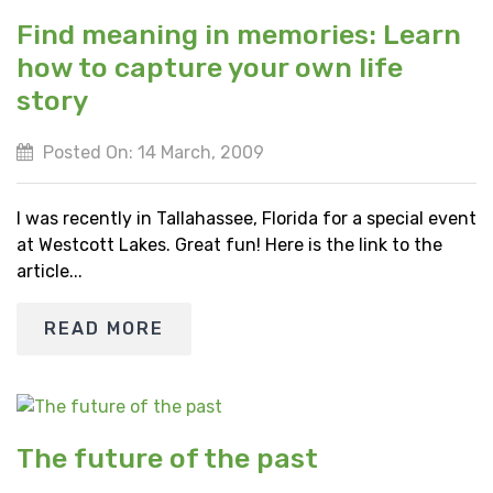
Find meaning in memories: Learn
how to capture your own life
story
Posted On: 14 March, 2009
I was recently in Tallahassee, Florida for a special event
at Westcott Lakes. Great fun! Here is the link to the
article...
READ MORE
The future of the past