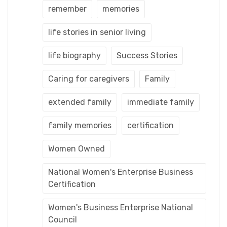
remember
memories
life stories in senior living
life biography
Success Stories
Caring for caregivers
Family
extended family
immediate family
family memories
certification
Women Owned
National Women's Enterprise Business
Certification
Women's Business Enterprise National
Council