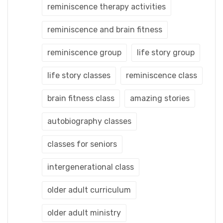
reminiscence therapy activities
reminiscence and brain fitness
reminiscence group
life story group
life story classes
reminiscence class
brain fitness class
amazing stories
autobiography classes
classes for seniors
intergenerational class
older adult curriculum
older adult ministry