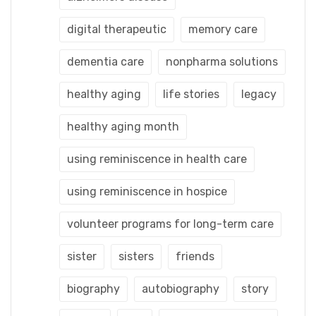
digital therapeutic
memory care
dementia care
nonpharma solutions
healthy aging
life stories
legacy
healthy aging month
using reminiscence in health care
using reminiscence in hospice
volunteer programs for long-term care
sister
sisters
friends
biography
autobiography
story