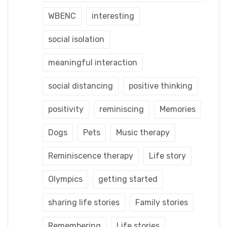
WBENC
interesting
social isolation
meaningful interaction
social distancing
positive thinking
positivity
reminiscing
Memories
Dogs
Pets
Music therapy
Reminiscence therapy
Life story
Olympics
getting started
sharing life stories
Family stories
Remembering
Life stories