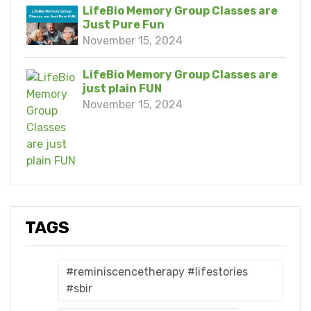
LifeBio Memory Group Classes are
Just Pure Fun
November 15, 2024
LifeBio Memory Group Classes are
just plain FUN
November 15, 2024
TAGS
#reminiscencetherapy #lifestories
#sbir