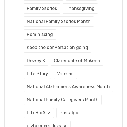
Family Stories
Thanksgiving
National Family Stories Month
Reminiscing
Keep the conversation going
Dewey K
Clarendale of Mokena
Life Story
Veteran
National Alzheimer's Awareness Month
National Family Caregivers Month
LifeBioALZ
nostalgia
alzheimers disease