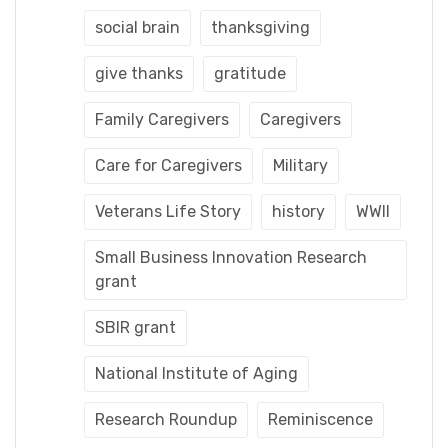
social brain
thanksgiving
give thanks
gratitude
Family Caregivers
Caregivers
Care for Caregivers
Military
Veterans Life Story
history
WWII
Small Business Innovation Research
grant
SBIR grant
National Institute of Aging
Research Roundup
Reminiscence