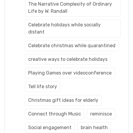
The Narrative Complexity of Ordinary
Life by W. Randall
Celebrate holidays while socially
distant
Celebrate christmas while quarantined
creative ways to celebrate holidays
Playing Games over videoconference
Tell life story
Christmas gift ideas for elderly
Connect through Music
reminisce
Social engagement
brain health