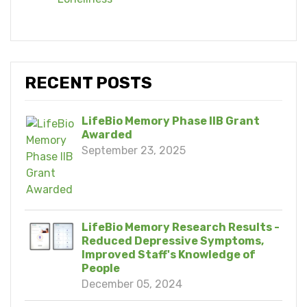
RECENT POSTS
LifeBio Memory Phase IIB Grant
Awarded
September 23, 2025
LifeBio Memory Research Results -
Reduced Depressive Symptoms,
Improved Staff's Knowledge of
People
December 05, 2024