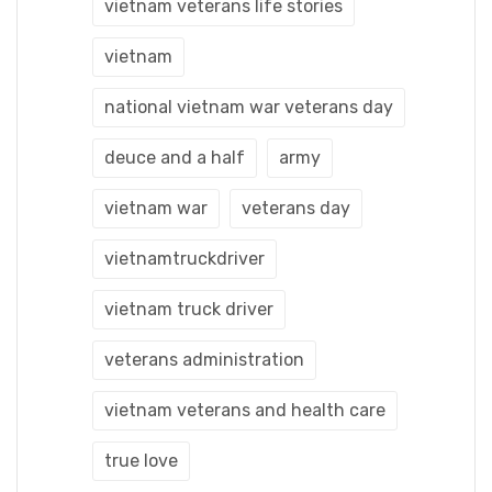
vietnam veterans life stories
vietnam
national vietnam war veterans day
deuce and a half
army
vietnam war
veterans day
vietnamtruckdriver
vietnam truck driver
veterans administration
vietnam veterans and health care
true love