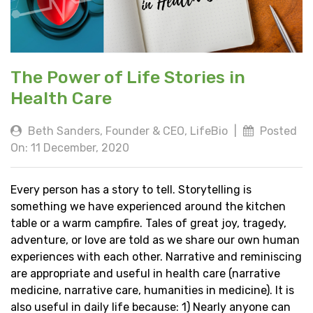
The Power of Life Stories in
Health Care
Beth Sanders, Founder & CEO, LifeBio
|
Posted
On: 11 December, 2020
Every person has a story to tell. Storytelling is
something we have experienced around the kitchen
table or a warm campfire. Tales of great joy, tragedy,
adventure, or love are told as we share our own human
experiences with each other. Narrative and reminiscing
are appropriate and useful in health care (narrative
medicine, narrative care, humanities in medicine). It is
also useful in daily life because: 1) Nearly anyone can