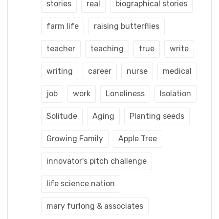
stories
real
biographical stories
farm life
raising butterflies
teacher
teaching
true
write
writing
career
nurse
medical
job
work
Loneliness
Isolation
Solitude
Aging
Planting seeds
Growing Family
Apple Tree
innovator's pitch challenge
life science nation
mary furlong & associates