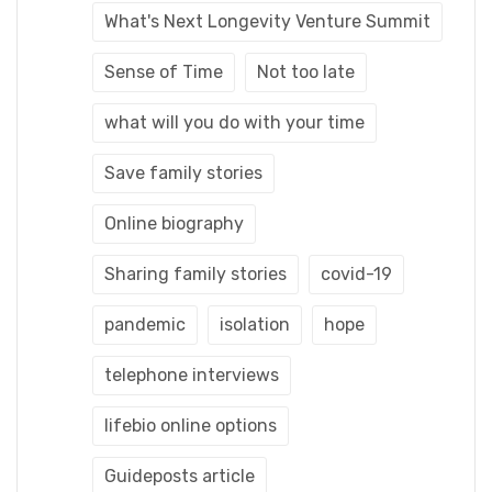
What's Next Longevity Venture Summit
Sense of Time
Not too late
what will you do with your time
Save family stories
Online biography
Sharing family stories
covid-19
pandemic
isolation
hope
telephone interviews
lifebio online options
Guideposts article