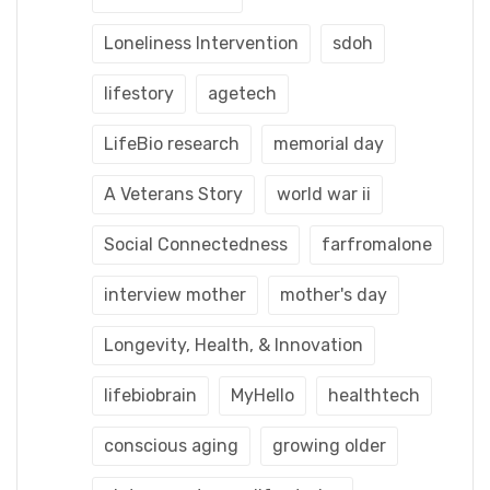
Loneliness Intervention
sdoh
lifestory
agetech
LifeBio research
memorial day
A Veterans Story
world war ii
Social Connectedness
farfromalone
interview mother
mother's day
Longevity, Health, & Innovation
lifebiobrain
MyHello
healthtech
conscious aging
growing older