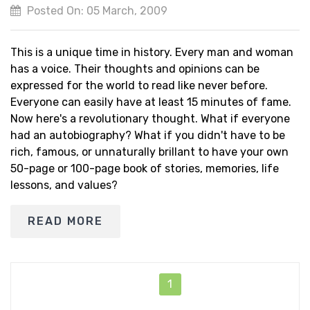
Posted On: 05 March, 2009
This is a unique time in history. Every man and woman
has a voice. Their thoughts and opinions can be
expressed for the world to read like never before.
Everyone can easily have at least 15 minutes of fame.
Now here's a revolutionary thought. What if everyone
had an autobiography? What if you didn't have to be
rich, famous, or unnaturally brillant to have your own
50-page or 100-page book of stories, memories, life
lessons, and values?
READ MORE
1