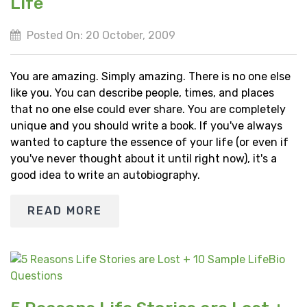
Life
Posted On: 20 October, 2009
You are amazing. Simply amazing. There is no one else
like you. You can describe people, times, and places
that no one else could ever share. You are completely
unique and you should write a book. If you've always
wanted to capture the essence of your life (or even if
you've never thought about it until right now), it's a
good idea to write an autobiography.
READ MORE