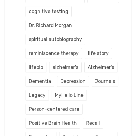
cognitive testing
Dr. Richard Morgan
spiritual autobiography
reminiscence therapy
life story
lifebio
alzheimer's
Alzheimer's
Dementia
Depression
Journals
Legacy
MyHello Line
Person-centered care
Positive Brain Health
Recall