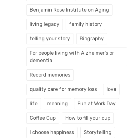
Benjamin Rose Institute on Aging
living legacy
family history
telling your story
Biography
For people living with Alzheimer's or
dementia
Record memories
quality care for memory loss
love
life
meaning
Fun at Work Day
Coffee Cup
How to fill your cup
I choose happiness
Storytelling