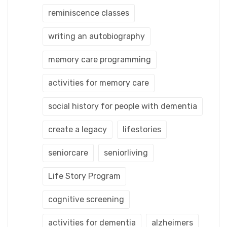
reminiscence classes
writing an autobiography
memory care programming
activities for memory care
social history for people with dementia
create a legacy
lifestories
seniorcare
seniorliving
Life Story Program
cognitive screening
activities for dementia
alzheimers