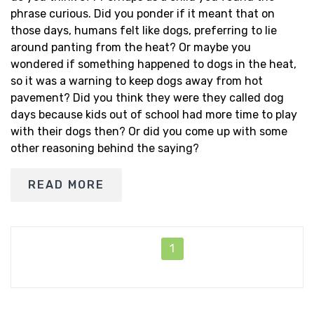
phrase curious. Did you ponder if it meant that on
those days, humans felt like dogs, preferring to lie
around panting from the heat? Or maybe you
wondered if something happened to dogs in the heat,
so it was a warning to keep dogs away from hot
pavement? Did you think they were they called dog
days because kids out of school had more time to play
with their dogs then? Or did you come up with some
other reasoning behind the saying?
READ MORE
1