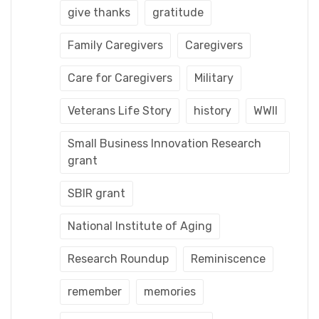
give thanks
gratitude
Family Caregivers
Caregivers
Care for Caregivers
Military
Veterans Life Story
history
WWII
Small Business Innovation Research
grant
SBIR grant
National Institute of Aging
Research Roundup
Reminiscence
remember
memories