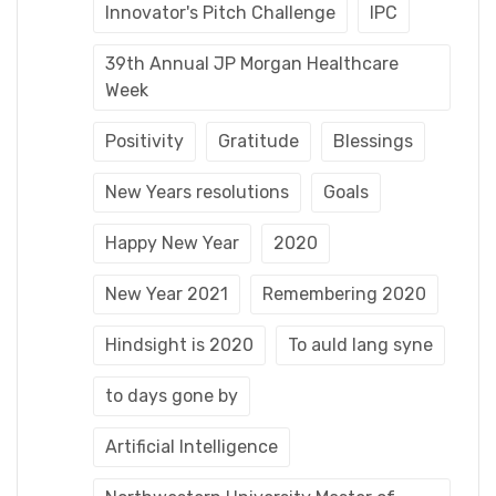
Innovator's Pitch Challenge
IPC
39th Annual JP Morgan Healthcare
Week
Positivity
Gratitude
Blessings
New Years resolutions
Goals
Happy New Year
2020
New Year 2021
Remembering 2020
Hindsight is 2020
To auld lang syne
to days gone by
Artificial Intelligence