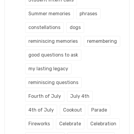
Summer memories
phrases
constellations
dogs
reminiscing memories
remembering
good questions to ask
my lasting legacy
reminiscing questions
Fourth of July
July 4th
4th of July
Cookout
Parade
Fireworks
Celebrate
Celebration