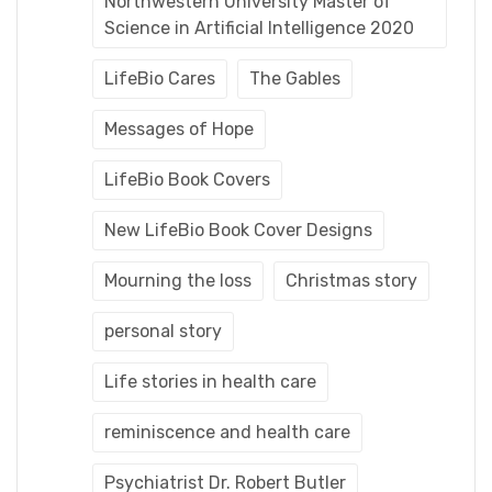
Northwestern University Master of
Science in Artificial Intelligence 2020
LifeBio Cares
The Gables
Messages of Hope
LifeBio Book Covers
New LifeBio Book Cover Designs
Mourning the loss
Christmas story
personal story
Life stories in health care
reminiscence and health care
Psychiatrist Dr. Robert Butler