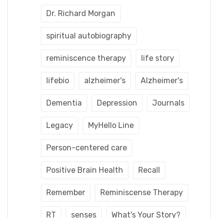
Dr. Richard Morgan
spiritual autobiography
reminiscence therapy
life story
lifebio
alzheimer's
Alzheimer's
Dementia
Depression
Journals
Legacy
MyHello Line
Person-centered care
Positive Brain Health
Recall
Remember
Reminiscense Therapy
RT
senses
What's Your Story?