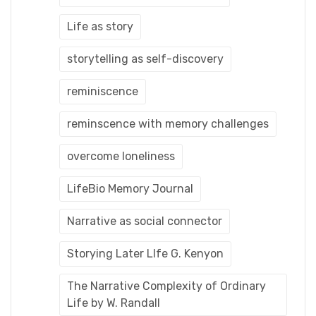
Life as story
storytelling as self-discovery
reminiscence
reminscence with memory challenges
overcome loneliness
LifeBio Memory Journal
Narrative as social connector
Storying Later LIfe G. Kenyon
The Narrative Complexity of Ordinary
Life by W. Randall