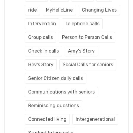
ride
MyHelloLine
Changing Lives
Intervention
Telephone calls
Group calls
Person to Person Calls
Check in calls
Amy's Story
Bev's Story
Social Calls for seniors
Senior Citizen daily calls
Communications with seniors
Reminiscing questions
Connected living
Intergenerational
Student Intern calls