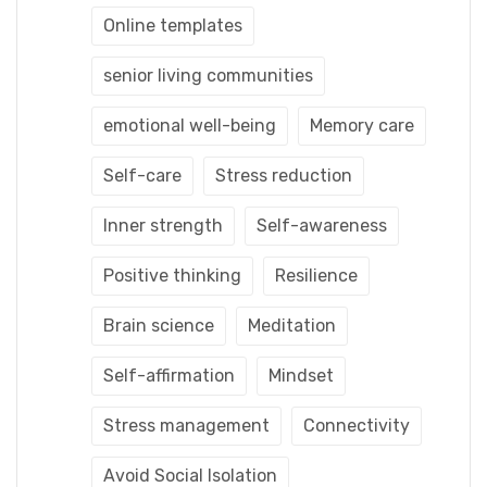
Online templates
senior living communities
emotional well-being
Memory care
Self-care
Stress reduction
Inner strength
Self-awareness
Positive thinking
Resilience
Brain science
Meditation
Self-affirmation
Mindset
Stress management
Connectivity
Avoid Social Isolation