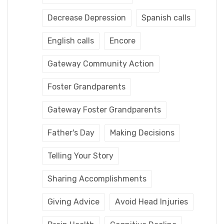
Decrease Depression
Spanish calls
English calls
Encore
Gateway Community Action
Foster Grandparents
Gateway Foster Grandparents
Father's Day
Making Decisions
Telling Your Story
Sharing Accomplishments
Giving Advice
Avoid Head Injuries