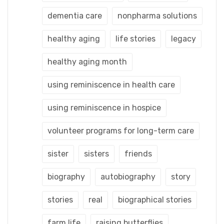
dementia care
nonpharma solutions
healthy aging
life stories
legacy
healthy aging month
using reminiscence in health care
using reminiscence in hospice
volunteer programs for long-term care
sister
sisters
friends
biography
autobiography
story
stories
real
biographical stories
farm life
raising butterflies