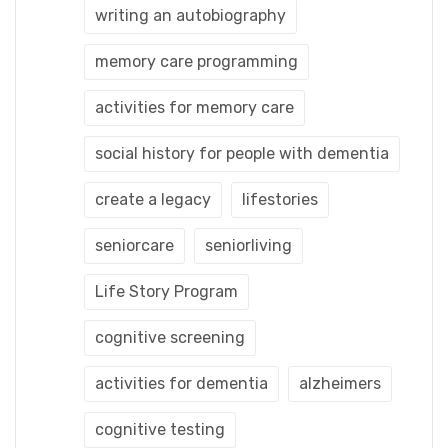
writing an autobiography
memory care programming
activities for memory care
social history for people with dementia
create a legacy
lifestories
seniorcare
seniorliving
Life Story Program
cognitive screening
activities for dementia
alzheimers
cognitive testing