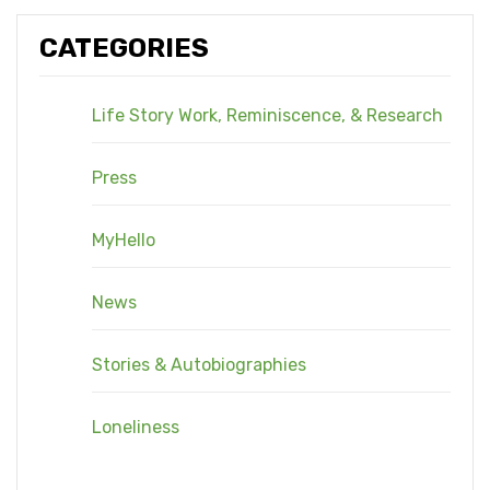
CATEGORIES
Life Story Work, Reminiscence, & Research
Press
MyHello
News
Stories & Autobiographies
Loneliness