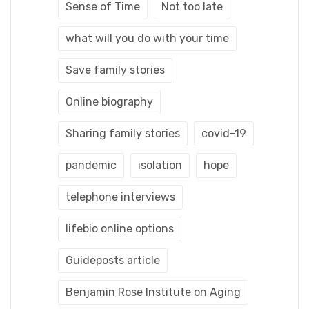
Sense of Time
Not too late
what will you do with your time
Save family stories
Online biography
Sharing family stories
covid-19
pandemic
isolation
hope
telephone interviews
lifebio online options
Guideposts article
Benjamin Rose Institute on Aging