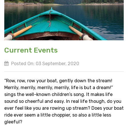
Current Events
Posted On: 03 September, 2020
“Row, row, row your boat, gently down the stream!
Merrily, merrily, merrily, merrily, life is but a dream!”
sings the well-known children’s song. It makes life
sound so cheerful and easy. In real life though, do you
ever feel like you are rowing up stream? Does your boat
ride ever seem a little choppier, so also a little less
gleeful?