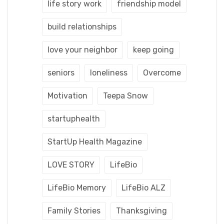
life story work
friendship model
build relationships
love your neighbor
keep going
seniors
loneliness
Overcome
Motivation
Teepa Snow
startuphealth
StartUp Health Magazine
LOVE STORY
LifeBio
LifeBio Memory
LifeBio ALZ
Family Stories
Thanksgiving