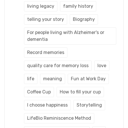
living legacy
family history
telling your story
Biography
For people living with Alzheimer's or
dementia
Record memories
quality care for memory loss
love
life
meaning
Fun at Work Day
Coffee Cup
How to fill your cup
I choose happiness
Storytelling
LifeBio Reminiscence Method