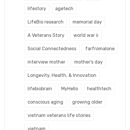
lifestory
agetech
LifeBio research
memorial day
A Veterans Story
world war ii
Social Connectedness
farfromalone
interview mother
mother's day
Longevity, Health, & Innovation
lifebiobrain
MyHello
healthtech
conscious aging
growing older
vietnam veterans life stories
vietnam