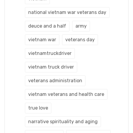
national vietnam war veterans day
deuce and a half
army
vietnam war
veterans day
vietnamtruckdriver
vietnam truck driver
veterans administration
vietnam veterans and health care
true love
narrative spirituality and aging