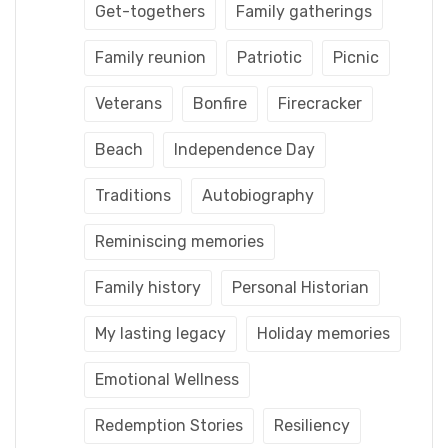
Get-togethers
Family gatherings
Family reunion
Patriotic
Picnic
Veterans
Bonfire
Firecracker
Beach
Independence Day
Traditions
Autobiography
Reminiscing memories
Family history
Personal Historian
My lasting legacy
Holiday memories
Emotional Wellness
Redemption Stories
Resiliency