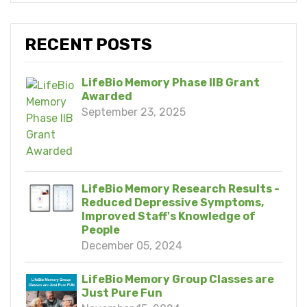
RECENT POSTS
LifeBio Memory Phase IIB Grant
Awarded
September 23, 2025
LifeBio Memory Research Results -
Reduced Depressive Symptoms,
Improved Staff's Knowledge of
People
December 05, 2024
LifeBio Memory Group Classes are
Just Pure Fun