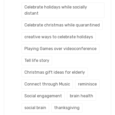
Celebrate holidays while socially
distant
Celebrate christmas while quarantined
creative ways to celebrate holidays
Playing Games over videoconference
Tell life story
Christmas gift ideas for elderly
Connect through Music
reminisce
Social engagement
brain health
social brain
thanksgiving