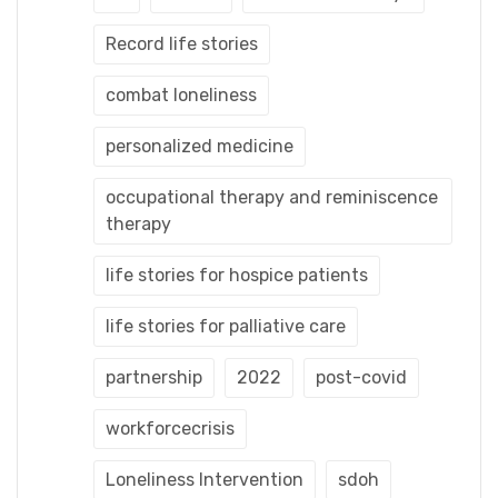
Record life stories
combat loneliness
personalized medicine
occupational therapy and reminiscence
therapy
life stories for hospice patients
life stories for palliative care
partnership
2022
post-covid
workforcecrisis
Loneliness Intervention
sdoh