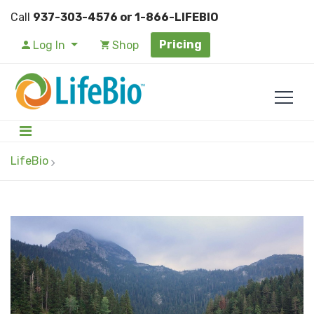
Call
937-303-4576 or 1-866-LIFEBIO
Pricing
Log In
Shop
LifeBio