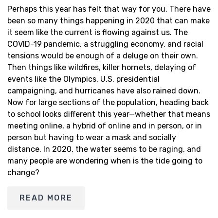
Perhaps this year has felt that way for you. There have
been so many things happening in 2020 that can make
it seem like the current is flowing against us. The
COVID-19 pandemic, a struggling economy, and racial
tensions would be enough of a deluge on their own.
Then things like wildfires, killer hornets, delaying of
events like the Olympics, U.S. presidential
campaigning, and hurricanes have also rained down.
Now for large sections of the population, heading back
to school looks different this year—whether that means
meeting online, a hybrid of online and in person, or in
person but having to wear a mask and socially
distance. In 2020, the water seems to be raging, and
many people are wondering when is the tide going to
change?
READ MORE