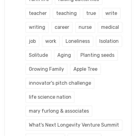
teacher
teaching
true
write
writing
career
nurse
medical
job
work
Loneliness
Isolation
Solitude
Aging
Planting seeds
Growing Family
Apple Tree
innovator's pitch challenge
life science nation
mary furlong & associates
What's Next Longevity Venture Summit