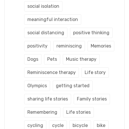
social isolation
meaningful interaction
social distancing
positive thinking
positivity
reminiscing
Memories
Dogs
Pets
Music therapy
Reminiscence therapy
Life story
Olympics
getting started
sharing life stories
Family stories
Remembering
Life stories
cycling
cycle
bicycle
bike