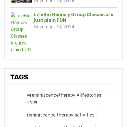
November 15, 2024
LifeBio Memory Group Classes are
just plain FUN
November 15, 2024
TAGS
#reminiscencetherapy #lifestories
#sbir
reminiscence therapy activities