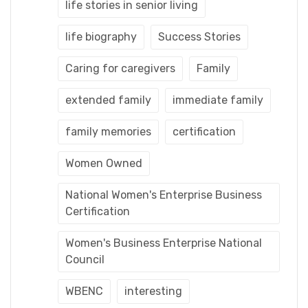
life stories in senior living
life biography
Success Stories
Caring for caregivers
Family
extended family
immediate family
family memories
certification
Women Owned
National Women's Enterprise Business
Certification
Women's Business Enterprise National
Council
WBENC
interesting