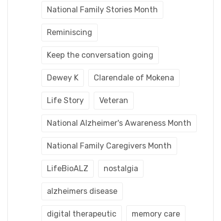
National Family Stories Month
Reminiscing
Keep the conversation going
Dewey K
Clarendale of Mokena
Life Story
Veteran
National Alzheimer's Awareness Month
National Family Caregivers Month
LifeBioALZ
nostalgia
alzheimers disease
digital therapeutic
memory care