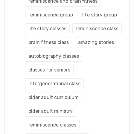
reminiscence and brain fitness
reminiscence group
life story group
life story classes
reminiscence class
brain fitness class
amazing stories
autobiography classes
classes for seniors
intergenerational class
older adult curriculum
older adult ministry
reminiscence classes