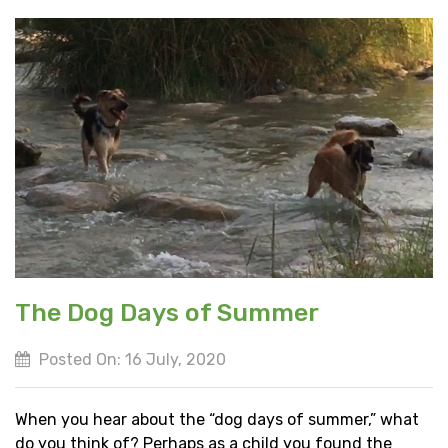
The Dog Days of Summer
Posted On: 16 July, 2020
When you hear about the “dog days of summer,” what
do you think of? Perhaps as a child you found the