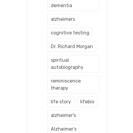
dementia
alzheimers
cognitive testing
Dr. Richard Morgan
spiritual
autobiography
reminiscence
therapy
life story
lifebio
alzheimer's
Alzheimer's