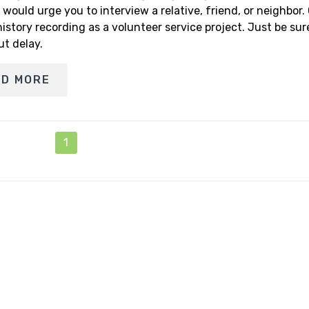
I would urge you to interview a relative, friend, or neighbor.
history recording as a volunteer service project. Just be su
ut delay.
AD MORE
1