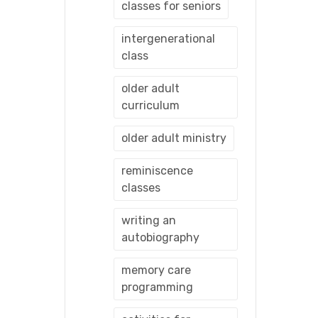
classes for seniors
intergenerational
class
older adult
curriculum
older adult ministry
reminiscence
classes
writing an
autobiography
memory care
programming