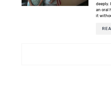
deeply. 
an oral 
it witho
RE