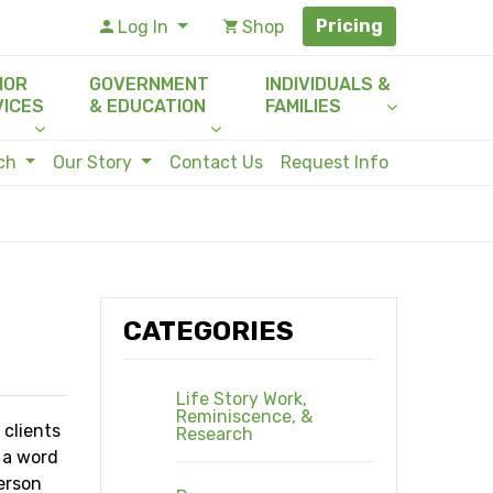
Pricing
Log In
Shop
IOR
GOVERNMENT
INDIVIDUALS &
VICES
& EDUCATION
FAMILIES
rch
Our Story
Contact Us
Request Info
CATEGORIES
Life Story Work,
Reminiscence, &
 clients
Research
t a word
erson