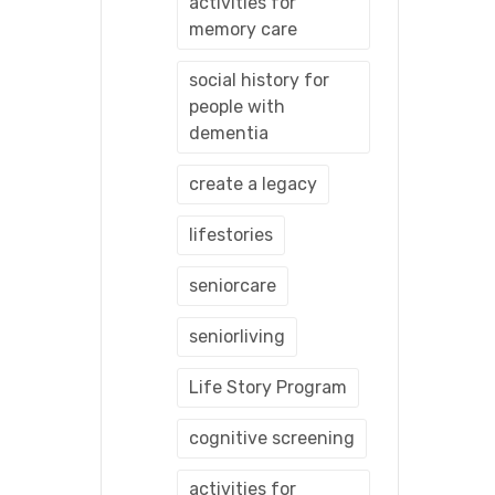
activities for
memory care
social history for
people with
dementia
create a legacy
lifestories
seniorcare
seniorliving
Life Story Program
cognitive screening
activities for