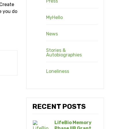
Press
 Create
re you do
MyHello
News
Stories &
Autobiographies
Loneliness
RECENT POSTS
LifeBio Memory
Phase IIB Grant