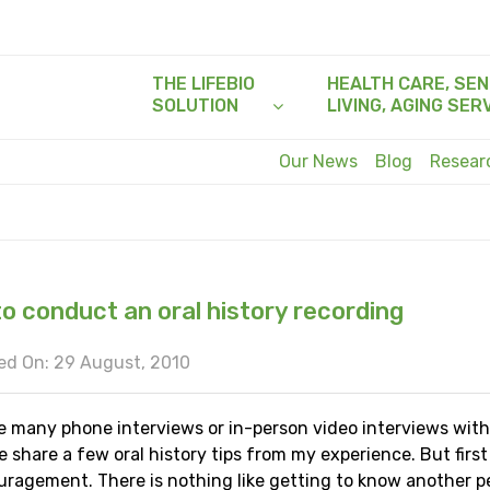
THE LIFEBIO
HEALTH CARE, SEN
SOLUTION
LIVING, AGING SER
Our News
Blog
Resea
o conduct an oral history recording
ed On: 29 August, 2010
e many phone interviews or in-person video interviews with
e share a few oral history tips from my experience. But firs
uragement. There is nothing like getting to know another p