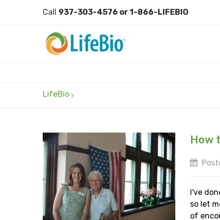
Call
937-303-4576 or 1-866-LIFEBIO
LifeBio
How t
Post
I've don
so let m
of enco