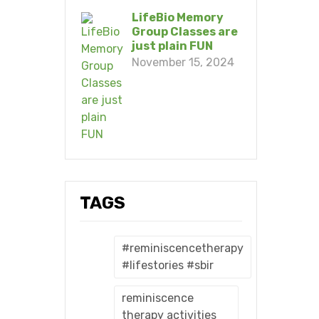
LifeBio Memory
Group Classes are
just plain FUN
November 15, 2024
TAGS
#reminiscencetherapy
#lifestories #sbir
reminiscence
therapy activities