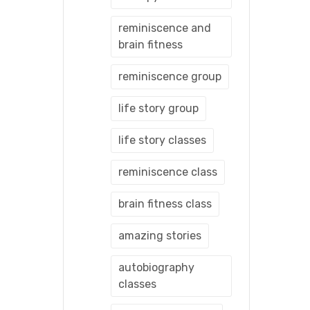
reminiscence and
brain fitness
reminiscence group
life story group
life story classes
reminiscence class
brain fitness class
amazing stories
autobiography
classes