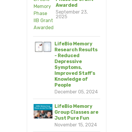
Awarded
September 23,
2025
LifeBio Memory
Research Results
- Reduced
Depressive
Symptoms,
Improved Staff's
Knowledge of
People
December 05, 2024
LifeBio Memory
Group Classes are
Just Pure Fun
November 15, 2024