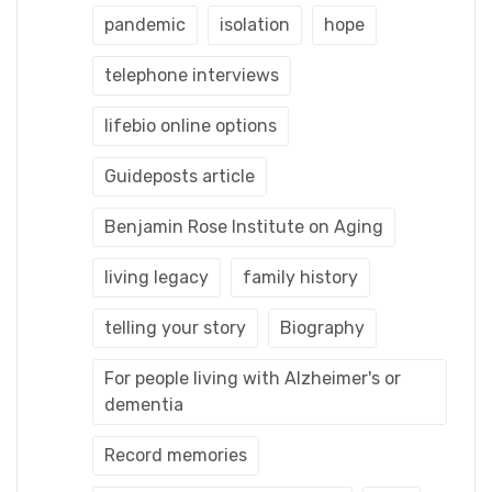
pandemic
isolation
hope
telephone interviews
lifebio online options
Guideposts article
Benjamin Rose Institute on Aging
living legacy
family history
telling your story
Biography
For people living with Alzheimer's or
dementia
Record memories