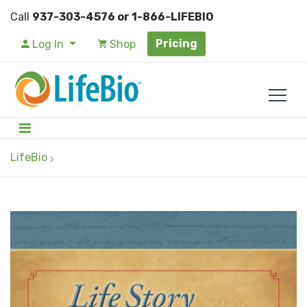
Call
937-303-4576 or 1-866-LIFEBIO
Pricing
Log In
Shop
LifeBio