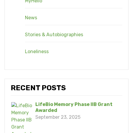
MyHello
News
Stories & Autobiographies
Loneliness
RECENT POSTS
LifeBio Memory Phase IIB Grant
Awarded
September 23, 2025