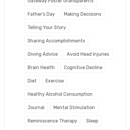
Gateway Foster Grandparents
Father's Day
Making Decisions
Telling Your Story
Sharing Accomplishments
Giving Advice
Avoid Head Injuries
Brain Health
Cognitive Decline
Diet
Exercise
Healthy Alcohol Consumption
Journal
Mental Stimulation
Reminiscence Therapy
Sleep