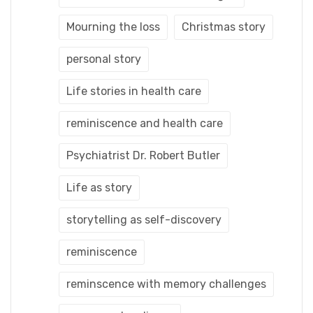
Mourning the loss
Christmas story
personal story
Life stories in health care
reminiscence and health care
Psychiatrist Dr. Robert Butler
Life as story
storytelling as self-discovery
reminiscence
reminscence with memory challenges