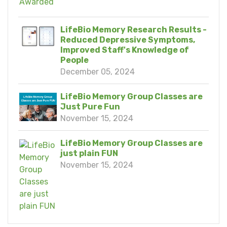
LifeBio Memory Research Results -
Reduced Depressive Symptoms,
Improved Staff's Knowledge of
People
December 05, 2024
LifeBio Memory Group Classes are
Just Pure Fun
November 15, 2024
LifeBio Memory Group Classes are
just plain FUN
November 15, 2024