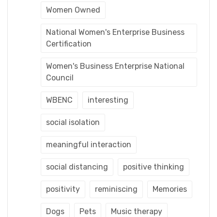
Women Owned
National Women's Enterprise Business
Certification
Women's Business Enterprise National
Council
WBENC
interesting
social isolation
meaningful interaction
social distancing
positive thinking
positivity
reminiscing
Memories
Dogs
Pets
Music therapy