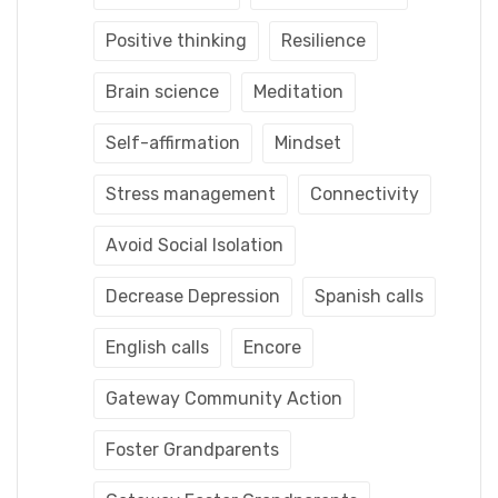
Positive thinking
Resilience
Brain science
Meditation
Self-affirmation
Mindset
Stress management
Connectivity
Avoid Social Isolation
Decrease Depression
Spanish calls
English calls
Encore
Gateway Community Action
Foster Grandparents