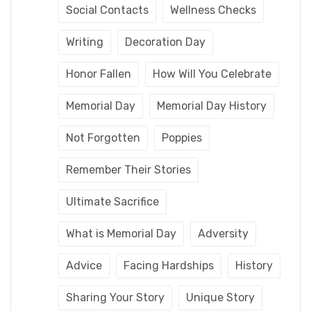
Social Contacts
Wellness Checks
Writing
Decoration Day
Honor Fallen
How Will You Celebrate
Memorial Day
Memorial Day History
Not Forgotten
Poppies
Remember Their Stories
Ultimate Sacrifice
What is Memorial Day
Adversity
Advice
Facing Hardships
History
Sharing Your Story
Unique Story