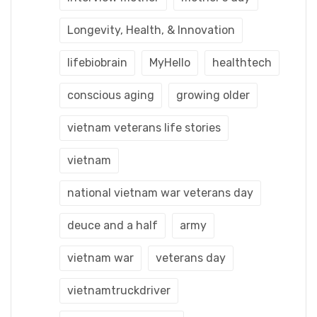
Longevity, Health, & Innovation
lifebiobrain
MyHello
healthtech
conscious aging
growing older
vietnam veterans life stories
vietnam
national vietnam war veterans day
deuce and a half
army
vietnam war
veterans day
vietnamtruckdriver