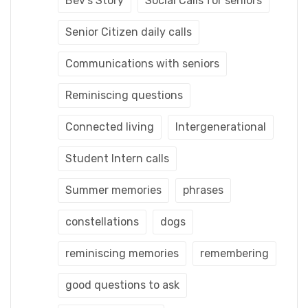
Bev's Story
Social Calls for seniors
Senior Citizen daily calls
Communications with seniors
Reminiscing questions
Connected living
Intergenerational
Student Intern calls
Summer memories
phrases
constellations
dogs
reminiscing memories
remembering
good questions to ask