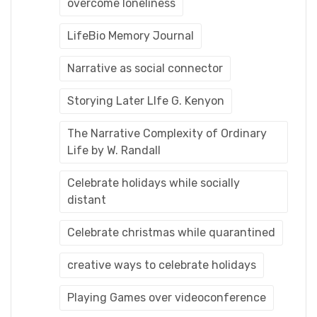
overcome loneliness
LifeBio Memory Journal
Narrative as social connector
Storying Later LIfe G. Kenyon
The Narrative Complexity of Ordinary
Life by W. Randall
Celebrate holidays while socially
distant
Celebrate christmas while quarantined
creative ways to celebrate holidays
Playing Games over videoconference