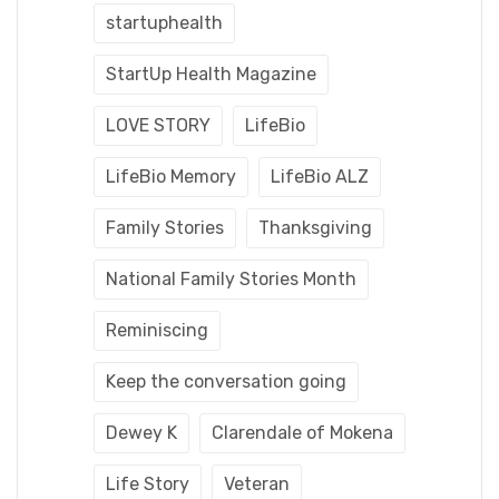
startuphealth
StartUp Health Magazine
LOVE STORY
LifeBio
LifeBio Memory
LifeBio ALZ
Family Stories
Thanksgiving
National Family Stories Month
Reminiscing
Keep the conversation going
Dewey K
Clarendale of Mokena
Life Story
Veteran