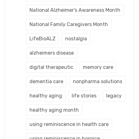
National Alzheimer's Awareness Month
National Family Caregivers Month
LifeBioALZ
nostalgia
alzheimers disease
digital therapeutic
memory care
dementia care
nonpharma solutions
healthy aging
life stories
legacy
healthy aging month
using reminiscence in health care
using reminiscence in hospice