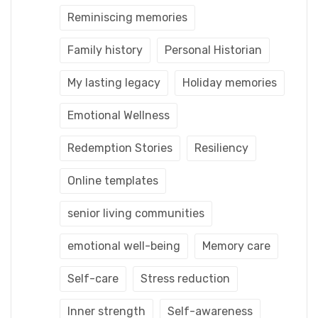
Reminiscing memories
Family history
Personal Historian
My lasting legacy
Holiday memories
Emotional Wellness
Redemption Stories
Resiliency
Online templates
senior living communities
emotional well-being
Memory care
Self-care
Stress reduction
Inner strength
Self-awareness