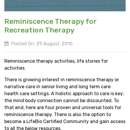
Reminiscence Therapy for
Recreation Therapy
Posted On: 29 August, 2010
Reminiscence therapy activities, life stories for
activities
There is growing interest in reminiscence therapy or
narrative care in senior living and long term care
health care settings. A holistic approach to care is key;
the mind body connection cannot be discounted. To
that end, here are four proven and universal tools for
reminiscence therapy. There is also the option to
become a LifeBio Certified Community and gain access
to all the below resources.