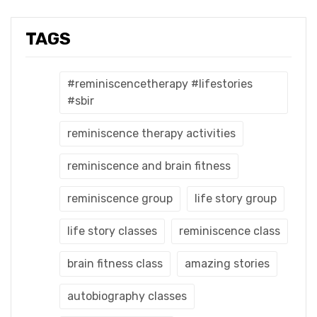
TAGS
#reminiscencetherapy #lifestories
#sbir
reminiscence therapy activities
reminiscence and brain fitness
reminiscence group
life story group
life story classes
reminiscence class
brain fitness class
amazing stories
autobiography classes