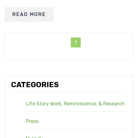
READ MORE
1
CATEGORIES
Life Story Work, Reminiscence, & Research
Press