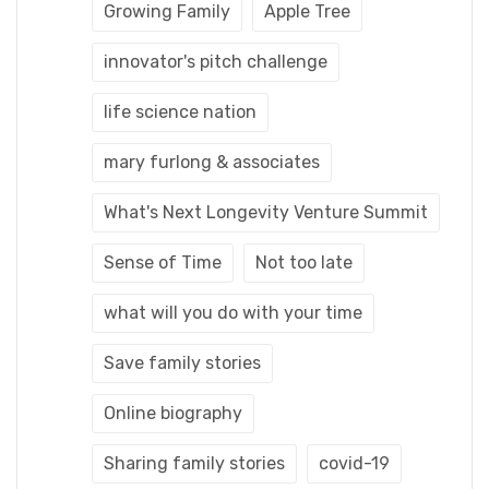
Growing Family
Apple Tree
innovator's pitch challenge
life science nation
mary furlong & associates
What's Next Longevity Venture Summit
Sense of Time
Not too late
what will you do with your time
Save family stories
Online biography
Sharing family stories
covid-19