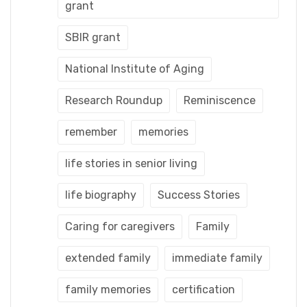
grant
SBIR grant
National Institute of Aging
Research Roundup
Reminiscence
remember
memories
life stories in senior living
life biography
Success Stories
Caring for caregivers
Family
extended family
immediate family
family memories
certification