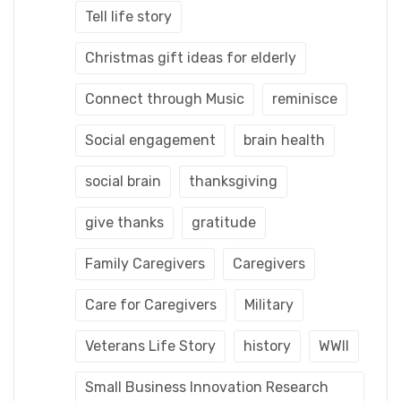
Tell life story
Christmas gift ideas for elderly
Connect through Music
reminisce
Social engagement
brain health
social brain
thanksgiving
give thanks
gratitude
Family Caregivers
Caregivers
Care for Caregivers
Military
Veterans Life Story
history
WWII
Small Business Innovation Research