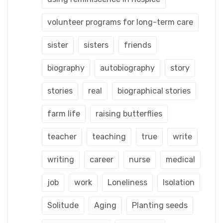
volunteer programs for long-term care
sister
sisters
friends
biography
autobiography
story
stories
real
biographical stories
farm life
raising butterflies
teacher
teaching
true
write
writing
career
nurse
medical
job
work
Loneliness
Isolation
Solitude
Aging
Planting seeds