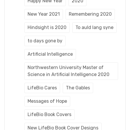
Happy New Year
2020
New Year 2021
Remembering 2020
Hindsight is 2020
To auld lang syne
to days gone by
Artificial Intelligence
Northwestern University Master of
Science in Artificial Intelligence 2020
LifeBio Cares
The Gables
Messages of Hope
LifeBio Book Covers
New LifeBio Book Cover Designs