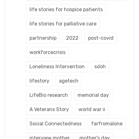
life stories for hospice patients
life stories for palliative care
partnership
2022
post-covid
workforcecrisis
Loneliness Intervention
sdoh
lifestory
agetech
LifeBio research
memorial day
A Veterans Story
world war ii
Social Connectedness
farfromalone
interview mother
mother's day