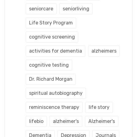
seniorcare
seniorliving
Life Story Program
cognitive screening
activities for dementia
alzheimers
cognitive testing
Dr. Richard Morgan
spiritual autobiography
reminiscence therapy
life story
lifebio
alzheimer's
Alzheimer's
Dementia
Depression
Journals