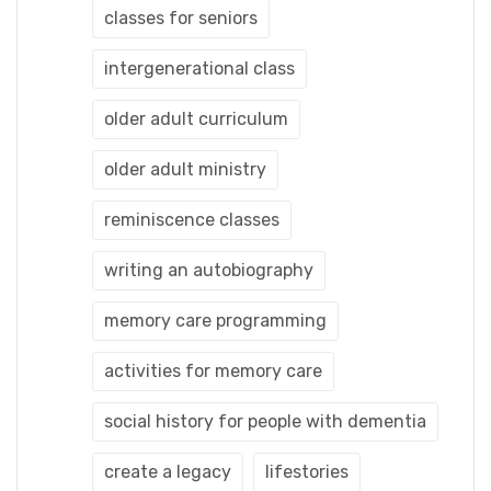
classes for seniors
intergenerational class
older adult curriculum
older adult ministry
reminiscence classes
writing an autobiography
memory care programming
activities for memory care
social history for people with dementia
create a legacy
lifestories