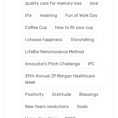
quality care for memory loss
love
life
meaning
Fun at Work Day
Coffee Cup
How to fill your cup
I choose happiness
Storytelling
LifeBio Reminiscence Method
Innovator's Pitch Challenge
IPC
39th Annual JP Morgan Healthcare
Week
Positivity
Gratitude
Blessings
New Years resolutions
Goals