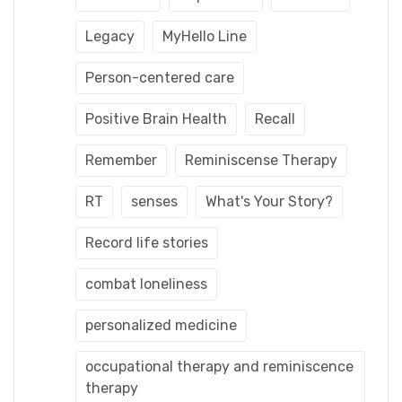
Legacy
MyHello Line
Person-centered care
Positive Brain Health
Recall
Remember
Reminiscense Therapy
RT
senses
What's Your Story?
Record life stories
combat loneliness
personalized medicine
occupational therapy and reminiscence
therapy