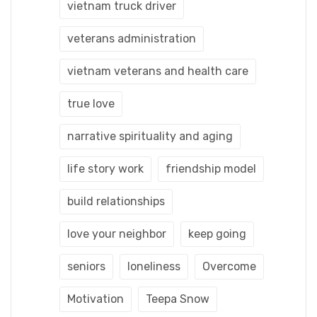
vietnam truck driver
veterans administration
vietnam veterans and health care
true love
narrative spirituality and aging
life story work
friendship model
build relationships
love your neighbor
keep going
seniors
loneliness
Overcome
Motivation
Teepa Snow