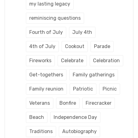
my lasting legacy
reminiscing questions
Fourth of July
July 4th
4th of July
Cookout
Parade
Fireworks
Celebrate
Celebration
Get-togethers
Family gatherings
Family reunion
Patriotic
Picnic
Veterans
Bonfire
Firecracker
Beach
Independence Day
Traditions
Autobiography