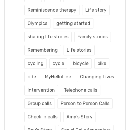
Reminiscence therapy
Life story
Olympics
getting started
sharing life stories
Family stories
Remembering
Life stories
cycling
cycle
bicycle
bike
ride
MyHelloLine
Changing Lives
Intervention
Telephone calls
Group calls
Person to Person Calls
Check in calls
Amy's Story