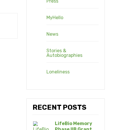
Press
MyHello
News
Stories &
Autobiographies
Loneliness
RECENT POSTS
LifeBio Memory
Phase IIB Grant