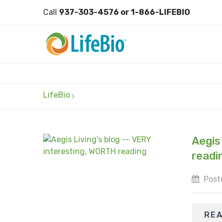
Call
937-303-4576 or 1-866-LIFEBIO
LifeBio
Aegis
readi
Post
RE