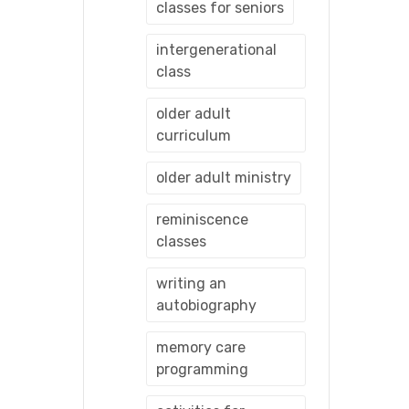
classes for seniors
intergenerational
class
older adult
curriculum
older adult ministry
reminiscence
classes
writing an
autobiography
memory care
programming