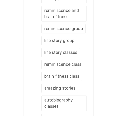
reminiscence and
brain fitness
reminiscence group
life story group
life story classes
reminiscence class
brain fitness class
amazing stories
autobiography
classes