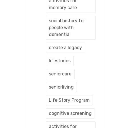
activities for
memory care
social history for
people with
dementia
create a legacy
lifestories
seniorcare
seniorliving
Life Story Program
cognitive screening
activities for