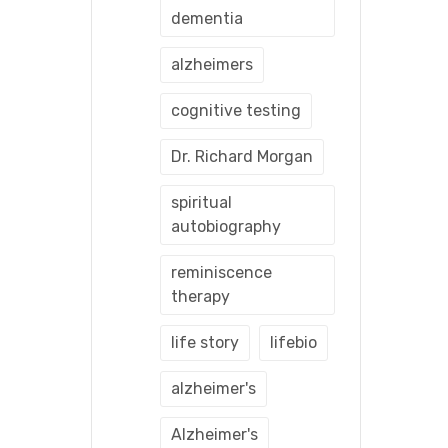
dementia
alzheimers
cognitive testing
Dr. Richard Morgan
spiritual
autobiography
reminiscence
therapy
life story
lifebio
alzheimer's
Alzheimer's