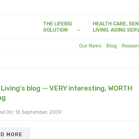
THE LIFEBIO
HEALTH CARE, SEN
SOLUTION
LIVING, AGING SER
Our News
Blog
Resea
 Living's blog -- VERY interesting, WORTH
ng
ed On: 16 September, 2009
AD MORE