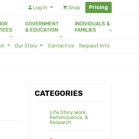
Pricing
Log In
Shop
IOR
GOVERNMENT
INDIVIDUALS &
VICES
& EDUCATION
FAMILIES
rch
Our Story
Contact Us
Request Info
CATEGORIES
Life Story Work,
Reminiscence, &
Research