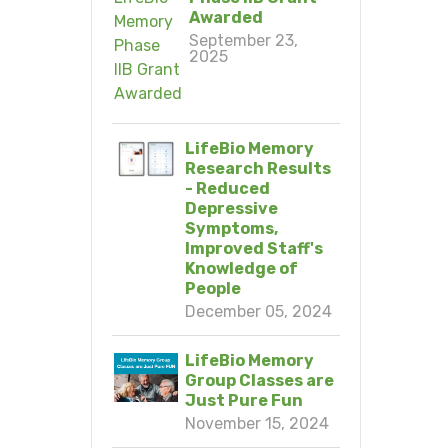
Awarded
September 23,
2025
LifeBio Memory
Research Results
- Reduced
Depressive
Symptoms,
Improved Staff's
Knowledge of
People
December 05, 2024
LifeBio Memory
Group Classes are
Just Pure Fun
November 15, 2024