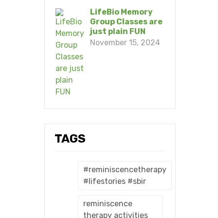
LifeBio Memory
Group Classes are
just plain FUN
November 15, 2024
TAGS
#reminiscencetherapy
#lifestories #sbir
reminiscence
therapy activities