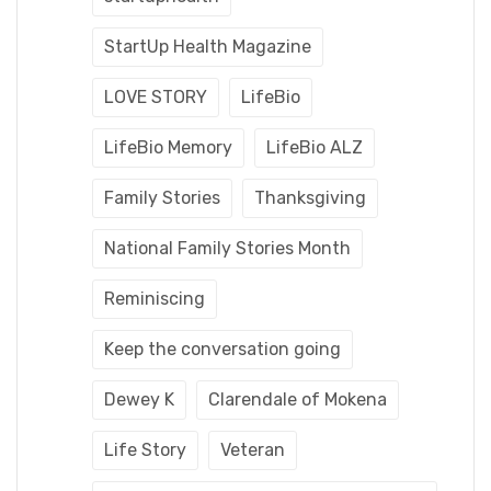
StartUp Health Magazine
LOVE STORY
LifeBio
LifeBio Memory
LifeBio ALZ
Family Stories
Thanksgiving
National Family Stories Month
Reminiscing
Keep the conversation going
Dewey K
Clarendale of Mokena
Life Story
Veteran