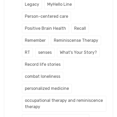
Legacy
MyHello Line
Person-centered care
Positive Brain Health
Recall
Remember
Reminiscense Therapy
RT
senses
What's Your Story?
Record life stories
combat loneliness
personalized medicine
occupational therapy and reminiscence
therapy