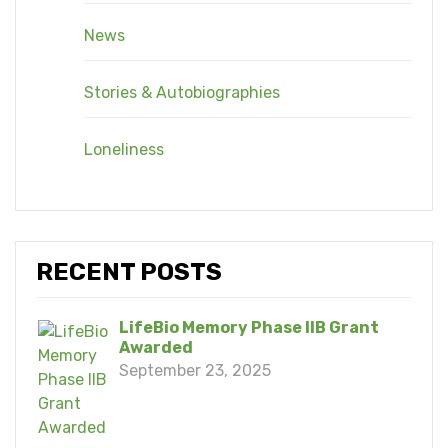
News
Stories & Autobiographies
Loneliness
RECENT POSTS
LifeBio Memory Phase IIB Grant
Awarded
September 23, 2025