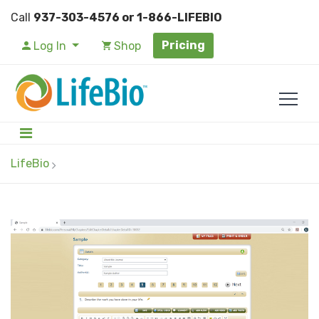
Call
937-303-4576 or 1-866-LIFEBIO
Pricing
Log In
Shop
LifeBio