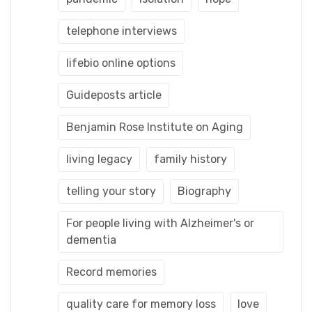
telephone interviews
lifebio online options
Guideposts article
Benjamin Rose Institute on Aging
living legacy
family history
telling your story
Biography
For people living with Alzheimer's or
dementia
Record memories
quality care for memory loss
love