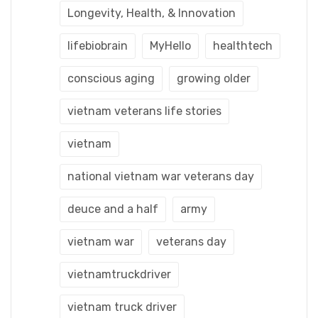
Longevity, Health, & Innovation
lifebiobrain
MyHello
healthtech
conscious aging
growing older
vietnam veterans life stories
vietnam
national vietnam war veterans day
deuce and a half
army
vietnam war
veterans day
vietnamtruckdriver
vietnam truck driver