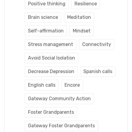
Positive thinking
Resilience
Brain science
Meditation
Self-affirmation
Mindset
Stress management
Connectivity
Avoid Social Isolation
Decrease Depression
Spanish calls
English calls
Encore
Gateway Community Action
Foster Grandparents
Gateway Foster Grandparents