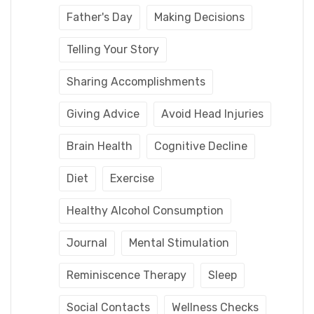
Father's Day
Making Decisions
Telling Your Story
Sharing Accomplishments
Giving Advice
Avoid Head Injuries
Brain Health
Cognitive Decline
Diet
Exercise
Healthy Alcohol Consumption
Journal
Mental Stimulation
Reminiscence Therapy
Sleep
Social Contacts
Wellness Checks