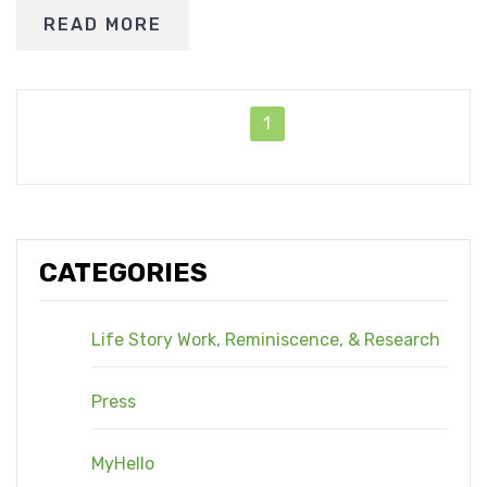
READ MORE
1
CATEGORIES
Life Story Work, Reminiscence, & Research
Press
MyHello