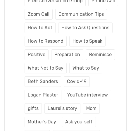
Free Conversation Group
Phone Call
Zoom Call
Communication Tips
How to Act
How to Ask Questions
How to Respond
How to Speak
Positive
Preparation
Reminisce
What Not to Say
What to Say
Beth Sanders
Covid-19
Logan Plaster
YouTube interview
gifts
Laurel's story
Mom
Mother's Day
Ask yourself