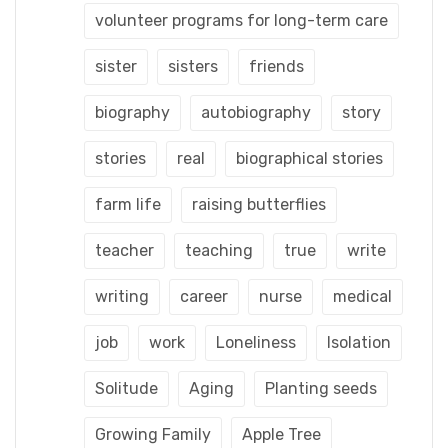
volunteer programs for long-term care
sister
sisters
friends
biography
autobiography
story
stories
real
biographical stories
farm life
raising butterflies
teacher
teaching
true
write
writing
career
nurse
medical
job
work
Loneliness
Isolation
Solitude
Aging
Planting seeds
Growing Family
Apple Tree