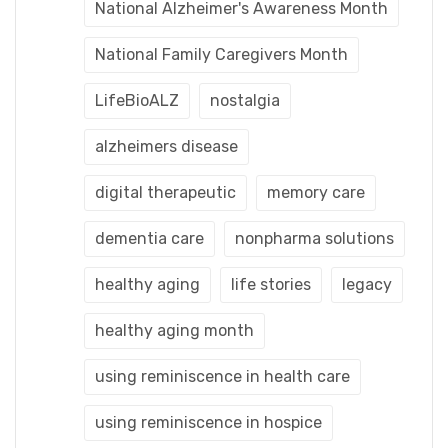
National Alzheimer's Awareness Month
National Family Caregivers Month
LifeBioALZ
nostalgia
alzheimers disease
digital therapeutic
memory care
dementia care
nonpharma solutions
healthy aging
life stories
legacy
healthy aging month
using reminiscence in health care
using reminiscence in hospice