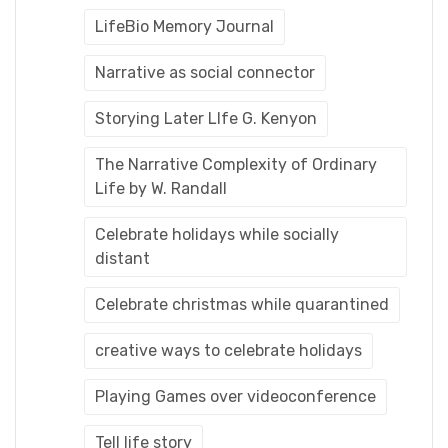
LifeBio Memory Journal
Narrative as social connector
Storying Later LIfe G. Kenyon
The Narrative Complexity of Ordinary
Life by W. Randall
Celebrate holidays while socially
distant
Celebrate christmas while quarantined
creative ways to celebrate holidays
Playing Games over videoconference
Tell life story