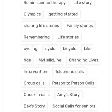
Reminiscence therapy
Life story
Olympics
getting started
sharing life stories
Family stories
Remembering
Life stories
cycling
cycle
bicycle
bike
ride
MyHelloLine
Changing Lives
Intervention
Telephone calls
Group calls
Person to Person Calls
Check in calls
Amy's Story
Bev's Story
Social Calls for seniors