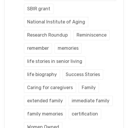
SBIR grant
National Institute of Aging
Research Roundup
Reminiscence
remember
memories
life stories in senior living
life biography
Success Stories
Caring for caregivers
Family
extended family
immediate family
family memories
certification
Women Owned