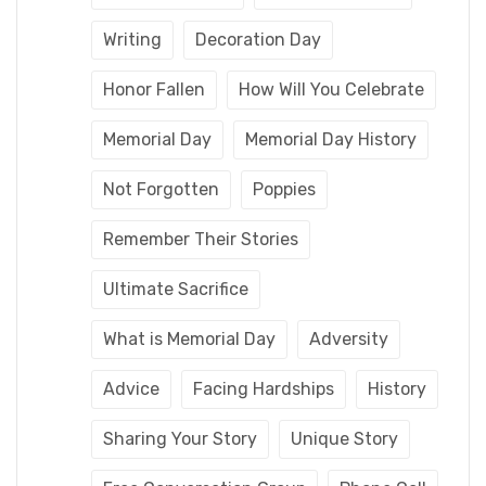
Writing
Decoration Day
Honor Fallen
How Will You Celebrate
Memorial Day
Memorial Day History
Not Forgotten
Poppies
Remember Their Stories
Ultimate Sacrifice
What is Memorial Day
Adversity
Advice
Facing Hardships
History
Sharing Your Story
Unique Story