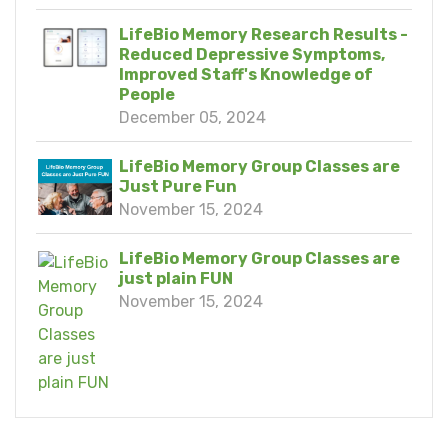
LifeBio Memory Research Results -
Reduced Depressive Symptoms,
Improved Staff's Knowledge of
People
December 05, 2024
LifeBio Memory Group Classes are
Just Pure Fun
November 15, 2024
LifeBio Memory Group Classes are
just plain FUN
November 15, 2024