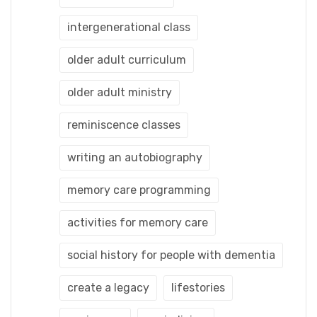
intergenerational class
older adult curriculum
older adult ministry
reminiscence classes
writing an autobiography
memory care programming
activities for memory care
social history for people with dementia
create a legacy
lifestories