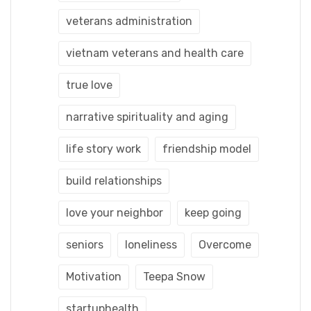
veterans administration
vietnam veterans and health care
true love
narrative spirituality and aging
life story work
friendship model
build relationships
love your neighbor
keep going
seniors
loneliness
Overcome
Motivation
Teepa Snow
startuphealth