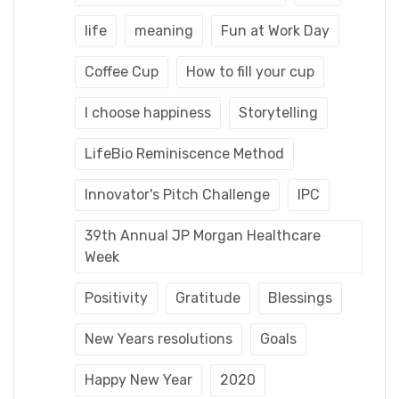
life
meaning
Fun at Work Day
Coffee Cup
How to fill your cup
I choose happiness
Storytelling
LifeBio Reminiscence Method
Innovator's Pitch Challenge
IPC
39th Annual JP Morgan Healthcare
Week
Positivity
Gratitude
Blessings
New Years resolutions
Goals
Happy New Year
2020