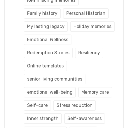
Reminiscing memories
Family history
Personal Historian
My lasting legacy
Holiday memories
Emotional Wellness
Redemption Stories
Resiliency
Online templates
senior living communities
emotional well-being
Memory care
Self-care
Stress reduction
Inner strength
Self-awareness