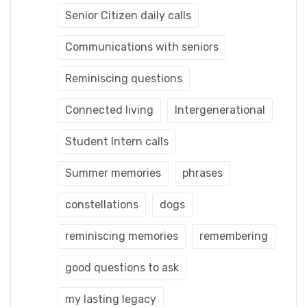
Senior Citizen daily calls
Communications with seniors
Reminiscing questions
Connected living
Intergenerational
Student Intern calls
Summer memories
phrases
constellations
dogs
reminiscing memories
remembering
good questions to ask
my lasting legacy