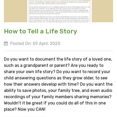
How to Tell a Life Story
Posted On: 09 April, 2020
Do you want to document the life story of a loved one,
such as a grandparent or parent? Are you ready to
share your own life story? Do you want to record your
child answering questions as they grow older, to see
how their answers develop with time? Do you want the
ability to save photos, your family tree, and even audio
recordings of your family members sharing memories?
Wouldn’t it be great if you could do all of this in one
place? Now you CAN!