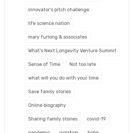
innovator's pitch challenge
life science nation
mary furlong & associates
What's Next Longevity Venture Summit
Sense of Time
Not too late
what will you do with your time
Save family stories
Online biography
Sharing family stories
covid-19
pandemic
isolation
hope