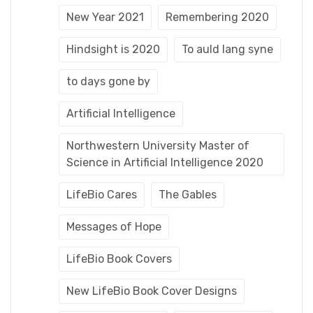
New Year 2021
Remembering 2020
Hindsight is 2020
To auld lang syne
to days gone by
Artificial Intelligence
Northwestern University Master of
Science in Artificial Intelligence 2020
LifeBio Cares
The Gables
Messages of Hope
LifeBio Book Covers
New LifeBio Book Cover Designs