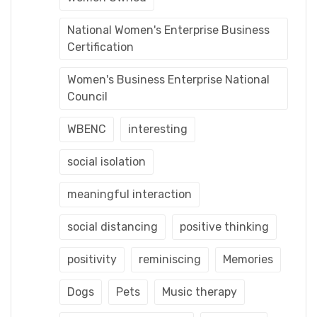
National Women's Enterprise Business
Certification
Women's Business Enterprise National
Council
WBENC
interesting
social isolation
meaningful interaction
social distancing
positive thinking
positivity
reminiscing
Memories
Dogs
Pets
Music therapy