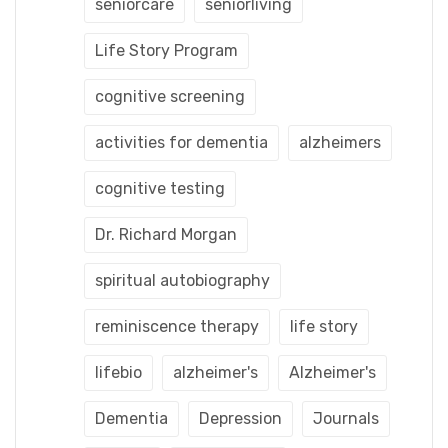
seniorcare
seniorliving
Life Story Program
cognitive screening
activities for dementia
alzheimers
cognitive testing
Dr. Richard Morgan
spiritual autobiography
reminiscence therapy
life story
lifebio
alzheimer's
Alzheimer's
Dementia
Depression
Journals