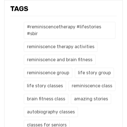
TAGS
#reminiscencetherapy #lifestories
#sbir
reminiscence therapy activities
reminiscence and brain fitness
reminiscence group
life story group
life story classes
reminiscence class
brain fitness class
amazing stories
autobiography classes
classes for seniors