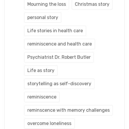
Mourning the loss
Christmas story
personal story
Life stories in health care
reminiscence and health care
Psychiatrist Dr. Robert Butler
Life as story
storytelling as self-discovery
reminiscence
reminscence with memory challenges
overcome loneliness