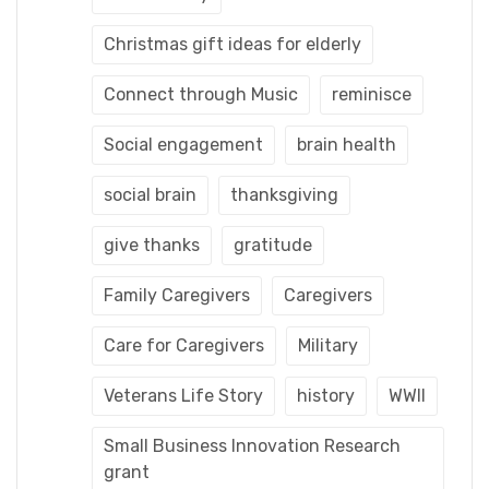
Christmas gift ideas for elderly
Connect through Music
reminisce
Social engagement
brain health
social brain
thanksgiving
give thanks
gratitude
Family Caregivers
Caregivers
Care for Caregivers
Military
Veterans Life Story
history
WWII
Small Business Innovation Research
grant