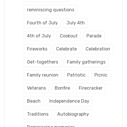
reminiscing questions
Fourth of July
July 4th
4th of July
Cookout
Parade
Fireworks
Celebrate
Celebration
Get-togethers
Family gatherings
Family reunion
Patriotic
Picnic
Veterans
Bonfire
Firecracker
Beach
Independence Day
Traditions
Autobiography