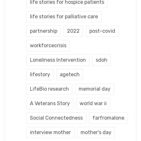
life stories for hospice patients
life stories for palliative care
partnership
2022
post-covid
workforcecrisis
Loneliness Intervention
sdoh
lifestory
agetech
LifeBio research
memorial day
A Veterans Story
world war ii
Social Connectedness
farfromalone
interview mother
mother's day