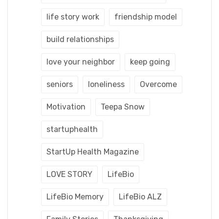
life story work
friendship model
build relationships
love your neighbor
keep going
seniors
loneliness
Overcome
Motivation
Teepa Snow
startuphealth
StartUp Health Magazine
LOVE STORY
LifeBio
LifeBio Memory
LifeBio ALZ