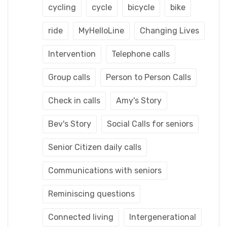
cycling
cycle
bicycle
bike
ride
MyHelloLine
Changing Lives
Intervention
Telephone calls
Group calls
Person to Person Calls
Check in calls
Amy's Story
Bev's Story
Social Calls for seniors
Senior Citizen daily calls
Communications with seniors
Reminiscing questions
Connected living
Intergenerational