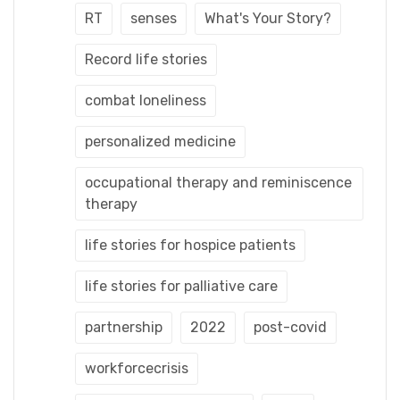
RT
senses
What's Your Story?
Record life stories
combat loneliness
personalized medicine
occupational therapy and reminiscence
therapy
life stories for hospice patients
life stories for palliative care
partnership
2022
post-covid
workforcecrisis