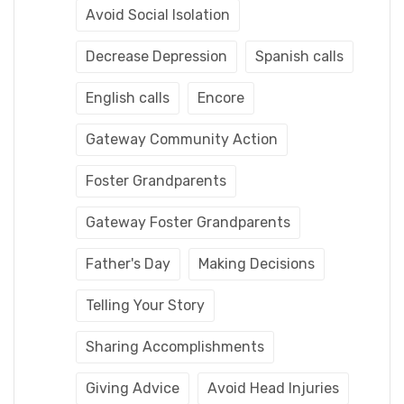
Avoid Social Isolation
Decrease Depression
Spanish calls
English calls
Encore
Gateway Community Action
Foster Grandparents
Gateway Foster Grandparents
Father's Day
Making Decisions
Telling Your Story
Sharing Accomplishments
Giving Advice
Avoid Head Injuries