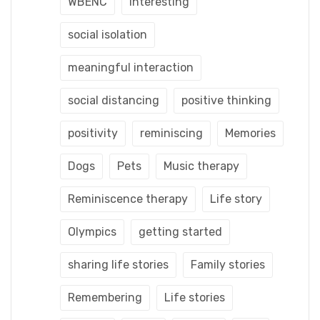
WBENC
interesting
social isolation
meaningful interaction
social distancing
positive thinking
positivity
reminiscing
Memories
Dogs
Pets
Music therapy
Reminiscence therapy
Life story
Olympics
getting started
sharing life stories
Family stories
Remembering
Life stories