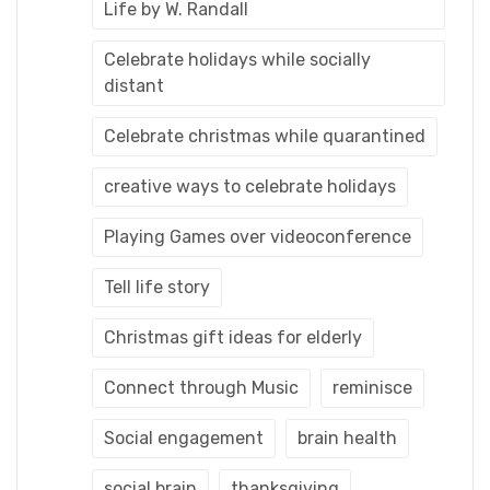
Life by W. Randall
Celebrate holidays while socially
distant
Celebrate christmas while quarantined
creative ways to celebrate holidays
Playing Games over videoconference
Tell life story
Christmas gift ideas for elderly
Connect through Music
reminisce
Social engagement
brain health
social brain
thanksgiving