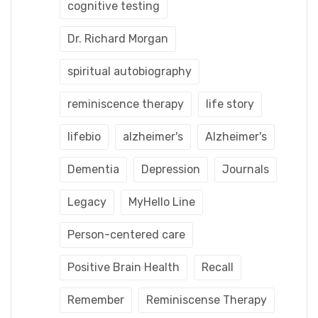
cognitive testing
Dr. Richard Morgan
spiritual autobiography
reminiscence therapy
life story
lifebio
alzheimer's
Alzheimer's
Dementia
Depression
Journals
Legacy
MyHello Line
Person-centered care
Positive Brain Health
Recall
Remember
Reminiscense Therapy