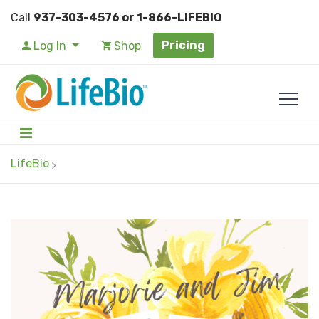
Call
937-303-4576 or 1-866-LIFEBIO
Pricing
Log In
Shop
LifeBio