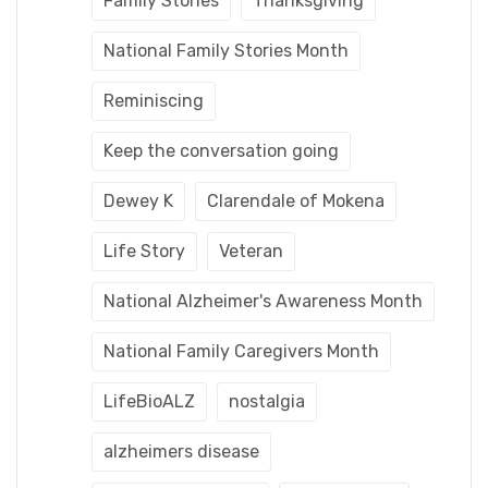
Family Stories
Thanksgiving
National Family Stories Month
Reminiscing
Keep the conversation going
Dewey K
Clarendale of Mokena
Life Story
Veteran
National Alzheimer's Awareness Month
National Family Caregivers Month
LifeBioALZ
nostalgia
alzheimers disease