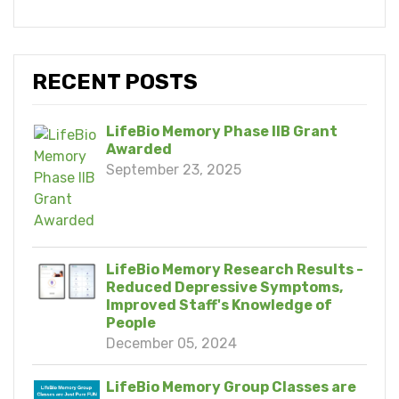
RECENT POSTS
LifeBio Memory Phase IIB Grant
Awarded
September 23, 2025
LifeBio Memory Research Results -
Reduced Depressive Symptoms,
Improved Staff's Knowledge of
People
December 05, 2024
LifeBio Memory Group Classes are