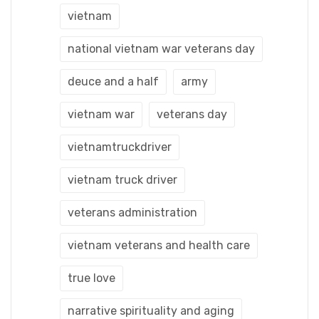
vietnam
national vietnam war veterans day
deuce and a half
army
vietnam war
veterans day
vietnamtruckdriver
vietnam truck driver
veterans administration
vietnam veterans and health care
true love
narrative spirituality and aging