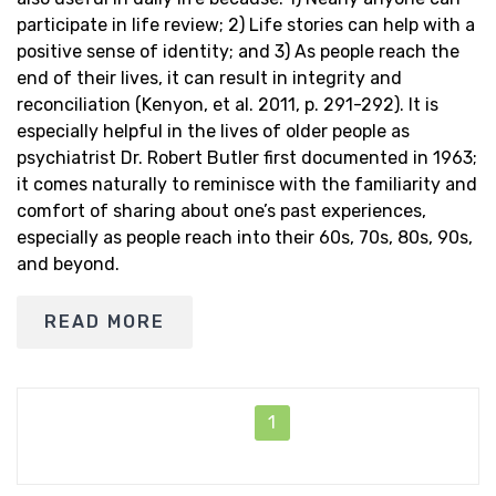
participate in life review; 2) Life stories can help with a
positive sense of identity; and 3) As people reach the
end of their lives, it can result in integrity and
reconciliation (Kenyon, et al. 2011, p. 291-292). It is
especially helpful in the lives of older people as
psychiatrist Dr. Robert Butler first documented in 1963;
it comes naturally to reminisce with the familiarity and
comfort of sharing about one’s past experiences,
especially as people reach into their 60s, 70s, 80s, 90s,
and beyond.
READ MORE
1