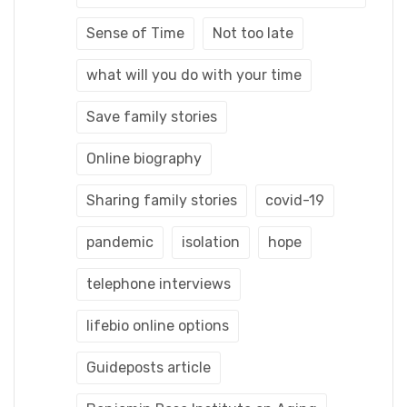
Sense of Time
Not too late
what will you do with your time
Save family stories
Online biography
Sharing family stories
covid-19
pandemic
isolation
hope
telephone interviews
lifebio online options
Guideposts article