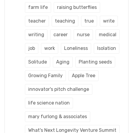
farm life
raising butterflies
teacher
teaching
true
write
writing
career
nurse
medical
job
work
Loneliness
Isolation
Solitude
Aging
Planting seeds
Growing Family
Apple Tree
innovator's pitch challenge
life science nation
mary furlong & associates
What's Next Longevity Venture Summit