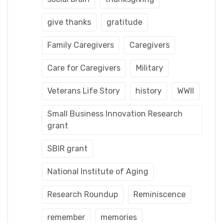
give thanks
gratitude
Family Caregivers
Caregivers
Care for Caregivers
Military
Veterans Life Story
history
WWII
Small Business Innovation Research
grant
SBIR grant
National Institute of Aging
Research Roundup
Reminiscence
remember
memories