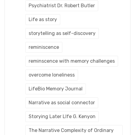
Psychiatrist Dr. Robert Butler
Life as story
storytelling as self-discovery
reminiscence
reminscence with memory challenges
overcome loneliness
LifeBio Memory Journal
Narrative as social connector
Storying Later LIfe G. Kenyon
The Narrative Complexity of Ordinary