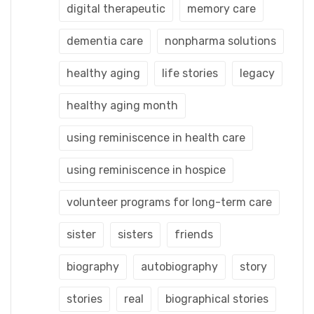
digital therapeutic
memory care
dementia care
nonpharma solutions
healthy aging
life stories
legacy
healthy aging month
using reminiscence in health care
using reminiscence in hospice
volunteer programs for long-term care
sister
sisters
friends
biography
autobiography
story
stories
real
biographical stories