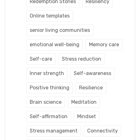
Redemption Stories
Resiliency
Online templates
senior living communities
emotional well-being
Memory care
Self-care
Stress reduction
Inner strength
Self-awareness
Positive thinking
Resilience
Brain science
Meditation
Self-affirmation
Mindset
Stress management
Connectivity