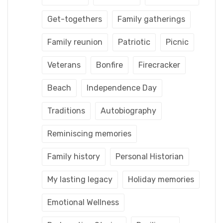
Get-togethers
Family gatherings
Family reunion
Patriotic
Picnic
Veterans
Bonfire
Firecracker
Beach
Independence Day
Traditions
Autobiography
Reminiscing memories
Family history
Personal Historian
My lasting legacy
Holiday memories
Emotional Wellness