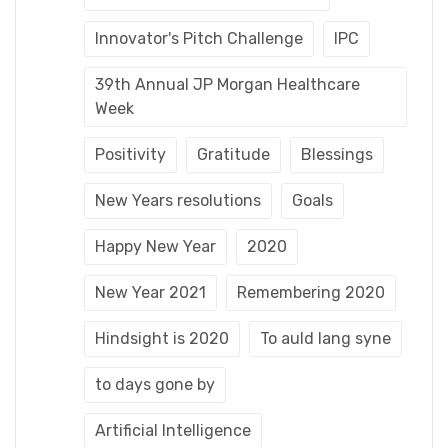
Innovator's Pitch Challenge
IPC
39th Annual JP Morgan Healthcare
Week
Positivity
Gratitude
Blessings
New Years resolutions
Goals
Happy New Year
2020
New Year 2021
Remembering 2020
Hindsight is 2020
To auld lang syne
to days gone by
Artificial Intelligence