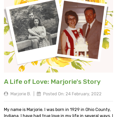
A Life of Love: Marjorie's Story
Marjorie B.
|
Posted On: 24 February, 2022
My name is Marjorie. I was born in 1929 in Ohio County,
Indiana. I have had true love in my life in several ways. I