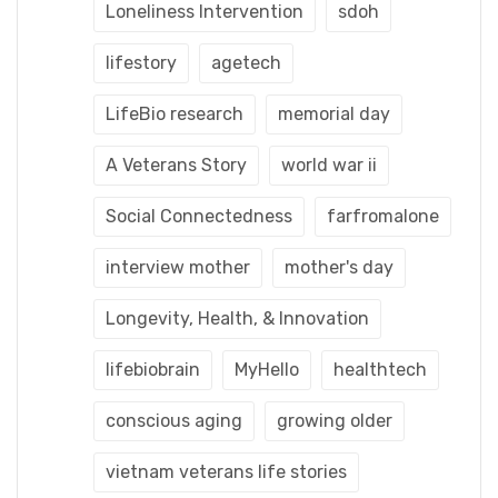
Loneliness Intervention
sdoh
lifestory
agetech
LifeBio research
memorial day
A Veterans Story
world war ii
Social Connectedness
farfromalone
interview mother
mother's day
Longevity, Health, & Innovation
lifebiobrain
MyHello
healthtech
conscious aging
growing older
vietnam veterans life stories