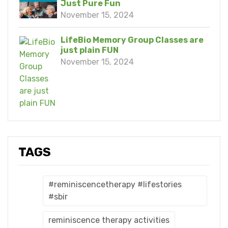
Just Pure Fun
November 15, 2024
LifeBio Memory Group Classes are
just plain FUN
November 15, 2024
TAGS
#reminiscencetherapy #lifestories
#sbir
reminiscence therapy activities