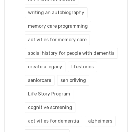
writing an autobiography
memory care programming
activities for memory care
social history for people with dementia
create a legacy
lifestories
seniorcare
seniorliving
Life Story Program
cognitive screening
activities for dementia
alzheimers