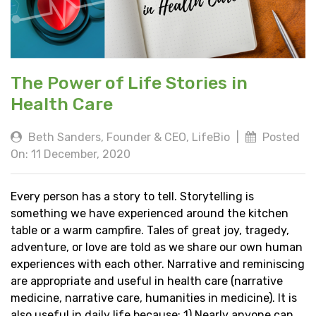
The Power of Life Stories in
Health Care
Beth Sanders, Founder & CEO, LifeBio
|
Posted
On: 11 December, 2020
Every person has a story to tell. Storytelling is
something we have experienced around the kitchen
table or a warm campfire. Tales of great joy, tragedy,
adventure, or love are told as we share our own human
experiences with each other. Narrative and reminiscing
are appropriate and useful in health care (narrative
medicine, narrative care, humanities in medicine). It is
also useful in daily life because: 1) Nearly anyone can