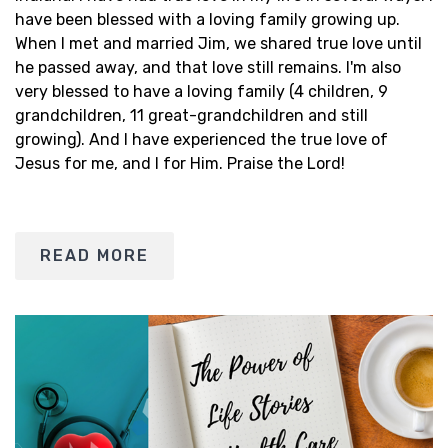
have been blessed with a loving family growing up.
When I met and married Jim, we shared true love until
he passed away, and that love still remains. I'm also
very blessed to have a loving family (4 children, 9
grandchildren, 11 great-grandchildren and still
growing). And I have experienced the true love of
Jesus for me, and I for Him. Praise the Lord!
READ MORE