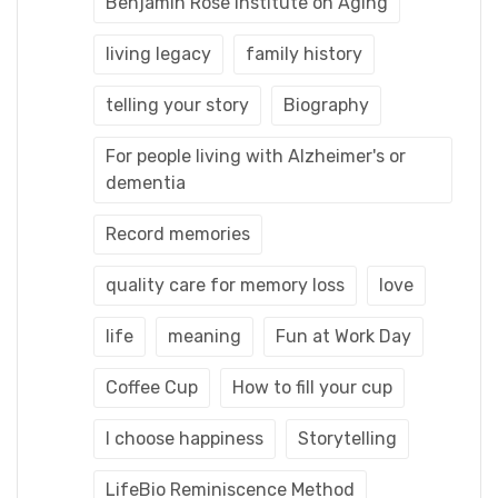
Benjamin Rose Institute on Aging
living legacy
family history
telling your story
Biography
For people living with Alzheimer's or
dementia
Record memories
quality care for memory loss
love
life
meaning
Fun at Work Day
Coffee Cup
How to fill your cup
I choose happiness
Storytelling
LifeBio Reminiscence Method