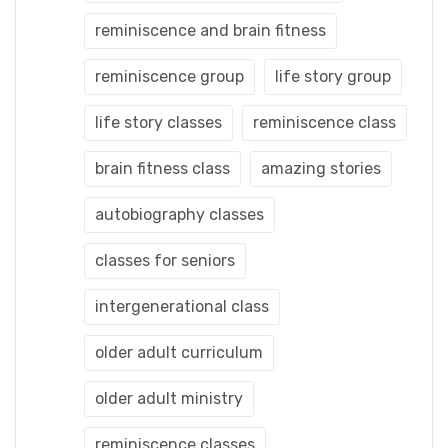
reminiscence and brain fitness
reminiscence group
life story group
life story classes
reminiscence class
brain fitness class
amazing stories
autobiography classes
classes for seniors
intergenerational class
older adult curriculum
older adult ministry
reminiscence classes