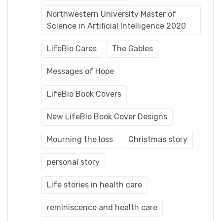
Northwestern University Master of
Science in Artificial Intelligence 2020
LifeBio Cares
The Gables
Messages of Hope
LifeBio Book Covers
New LifeBio Book Cover Designs
Mourning the loss
Christmas story
personal story
Life stories in health care
reminiscence and health care