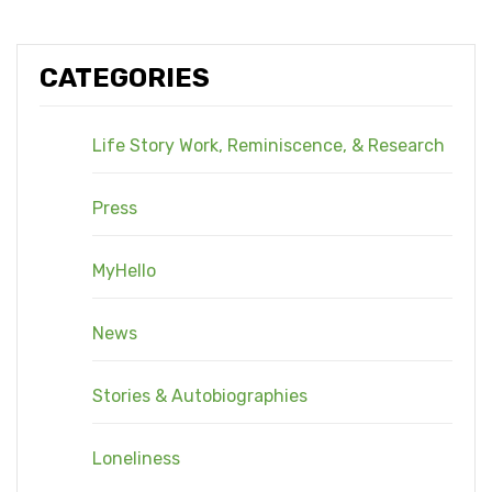
CATEGORIES
Life Story Work, Reminiscence, & Research
Press
MyHello
News
Stories & Autobiographies
Loneliness