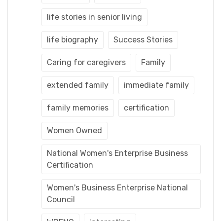
life stories in senior living
life biography
Success Stories
Caring for caregivers
Family
extended family
immediate family
family memories
certification
Women Owned
National Women's Enterprise Business
Certification
Women's Business Enterprise National
Council