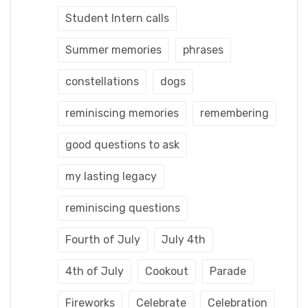
Student Intern calls
Summer memories
phrases
constellations
dogs
reminiscing memories
remembering
good questions to ask
my lasting legacy
reminiscing questions
Fourth of July
July 4th
4th of July
Cookout
Parade
Fireworks
Celebrate
Celebration