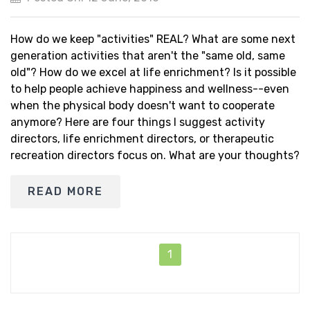
How do we keep "activities" REAL? What are some next
generation activities that aren't the "same old, same
old"? How do we excel at life enrichment? Is it possible
to help people achieve happiness and wellness--even
when the physical body doesn't want to cooperate
anymore? Here are four things I suggest activity
directors, life enrichment directors, or therapeutic
recreation directors focus on. What are your thoughts?
READ MORE
1