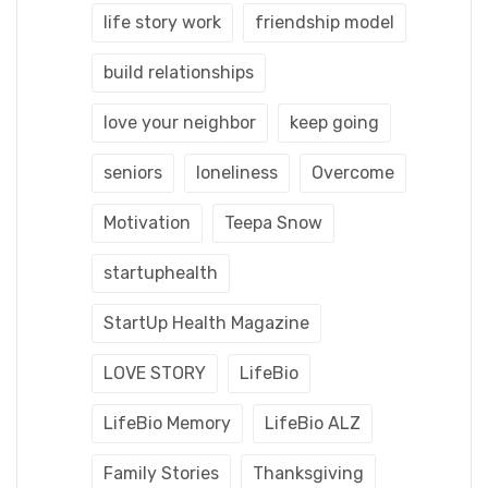
life story work
friendship model
build relationships
love your neighbor
keep going
seniors
loneliness
Overcome
Motivation
Teepa Snow
startuphealth
StartUp Health Magazine
LOVE STORY
LifeBio
LifeBio Memory
LifeBio ALZ
Family Stories
Thanksgiving