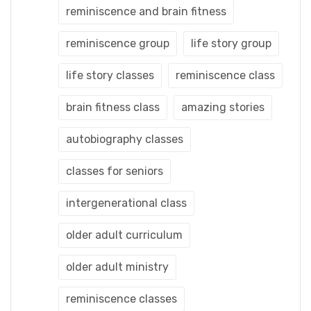
reminiscence and brain fitness
reminiscence group
life story group
life story classes
reminiscence class
brain fitness class
amazing stories
autobiography classes
classes for seniors
intergenerational class
older adult curriculum
older adult ministry
reminiscence classes