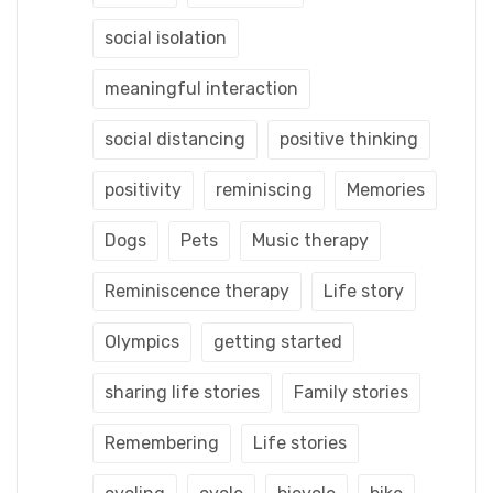
social isolation
meaningful interaction
social distancing
positive thinking
positivity
reminiscing
Memories
Dogs
Pets
Music therapy
Reminiscence therapy
Life story
Olympics
getting started
sharing life stories
Family stories
Remembering
Life stories