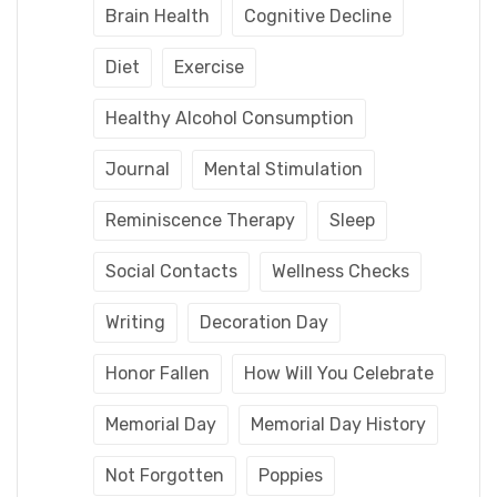
Brain Health
Cognitive Decline
Diet
Exercise
Healthy Alcohol Consumption
Journal
Mental Stimulation
Reminiscence Therapy
Sleep
Social Contacts
Wellness Checks
Writing
Decoration Day
Honor Fallen
How Will You Celebrate
Memorial Day
Memorial Day History
Not Forgotten
Poppies