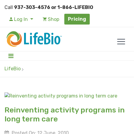
Call
937-303-4576 or 1-866-LIFEBIO
Pricing
Log In
Shop
LifeBio
Reinventing activity programs in
long term care
Posted On: 12 June, 2010