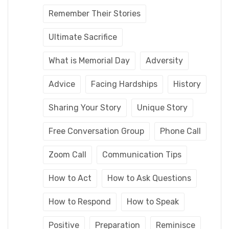
Remember Their Stories
Ultimate Sacrifice
What is Memorial Day
Adversity
Advice
Facing Hardships
History
Sharing Your Story
Unique Story
Free Conversation Group
Phone Call
Zoom Call
Communication Tips
How to Act
How to Ask Questions
How to Respond
How to Speak
Positive
Preparation
Reminisce