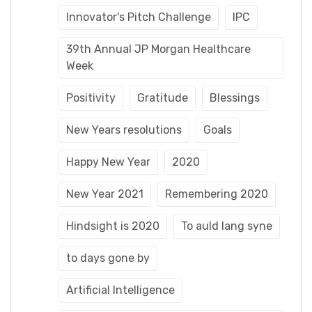
Innovator's Pitch Challenge
IPC
39th Annual JP Morgan Healthcare
Week
Positivity
Gratitude
Blessings
New Years resolutions
Goals
Happy New Year
2020
New Year 2021
Remembering 2020
Hindsight is 2020
To auld lang syne
to days gone by
Artificial Intelligence