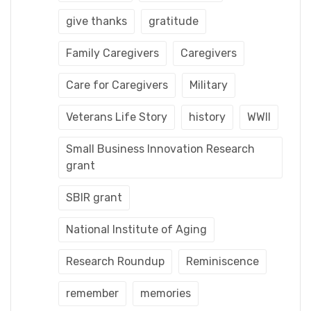
give thanks
gratitude
Family Caregivers
Caregivers
Care for Caregivers
Military
Veterans Life Story
history
WWII
Small Business Innovation Research
grant
SBIR grant
National Institute of Aging
Research Roundup
Reminiscence
remember
memories