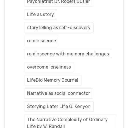
Psychiatrist Dr. Robert Butler
Life as story
storytelling as self-discovery
reminiscence
reminscence with memory challenges
overcome loneliness
LifeBio Memory Journal
Narrative as social connector
Storying Later LIfe G. Kenyon
The Narrative Complexity of Ordinary
Life by W. Randall