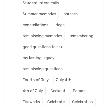
Student Intern calls
Summer memories
phrases
constellations
dogs
reminiscing memories
remembering
good questions to ask
my lasting legacy
reminiscing questions
Fourth of July
July 4th
4th of July
Cookout
Parade
Fireworks
Celebrate
Celebration