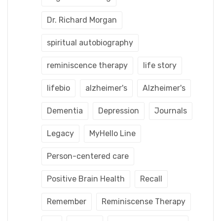
Dr. Richard Morgan
spiritual autobiography
reminiscence therapy
life story
lifebio
alzheimer's
Alzheimer's
Dementia
Depression
Journals
Legacy
MyHello Line
Person-centered care
Positive Brain Health
Recall
Remember
Reminiscense Therapy