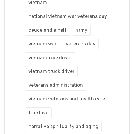
vietnam
national vietnam war veterans day
deuce and a half
army
vietnam war
veterans day
vietnamtruckdriver
vietnam truck driver
veterans administration
vietnam veterans and health care
true love
narrative spirituality and aging