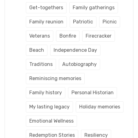
Get-togethers
Family gatherings
Family reunion
Patriotic
Picnic
Veterans
Bonfire
Firecracker
Beach
Independence Day
Traditions
Autobiography
Reminiscing memories
Family history
Personal Historian
My lasting legacy
Holiday memories
Emotional Wellness
Redemption Stories
Resiliency