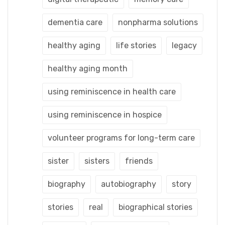
dementia care
nonpharma solutions
healthy aging
life stories
legacy
healthy aging month
using reminiscence in health care
using reminiscence in hospice
volunteer programs for long-term care
sister
sisters
friends
biography
autobiography
story
stories
real
biographical stories