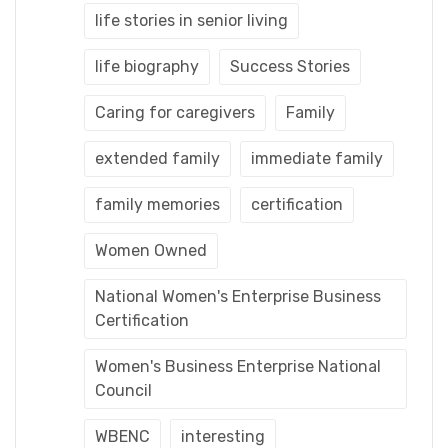
life stories in senior living
life biography
Success Stories
Caring for caregivers
Family
extended family
immediate family
family memories
certification
Women Owned
National Women's Enterprise Business
Certification
Women's Business Enterprise National
Council
WBENC
interesting