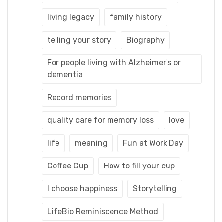
living legacy
family history
telling your story
Biography
For people living with Alzheimer's or
dementia
Record memories
quality care for memory loss
love
life
meaning
Fun at Work Day
Coffee Cup
How to fill your cup
I choose happiness
Storytelling
LifeBio Reminiscence Method