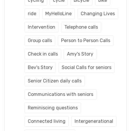
cycling
cycle
bicycle
bike
ride
MyHelloLine
Changing Lives
Intervention
Telephone calls
Group calls
Person to Person Calls
Check in calls
Amy's Story
Bev's Story
Social Calls for seniors
Senior Citizen daily calls
Communications with seniors
Reminiscing questions
Connected living
Intergenerational