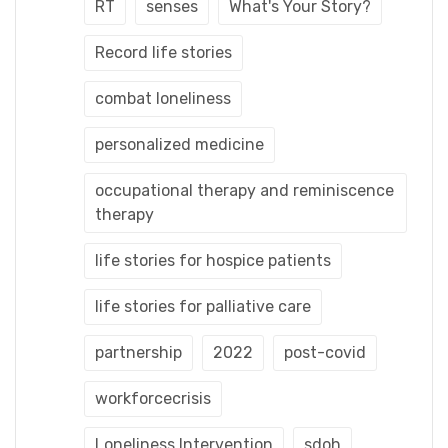
RT
senses
What's Your Story?
Record life stories
combat loneliness
personalized medicine
occupational therapy and reminiscence
therapy
life stories for hospice patients
life stories for palliative care
partnership
2022
post-covid
workforcecrisis
Loneliness Intervention
sdoh