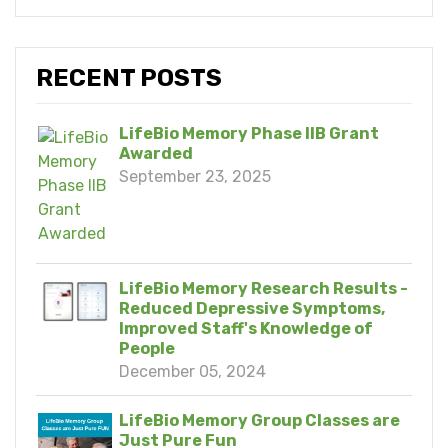
RECENT POSTS
LifeBio Memory Phase IIB Grant
Awarded
September 23, 2025
LifeBio Memory Research Results -
Reduced Depressive Symptoms,
Improved Staff's Knowledge of
People
December 05, 2024
LifeBio Memory Group Classes are
Just Pure Fun