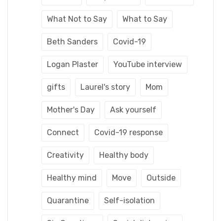
What Not to Say
What to Say
Beth Sanders
Covid-19
Logan Plaster
YouTube interview
gifts
Laurel's story
Mom
Mother's Day
Ask yourself
Connect
Covid-19 response
Creativity
Healthy body
Healthy mind
Move
Outside
Quarantine
Self-isolation