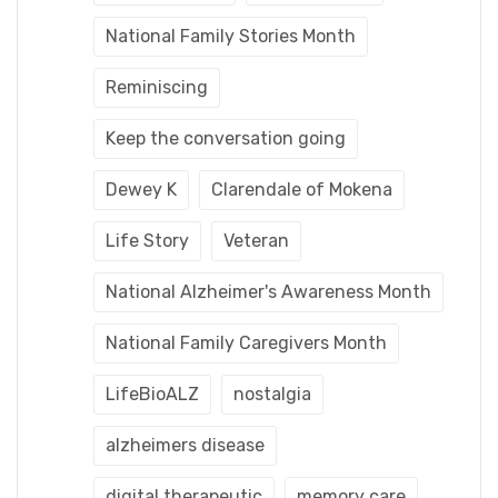
National Family Stories Month
Reminiscing
Keep the conversation going
Dewey K
Clarendale of Mokena
Life Story
Veteran
National Alzheimer's Awareness Month
National Family Caregivers Month
LifeBioALZ
nostalgia
alzheimers disease
digital therapeutic
memory care