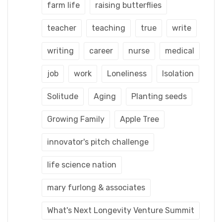
farm life
raising butterflies
teacher
teaching
true
write
writing
career
nurse
medical
job
work
Loneliness
Isolation
Solitude
Aging
Planting seeds
Growing Family
Apple Tree
innovator's pitch challenge
life science nation
mary furlong & associates
What's Next Longevity Venture Summit