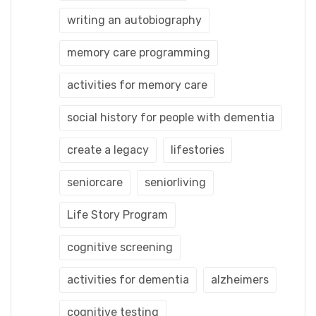
writing an autobiography
memory care programming
activities for memory care
social history for people with dementia
create a legacy
lifestories
seniorcare
seniorliving
Life Story Program
cognitive screening
activities for dementia
alzheimers
cognitive testing