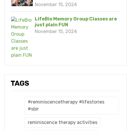
November 15, 2024
LifeBio Memory Group Classes are
just plain FUN
November 15, 2024
TAGS
#reminiscencetherapy #lifestories
#sbir
reminiscence therapy activities