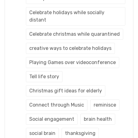
Celebrate holidays while socially
distant
Celebrate christmas while quarantined
creative ways to celebrate holidays
Playing Games over videoconference
Tell life story
Christmas gift ideas for elderly
Connect through Music
reminisce
Social engagement
brain health
social brain
thanksgiving