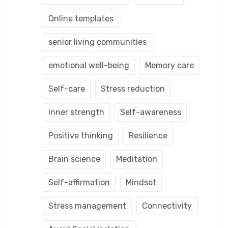
Online templates
senior living communities
emotional well-being
Memory care
Self-care
Stress reduction
Inner strength
Self-awareness
Positive thinking
Resilience
Brain science
Meditation
Self-affirmation
Mindset
Stress management
Connectivity