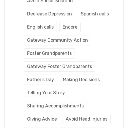
Avoid Social Isolation
Decrease Depression
Spanish calls
English calls
Encore
Gateway Community Action
Foster Grandparents
Gateway Foster Grandparents
Father's Day
Making Decisions
Telling Your Story
Sharing Accomplishments
Giving Advice
Avoid Head Injuries