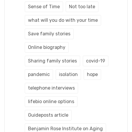
Sense of Time
Not too late
what will you do with your time
Save family stories
Online biography
Sharing family stories
covid-19
pandemic
isolation
hope
telephone interviews
lifebio online options
Guideposts article
Benjamin Rose Institute on Aging