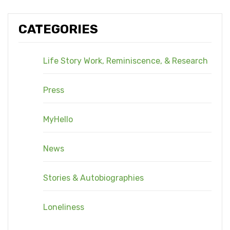
CATEGORIES
Life Story Work, Reminiscence, & Research
Press
MyHello
News
Stories & Autobiographies
Loneliness