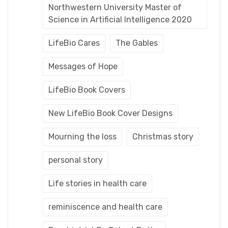
Northwestern University Master of
Science in Artificial Intelligence 2020
LifeBio Cares
The Gables
Messages of Hope
LifeBio Book Covers
New LifeBio Book Cover Designs
Mourning the loss
Christmas story
personal story
Life stories in health care
reminiscence and health care