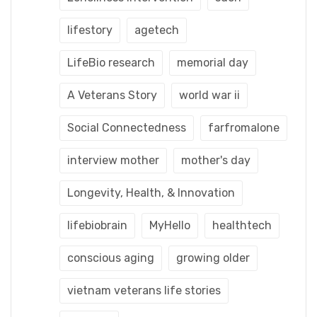
lifestory
agetech
LifeBio research
memorial day
A Veterans Story
world war ii
Social Connectedness
farfromalone
interview mother
mother's day
Longevity, Health, & Innovation
lifebiobrain
MyHello
healthtech
conscious aging
growing older
vietnam veterans life stories