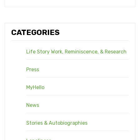
CATEGORIES
Life Story Work, Reminiscence, & Research
Press
MyHello
News
Stories & Autobiographies