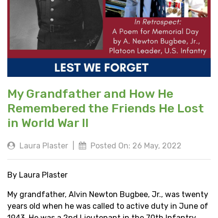
My Grandfather and How He
Remembered the Friends He Lost
in World War II
Laura Plaster
|
Posted On: 26 May, 2022
By Laura Plaster
My grandfather, Alvin Newton Bugbee, Jr., was twenty
years old when he was called to active duty in June of
1943. He was a 2nd Lieutenant in the 70th Infantry