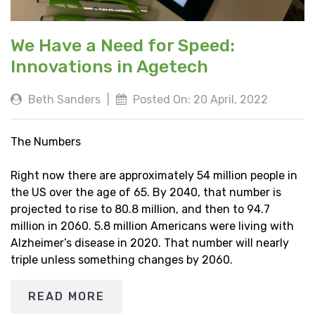
We Have a Need for Speed:
Innovations in Agetech
Beth Sanders
|
Posted On: 20 April, 2022
The Numbers
Right now there are approximately 54 million people in
the US over the age of 65. By 2040, that number is
projected to rise to 80.8 million, and then to 94.7
million in 2060. 5.8 million Americans were living with
Alzheimer’s disease in 2020. That number will nearly
triple unless something changes by 2060.
READ MORE