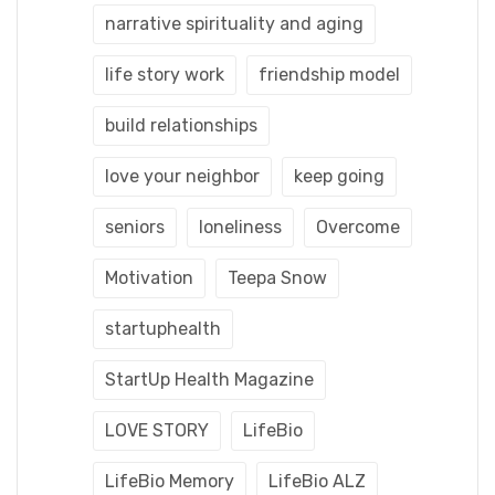
narrative spirituality and aging
life story work
friendship model
build relationships
love your neighbor
keep going
seniors
loneliness
Overcome
Motivation
Teepa Snow
startuphealth
StartUp Health Magazine
LOVE STORY
LifeBio
LifeBio Memory
LifeBio ALZ