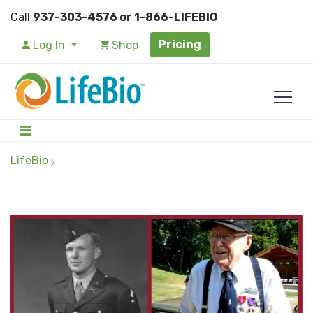
Call
937-303-4576 or 1-866-LIFEBIO
Pricing
Log In
Shop
LifeBio