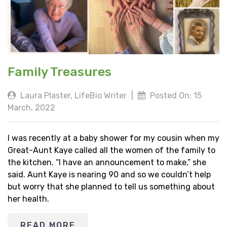
Family Treasures
Laura Plaster, LifeBio Writer
|
Posted On: 15
March, 2022
I was recently at a baby shower for my cousin when my
Great-Aunt Kaye called all the women of the family to
the kitchen. “I have an announcement to make,” she
said. Aunt Kaye is nearing 90 and so we couldn’t help
but worry that she planned to tell us something about
her health.
READ MORE