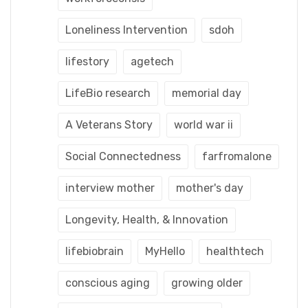
Loneliness Intervention
sdoh
lifestory
agetech
LifeBio research
memorial day
A Veterans Story
world war ii
Social Connectedness
farfromalone
interview mother
mother's day
Longevity, Health, & Innovation
lifebiobrain
MyHello
healthtech
conscious aging
growing older