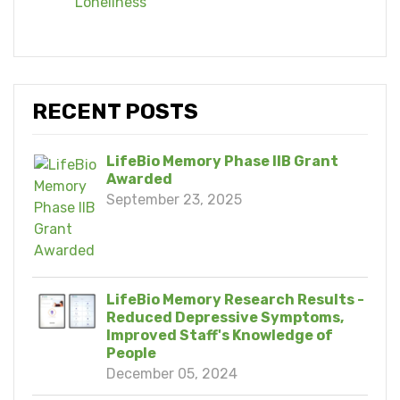
Loneliness
RECENT POSTS
LifeBio Memory Phase IIB Grant
Awarded
September 23, 2025
LifeBio Memory Research Results -
Reduced Depressive Symptoms,
Improved Staff's Knowledge of
People
December 05, 2024