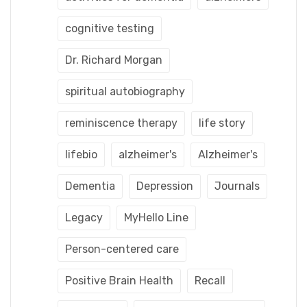
cognitive testing
Dr. Richard Morgan
spiritual autobiography
reminiscence therapy
life story
lifebio
alzheimer's
Alzheimer's
Dementia
Depression
Journals
Legacy
MyHello Line
Person-centered care
Positive Brain Health
Recall