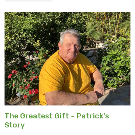
The Greatest Gift - Patrick's
Story