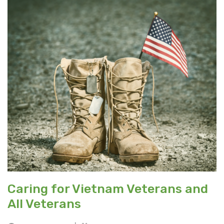
Caring for Vietnam Veterans and
All Veterans