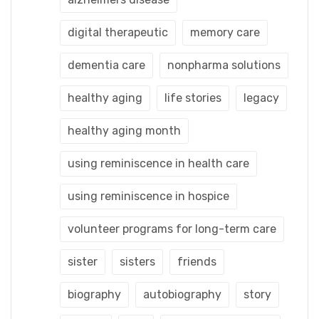
digital therapeutic
memory care
dementia care
nonpharma solutions
healthy aging
life stories
legacy
healthy aging month
using reminiscence in health care
using reminiscence in hospice
volunteer programs for long-term care
sister
sisters
friends
biography
autobiography
story