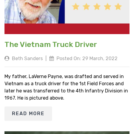
The Vietnam Truck Driver
Beth Sanders
|
Posted On: 29 March, 2022
My father, LaVerne Payne, was drafted and served in
Vietnam as a truck driver for the 1st Field Forces and
later he was transferred to the 4th Infantry Division in
1967. He is pictured above.
READ MORE