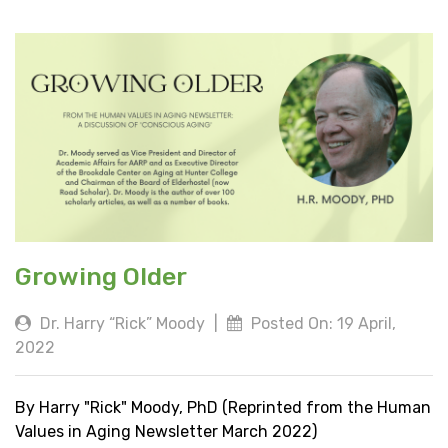
Growing Older
Dr. Harry “Rick” Moody
|
Posted On: 19 April,
2022
By Harry "Rick" Moody, PhD (Reprinted from the Human
Values in Aging Newsletter March 2022)