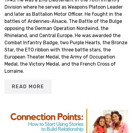
Division where he served as Weapons Platoon Leader
and later as Battalion Motor Officer. He fought in the
battles of Ardennes-Alsace, The Battle of the Bulge
opposing the German Operation Nordwind, the
Rhineland, and Central Europe. He was awarded the
Combat Infantry Badge, two Purple Hearts, the Bronze
Star, the ETO ribbon with three battle stars, the
European Theater Medal, the Army of Occupation
Medal, the Victory Medal, and the French Cross of
Lorraine.
READ MORE