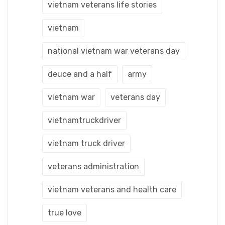
vietnam veterans life stories
vietnam
national vietnam war veterans day
deuce and a half
army
vietnam war
veterans day
vietnamtruckdriver
vietnam truck driver
veterans administration
vietnam veterans and health care
true love