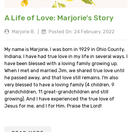
A Life of Love: Marjorie's Story
Marjorie B.
|
Posted On: 24 February, 2022
My name is Marjorie. I was born in 1929 in Ohio County,
Indiana. I have had true love in my life in several ways. I
have been blessed with a loving family growing up.
When I met and married Jim, we shared true love until
he passed away, and that love still remains. I'm also
very blessed to have a loving family (4 children, 9
grandchildren, 11 great-grandchildren and still
growing). And I have experienced the true love of
Jesus for me, and I for Him. Praise the Lord!