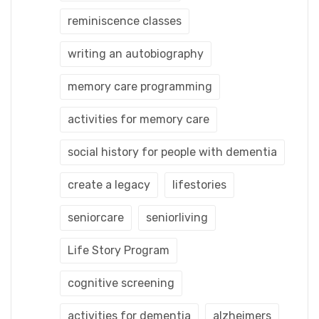
reminiscence classes
writing an autobiography
memory care programming
activities for memory care
social history for people with dementia
create a legacy
lifestories
seniorcare
seniorliving
Life Story Program
cognitive screening
activities for dementia
alzheimers