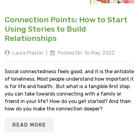
Connection Points: How to Start
Using Stories to Build
Relationships
Laura Plaster
|
Posted On: 16 May, 2022
Social connectedness feels good, and it is the antidote
of loneliness. Most people understand how important it
is for life and health. But what is a tangible first step
you can take towards connecting with a family or
friend in your life? How do you get started? And then
how do you make the connection deeper?
READ MORE