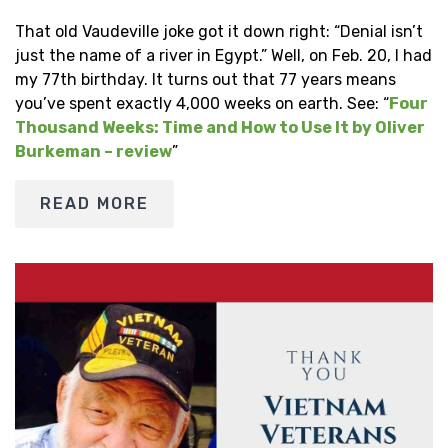
That old Vaudeville joke got it down right: “Denial isn’t
just the name of a river in Egypt.” Well, on Feb. 20, I had
my 77th birthday. It turns out that 77 years means
you’ve spent exactly 4,000 weeks on earth. See: “
Four
Thousand Weeks: Time and How to Use It by Oliver
Burkeman – review
”
READ MORE