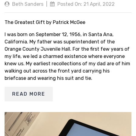
Beth Sanders
|
Posted On: 21 April, 2022
The Greatest Gift by Patrick McGee
I was born on September 12, 1956, in Santa Ana,
California. My father was superintendent of the
Orange County Juvenile Hall. For the first few years of
my life, we led a charmed existence where everyone
knew us. My earliest recollections of my dad are of him
walking out across the front yard carrying his
briefcase and wearing his suit and tie.
READ MORE