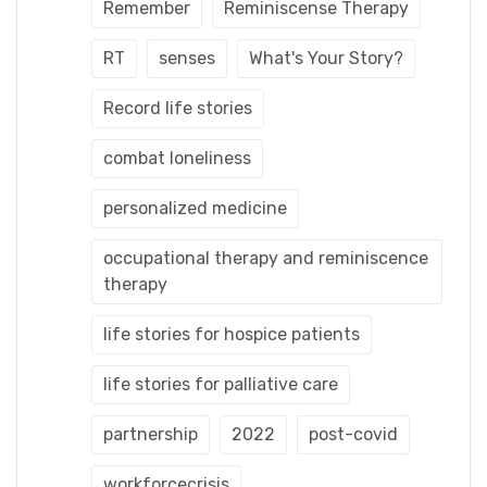
Remember
Reminiscense Therapy
RT
senses
What's Your Story?
Record life stories
combat loneliness
personalized medicine
occupational therapy and reminiscence
therapy
life stories for hospice patients
life stories for palliative care
partnership
2022
post-covid
workforcecrisis