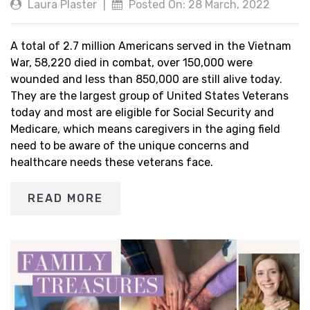
Laura Plaster
|
Posted On: 28 March, 2022
A total of 2.7 million Americans served in the Vietnam
War, 58,220 died in combat, over 150,000 were
wounded and less than 850,000 are still alive today.
They are the largest group of United States Veterans
today and most are eligible for Social Security and
Medicare, which means caregivers in the aging field
need to be aware of the unique concerns and
healthcare needs these veterans face.
READ MORE