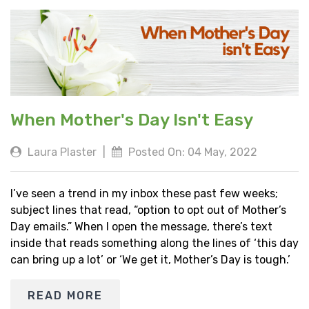
When Mother's Day Isn't Easy
Laura Plaster
|
Posted On: 04 May, 2022
I’ve seen a trend in my inbox these past few weeks;
subject lines that read, “option to opt out of Mother’s
Day emails.” When I open the message, there’s text
inside that reads something along the lines of ‘this day
can bring up a lot’ or ‘We get it, Mother’s Day is tough.’
READ MORE