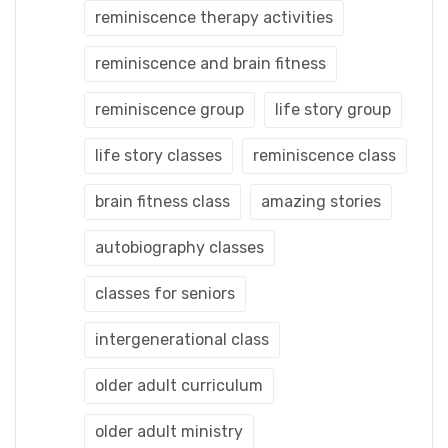
reminiscence therapy activities
reminiscence and brain fitness
reminiscence group
life story group
life story classes
reminiscence class
brain fitness class
amazing stories
autobiography classes
classes for seniors
intergenerational class
older adult curriculum
older adult ministry