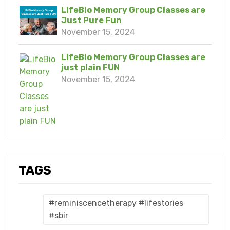
LifeBio Memory Group Classes are
Just Pure Fun
November 15, 2024
LifeBio Memory Group Classes are
just plain FUN
November 15, 2024
TAGS
#reminiscencetherapy #lifestories
#sbir