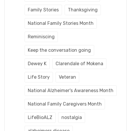
Family Stories
Thanksgiving
National Family Stories Month
Reminiscing
Keep the conversation going
Dewey K
Clarendale of Mokena
Life Story
Veteran
National Alzheimer's Awareness Month
National Family Caregivers Month
LifeBioALZ
nostalgia
alzheimers disease