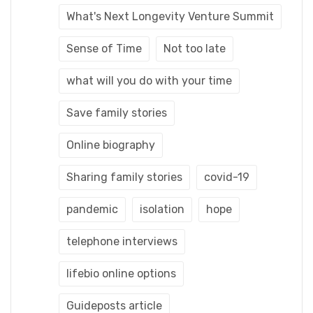
What's Next Longevity Venture Summit
Sense of Time
Not too late
what will you do with your time
Save family stories
Online biography
Sharing family stories
covid-19
pandemic
isolation
hope
telephone interviews
lifebio online options
Guideposts article