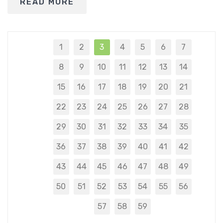
READ MORE
1
2
3
4
5
6
7
8
9
10
11
12
13
14
15
16
17
18
19
20
21
22
23
24
25
26
27
28
29
30
31
32
33
34
35
36
37
38
39
40
41
42
43
44
45
46
47
48
49
50
51
52
53
54
55
56
57
58
59