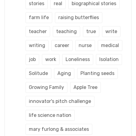
stories
real
biographical stories
farm life
raising butterflies
teacher
teaching
true
write
writing
career
nurse
medical
job
work
Loneliness
Isolation
Solitude
Aging
Planting seeds
Growing Family
Apple Tree
innovator's pitch challenge
life science nation
mary furlong & associates