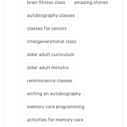
brain fitness class
amazing stories
autobiography classes
classes for seniors
intergenerational class
older adult curriculum
older adult ministry
reminiscence classes
writing an autobiography
memory care programming
activities for memory care