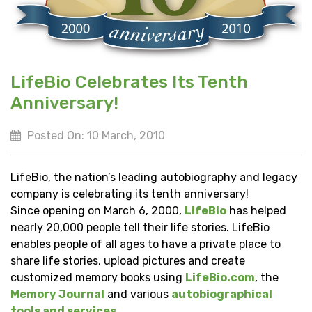
LifeBio Celebrates Its Tenth
Anniversary!
Posted On: 10 March, 2010
LifeBio, the nation’s leading autobiography and legacy
company is celebrating its tenth anniversary!
Since opening on March 6, 2000,
LifeBio
has helped
nearly 20,000 people tell their life stories. LifeBio
enables people of all ages to have a private place to
share life stories, upload pictures and create
customized memory books using
LifeBio.com
, the
Memory Journal
and various
autobiographical
tools and services
.