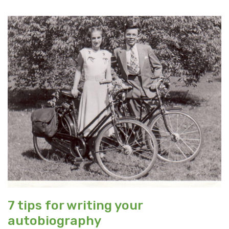
7 tips for writing your
autobiography