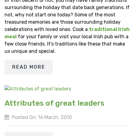
of Irish decent or not, you may have family traditions
surrounding the holiday that date back generations. If
not, why not start one today? Some of the most
treasured memories are those surrounding holiday
celebrations with loved ones. Cook a
traditional Irish
meal
for your family or visit your local Irish pub with a
few close friends. It's traditions like these that make
us unique and special.
READ MORE
Attributes of great leaders
Posted On: 16 March, 2010