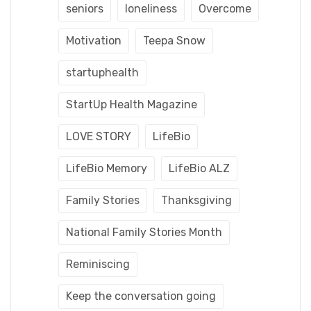
seniors
loneliness
Overcome
Motivation
Teepa Snow
startuphealth
StartUp Health Magazine
LOVE STORY
LifeBio
LifeBio Memory
LifeBio ALZ
Family Stories
Thanksgiving
National Family Stories Month
Reminiscing
Keep the conversation going