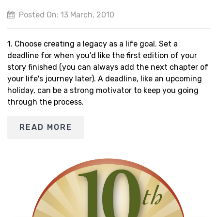
Posted On: 13 March, 2010
1. Choose creating a legacy as a life goal. Set a
deadline for when you’d like the first edition of your
story finished (you can always add the next chapter of
your life's journey later). A deadline, like an upcoming
holiday, can be a strong motivator to keep you going
through the process.
READ MORE