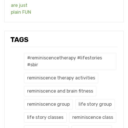
TAGS
#reminiscencetherapy #lifestories
#sbir
reminiscence therapy activities
reminiscence and brain fitness
reminiscence group
life story group
life story classes
reminiscence class