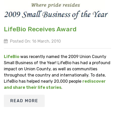
LifeBio Receives Award
Posted On: 16 March, 2010
LifeBio
was recently named the 2009 Union County
Small Business of the Year! LifeBio has had a profound
impact on Union County, as well as communities
throughout the country and internationally. To date,
LifeBio has helped nearly 20,000 people
rediscover
and share their life stories
.
READ MORE