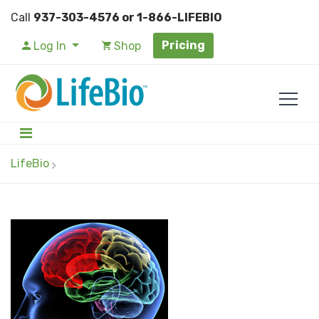
Call
937-303-4576 or 1-866-LIFEBIO
Pricing
Log In
Shop
LifeBio