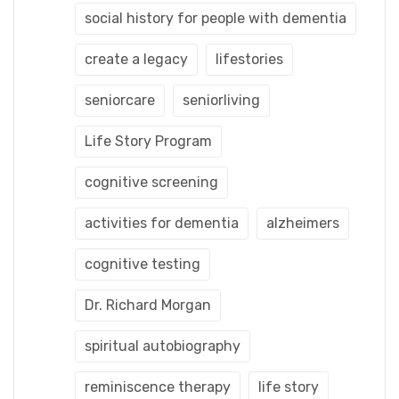
social history for people with dementia
create a legacy
lifestories
seniorcare
seniorliving
Life Story Program
cognitive screening
activities for dementia
alzheimers
cognitive testing
Dr. Richard Morgan
spiritual autobiography
reminiscence therapy
life story