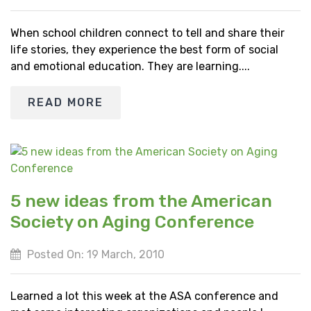
When school children connect to tell and share their
life stories, they experience the best form of social
and emotional education. They are learning....
READ MORE
5 new ideas from the American
Society on Aging Conference
Posted On: 19 March, 2010
Learned a lot this week at the ASA conference and