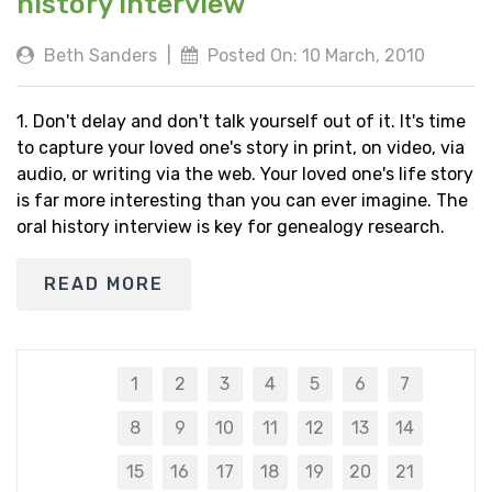
history interview
Beth Sanders
|
Posted On: 10 March, 2010
1. Don't delay and don't talk yourself out of it. It's time
to capture your loved one's story in print, on video, via
audio, or writing via the web. Your loved one's life story
is far more interesting than you can ever imagine. The
oral history interview is key for genealogy research.
READ MORE
1
2
3
4
5
6
7
8
9
10
11
12
13
14
15
16
17
18
19
20
21