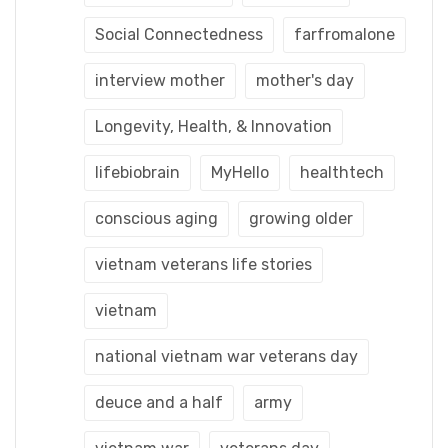
Social Connectedness
farfromalone
interview mother
mother's day
Longevity, Health, & Innovation
lifebiobrain
MyHello
healthtech
conscious aging
growing older
vietnam veterans life stories
vietnam
national vietnam war veterans day
deuce and a half
army