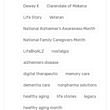
Dewey K
Clarendale of Mokena
Life Story
Veteran
National Alzheimer's Awareness Month
National Family Caregivers Month
LifeBioALZ
nostalgia
alzheimers disease
digital therapeutic
memory care
dementia care
nonpharma solutions
healthy aging
life stories
legacy
healthy aging month