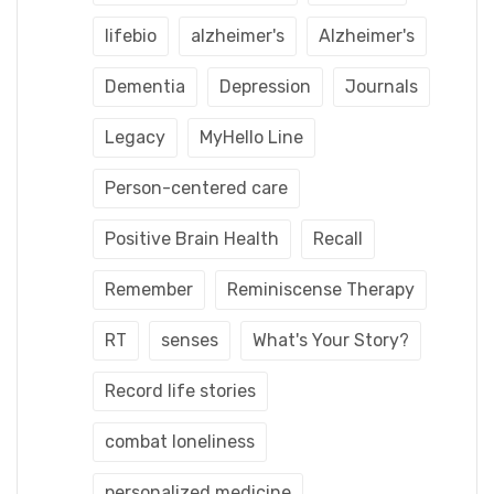
lifebio
alzheimer's
Alzheimer's
Dementia
Depression
Journals
Legacy
MyHello Line
Person-centered care
Positive Brain Health
Recall
Remember
Reminiscense Therapy
RT
senses
What's Your Story?
Record life stories
combat loneliness
personalized medicine