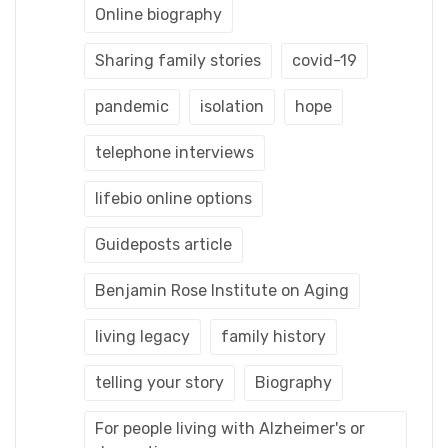
Online biography
Sharing family stories
covid-19
pandemic
isolation
hope
telephone interviews
lifebio online options
Guideposts article
Benjamin Rose Institute on Aging
living legacy
family history
telling your story
Biography
For people living with Alzheimer's or