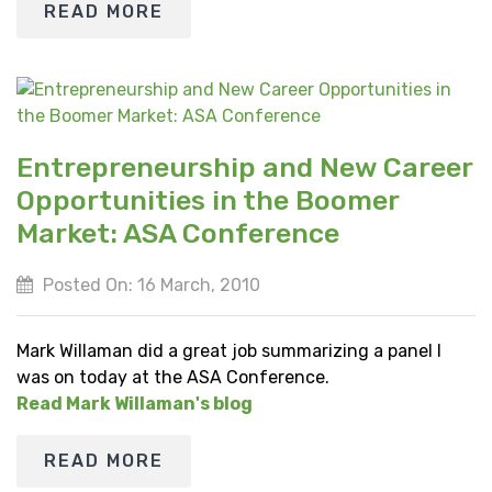
READ MORE
Entrepreneurship and New Career
Opportunities in the Boomer
Market: ASA Conference
Posted On: 16 March, 2010
Mark Willaman did a great job summarizing a panel I
was on today at the ASA Conference.
Read Mark Willaman's blog
READ MORE