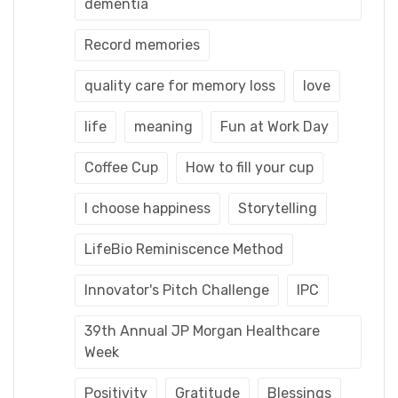
dementia
Record memories
quality care for memory loss
love
life
meaning
Fun at Work Day
Coffee Cup
How to fill your cup
I choose happiness
Storytelling
LifeBio Reminiscence Method
Innovator's Pitch Challenge
IPC
39th Annual JP Morgan Healthcare
Week
Positivity
Gratitude
Blessings