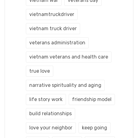
vietnam war
veterans day
vietnamtruckdriver
vietnam truck driver
veterans administration
vietnam veterans and health care
true love
narrative spirituality and aging
life story work
friendship model
build relationships
love your neighbor
keep going