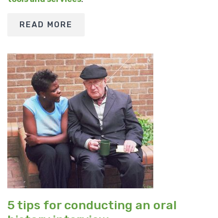
READ MORE
5 tips for conducting an oral