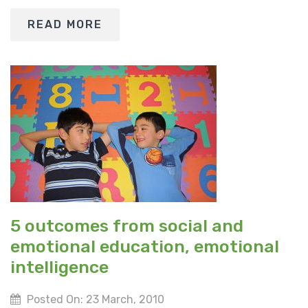
READ MORE
5 outcomes from social and
emotional education, emotional
intelligence
Posted On: 23 March, 2010