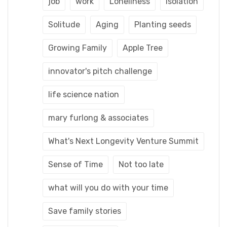
job
work
Loneliness
Isolation
Solitude
Aging
Planting seeds
Growing Family
Apple Tree
innovator's pitch challenge
life science nation
mary furlong & associates
What's Next Longevity Venture Summit
Sense of Time
Not too late
what will you do with your time
Save family stories