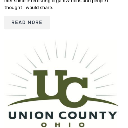
met some interesting organizations and people I
thought I would share.
READ MORE