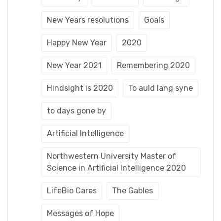
New Years resolutions
Goals
Happy New Year
2020
New Year 2021
Remembering 2020
Hindsight is 2020
To auld lang syne
to days gone by
Artificial Intelligence
Northwestern University Master of
Science in Artificial Intelligence 2020
LifeBio Cares
The Gables
Messages of Hope