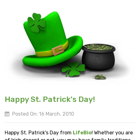
Happy St. Patrick's Day!
Posted On: 16 March, 2010
Happy St. Patrick's Day from
LifeBio
! Whether you are