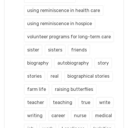
using reminiscence in health care
using reminiscence in hospice
volunteer programs for long-term care
sister
sisters
friends
biography
autobiography
story
stories
real
biographical stories
farm life
raising butterflies
teacher
teaching
true
write
writing
career
nurse
medical