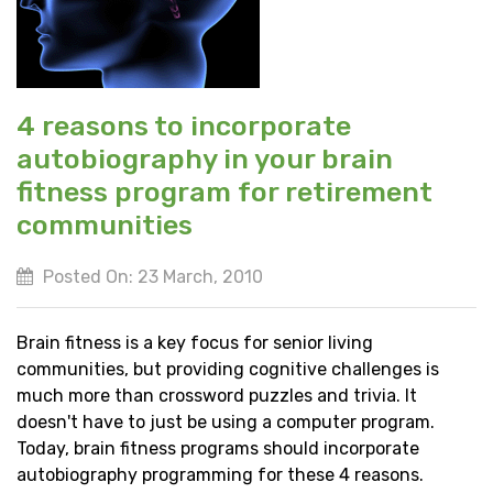
4 reasons to incorporate
autobiography in your brain
fitness program for retirement
communities
Posted On: 23 March, 2010
Brain fitness is a key focus for senior living
communities, but providing cognitive challenges is
much more than crossword puzzles and trivia. It
doesn't have to just be using a computer program.
Today, brain fitness programs should incorporate
autobiography programming for these 4 reasons.