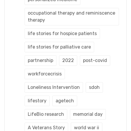
occupational therapy and reminiscence
therapy
life stories for hospice patients
life stories for palliative care
partnership
2022
post-covid
workforcecrisis
Loneliness Intervention
sdoh
lifestory
agetech
LifeBio research
memorial day
A Veterans Story
world war ii