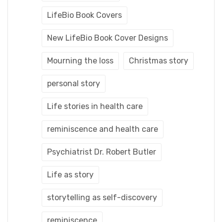
LifeBio Book Covers
New LifeBio Book Cover Designs
Mourning the loss
Christmas story
personal story
Life stories in health care
reminiscence and health care
Psychiatrist Dr. Robert Butler
Life as story
storytelling as self-discovery
reminiscence