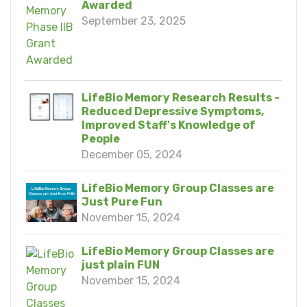
Awarded
September 23, 2025
LifeBio Memory Research Results -
Reduced Depressive Symptoms,
Improved Staff's Knowledge of
People
December 05, 2024
LifeBio Memory Group Classes are
Just Pure Fun
November 15, 2024
LifeBio Memory Group Classes are
just plain FUN
November 15, 2024