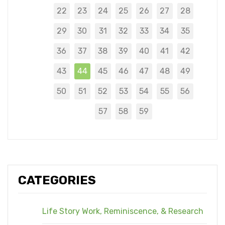
22
23
24
25
26
27
28
29
30
31
32
33
34
35
36
37
38
39
40
41
42
43
44
45
46
47
48
49
50
51
52
53
54
55
56
57
58
59
CATEGORIES
Life Story Work, Reminiscence, & Research