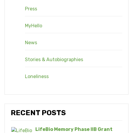
Press
MyHello
News
Stories & Autobiographies
Loneliness
RECENT POSTS
LifeBio Memory Phase IIB Grant