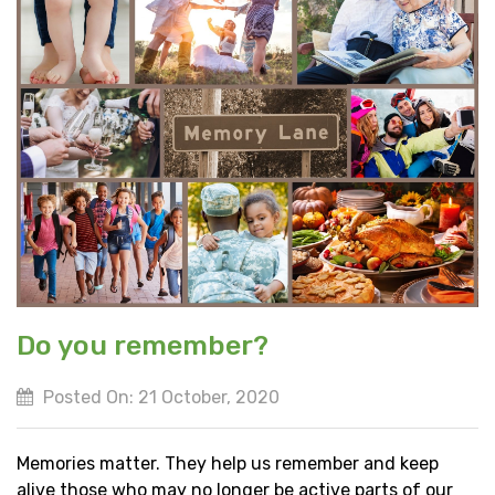
Do you remember?
Posted On: 21 October, 2020
Memories matter. They help us remember and keep
alive those who may no longer be active parts of our