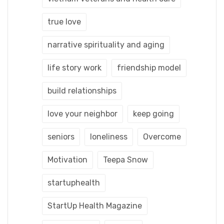
true love
narrative spirituality and aging
life story work
friendship model
build relationships
love your neighbor
keep going
seniors
loneliness
Overcome
Motivation
Teepa Snow
startuphealth
StartUp Health Magazine