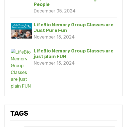
People
December 05, 2024
LifeBio Memory Group Classes are
Just Pure Fun
November 15, 2024
LifeBio Memory Group Classes are
just plain FUN
November 15, 2024
TAGS