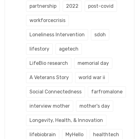
partnership
2022
post-covid
workforcecrisis
Loneliness Intervention
sdoh
lifestory
agetech
LifeBio research
memorial day
A Veterans Story
world war ii
Social Connectedness
farfromalone
interview mother
mother's day
Longevity, Health, & Innovation
lifebiobrain
MyHello
healthtech