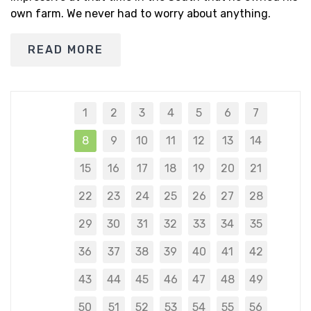
own farm. We never had to worry about anything.
READ MORE
1
2
3
4
5
6
7
8
9
10
11
12
13
14
15
16
17
18
19
20
21
22
23
24
25
26
27
28
29
30
31
32
33
34
35
36
37
38
39
40
41
42
43
44
45
46
47
48
49
50
51
52
53
54
55
56