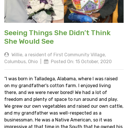
Seeing Things She Didn’t Think
She Would See
Willie, a resident of First Community Village,
Columbus, Ohio
|
Posted On: 15 October, 2020
“I was born in Talladega, Alabama, where I was raised
on my grandfather's cotton farm. I enjoyed living
there, and we were never bored! We had a lot of
freedom and plenty of space to run around and play.
We grew our own vegetables and raised our own cattle,
and my grandfather was well-respected as a
businessman. He was a Native American, so it was
impressive at that time in the South that he owned his