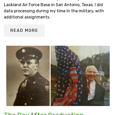
Lackland Air Force Base in San Antonio, Texas. I did
data processing during my time in the military, with
additional assignments.
READ MORE
The Day After Graduation