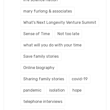
mary furlong & associates
What's Next Longevity Venture Summit
Sense of Time
Not too late
what will you do with your time
Save family stories
Online biography
Sharing family stories
covid-19
pandemic
isolation
hope
telephone interviews