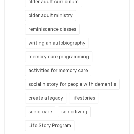
older adult curriculum
older adult ministry
reminiscence classes
writing an autobiography
memory care programming
activities for memory care
social history for people with dementia
create a legacy
lifestories
seniorcare
seniorliving
Life Story Program