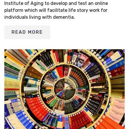
Institute of Aging to develop and test an online
platform which will facilitate life story work for
individuals living with dementia.
READ MORE