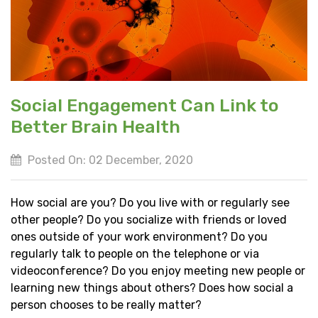
Social Engagement Can Link to
Better Brain Health
Posted On: 02 December, 2020
How social are you? Do you live with or regularly see
other people? Do you socialize with friends or loved
ones outside of your work environment? Do you
regularly talk to people on the telephone or via
videoconference? Do you enjoy meeting new people or
learning new things about others? Does how social a
person chooses to be really matter?