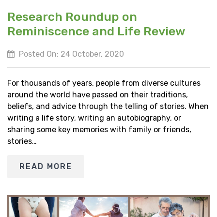
Research Roundup on
Reminiscence and Life Review
Posted On: 24 October, 2020
For thousands of years, people from diverse cultures
around the world have passed on their traditions,
beliefs, and advice through the telling of stories. When
writing a life story, writing an autobiography, or
sharing some key memories with family or friends,
stories…
READ MORE