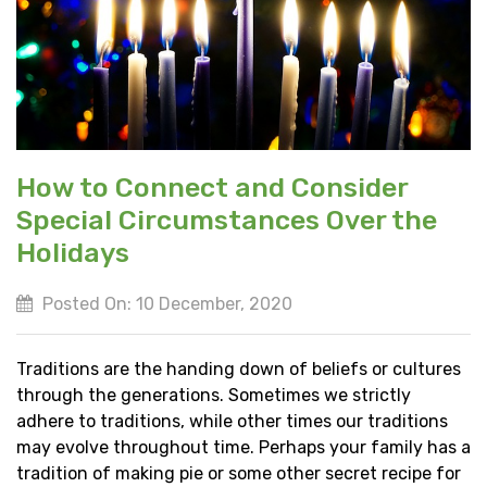
How to Connect and Consider
Special Circumstances Over the
Holidays
Posted On: 10 December, 2020
Traditions are the handing down of beliefs or cultures
through the generations. Sometimes we strictly
adhere to traditions, while other times our traditions
may evolve throughout time. Perhaps your family has a
tradition of making pie or some other secret recipe for