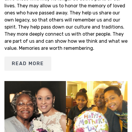
lives. They may allow us to honor the memory of loved
ones who have passed away. They help us share our
own legacy, so that others will remember us and our
spirit. They help pass down our culture and traditions.
They more deeply connect us with other people. They
are part of us and can show how we think and what we
value. Memories are worth remembering.
READ MORE