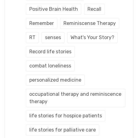
Positive Brain Health
Recall
Remember
Reminiscense Therapy
RT
senses
What's Your Story?
Record life stories
combat loneliness
personalized medicine
occupational therapy and reminiscence
therapy
life stories for hospice patients
life stories for palliative care