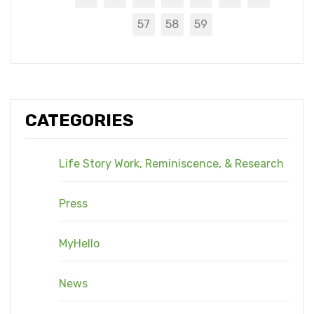
57
58
59
CATEGORIES
Life Story Work, Reminiscence, & Research
Press
MyHello
News