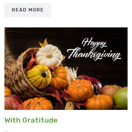
READ MORE
With Gratitude