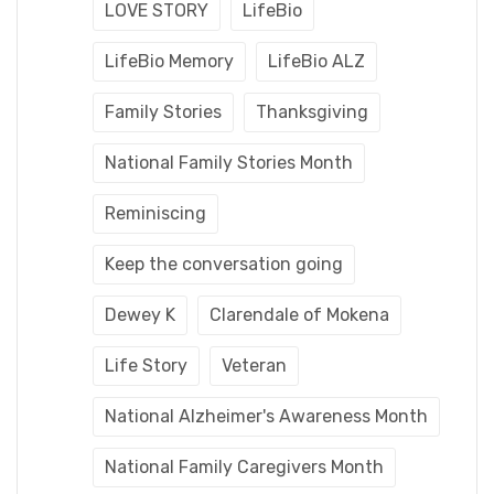
LOVE STORY
LifeBio
LifeBio Memory
LifeBio ALZ
Family Stories
Thanksgiving
National Family Stories Month
Reminiscing
Keep the conversation going
Dewey K
Clarendale of Mokena
Life Story
Veteran
National Alzheimer's Awareness Month
National Family Caregivers Month