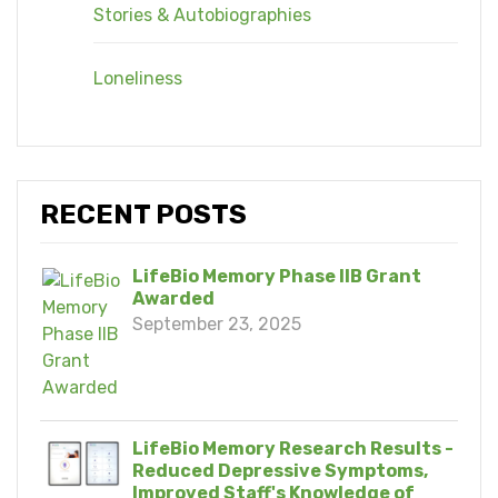
Stories & Autobiographies
Loneliness
RECENT POSTS
LifeBio Memory Phase IIB Grant
Awarded
September 23, 2025
LifeBio Memory Research Results -
Reduced Depressive Symptoms,
Improved Staff's Knowledge of