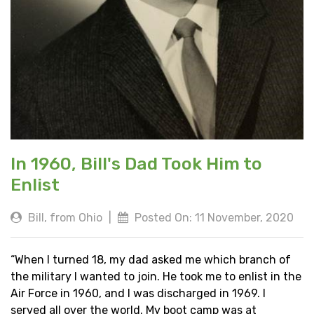
In 1960, Bill's Dad Took Him to
Enlist
Bill, from Ohio
|
Posted On: 11 November, 2020
“When I turned 18, my dad asked me which branch of
the military I wanted to join. He took me to enlist in the
Air Force in 1960, and I was discharged in 1969. I
served all over the world. My boot camp was at