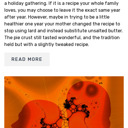
a holiday gathering. If it is a recipe your whole family
loves, you may choose to leave it the exact same year
after year. However, maybe in trying to be a little
healthier one year your mother changed the recipe to
stop using lard and instead substitute unsalted butter.
The pie crust still tasted wonderful, and the tradition
held but with a slightly tweaked recipe.
READ MORE