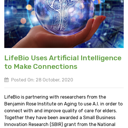
LifeBio Uses Artificial Intelligence
to Make Connections
Posted On: 28 October, 2020
LifeBio is partnering with researchers from the
Benjamin Rose Institute on Aging to use A.I. in order to
connect with and improve quality of care for elders.
Together they have been awarded a Small Business
Innovation Research (SBIR) grant from the National