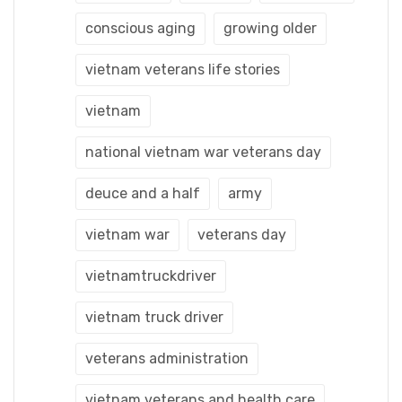
conscious aging
growing older
vietnam veterans life stories
vietnam
national vietnam war veterans day
deuce and a half
army
vietnam war
veterans day
vietnamtruckdriver
vietnam truck driver
veterans administration
vietnam veterans and health care