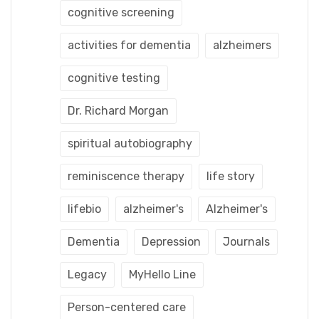
cognitive screening
activities for dementia
alzheimers
cognitive testing
Dr. Richard Morgan
spiritual autobiography
reminiscence therapy
life story
lifebio
alzheimer's
Alzheimer's
Dementia
Depression
Journals
Legacy
MyHello Line
Person-centered care