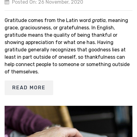
Posted On: 26 November, 2020
Gratitude comes from the Latin word
gratia
, meaning
grace, graciousness, or gratefulness. In English,
gratitude means the quality of being thankful or
showing appreciation for what one has. Having
gratitude generally recognizes that goodness lies at
least in part outside of oneself, so thankfulness can
help connect people to someone or something outside
of themselves.
READ MORE