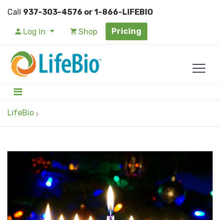
Call
937-303-4576 or 1-866-LIFEBIO
Pricing
Log In
Shop
LifeBio