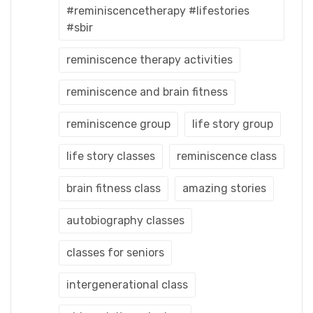
#reminiscencetherapy #lifestories
#sbir
reminiscence therapy activities
reminiscence and brain fitness
reminiscence group
life story group
life story classes
reminiscence class
brain fitness class
amazing stories
autobiography classes
classes for seniors
intergenerational class