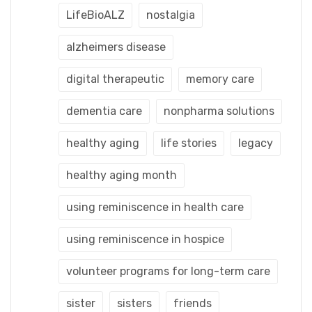
LifeBioALZ
nostalgia
alzheimers disease
digital therapeutic
memory care
dementia care
nonpharma solutions
healthy aging
life stories
legacy
healthy aging month
using reminiscence in health care
using reminiscence in hospice
volunteer programs for long-term care
sister
sisters
friends