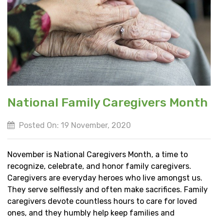
National Family Caregivers Month
Posted On: 19 November, 2020
November is National Caregivers Month, a time to
recognize, celebrate, and honor family caregivers.
Caregivers are everyday heroes who live amongst us.
They serve selflessly and often make sacrifices. Family
caregivers devote countless hours to care for loved
ones, and they humbly help keep families and