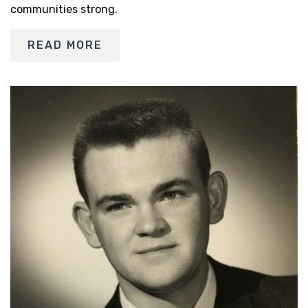
communities strong.
READ MORE