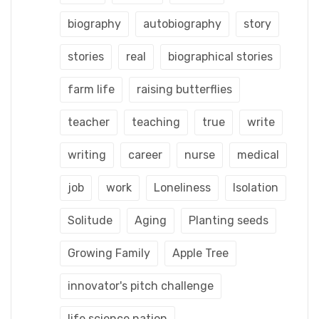
biography
autobiography
story
stories
real
biographical stories
farm life
raising butterflies
teacher
teaching
true
write
writing
career
nurse
medical
job
work
Loneliness
Isolation
Solitude
Aging
Planting seeds
Growing Family
Apple Tree
innovator's pitch challenge
life science nation