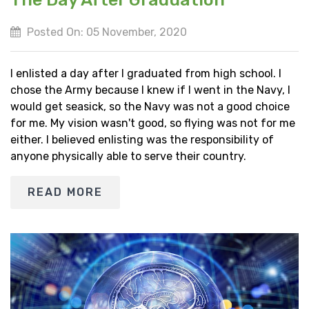
Posted On: 05 November, 2020
I enlisted a day after I graduated from high school. I
chose the Army because I knew if I went in the Navy, I
would get seasick, so the Navy was not a good choice
for me. My vision wasn't good, so flying was not for me
either. I believed enlisting was the responsibility of
anyone physically able to serve their country.
READ MORE