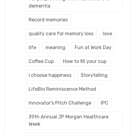
dementia
Record memories
quality care for memory loss
love
life
meaning
Fun at Work Day
Coffee Cup
How to fill your cup
I choose happiness
Storytelling
LifeBio Reminiscence Method
Innovator's Pitch Challenge
IPC
39th Annual JP Morgan Healthcare
Week