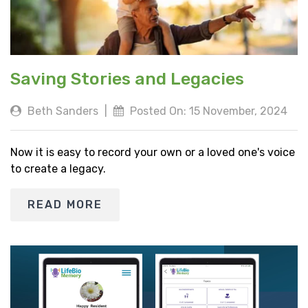
Saving Stories and Legacies
Beth Sanders
|
Posted On: 15 November, 2024
Now it is easy to record your own or a loved one's voice
to create a legacy.
READ MORE