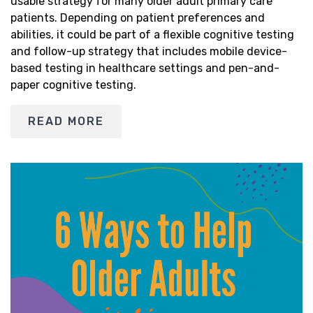
usable strategy for many older adult primary care
patients. Depending on patient preferences and
abilities, it could be part of a flexible cognitive testing
and follow-up strategy that includes mobile device-
based testing in healthcare settings and pen-and-
paper cognitive testing.
READ MORE