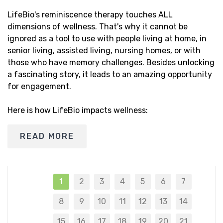
LifeBio's reminiscence therapy touches ALL
dimensions of wellness. That's why it cannot be
ignored as a tool to use with people living at home, in
senior living, assisted living, nursing homes, or with
those who have memory challenges. Besides unlocking
a fascinating story, it leads to an amazing opportunity
for engagement.
Here is how LifeBio impacts wellness:
READ MORE
1
2
3
4
5
6
7
8
9
10
11
12
13
14
15
16
17
18
19
20
21