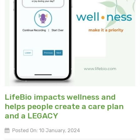
LifeBio impacts wellness and
helps people create a care plan
and a LEGACY
Posted On: 10 January, 2024