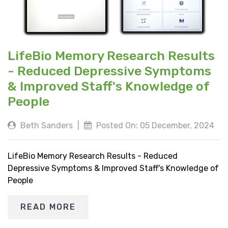
LifeBio Memory Research Results
- Reduced Depressive Symptoms
& Improved Staff's Knowledge of
People
Beth Sanders
|
Posted On: 05 December, 2024
LifeBio Memory Research Results - Reduced
Depressive Symptoms & Improved Staff's Knowledge of
People
READ MORE