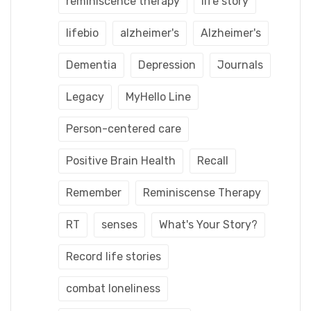
reminiscence therapy
life story
lifebio
alzheimer's
Alzheimer's
Dementia
Depression
Journals
Legacy
MyHello Line
Person-centered care
Positive Brain Health
Recall
Remember
Reminiscense Therapy
RT
senses
What's Your Story?
Record life stories
combat loneliness