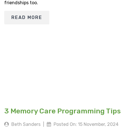
friendships too.
READ MORE
3 Memory Care Programming Tips
Beth Sanders
|
Posted On: 15 November, 2024