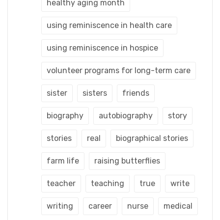
healthy aging month
using reminiscence in health care
using reminiscence in hospice
volunteer programs for long-term care
sister
sisters
friends
biography
autobiography
story
stories
real
biographical stories
farm life
raising butterflies
teacher
teaching
true
write
writing
career
nurse
medical