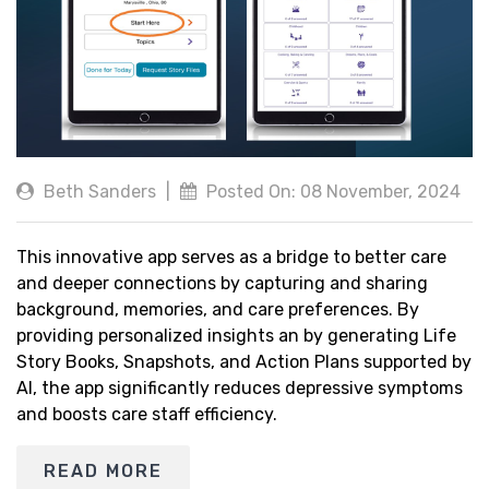
Beth Sanders
|
Posted On: 08 November, 2024
This innovative app serves as a bridge to better care
and deeper connections by capturing and sharing
background, memories, and care preferences. By
providing personalized insights an by generating Life
Story Books, Snapshots, and Action Plans supported by
AI, the app significantly reduces depressive symptoms
and boosts care staff efficiency.
READ MORE