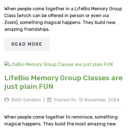
When people come together in a LifeBio Memory Group
Class (which can be offered in person or even via
Zoom), something magical happens. They build new,
amazing friendships.
READ MORE
LifeBio Memory Group Classes are
just plain FUN
Beth Sanders
|
Posted On: 15 November, 2024
When people come together to reminisce, something
magical happens. They build the most amazing new