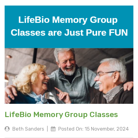
LifeBio Memory Group Classes
Beth Sanders
|
Posted On: 15 November, 2024