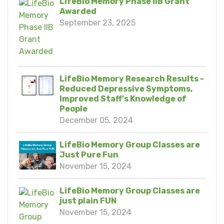
LifeBio Memory Phase IIB Grant
Awarded
September 23, 2025
LifeBio Memory Research Results -
Reduced Depressive Symptoms,
Improved Staff's Knowledge of
People
December 05, 2024
LifeBio Memory Group Classes are
Just Pure Fun
November 15, 2024
LifeBio Memory Group Classes are
just plain FUN
November 15, 2024