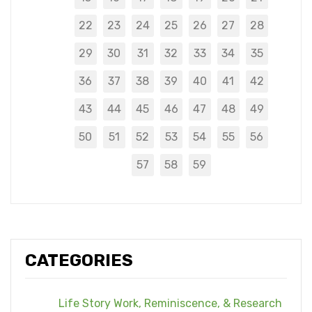
22
23
24
25
26
27
28
29
30
31
32
33
34
35
36
37
38
39
40
41
42
43
44
45
46
47
48
49
50
51
52
53
54
55
56
57
58
59
CATEGORIES
Life Story Work, Reminiscence, & Research