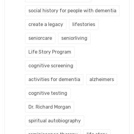
social history for people with dementia
create a legacy
lifestories
seniorcare
seniorliving
Life Story Program
cognitive screening
activities for dementia
alzheimers
cognitive testing
Dr. Richard Morgan
spiritual autobiography