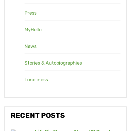
Press
MyHello
News
Stories & Autobiographies
Loneliness
RECENT POSTS