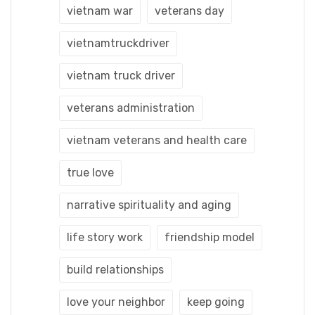
vietnam war
veterans day
vietnamtruckdriver
vietnam truck driver
veterans administration
vietnam veterans and health care
true love
narrative spirituality and aging
life story work
friendship model
build relationships
love your neighbor
keep going