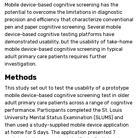
Mobile device-based cognitive screening has the
potential to overcome the limitations in diagnostic
precision and efficiency that characterize conventional
pen and paper cognitive screening. Several mobile
device-based cognitive testing platforms have
demonstrated usability, but the usability of take-home
mobile device-based cognitive screening in typical
adult primary care patients requires further
investigation.
Methods
This study set out to test the usability of a prototype
mobile device-based cognitive screening test in older
adult primary care patients across a range of cognitive
performance. Participants completed the St. Louis
University Mental Status Examination (SLUMS) and
then used a study-supplied mobile device application
at home for 5 days. The application presented 7