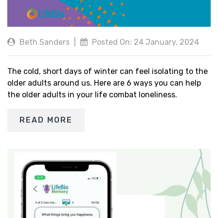
Beth Sanders
|
Posted On: 24 January, 2024
The cold, short days of winter can feel isolating to the
older adults around us. Here are 6 ways you can help
the older adults in your life combat loneliness.
READ MORE