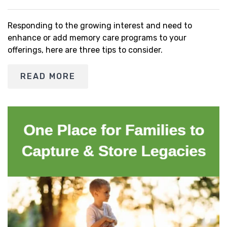
Responding to the growing interest and need to
enhance or add memory care programs to your
offerings, here are three tips to consider.
READ MORE