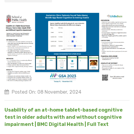
Posted On: 08 November, 2024
Usability of an at-home tablet-based cognitive
test in older adults with and without cognitive
impairment | BMC Digital Health | Full Text