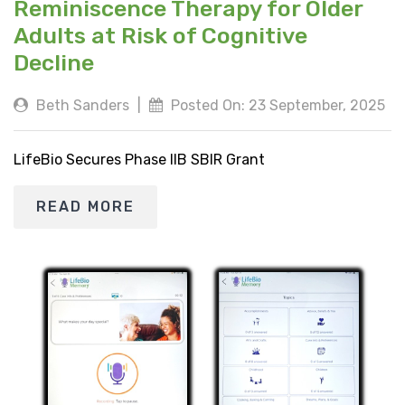
Reminiscence Therapy for Older
Adults at Risk of Cognitive
Decline
Beth Sanders
|
Posted On: 23 September, 2025
LifeBio Secures Phase IIB SBIR Grant
READ MORE