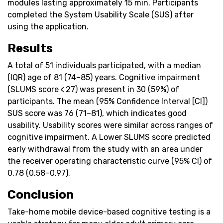
modules lasting approximately 15 min. Participants
completed the System Usability Scale (SUS) after
using the application.
Results
A total of 51 individuals participated, with a median
(IQR) age of 81 (74–85) years. Cognitive impairment
(SLUMS score < 27) was present in 30 (59%) of
participants. The mean (95% Confidence Interval [CI])
SUS score was 76 (71–81), which indicates good
usability. Usability scores were similar across ranges of
cognitive impairment. A Lower SLUMS score predicted
early withdrawal from the study with an area under
the receiver operating characteristic curve (95% CI) of
0.78 (0.58–0.97).
Conclusion
Take-home mobile device-based cognitive testing is a