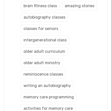
brain fitness class
amazing stories
autobiography classes
classes for seniors
intergenerational class
older adult curriculum
older adult ministry
reminiscence classes
writing an autobiography
memory care programming
activities for memory care