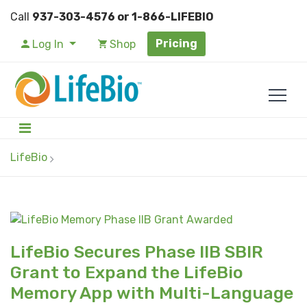
Call
937-303-4576 or 1-866-LIFEBIO
Pricing
Log In
Shop
LifeBio
LifeBio Secures Phase IIB SBIR
Grant to Expand the LifeBio
Memory App with Multi-Language