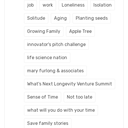
job
work
Loneliness
Isolation
Solitude
Aging
Planting seeds
Growing Family
Apple Tree
innovator's pitch challenge
life science nation
mary furlong & associates
What's Next Longevity Venture Summit
Sense of Time
Not too late
what will you do with your time
Save family stories