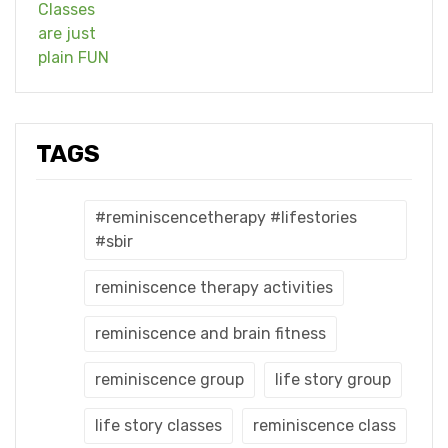
TAGS
#reminiscencetherapy #lifestories
#sbir
reminiscence therapy activities
reminiscence and brain fitness
reminiscence group
life story group
life story classes
reminiscence class