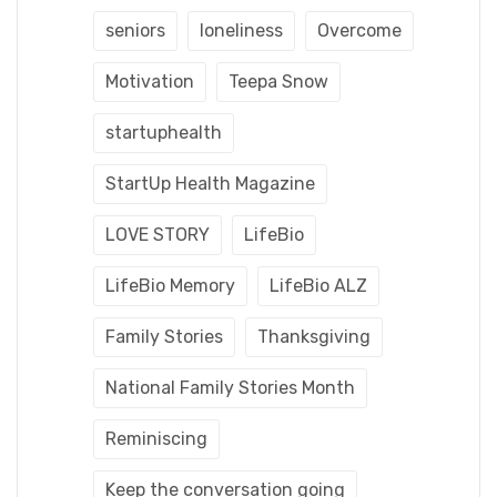
seniors
loneliness
Overcome
Motivation
Teepa Snow
startuphealth
StartUp Health Magazine
LOVE STORY
LifeBio
LifeBio Memory
LifeBio ALZ
Family Stories
Thanksgiving
National Family Stories Month
Reminiscing
Keep the conversation going