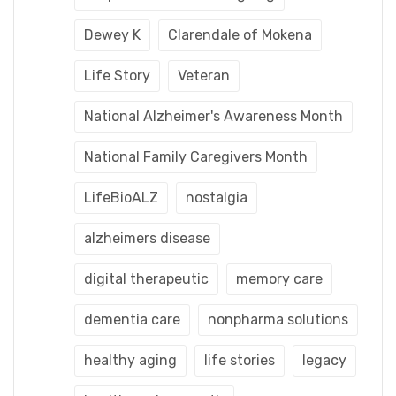
Dewey K
Clarendale of Mokena
Life Story
Veteran
National Alzheimer's Awareness Month
National Family Caregivers Month
LifeBioALZ
nostalgia
alzheimers disease
digital therapeutic
memory care
dementia care
nonpharma solutions
healthy aging
life stories
legacy