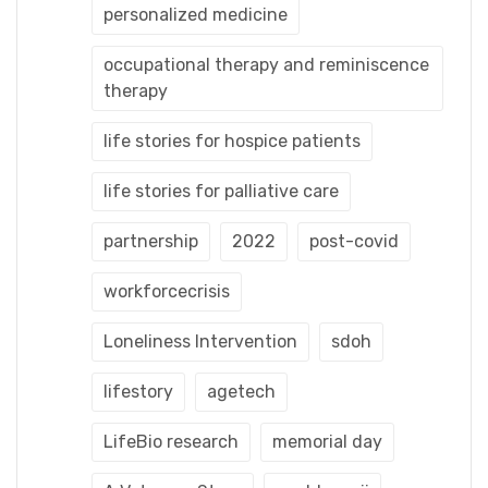
personalized medicine
occupational therapy and reminiscence
therapy
life stories for hospice patients
life stories for palliative care
partnership
2022
post-covid
workforcecrisis
Loneliness Intervention
sdoh
lifestory
agetech
LifeBio research
memorial day