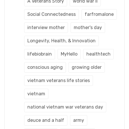
A Veterans Story
world war ii
Social Connectedness
farfromalone
interview mother
mother's day
Longevity, Health, & Innovation
lifebiobrain
MyHello
healthtech
conscious aging
growing older
vietnam veterans life stories
vietnam
national vietnam war veterans day
deuce and a half
army