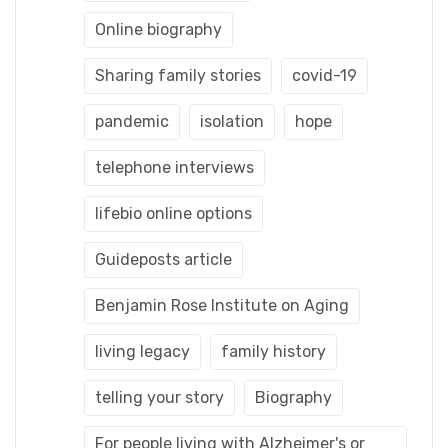
Online biography
Sharing family stories
covid-19
pandemic
isolation
hope
telephone interviews
lifebio online options
Guideposts article
Benjamin Rose Institute on Aging
living legacy
family history
telling your story
Biography
For people living with Alzheimer's or