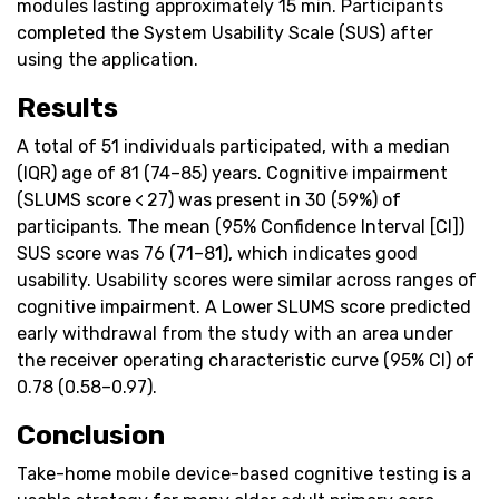
modules lasting approximately 15 min. Participants
completed the System Usability Scale (SUS) after
using the application.
Results
A total of 51 individuals participated, with a median
(IQR) age of 81 (74–85) years. Cognitive impairment
(SLUMS score < 27) was present in 30 (59%) of
participants. The mean (95% Confidence Interval [CI])
SUS score was 76 (71–81), which indicates good
usability. Usability scores were similar across ranges of
cognitive impairment. A Lower SLUMS score predicted
early withdrawal from the study with an area under
the receiver operating characteristic curve (95% CI) of
0.78 (0.58–0.97).
Conclusion
Take-home mobile device-based cognitive testing is a