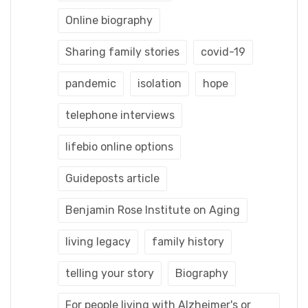
Online biography
Sharing family stories
covid-19
pandemic
isolation
hope
telephone interviews
lifebio online options
Guideposts article
Benjamin Rose Institute on Aging
living legacy
family history
telling your story
Biography
For people living with Alzheimer's or