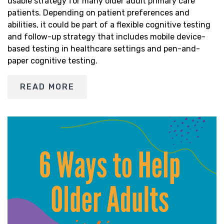
usable strategy for many older adult primary care
patients. Depending on patient preferences and
abilities, it could be part of a flexible cognitive testing
and follow-up strategy that includes mobile device-
based testing in healthcare settings and pen-and-
paper cognitive testing.
READ MORE