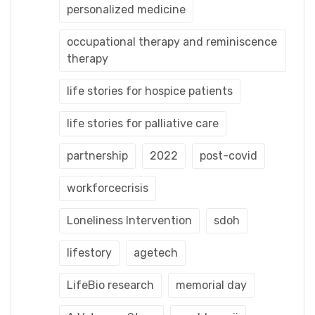
personalized medicine
occupational therapy and reminiscence
therapy
life stories for hospice patients
life stories for palliative care
partnership
2022
post-covid
workforcecrisis
Loneliness Intervention
sdoh
lifestory
agetech
LifeBio research
memorial day