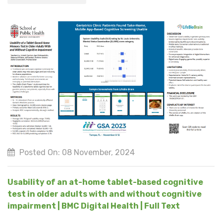
Posted On: 08 November, 2024
Usability of an at-home tablet-based cognitive
test in older adults with and without cognitive
impairment | BMC Digital Health | Full Text