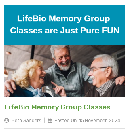
LifeBio Memory Group Classes
Beth Sanders
|
Posted On: 15 November, 2024