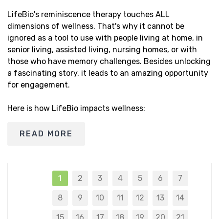
LifeBio's reminiscence therapy touches ALL
dimensions of wellness. That's why it cannot be
ignored as a tool to use with people living at home, in
senior living, assisted living, nursing homes, or with
those who have memory challenges. Besides unlocking
a fascinating story, it leads to an amazing opportunity
for engagement.
Here is how LifeBio impacts wellness:
READ MORE
1
2
3
4
5
6
7
8
9
10
11
12
13
14
15
16
17
18
19
20
21