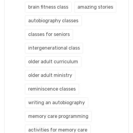
brain fitness class
amazing stories
autobiography classes
classes for seniors
intergenerational class
older adult curriculum
older adult ministry
reminiscence classes
writing an autobiography
memory care programming
activities for memory care