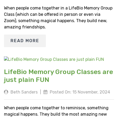
When people come together in a LifeBio Memory Group
Class (which can be offered in person or even via
Zoom), something magical happens. They build new,
amazing friendships.
READ MORE
LifeBio Memory Group Classes are
just plain FUN
Beth Sanders
|
Posted On: 15 November, 2024
When people come together to reminisce, something
magical happens. They build the most amazing new