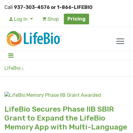
Call
937-303-4576 or 1-866-LIFEBIO
Pricing
Log In
Shop
LifeBio
LifeBio Secures Phase IIB SBIR
Grant to Expand the LifeBio
Memory App with Multi-Language