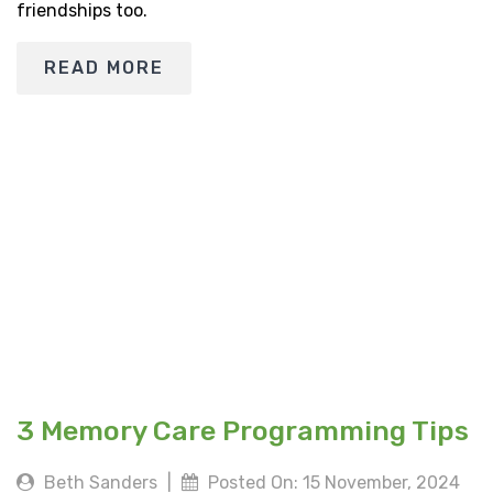
friendships too.
READ MORE
3 Memory Care Programming Tips
Beth Sanders
|
Posted On: 15 November, 2024