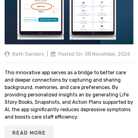
Beth Sanders
|
Posted On: 08 November, 2024
This innovative app serves as a bridge to better care
and deeper connections by capturing and sharing
background, memories, and care preferences. By
providing personalized insights an by generating Life
Story Books, Snapshots, and Action Plans supported by
AI, the app significantly reduces depressive symptoms
and boosts care staff efficiency.
READ MORE