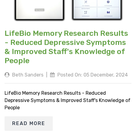
LifeBio Memory Research Results
- Reduced Depressive Symptoms
& Improved Staff's Knowledge of
People
Beth Sanders
|
Posted On: 05 December, 2024
LifeBio Memory Research Results - Reduced
Depressive Symptoms & Improved Staff's Knowledge of
People
READ MORE