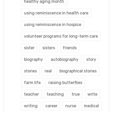
healthy aging month
using reminiscence in health care
using reminiscence in hospice
volunteer programs for long-term care
sister
sisters
friends
biography
autobiography
story
stories
real
biographical stories
farm life
raising butterflies
teacher
teaching
true
write
writing
career
nurse
medical