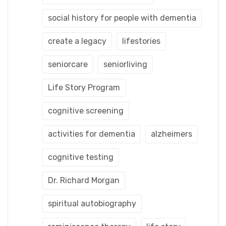
social history for people with dementia
create a legacy
lifestories
seniorcare
seniorliving
Life Story Program
cognitive screening
activities for dementia
alzheimers
cognitive testing
Dr. Richard Morgan
spiritual autobiography