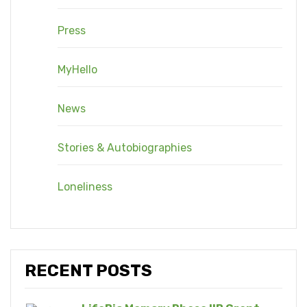
Press
MyHello
News
Stories & Autobiographies
Loneliness
RECENT POSTS