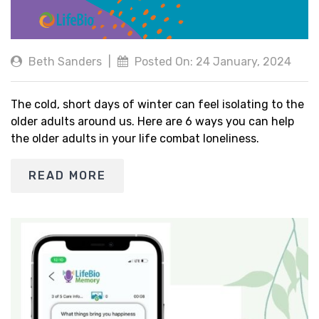
Beth Sanders
|
Posted On: 24 January, 2024
The cold, short days of winter can feel isolating to the
older adults around us. Here are 6 ways you can help
the older adults in your life combat loneliness.
READ MORE