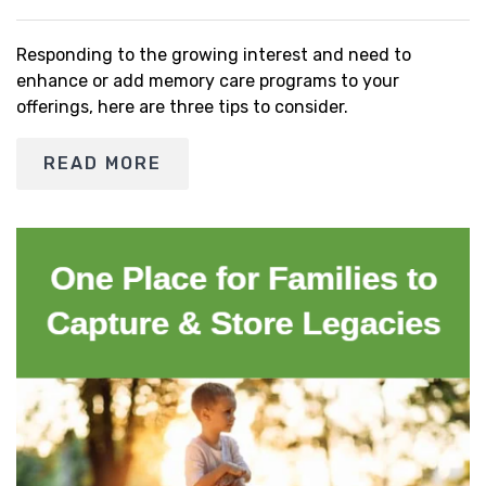
Responding to the growing interest and need to
enhance or add memory care programs to your
offerings, here are three tips to consider.
READ MORE