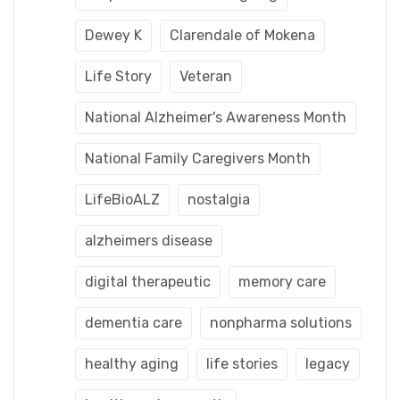
Dewey K
Clarendale of Mokena
Life Story
Veteran
National Alzheimer's Awareness Month
National Family Caregivers Month
LifeBioALZ
nostalgia
alzheimers disease
digital therapeutic
memory care
dementia care
nonpharma solutions
healthy aging
life stories
legacy