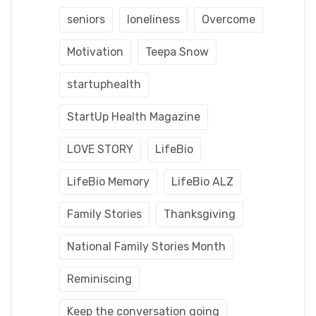
seniors
loneliness
Overcome
Motivation
Teepa Snow
startuphealth
StartUp Health Magazine
LOVE STORY
LifeBio
LifeBio Memory
LifeBio ALZ
Family Stories
Thanksgiving
National Family Stories Month
Reminiscing
Keep the conversation going