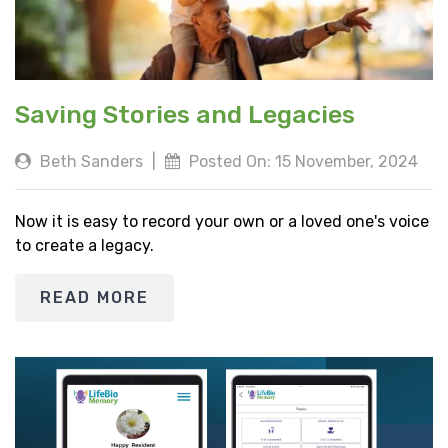
Saving Stories and Legacies
Beth Sanders
|
Posted On: 15 November, 2024
Now it is easy to record your own or a loved one's voice
to create a legacy.
READ MORE