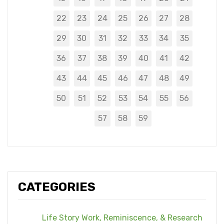
22
23
24
25
26
27
28
29
30
31
32
33
34
35
36
37
38
39
40
41
42
43
44
45
46
47
48
49
50
51
52
53
54
55
56
57
58
59
CATEGORIES
Life Story Work, Reminiscence, & Research