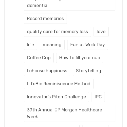
dementia
Record memories
quality care for memory loss
love
life
meaning
Fun at Work Day
Coffee Cup
How to fill your cup
I choose happiness
Storytelling
LifeBio Reminiscence Method
Innovator's Pitch Challenge
IPC
39th Annual JP Morgan Healthcare
Week