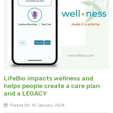
LifeBio impacts wellness and
helps people create a care plan
and a LEGACY
Posted On: 10 January, 2024