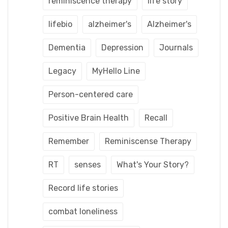
reminiscence therapy
life story
lifebio
alzheimer's
Alzheimer's
Dementia
Depression
Journals
Legacy
MyHello Line
Person-centered care
Positive Brain Health
Recall
Remember
Reminiscense Therapy
RT
senses
What's Your Story?
Record life stories
combat loneliness