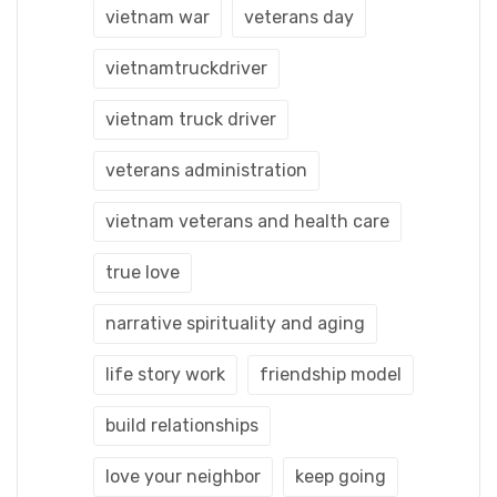
vietnam war
veterans day
vietnamtruckdriver
vietnam truck driver
veterans administration
vietnam veterans and health care
true love
narrative spirituality and aging
life story work
friendship model
build relationships
love your neighbor
keep going