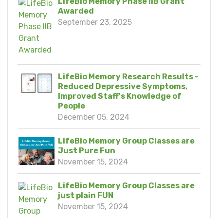
LifeBio Memory Phase IIB Grant
Awarded
September 23, 2025
LifeBio Memory Research Results -
Reduced Depressive Symptoms,
Improved Staff's Knowledge of
People
December 05, 2024
LifeBio Memory Group Classes are
Just Pure Fun
November 15, 2024
LifeBio Memory Group Classes are
just plain FUN
November 15, 2024