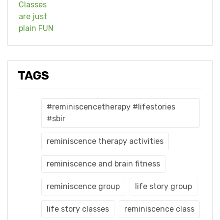
TAGS
#reminiscencetherapy #lifestories
#sbir
reminiscence therapy activities
reminiscence and brain fitness
reminiscence group
life story group
life story classes
reminiscence class