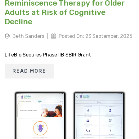
Reminiscence Therapy for Older
Adults at Risk of Cognitive
Decline
Beth Sanders
|
Posted On: 23 September, 2025
LifeBio Secures Phase IIB SBIR Grant
READ MORE