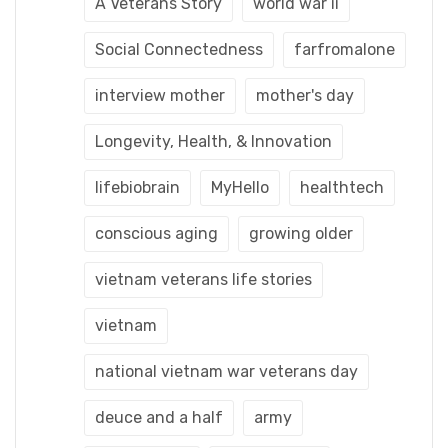
A Veterans Story
world war ii
Social Connectedness
farfromalone
interview mother
mother's day
Longevity, Health, & Innovation
lifebiobrain
MyHello
healthtech
conscious aging
growing older
vietnam veterans life stories
vietnam
national vietnam war veterans day
deuce and a half
army