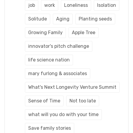
job
work
Loneliness
Isolation
Solitude
Aging
Planting seeds
Growing Family
Apple Tree
innovator's pitch challenge
life science nation
mary furlong & associates
What's Next Longevity Venture Summit
Sense of Time
Not too late
what will you do with your time
Save family stories