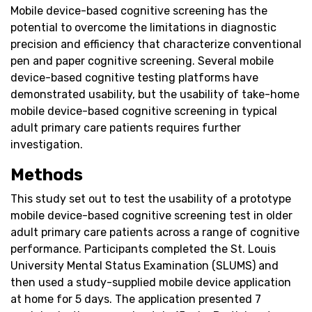
Mobile device-based cognitive screening has the
potential to overcome the limitations in diagnostic
precision and efficiency that characterize conventional
pen and paper cognitive screening. Several mobile
device-based cognitive testing platforms have
demonstrated usability, but the usability of take-home
mobile device-based cognitive screening in typical
adult primary care patients requires further
investigation.
Methods
This study set out to test the usability of a prototype
mobile device-based cognitive screening test in older
adult primary care patients across a range of cognitive
performance. Participants completed the St. Louis
University Mental Status Examination (SLUMS) and
then used a study-supplied mobile device application
at home for 5 days. The application presented 7