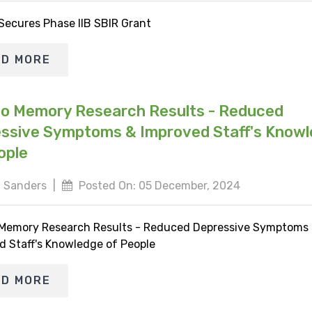
 Secures Phase IIB SBIR Grant
AD MORE
io Memory Research Results - Reduced
ssive Symptoms & Improved Staff's Know
ople
 Sanders
|
Posted On: 05 December, 2024
 Memory Research Results - Reduced Depressive Symptoms
d Staff's Knowledge of People
AD MORE