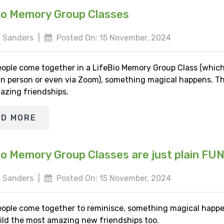
io Memory Group Classes
 Sanders
|
Posted On: 15 November, 2024
ople come together in a LifeBio Memory Group Class (whic
 in person or even via Zoom), something magical happens. Th
azing friendships.
AD MORE
io Memory Group Classes are just plain FU
 Sanders
|
Posted On: 15 November, 2024
ople come together to reminisce, something magical happe
ild the most amazing new friendships too.