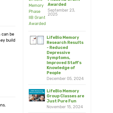
Awarded
September 23,
2025
h can be
LifeBio Memory
ey build
Research Results
- Reduced
Depressive
Symptoms,
Improved Staff's
Knowledge of
People
N
December 05, 2024
LifeBio Memory
Group Classes are
Just Pure Fun
ns.
November 15, 2024