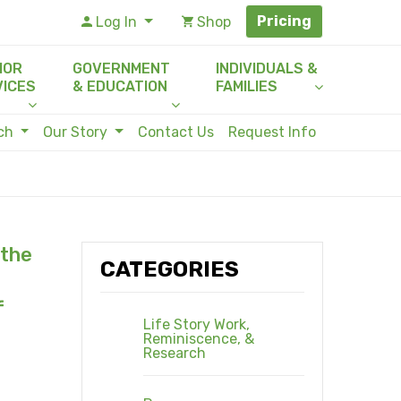
Pricing
Log In
Shop
IOR
GOVERNMENT
INDIVIDUALS &
VICES
& EDUCATION
FAMILIES
rch
Our Story
Contact Us
Request Info
 the
CATEGORIES
f
Life Story Work,
Reminiscence, &
Research