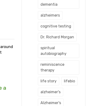
dementia
alzheimers
cognitive testing
Dr. Richard Morgan
s around
spiritual
t
autobiography
reminiscence
therapy
life story
lifebio
e a
alzheimer's
Alzheimer's