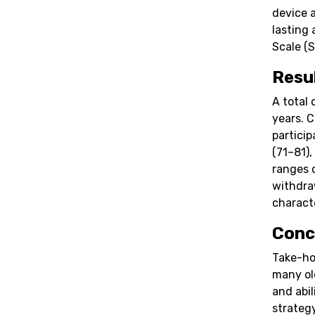
device 
lasting
Scale (S
Resu
A total 
years. 
partici
(71–81),
ranges 
withdra
characte
Conc
Take-ho
many ol
and abil
strateg