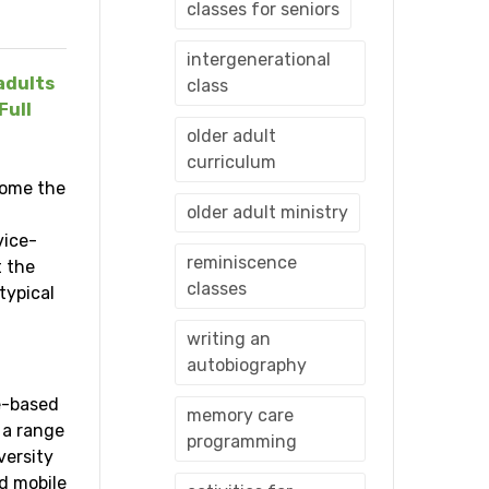
classes for seniors
intergenerational
adults
class
Full
older adult
curriculum
come the
older adult ministry
vice-
reminiscence
t the
classes
typical
writing an
autobiography
ce-based
memory care
 a range
programming
versity
d mobile