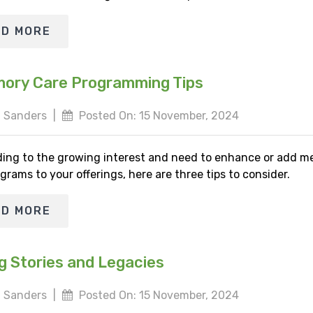
AD MORE
ory Care Programming Tips
 Sanders
|
Posted On: 15 November, 2024
ing to the growing interest and need to enhance or add 
grams to your offerings, here are three tips to consider.
AD MORE
g Stories and Legacies
 Sanders
|
Posted On: 15 November, 2024