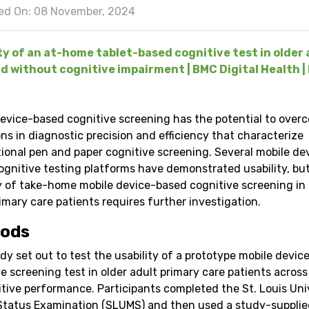
ed On: 08 November, 2024
ty of an at-home tablet-based cognitive test in older 
d without cognitive impairment | BMC Digital Health | 
device-based cognitive screening has the potential to over
ons in diagnostic precision and efficiency that characterize
ional pen and paper cognitive screening. Several mobile de
ognitive testing platforms have demonstrated usability, bu
ty of take-home mobile device-based cognitive screening in 
imary care patients requires further investigation.
ods
dy set out to test the usability of a prototype mobile devi
e screening test in older adult primary care patients across
itive performance. Participants completed the St. Louis Uni
Status Examination (SLUMS) and then used a study-supplie