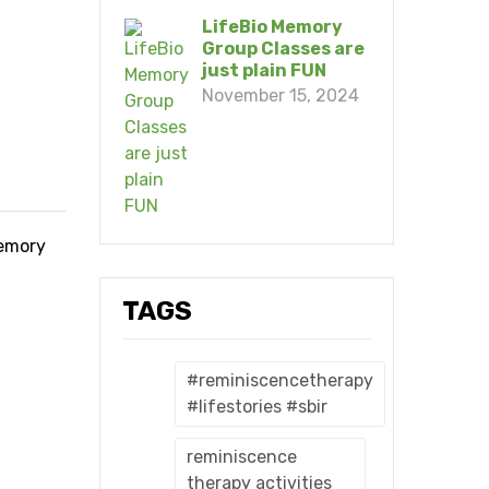
LifeBio Memory
Group Classes are
just plain FUN
November 15, 2024
memory
TAGS
#reminiscencetherapy
#lifestories #sbir
reminiscence
therapy activities