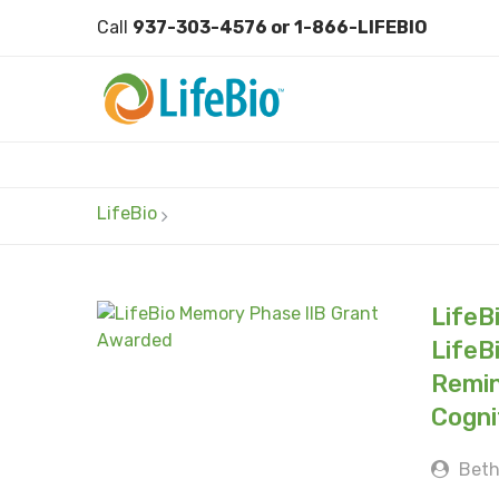
Call
937-303-4576 or 1-866-LIFEBIO
LifeBio
LifeB
LifeB
Remin
Cogni
Beth