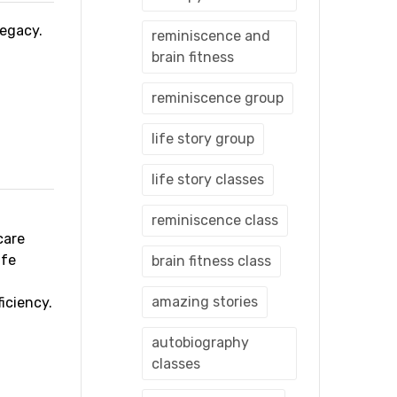
 legacy.
reminiscence and
brain fitness
reminiscence group
life story group
life story classes
reminiscence class
care
ife
brain fitness class
amazing stories
iciency.
autobiography
classes