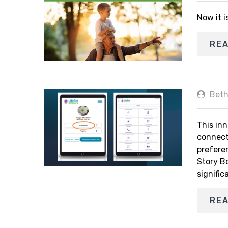
Now it i
RE
Beth
This inn
connect
prefere
Story B
signific
RE