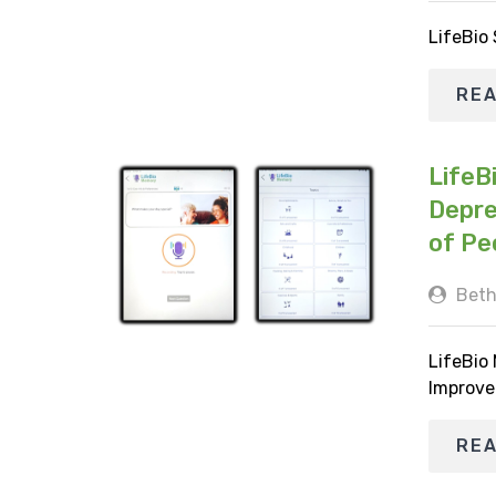
LifeBio
RE
LifeB
Depre
of Pe
Beth
LifeBio
Improve
RE