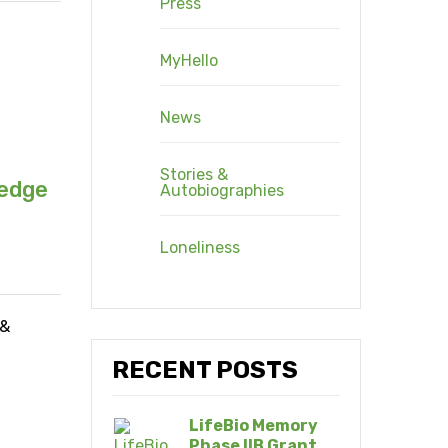
Press
MyHello
News
Stories &
ledge
Autobiographies
Loneliness
 &
RECENT POSTS
LifeBio Memory
Phase IIB Grant