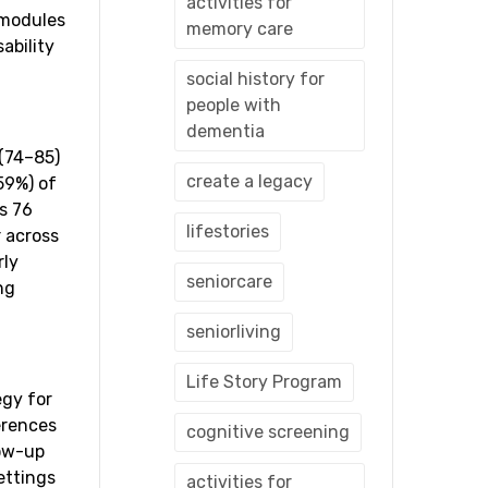
activities for
 modules
memory care
ability
social history for
people with
dementia
 (74–85)
create a legacy
59%) of
s 76
lifestories
r across
rly
seniorcare
ng
seniorliving
Life Story Program
egy for
erences
cognitive screening
low-up
ettings
activities for