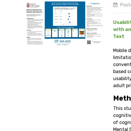
Post
Usabili
with an
Text
Mobile 
limitati
convent
based c
usabili
adult pr
Meth
This stu
cognitiv
of cogn
Mental 