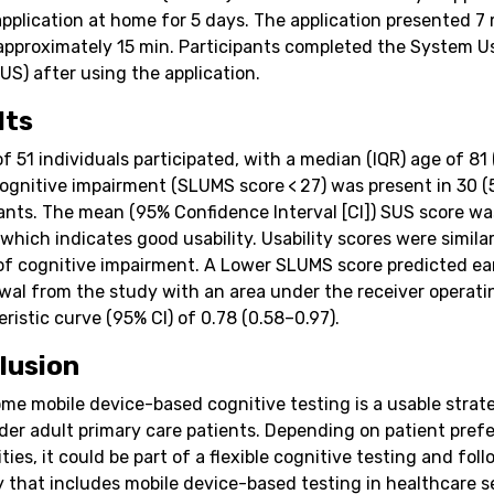
application at home for 5 days. The application presented 7
 approximately 15 min. Participants completed the System Us
US) after using the application.
lts
of 51 individuals participated, with a median (IQR) age of 81
Cognitive impairment (SLUMS score < 27) was present in 30 (
pants. The mean (95% Confidence Interval [CI]) SUS score wa
 which indicates good usability. Usability scores were simila
of cognitive impairment. A Lower SLUMS score predicted ea
wal from the study with an area under the receiver operati
ristic curve (95% CI) of 0.78 (0.58–0.97).
lusion
me mobile device-based cognitive testing is a usable strat
der adult primary care patients. Depending on patient pref
ities, it could be part of a flexible cognitive testing and fol
y that includes mobile device-based testing in healthcare s