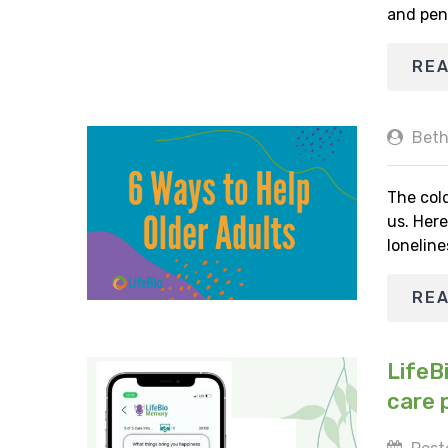
and pen
RE
Beth
The cold
us. Here
loneline
RE
LifeB
care 