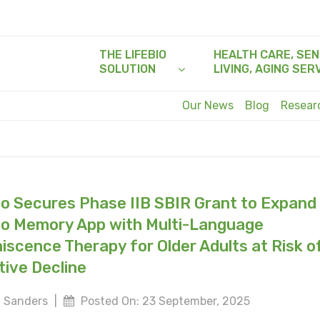
THE LIFEBIO
HEALTH CARE, SEN
SOLUTION
LIVING, AGING SER
Our News
Blog
Resea
io Secures Phase IIB SBIR Grant to Expand
io Memory App with Multi-Language
iscence Therapy for Older Adults at Risk o
tive Decline
 Sanders
|
Posted On: 23 September, 2025