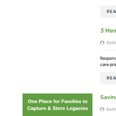
RE
3 Mem
Beth
Respond
care pro
RE
Savin
Beth