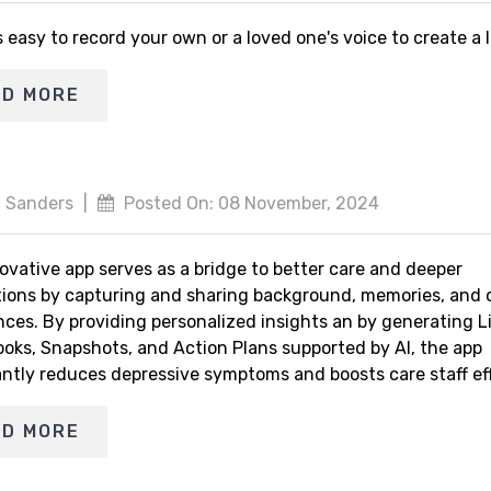
s easy to record your own or a loved one's voice to create a
AD MORE
 Sanders
|
Posted On: 08 November, 2024
ovative app serves as a bridge to better care and deeper
ions by capturing and sharing background, memories, and 
nces. By providing personalized insights an by generating L
ooks, Snapshots, and Action Plans supported by AI, the app
antly reduces depressive symptoms and boosts care staff eff
AD MORE