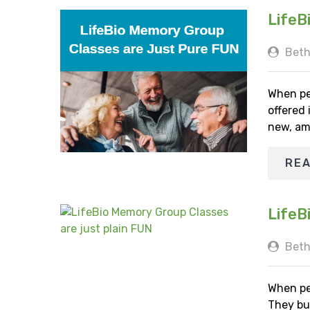
LifeB
Beth
When pe
offered
new, am
RE
LifeB
Beth
When pe
They bu