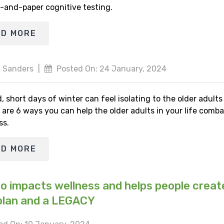
-and-paper cognitive testing.
AD MORE
 Sanders
|
Posted On: 24 January, 2024
, short days of winter can feel isolating to the older adult
 are 6 ways you can help the older adults in your life comba
ss.
AD MORE
io impacts wellness and helps people creat
plan and a LEGACY