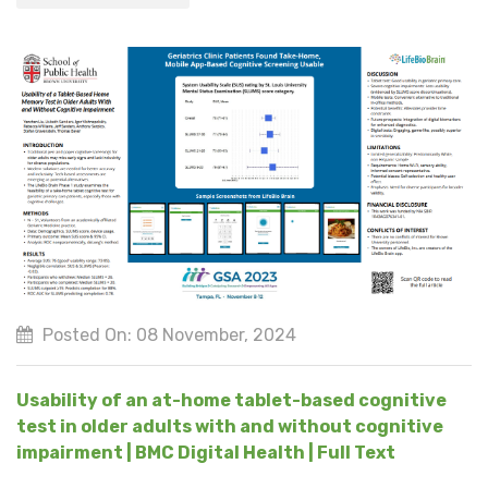
Posted On: 08 November, 2024
Usability of an at-home tablet-based cognitive
test in older adults with and without cognitive
impairment | BMC Digital Health | Full Text