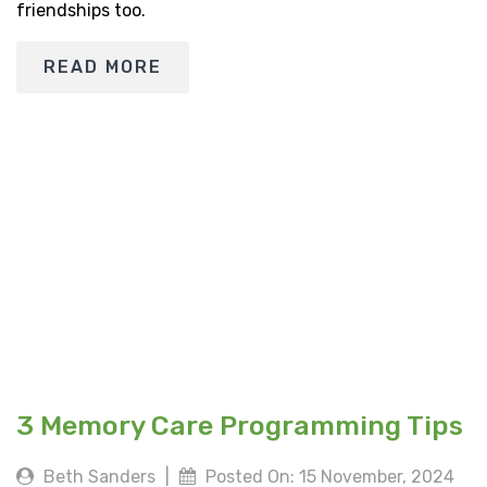
friendships too.
READ MORE
3 Memory Care Programming Tips
Beth Sanders
|
Posted On: 15 November, 2024