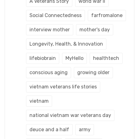
A Veterans Story
world war ii
Social Connectedness
farfromalone
interview mother
mother's day
Longevity, Health, & Innovation
lifebiobrain
MyHello
healthtech
conscious aging
growing older
vietnam veterans life stories
vietnam
national vietnam war veterans day
deuce and a half
army