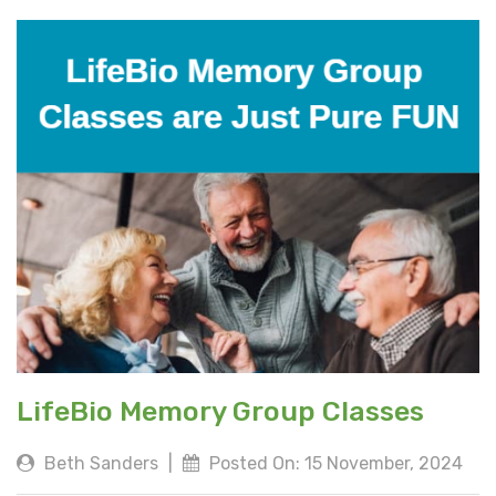
LifeBio Memory Group Classes
Beth Sanders
|
Posted On: 15 November, 2024