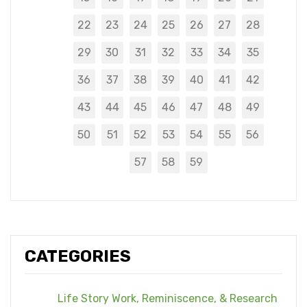
22
23
24
25
26
27
28
29
30
31
32
33
34
35
36
37
38
39
40
41
42
43
44
45
46
47
48
49
50
51
52
53
54
55
56
57
58
59
CATEGORIES
Life Story Work, Reminiscence, & Research