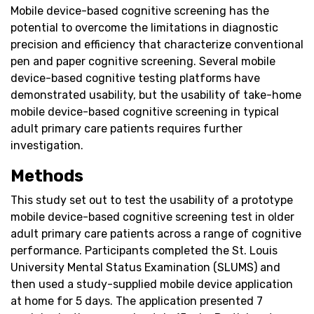
Mobile device-based cognitive screening has the
potential to overcome the limitations in diagnostic
precision and efficiency that characterize conventional
pen and paper cognitive screening. Several mobile
device-based cognitive testing platforms have
demonstrated usability, but the usability of take-home
mobile device-based cognitive screening in typical
adult primary care patients requires further
investigation.
Methods
This study set out to test the usability of a prototype
mobile device-based cognitive screening test in older
adult primary care patients across a range of cognitive
performance. Participants completed the St. Louis
University Mental Status Examination (SLUMS) and
then used a study-supplied mobile device application
at home for 5 days. The application presented 7