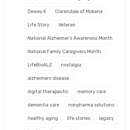
Dewey K
Clarendale of Mokena
Life Story
Veteran
National Alzheimer's Awareness Month
National Family Caregivers Month
LifeBioALZ
nostalgia
alzheimers disease
digital therapeutic
memory care
dementia care
nonpharma solutions
healthy aging
life stories
legacy