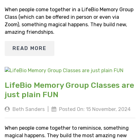
When people come together in a LifeBio Memory Group
Class (which can be offered in person or even via
Zoom), something magical happens. They build new,
amazing friendships.
READ MORE
LifeBio Memory Group Classes are
just plain FUN
Beth Sanders
|
Posted On: 15 November, 2024
When people come together to reminisce, something
magical happens. They build the most amazing new