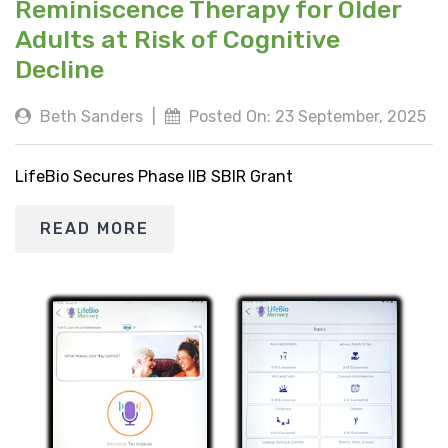
Reminiscence Therapy for Older
Adults at Risk of Cognitive
Decline
Beth Sanders
|
Posted On: 23 September, 2025
LifeBio Secures Phase IIB SBIR Grant
READ MORE