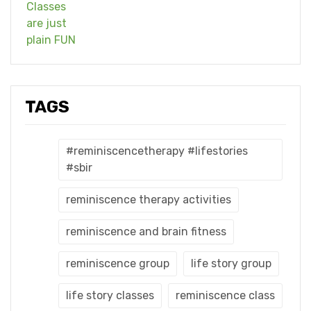
TAGS
#reminiscencetherapy #lifestories
#sbir
reminiscence therapy activities
reminiscence and brain fitness
reminiscence group
life story group
life story classes
reminiscence class