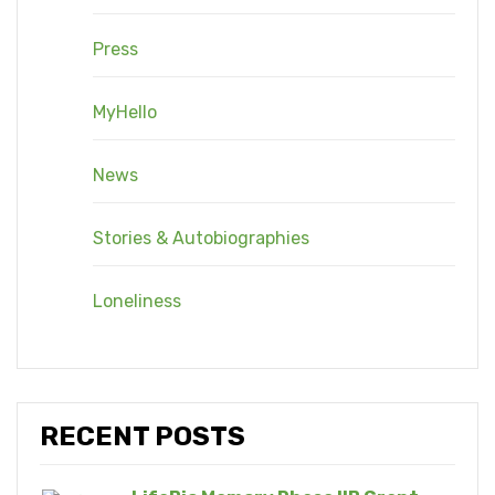
Press
MyHello
News
Stories & Autobiographies
Loneliness
RECENT POSTS