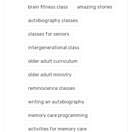
brain fitness class
amazing stories
autobiography classes
classes for seniors
intergenerational class
older adult curriculum
older adult ministry
reminiscence classes
writing an autobiography
memory care programming
activities for memory care