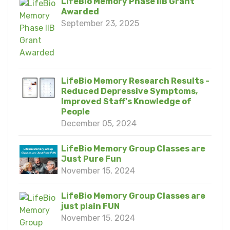
LifeBio Memory Phase IIB Grant
Awarded
September 23, 2025
LifeBio Memory Research Results -
Reduced Depressive Symptoms,
Improved Staff's Knowledge of
People
December 05, 2024
LifeBio Memory Group Classes are
Just Pure Fun
November 15, 2024
LifeBio Memory Group Classes are
just plain FUN
November 15, 2024