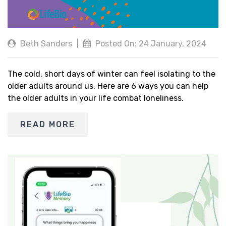
Beth Sanders
|
Posted On: 24 January, 2024
The cold, short days of winter can feel isolating to the
older adults around us. Here are 6 ways you can help
the older adults in your life combat loneliness.
READ MORE