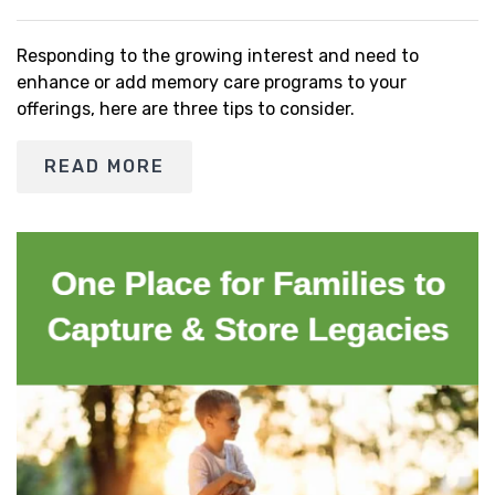
Responding to the growing interest and need to
enhance or add memory care programs to your
offerings, here are three tips to consider.
READ MORE