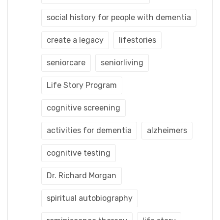
social history for people with dementia
create a legacy
lifestories
seniorcare
seniorliving
Life Story Program
cognitive screening
activities for dementia
alzheimers
cognitive testing
Dr. Richard Morgan
spiritual autobiography