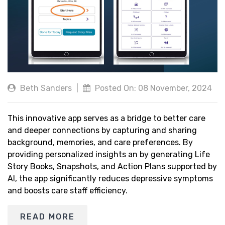
Beth Sanders
|
Posted On: 08 November, 2024
This innovative app serves as a bridge to better care
and deeper connections by capturing and sharing
background, memories, and care preferences. By
providing personalized insights an by generating Life
Story Books, Snapshots, and Action Plans supported by
AI, the app significantly reduces depressive symptoms
and boosts care staff efficiency.
READ MORE