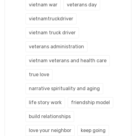
vietnam war
veterans day
vietnamtruckdriver
vietnam truck driver
veterans administration
vietnam veterans and health care
true love
narrative spirituality and aging
life story work
friendship model
build relationships
love your neighbor
keep going