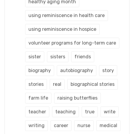
healthy aging month
using reminiscence in health care
using reminiscence in hospice
volunteer programs for long-term care
sister
sisters
friends
biography
autobiography
story
stories
real
biographical stories
farm life
raising butterflies
teacher
teaching
true
write
writing
career
nurse
medical