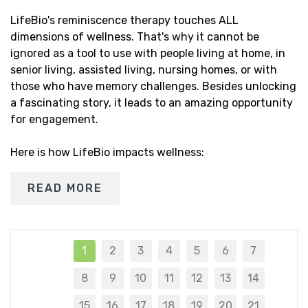
LifeBio's reminiscence therapy touches ALL
dimensions of wellness. That's why it cannot be
ignored as a tool to use with people living at home, in
senior living, assisted living, nursing homes, or with
those who have memory challenges. Besides unlocking
a fascinating story, it leads to an amazing opportunity
for engagement.
Here is how LifeBio impacts wellness:
READ MORE
1
2
3
4
5
6
7
8
9
10
11
12
13
14
15
16
17
18
19
20
21