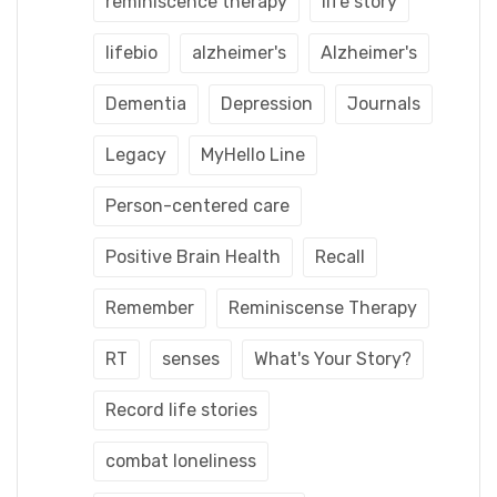
reminiscence therapy
life story
lifebio
alzheimer's
Alzheimer's
Dementia
Depression
Journals
Legacy
MyHello Line
Person-centered care
Positive Brain Health
Recall
Remember
Reminiscense Therapy
RT
senses
What's Your Story?
Record life stories
combat loneliness