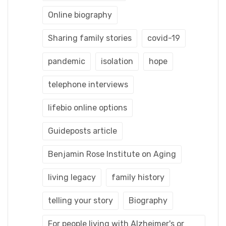
Online biography
Sharing family stories
covid-19
pandemic
isolation
hope
telephone interviews
lifebio online options
Guideposts article
Benjamin Rose Institute on Aging
living legacy
family history
telling your story
Biography
For people living with Alzheimer's or