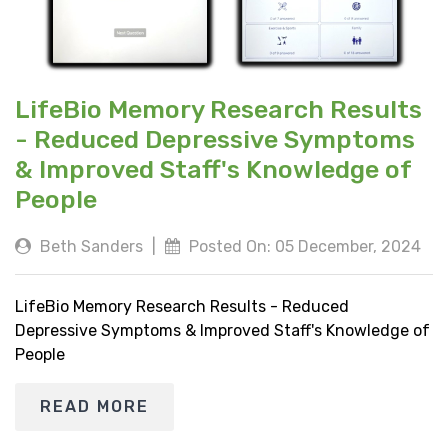
LifeBio Memory Research Results
- Reduced Depressive Symptoms
& Improved Staff's Knowledge of
People
Beth Sanders
|
Posted On: 05 December, 2024
LifeBio Memory Research Results - Reduced
Depressive Symptoms & Improved Staff's Knowledge of
People
READ MORE