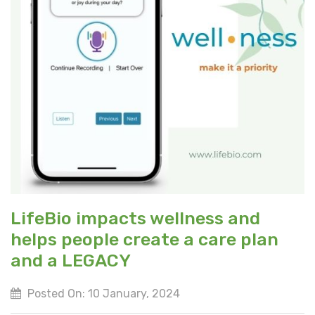
LifeBio impacts wellness and
helps people create a care plan
and a LEGACY
Posted On: 10 January, 2024