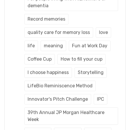
dementia
Record memories
quality care for memory loss
love
life
meaning
Fun at Work Day
Coffee Cup
How to fill your cup
I choose happiness
Storytelling
LifeBio Reminiscence Method
Innovator's Pitch Challenge
IPC
39th Annual JP Morgan Healthcare
Week