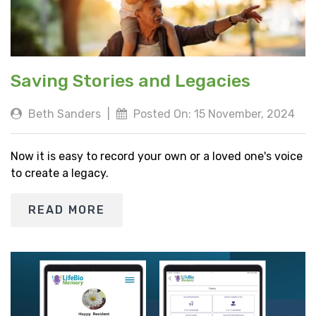
Saving Stories and Legacies
Beth Sanders
|
Posted On: 15 November, 2024
Now it is easy to record your own or a loved one's voice
to create a legacy.
READ MORE