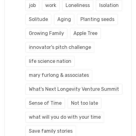
job
work
Loneliness
Isolation
Solitude
Aging
Planting seeds
Growing Family
Apple Tree
innovator's pitch challenge
life science nation
mary furlong & associates
What's Next Longevity Venture Summit
Sense of Time
Not too late
what will you do with your time
Save family stories