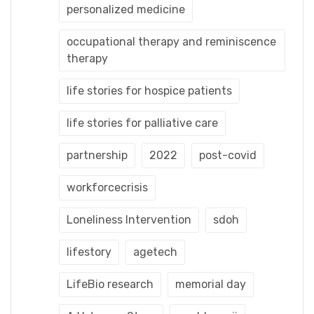
personalized medicine
occupational therapy and reminiscence
therapy
life stories for hospice patients
life stories for palliative care
partnership
2022
post-covid
workforcecrisis
Loneliness Intervention
sdoh
lifestory
agetech
LifeBio research
memorial day