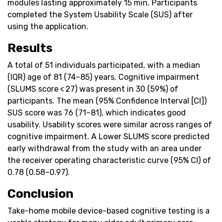
modules lasting approximately 15 min. Participants
completed the System Usability Scale (SUS) after
using the application.
Results
A total of 51 individuals participated, with a median
(IQR) age of 81 (74–85) years. Cognitive impairment
(SLUMS score < 27) was present in 30 (59%) of
participants. The mean (95% Confidence Interval [CI])
SUS score was 76 (71–81), which indicates good
usability. Usability scores were similar across ranges of
cognitive impairment. A Lower SLUMS score predicted
early withdrawal from the study with an area under
the receiver operating characteristic curve (95% CI) of
0.78 (0.58–0.97).
Conclusion
Take-home mobile device-based cognitive testing is a