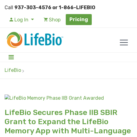
Call
937-303-4576 or 1-866-LIFEBIO
Pricing
Log In
Shop
LifeBio
LifeBio Secures Phase IIB SBIR
Grant to Expand the LifeBio
Memory App with Multi-Language