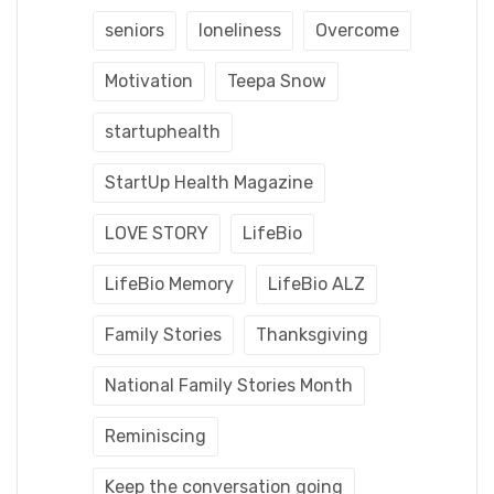
seniors
loneliness
Overcome
Motivation
Teepa Snow
startuphealth
StartUp Health Magazine
LOVE STORY
LifeBio
LifeBio Memory
LifeBio ALZ
Family Stories
Thanksgiving
National Family Stories Month
Reminiscing
Keep the conversation going