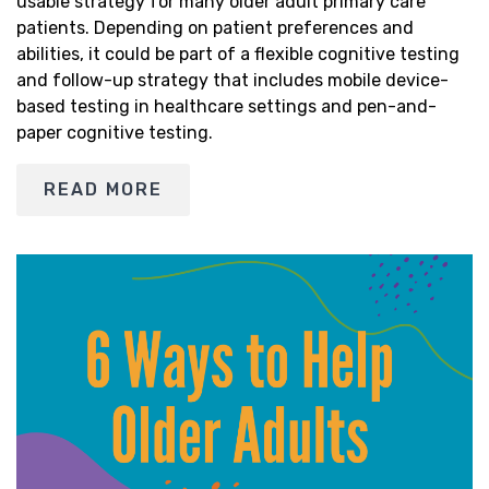
usable strategy for many older adult primary care
patients. Depending on patient preferences and
abilities, it could be part of a flexible cognitive testing
and follow-up strategy that includes mobile device-
based testing in healthcare settings and pen-and-
paper cognitive testing.
READ MORE