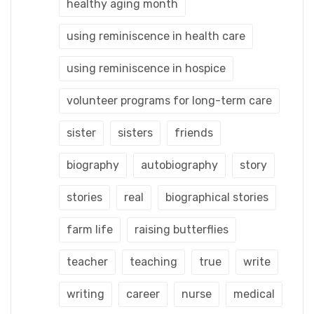
healthy aging month
using reminiscence in health care
using reminiscence in hospice
volunteer programs for long-term care
sister
sisters
friends
biography
autobiography
story
stories
real
biographical stories
farm life
raising butterflies
teacher
teaching
true
write
writing
career
nurse
medical