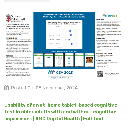
Posted On: 08 November, 2024
Usability of an at-home tablet-based cognitive
test in older adults with and without cognitive
impairment | BMC Digital Health | Full Text