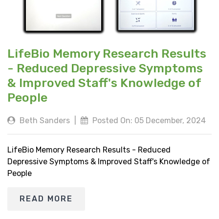
LifeBio Memory Research Results
- Reduced Depressive Symptoms
& Improved Staff's Knowledge of
People
Beth Sanders
|
Posted On: 05 December, 2024
LifeBio Memory Research Results - Reduced
Depressive Symptoms & Improved Staff's Knowledge of
People
READ MORE