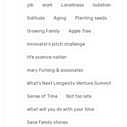
job
work
Loneliness
Isolation
Solitude
Aging
Planting seeds
Growing Family
Apple Tree
innovator's pitch challenge
life science nation
mary furlong & associates
What's Next Longevity Venture Summit
Sense of Time
Not too late
what will you do with your time
Save family stories