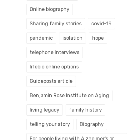
Online biography
Sharing family stories
covid-19
pandemic
isolation
hope
telephone interviews
lifebio online options
Guideposts article
Benjamin Rose Institute on Aging
living legacy
family history
telling your story
Biography
For people living with Alzheimer's or