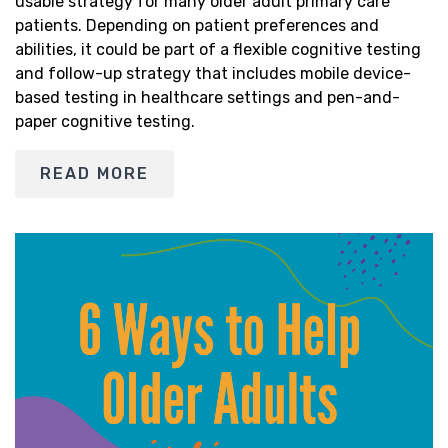
usable strategy for many older adult primary care
patients. Depending on patient preferences and
abilities, it could be part of a flexible cognitive testing
and follow-up strategy that includes mobile device-
based testing in healthcare settings and pen-and-
paper cognitive testing.
READ MORE