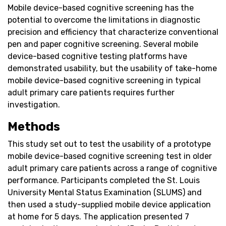
Mobile device-based cognitive screening has the
potential to overcome the limitations in diagnostic
precision and efficiency that characterize conventional
pen and paper cognitive screening. Several mobile
device-based cognitive testing platforms have
demonstrated usability, but the usability of take-home
mobile device-based cognitive screening in typical
adult primary care patients requires further
investigation.
Methods
This study set out to test the usability of a prototype
mobile device-based cognitive screening test in older
adult primary care patients across a range of cognitive
performance. Participants completed the St. Louis
University Mental Status Examination (SLUMS) and
then used a study-supplied mobile device application
at home for 5 days. The application presented 7