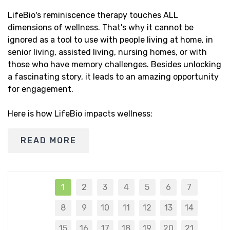
LifeBio's reminiscence therapy touches ALL
dimensions of wellness. That's why it cannot be
ignored as a tool to use with people living at home, in
senior living, assisted living, nursing homes, or with
those who have memory challenges. Besides unlocking
a fascinating story, it leads to an amazing opportunity
for engagement.
Here is how LifeBio impacts wellness:
READ MORE
1
2
3
4
5
6
7
8
9
10
11
12
13
14
15
16
17
18
19
20
21