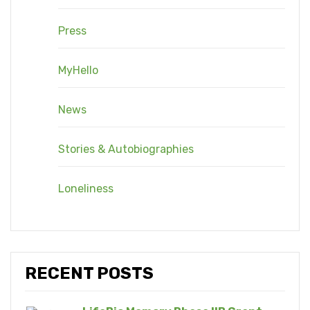
Press
MyHello
News
Stories & Autobiographies
Loneliness
RECENT POSTS