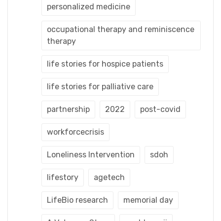
personalized medicine
occupational therapy and reminiscence
therapy
life stories for hospice patients
life stories for palliative care
partnership
2022
post-covid
workforcecrisis
Loneliness Intervention
sdoh
lifestory
agetech
LifeBio research
memorial day