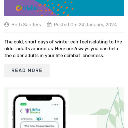
Beth Sanders
|
Posted On: 24 January, 2024
The cold, short days of winter can feel isolating to the
older adults around us. Here are 6 ways you can help
the older adults in your life combat loneliness.
READ MORE