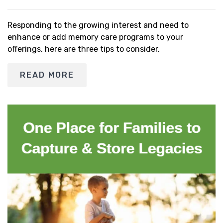
Responding to the growing interest and need to
enhance or add memory care programs to your
offerings, here are three tips to consider.
READ MORE