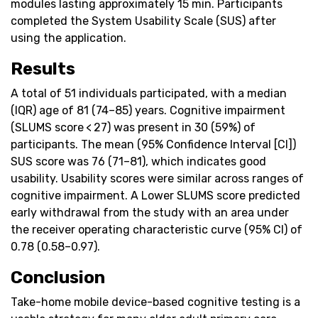
modules lasting approximately 15 min. Participants
completed the System Usability Scale (SUS) after
using the application.
Results
A total of 51 individuals participated, with a median
(IQR) age of 81 (74–85) years. Cognitive impairment
(SLUMS score < 27) was present in 30 (59%) of
participants. The mean (95% Confidence Interval [CI])
SUS score was 76 (71–81), which indicates good
usability. Usability scores were similar across ranges of
cognitive impairment. A Lower SLUMS score predicted
early withdrawal from the study with an area under
the receiver operating characteristic curve (95% CI) of
0.78 (0.58–0.97).
Conclusion
Take-home mobile device-based cognitive testing is a