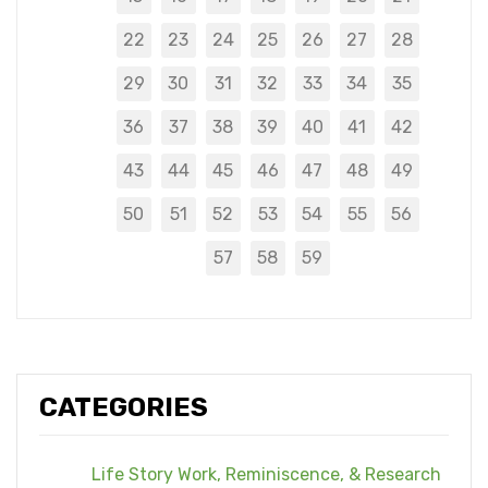
22
23
24
25
26
27
28
29
30
31
32
33
34
35
36
37
38
39
40
41
42
43
44
45
46
47
48
49
50
51
52
53
54
55
56
57
58
59
CATEGORIES
Life Story Work, Reminiscence, & Research