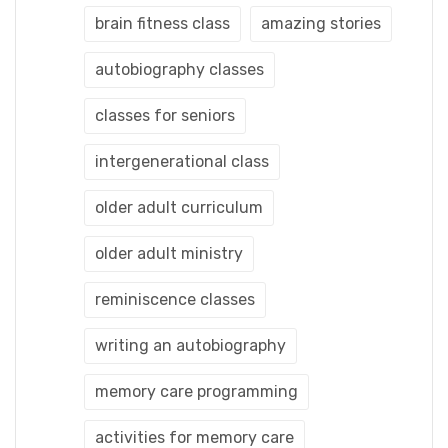
brain fitness class
amazing stories
autobiography classes
classes for seniors
intergenerational class
older adult curriculum
older adult ministry
reminiscence classes
writing an autobiography
memory care programming
activities for memory care