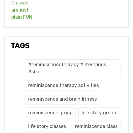
TAGS
#reminiscencetherapy #lifestories
#sbir
reminiscence therapy activities
reminiscence and brain fitness
reminiscence group
life story group
life story classes
reminiscence class