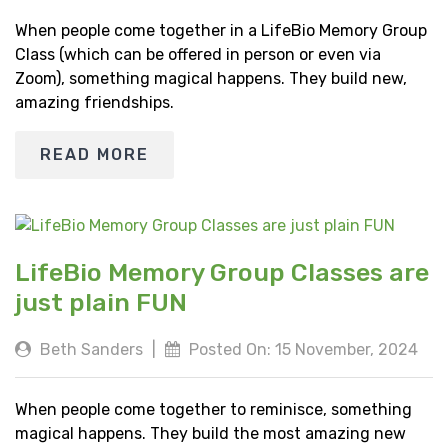
When people come together in a LifeBio Memory Group
Class (which can be offered in person or even via
Zoom), something magical happens. They build new,
amazing friendships.
READ MORE
LifeBio Memory Group Classes are
just plain FUN
Beth Sanders
|
Posted On: 15 November, 2024
When people come together to reminisce, something
magical happens. They build the most amazing new