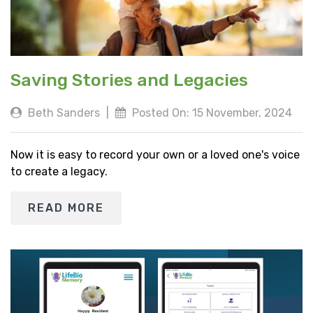
Saving Stories and Legacies
Beth Sanders
|
Posted On: 15 November, 2024
Now it is easy to record your own or a loved one's voice
to create a legacy.
READ MORE