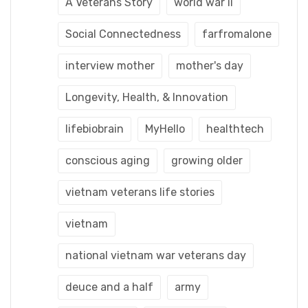
A Veterans Story
world war ii
Social Connectedness
farfromalone
interview mother
mother's day
Longevity, Health, & Innovation
lifebiobrain
MyHello
healthtech
conscious aging
growing older
vietnam veterans life stories
vietnam
national vietnam war veterans day
deuce and a half
army