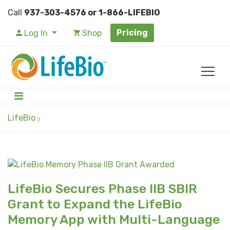
Call
937-303-4576 or 1-866-LIFEBIO
Pricing
Log In
Shop
LifeBio
LifeBio Secures Phase IIB SBIR
Grant to Expand the LifeBio
Memory App with Multi-Language