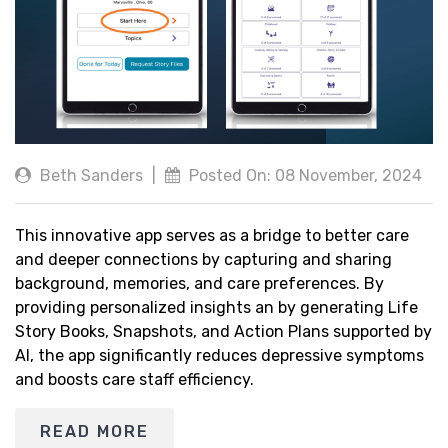
Beth Sanders
|
Posted On: 08 November, 2024
This innovative app serves as a bridge to better care
and deeper connections by capturing and sharing
background, memories, and care preferences. By
providing personalized insights an by generating Life
Story Books, Snapshots, and Action Plans supported by
AI, the app significantly reduces depressive symptoms
and boosts care staff efficiency.
READ MORE