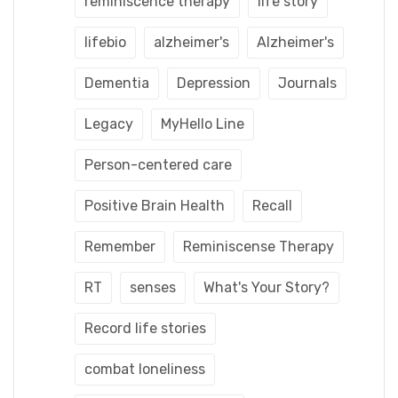
reminiscence therapy
life story
lifebio
alzheimer's
Alzheimer's
Dementia
Depression
Journals
Legacy
MyHello Line
Person-centered care
Positive Brain Health
Recall
Remember
Reminiscense Therapy
RT
senses
What's Your Story?
Record life stories
combat loneliness