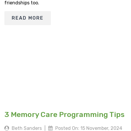
friendships too.
READ MORE
3 Memory Care Programming Tips
Beth Sanders
|
Posted On: 15 November, 2024