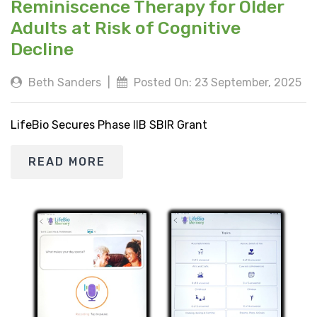
Reminiscence Therapy for Older
Adults at Risk of Cognitive
Decline
Beth Sanders
|
Posted On: 23 September, 2025
LifeBio Secures Phase IIB SBIR Grant
READ MORE