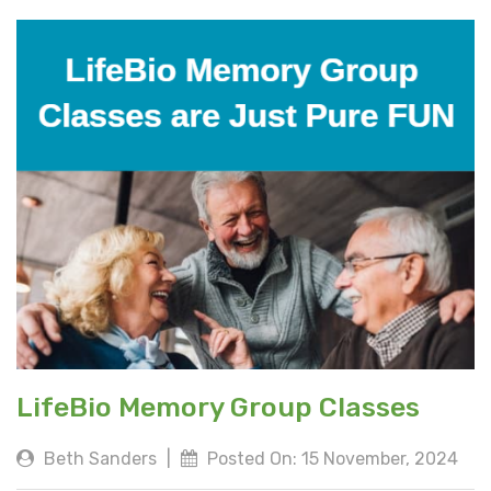
LifeBio Memory Group Classes
Beth Sanders
|
Posted On: 15 November, 2024