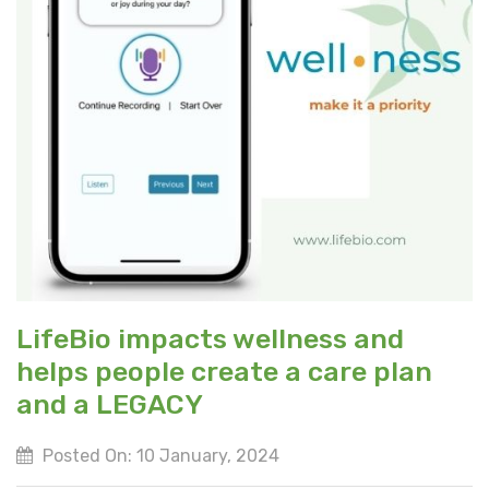
LifeBio impacts wellness and
helps people create a care plan
and a LEGACY
Posted On: 10 January, 2024