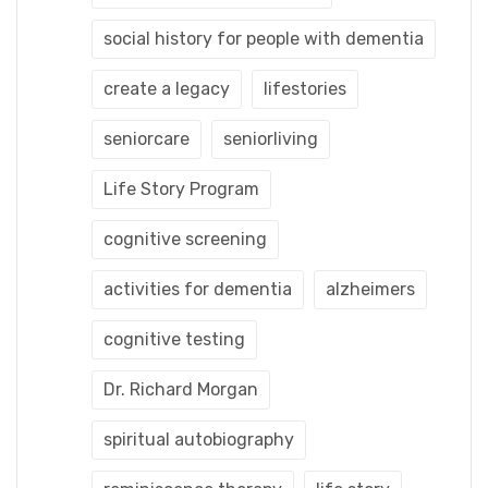
social history for people with dementia
create a legacy
lifestories
seniorcare
seniorliving
Life Story Program
cognitive screening
activities for dementia
alzheimers
cognitive testing
Dr. Richard Morgan
spiritual autobiography