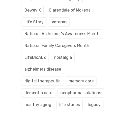
Dewey K
Clarendale of Mokena
Life Story
Veteran
National Alzheimer's Awareness Month
National Family Caregivers Month
LifeBioALZ
nostalgia
alzheimers disease
digital therapeutic
memory care
dementia care
nonpharma solutions
healthy aging
life stories
legacy