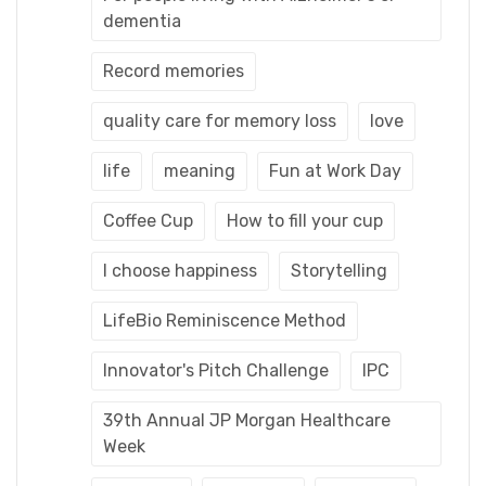
dementia
Record memories
quality care for memory loss
love
life
meaning
Fun at Work Day
Coffee Cup
How to fill your cup
I choose happiness
Storytelling
LifeBio Reminiscence Method
Innovator's Pitch Challenge
IPC
39th Annual JP Morgan Healthcare
Week