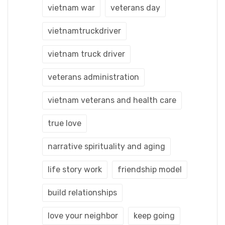
vietnam war
veterans day
vietnamtruckdriver
vietnam truck driver
veterans administration
vietnam veterans and health care
true love
narrative spirituality and aging
life story work
friendship model
build relationships
love your neighbor
keep going