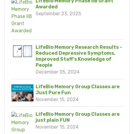
LifeBio Memory Phase IIB Grant
Awarded
September 23, 2025
LifeBio Memory Research Results -
Reduced Depressive Symptoms,
Improved Staff's Knowledge of
People
December 05, 2024
LifeBio Memory Group Classes are
Just Pure Fun
November 15, 2024
LifeBio Memory Group Classes are
just plain FUN
November 15, 2024