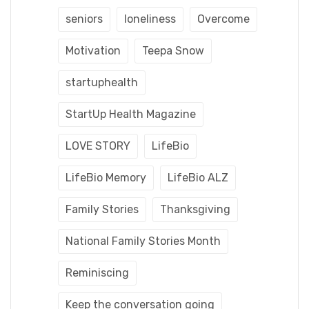
seniors
loneliness
Overcome
Motivation
Teepa Snow
startuphealth
StartUp Health Magazine
LOVE STORY
LifeBio
LifeBio Memory
LifeBio ALZ
Family Stories
Thanksgiving
National Family Stories Month
Reminiscing
Keep the conversation going