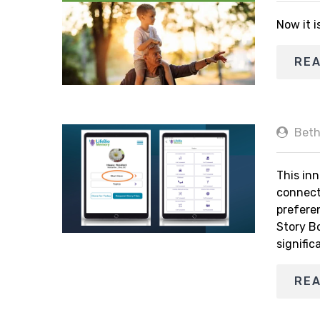
Now it i
RE
Beth
This inn
connect
prefere
Story B
signific
RE