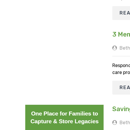
RE
3 Mem
Beth
Respond
care pro
RE
Savin
Beth