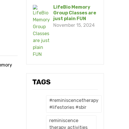
LifeBio Memory
Group Classes are
just plain FUN
November 15, 2024
memory
TAGS
#reminiscencetherapy
#lifestories #sbir
reminiscence
therapy activities