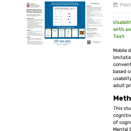
Post
Usabili
with an
Text
Mobile 
limitati
convent
based c
usabili
adult pr
Meth
This stu
cognitiv
of cogn
Mental 