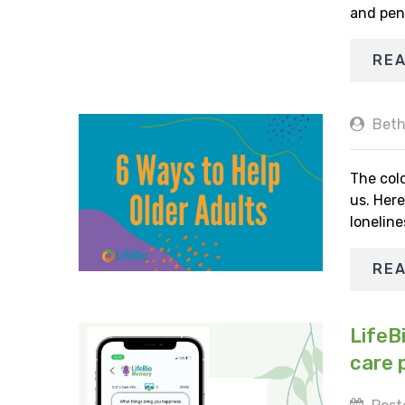
and pen
RE
Beth
The cold
us. Here
loneline
RE
LifeB
care 