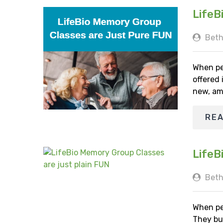
LifeB
Beth
When pe
offered
new, am
RE
LifeB
Beth
When pe
They bu