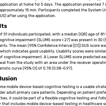
application at home for 5 days. The application presented 7
 approximately 15 min. Participants completed the System Us
US) after using the application.
lts
of 51 individuals participated, with a median (IQR) age of 81
Cognitive impairment (SLUMS score < 27) was present in 30 (
pants. The mean (95% Confidence Interval [CI]) SUS score wa
 which indicates good usability. Usability scores were simila
of cognitive impairment. A Lower SLUMS score predicted ea
wal from the study with an area under the receiver operati
ristic curve (95% CI) of 0.78 (0.58–0.97).
lusion
me mobile device-based cognitive testing is a usable strat
der adult primary care patients. Depending on patient pref
ities, it could be part of a flexible cognitive testing and fol
y that includes mobile device-based testing in healthcare s