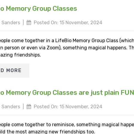
io Memory Group Classes
 Sanders
|
Posted On: 15 November, 2024
ople come together in a LifeBio Memory Group Class (whic
 in person or even via Zoom), something magical happens. Th
azing friendships.
AD MORE
io Memory Group Classes are just plain FU
 Sanders
|
Posted On: 15 November, 2024
ople come together to reminisce, something magical happe
ild the most amazing new friendships too.