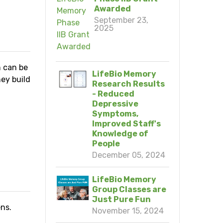
Awarded
September 23,
2025
h can be
LifeBio Memory
ey build
Research Results
- Reduced
Depressive
Symptoms,
Improved Staff's
Knowledge of
People
N
December 05, 2024
LifeBio Memory
Group Classes are
Just Pure Fun
ns.
November 15, 2024