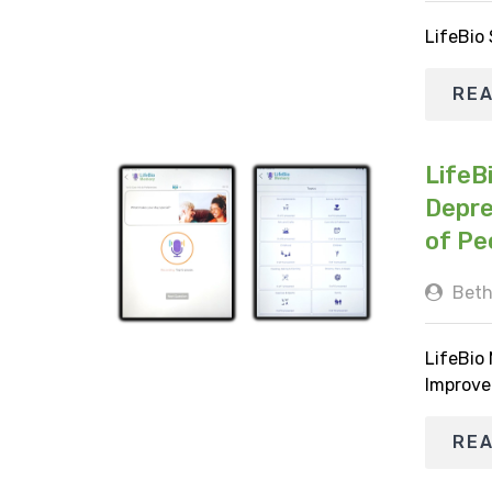
LifeBio
RE
LifeB
Depre
of Pe
Beth
LifeBio
Improve
RE