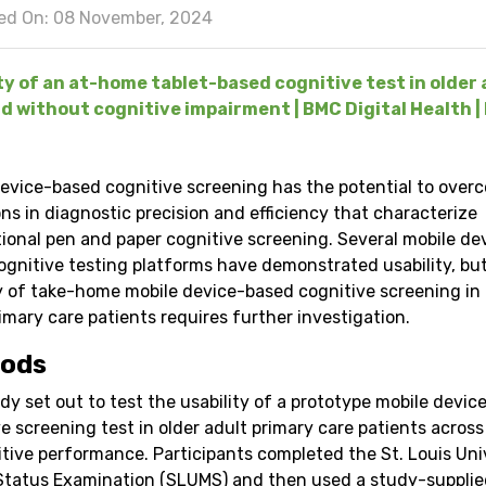
ed On: 08 November, 2024
ty of an at-home tablet-based cognitive test in older 
d without cognitive impairment | BMC Digital Health | 
device-based cognitive screening has the potential to over
ons in diagnostic precision and efficiency that characterize
ional pen and paper cognitive screening. Several mobile de
ognitive testing platforms have demonstrated usability, bu
ty of take-home mobile device-based cognitive screening in 
imary care patients requires further investigation.
ods
dy set out to test the usability of a prototype mobile devi
e screening test in older adult primary care patients across
itive performance. Participants completed the St. Louis Uni
Status Examination (SLUMS) and then used a study-supplie