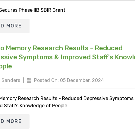
 Secures Phase IIB SBIR Grant
AD MORE
io Memory Research Results - Reduced
ssive Symptoms & Improved Staff's Know
ople
 Sanders
|
Posted On: 05 December, 2024
 Memory Research Results - Reduced Depressive Symptoms
d Staff's Knowledge of People
AD MORE