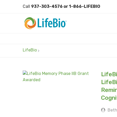
Call
937-303-4576 or 1-866-LIFEBIO
LifeBio
LifeB
LifeB
Remin
Cogni
Beth