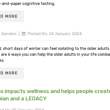
-and-paper cognitive testing.
AD MORE
 Sanders
|
Posted On: 24 January, 2024
, short days of winter can feel isolating to the older adult
 are 6 ways you can help the older adults in your life comba
ss.
AD MORE
io impacts wellness and helps people creat
plan and a LEGACY