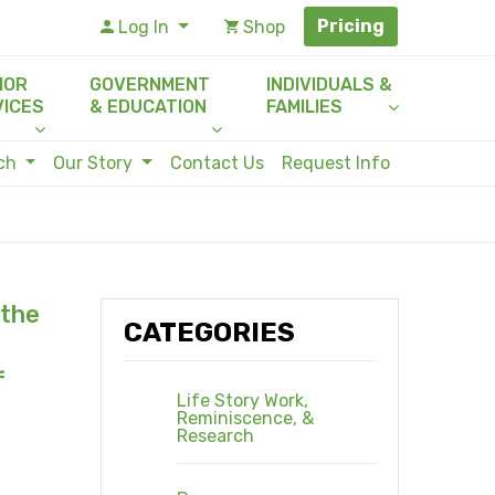
Pricing
Log In
Shop
IOR
GOVERNMENT
INDIVIDUALS &
VICES
& EDUCATION
FAMILIES
rch
Our Story
Contact Us
Request Info
 the
CATEGORIES
f
Life Story Work,
Reminiscence, &
Research