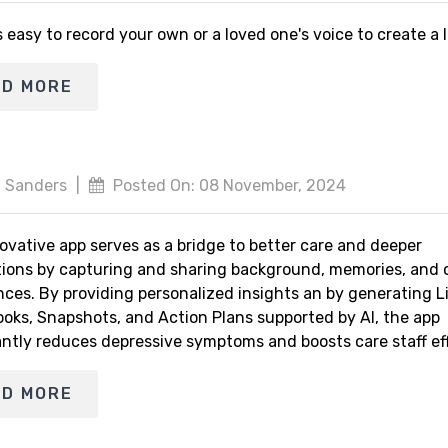
s easy to record your own or a loved one's voice to create a
AD MORE
 Sanders
|
Posted On: 08 November, 2024
ovative app serves as a bridge to better care and deeper
ions by capturing and sharing background, memories, and 
nces. By providing personalized insights an by generating L
ooks, Snapshots, and Action Plans supported by AI, the app
antly reduces depressive symptoms and boosts care staff eff
AD MORE