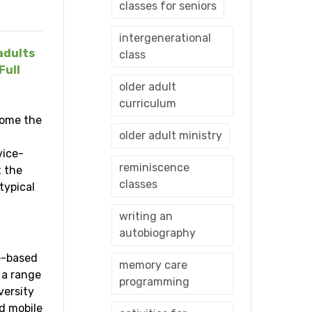
classes for seniors
intergenerational
adults
class
Full
older adult
curriculum
come the
older adult ministry
vice-
reminiscence
t the
classes
typical
writing an
autobiography
ce-based
memory care
 a range
programming
versity
d mobile