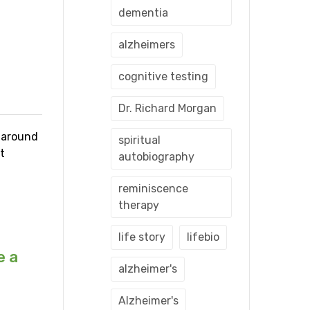
dementia
alzheimers
cognitive testing
Dr. Richard Morgan
s around
spiritual
t
autobiography
reminiscence
therapy
life story
lifebio
e a
alzheimer's
Alzheimer's