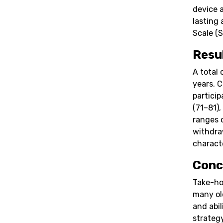
device 
lasting
Scale (S
Resu
A total 
years. 
partici
(71–81),
ranges 
withdra
characte
Conc
Take-ho
many ol
and abil
strateg