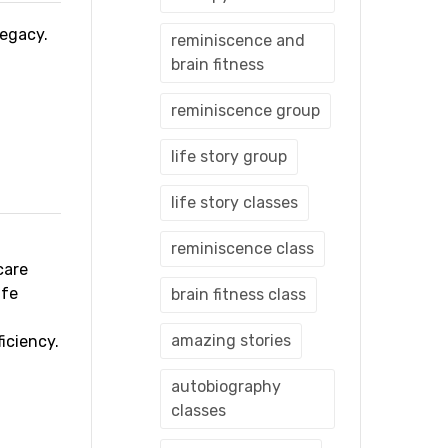
 legacy.
reminiscence and
brain fitness
reminiscence group
life story group
life story classes
reminiscence class
care
ife
brain fitness class
amazing stories
iciency.
autobiography
classes