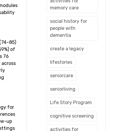
activities for
 modules
memory care
ability
social history for
people with
dementia
 (74–85)
create a legacy
59%) of
s 76
lifestories
r across
rly
seniorcare
ng
seniorliving
Life Story Program
egy for
erences
cognitive screening
low-up
ettings
activities for