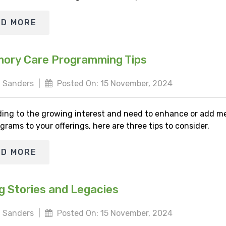
AD MORE
ory Care Programming Tips
 Sanders
|
Posted On: 15 November, 2024
ing to the growing interest and need to enhance or add 
grams to your offerings, here are three tips to consider.
AD MORE
g Stories and Legacies
 Sanders
|
Posted On: 15 November, 2024