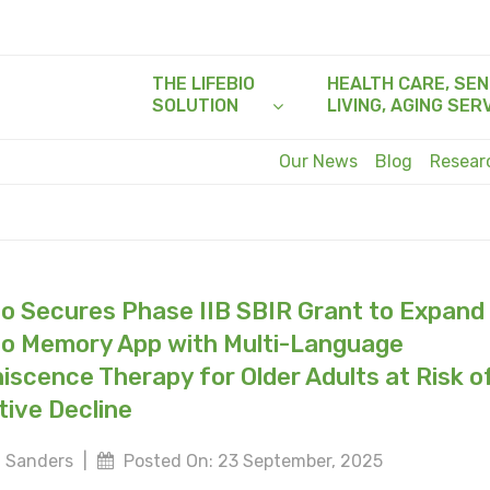
THE LIFEBIO
HEALTH CARE, SEN
SOLUTION
LIVING, AGING SER
Our News
Blog
Resea
io Secures Phase IIB SBIR Grant to Expand
io Memory App with Multi-Language
iscence Therapy for Older Adults at Risk o
tive Decline
 Sanders
|
Posted On: 23 September, 2025