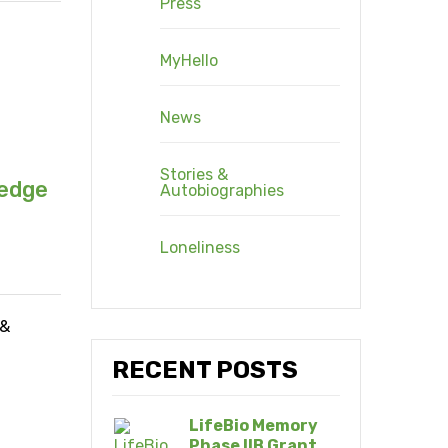
Press
MyHello
News
Stories &
ledge
Autobiographies
Loneliness
 &
RECENT POSTS
LifeBio Memory
Phase IIB Grant