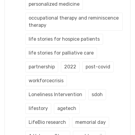
personalized medicine
occupational therapy and reminiscence
therapy
life stories for hospice patients
life stories for palliative care
partnership
2022
post-covid
workforcecrisis
Loneliness Intervention
sdoh
lifestory
agetech
LifeBio research
memorial day