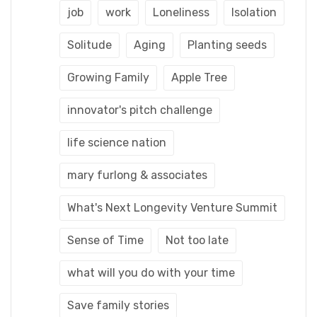
job
work
Loneliness
Isolation
Solitude
Aging
Planting seeds
Growing Family
Apple Tree
innovator's pitch challenge
life science nation
mary furlong & associates
What's Next Longevity Venture Summit
Sense of Time
Not too late
what will you do with your time
Save family stories