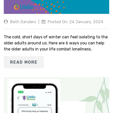
Beth Sanders
|
Posted On: 24 January, 2024
The cold, short days of winter can feel isolating to the
older adults around us. Here are 6 ways you can help
the older adults in your life combat loneliness.
READ MORE