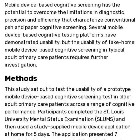
Mobile device-based cognitive screening has the
potential to overcome the limitations in diagnostic
precision and efficiency that characterize conventional
pen and paper cognitive screening. Several mobile
device-based cognitive testing platforms have
demonstrated usability, but the usability of take-home
mobile device-based cognitive screening in typical
adult primary care patients requires further
investigation.
Methods
This study set out to test the usability of a prototype
mobile device-based cognitive screening test in older
adult primary care patients across a range of cognitive
performance. Participants completed the St. Louis
University Mental Status Examination (SLUMS) and
then used a study-supplied mobile device application
at home for 5 days. The application presented 7