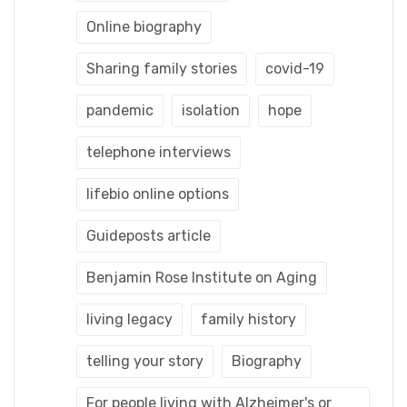
Online biography
Sharing family stories
covid-19
pandemic
isolation
hope
telephone interviews
lifebio online options
Guideposts article
Benjamin Rose Institute on Aging
living legacy
family history
telling your story
Biography
For people living with Alzheimer's or