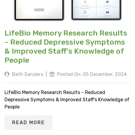
LifeBio Memory Research Results
- Reduced Depressive Symptoms
& Improved Staff's Knowledge of
People
Beth Sanders
|
Posted On: 05 December, 2024
LifeBio Memory Research Results - Reduced
Depressive Symptoms & Improved Staff's Knowledge of
People
READ MORE