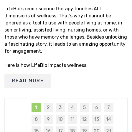
LifeBio's reminiscence therapy touches ALL
dimensions of wellness. That's why it cannot be
ignored as a tool to use with people living at home, in
senior living, assisted living, nursing homes, or with
those who have memory challenges. Besides unlocking
a fascinating story, it leads to an amazing opportunity
for engagement.
Here is how LifeBio impacts wellness:
READ MORE
1
2
3
4
5
6
7
8
9
10
11
12
13
14
15
16
17
18
19
20
21