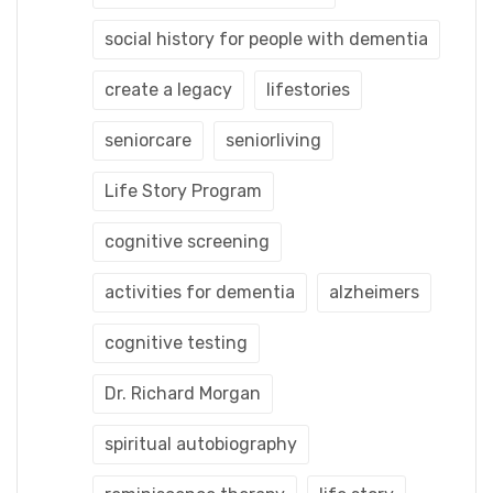
social history for people with dementia
create a legacy
lifestories
seniorcare
seniorliving
Life Story Program
cognitive screening
activities for dementia
alzheimers
cognitive testing
Dr. Richard Morgan
spiritual autobiography