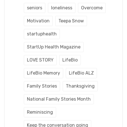
seniors
loneliness
Overcome
Motivation
Teepa Snow
startuphealth
StartUp Health Magazine
LOVE STORY
LifeBio
LifeBio Memory
LifeBio ALZ
Family Stories
Thanksgiving
National Family Stories Month
Reminiscing
Keep the conversation going