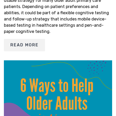
usable strategy for many older adult primary care
patients. Depending on patient preferences and
abilities, it could be part of a flexible cognitive testing
and follow-up strategy that includes mobile device-
based testing in healthcare settings and pen-and-
paper cognitive testing.
READ MORE