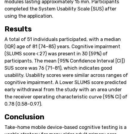
modules lasting approximately 15 min. Participants
completed the System Usability Scale (SUS) after
using the application.
Results
A total of 51 individuals participated, with a median
(IQR) age of 81 (74–85) years. Cognitive impairment
(SLUMS score < 27) was present in 30 (59%) of
participants. The mean (95% Confidence Interval [CI])
SUS score was 76 (71–81), which indicates good
usability. Usability scores were similar across ranges of
cognitive impairment. A Lower SLUMS score predicted
early withdrawal from the study with an area under
the receiver operating characteristic curve (95% CI) of
0.78 (0.58–0.97).
Conclusion
Take-home mobile device-based cognitive testing is a