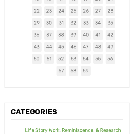
22
23
24
25
26
27
28
29
30
31
32
33
34
35
36
37
38
39
40
41
42
43
44
45
46
47
48
49
50
51
52
53
54
55
56
57
58
59
CATEGORIES
Life Story Work, Reminiscence, & Research