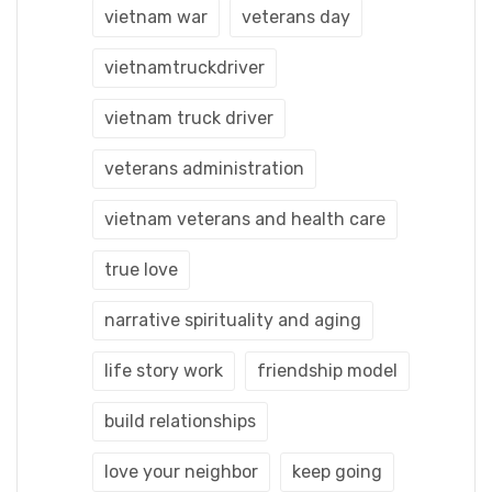
vietnam war
veterans day
vietnamtruckdriver
vietnam truck driver
veterans administration
vietnam veterans and health care
true love
narrative spirituality and aging
life story work
friendship model
build relationships
love your neighbor
keep going