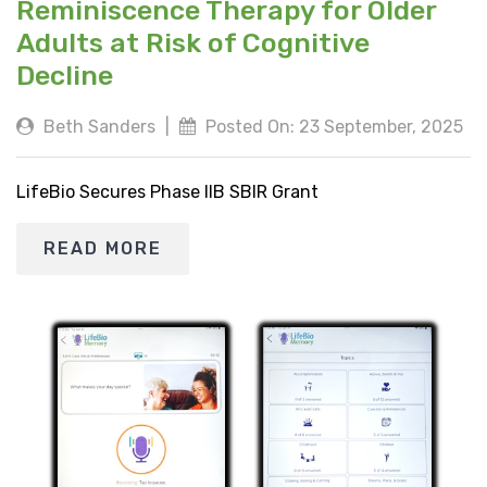
Reminiscence Therapy for Older
Adults at Risk of Cognitive
Decline
Beth Sanders
|
Posted On: 23 September, 2025
LifeBio Secures Phase IIB SBIR Grant
READ MORE