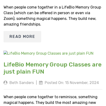
When people come together in a LifeBio Memory Group
Class (which can be offered in person or even via
Zoom), something magical happens. They build new,
amazing friendships.
READ MORE
LifeBio Memory Group Classes are
just plain FUN
Beth Sanders
|
Posted On: 15 November, 2024
When people come together to reminisce, something
magical happens. They build the most amazing new