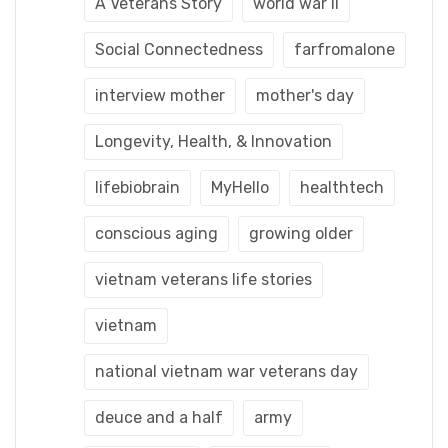
A Veterans Story
world war ii
Social Connectedness
farfromalone
interview mother
mother's day
Longevity, Health, & Innovation
lifebiobrain
MyHello
healthtech
conscious aging
growing older
vietnam veterans life stories
vietnam
national vietnam war veterans day
deuce and a half
army