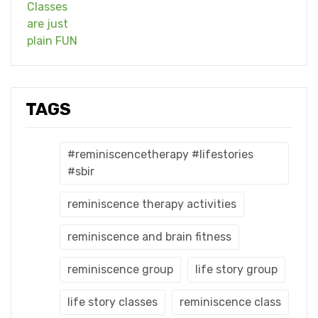
TAGS
#reminiscencetherapy #lifestories
#sbir
reminiscence therapy activities
reminiscence and brain fitness
reminiscence group
life story group
life story classes
reminiscence class