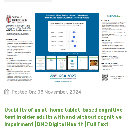
Posted On: 08 November, 2024
Usability of an at-home tablet-based cognitive
test in older adults with and without cognitive
impairment | BMC Digital Health | Full Text