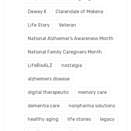
Dewey K
Clarendale of Mokena
Life Story
Veteran
National Alzheimer's Awareness Month
National Family Caregivers Month
LifeBioALZ
nostalgia
alzheimers disease
digital therapeutic
memory care
dementia care
nonpharma solutions
healthy aging
life stories
legacy