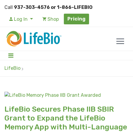
Call
937-303-4576 or 1-866-LIFEBIO
Pricing
Log In
Shop
LifeBio
LifeBio Secures Phase IIB SBIR
Grant to Expand the LifeBio
Memory App with Multi-Language