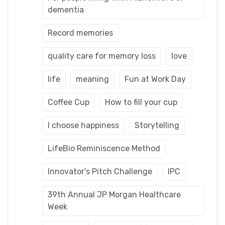
dementia
Record memories
quality care for memory loss
love
life
meaning
Fun at Work Day
Coffee Cup
How to fill your cup
I choose happiness
Storytelling
LifeBio Reminiscence Method
Innovator's Pitch Challenge
IPC
39th Annual JP Morgan Healthcare
Week