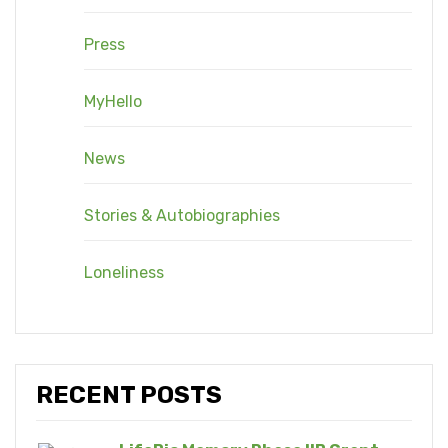
Press
MyHello
News
Stories & Autobiographies
Loneliness
RECENT POSTS