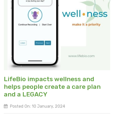
LifeBio impacts wellness and
helps people create a care plan
and a LEGACY
Posted On: 10 January, 2024