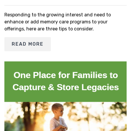
Responding to the growing interest and need to
enhance or add memory care programs to your
offerings, here are three tips to consider.
READ MORE