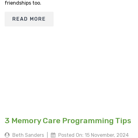
friendships too.
READ MORE
3 Memory Care Programming Tips
Beth Sanders
|
Posted On: 15 November, 2024