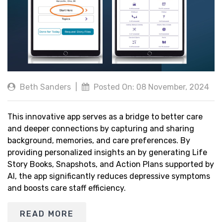
Beth Sanders
|
Posted On: 08 November, 2024
This innovative app serves as a bridge to better care
and deeper connections by capturing and sharing
background, memories, and care preferences. By
providing personalized insights an by generating Life
Story Books, Snapshots, and Action Plans supported by
AI, the app significantly reduces depressive symptoms
and boosts care staff efficiency.
READ MORE