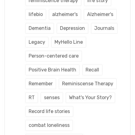
reminiscence therapy
life story
lifebio
alzheimer's
Alzheimer's
Dementia
Depression
Journals
Legacy
MyHello Line
Person-centered care
Positive Brain Health
Recall
Remember
Reminiscense Therapy
RT
senses
What's Your Story?
Record life stories
combat loneliness