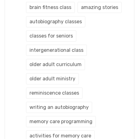
brain fitness class
amazing stories
autobiography classes
classes for seniors
intergenerational class
older adult curriculum
older adult ministry
reminiscence classes
writing an autobiography
memory care programming
activities for memory care