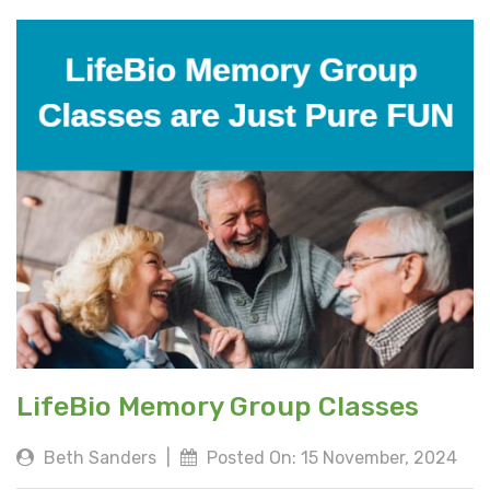
LifeBio Memory Group Classes
Beth Sanders
|
Posted On: 15 November, 2024