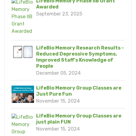
LifeBio Memory Phase IIB Grant
Awarded
September 23, 2025
LifeBio Memory Research Results -
Reduced Depressive Symptoms,
Improved Staff's Knowledge of
People
December 05, 2024
LifeBio Memory Group Classes are
Just Pure Fun
November 15, 2024
LifeBio Memory Group Classes are
just plain FUN
November 15, 2024