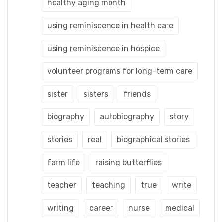
healthy aging month
using reminiscence in health care
using reminiscence in hospice
volunteer programs for long-term care
sister
sisters
friends
biography
autobiography
story
stories
real
biographical stories
farm life
raising butterflies
teacher
teaching
true
write
writing
career
nurse
medical