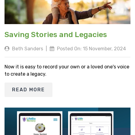
Saving Stories and Legacies
Beth Sanders
|
Posted On: 15 November, 2024
Now it is easy to record your own or a loved one's voice
to create a legacy.
READ MORE