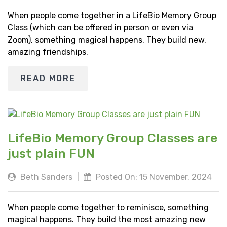
When people come together in a LifeBio Memory Group
Class (which can be offered in person or even via
Zoom), something magical happens. They build new,
amazing friendships.
READ MORE
LifeBio Memory Group Classes are
just plain FUN
Beth Sanders
|
Posted On: 15 November, 2024
When people come together to reminisce, something
magical happens. They build the most amazing new