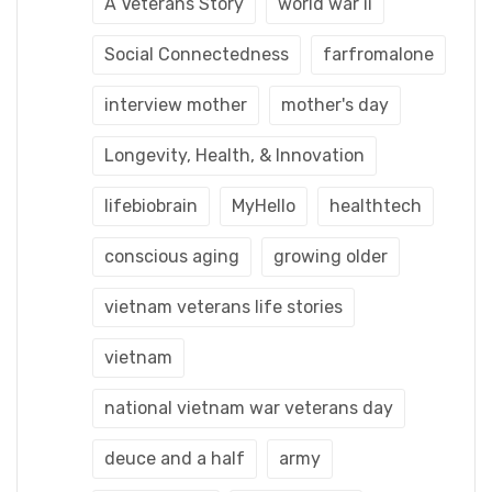
A Veterans Story
world war ii
Social Connectedness
farfromalone
interview mother
mother's day
Longevity, Health, & Innovation
lifebiobrain
MyHello
healthtech
conscious aging
growing older
vietnam veterans life stories
vietnam
national vietnam war veterans day
deuce and a half
army