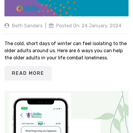
Beth Sanders
|
Posted On: 24 January, 2024
The cold, short days of winter can feel isolating to the
older adults around us. Here are 6 ways you can help
the older adults in your life combat loneliness.
READ MORE