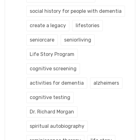
social history for people with dementia
create a legacy
lifestories
seniorcare
seniorliving
Life Story Program
cognitive screening
activities for dementia
alzheimers
cognitive testing
Dr. Richard Morgan
spiritual autobiography