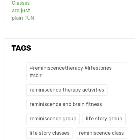
TAGS
#reminiscencetherapy #lifestories
#sbir
reminiscence therapy activities
reminiscence and brain fitness
reminiscence group
life story group
life story classes
reminiscence class