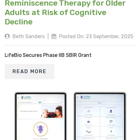
Reminiscence Therapy for Older
Adults at Risk of Cognitive
Decline
Beth Sanders
|
Posted On: 23 September, 2025
LifeBio Secures Phase IIB SBIR Grant
READ MORE