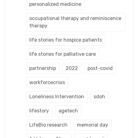
personalized medicine
occupational therapy and reminiscence
therapy
life stories for hospice patients
life stories for palliative care
partnership
2022
post-covid
workforcecrisis
Loneliness Intervention
sdoh
lifestory
agetech
LifeBio research
memorial day