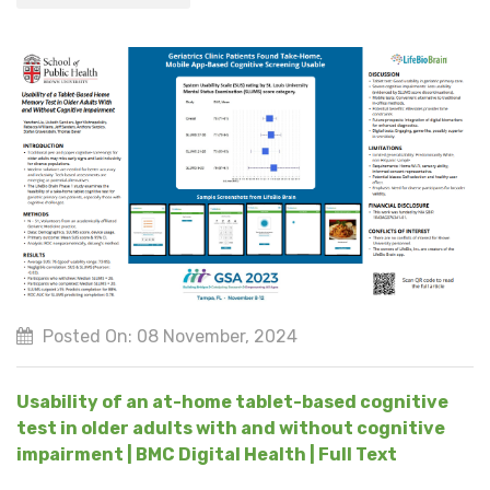
Posted On: 08 November, 2024
Usability of an at-home tablet-based cognitive
test in older adults with and without cognitive
impairment | BMC Digital Health | Full Text