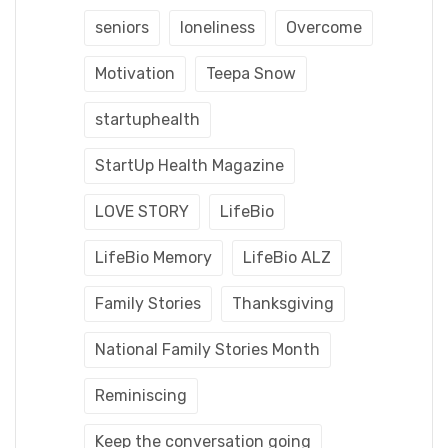
seniors
loneliness
Overcome
Motivation
Teepa Snow
startuphealth
StartUp Health Magazine
LOVE STORY
LifeBio
LifeBio Memory
LifeBio ALZ
Family Stories
Thanksgiving
National Family Stories Month
Reminiscing
Keep the conversation going