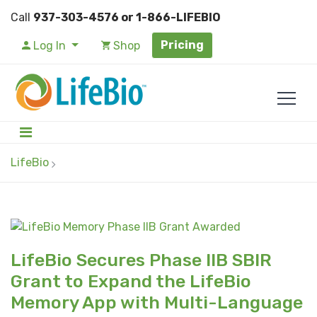
Call
937-303-4576 or 1-866-LIFEBIO
Pricing
Log In
Shop
LifeBio
LifeBio Secures Phase IIB SBIR
Grant to Expand the LifeBio
Memory App with Multi-Language