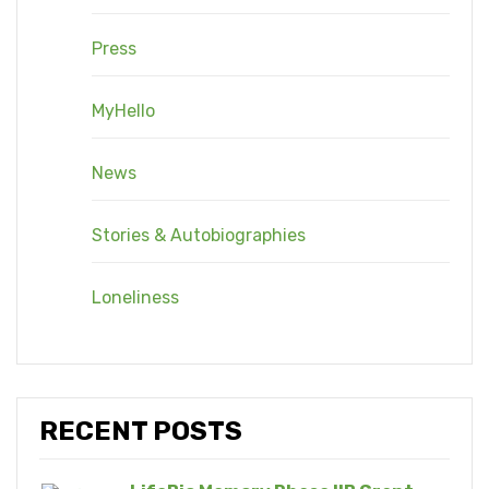
Press
MyHello
News
Stories & Autobiographies
Loneliness
RECENT POSTS