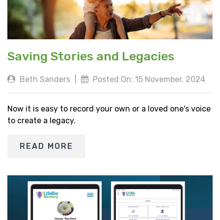
Saving Stories and Legacies
Beth Sanders
|
Posted On: 15 November, 2024
Now it is easy to record your own or a loved one's voice
to create a legacy.
READ MORE