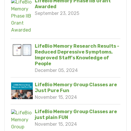
LifeBio Memory Phase IIB Grant
Awarded
September 23, 2025
LifeBio Memory Research Results -
Reduced Depressive Symptoms,
Improved Staff's Knowledge of
People
December 05, 2024
LifeBio Memory Group Classes are
Just Pure Fun
November 15, 2024
LifeBio Memory Group Classes are
just plain FUN
November 15, 2024