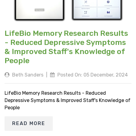
LifeBio Memory Research Results
- Reduced Depressive Symptoms
& Improved Staff's Knowledge of
People
Beth Sanders
|
Posted On: 05 December, 2024
LifeBio Memory Research Results - Reduced
Depressive Symptoms & Improved Staff's Knowledge of
People
READ MORE