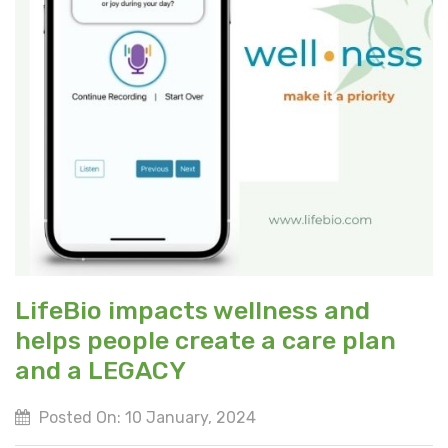
LifeBio impacts wellness and
helps people create a care plan
and a LEGACY
Posted On: 10 January, 2024