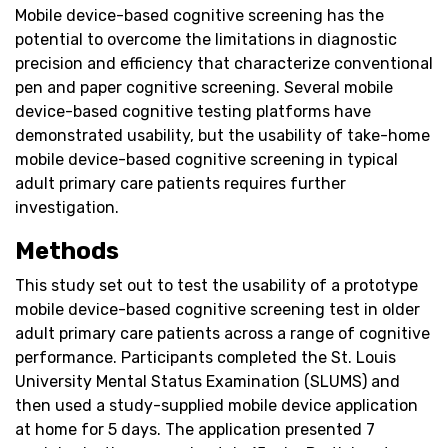
Mobile device-based cognitive screening has the
potential to overcome the limitations in diagnostic
precision and efficiency that characterize conventional
pen and paper cognitive screening. Several mobile
device-based cognitive testing platforms have
demonstrated usability, but the usability of take-home
mobile device-based cognitive screening in typical
adult primary care patients requires further
investigation.
Methods
This study set out to test the usability of a prototype
mobile device-based cognitive screening test in older
adult primary care patients across a range of cognitive
performance. Participants completed the St. Louis
University Mental Status Examination (SLUMS) and
then used a study-supplied mobile device application
at home for 5 days. The application presented 7