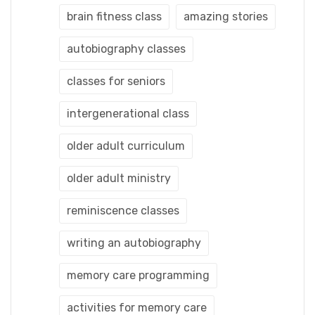
brain fitness class
amazing stories
autobiography classes
classes for seniors
intergenerational class
older adult curriculum
older adult ministry
reminiscence classes
writing an autobiography
memory care programming
activities for memory care