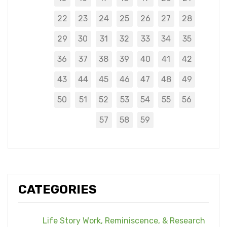
22
23
24
25
26
27
28
29
30
31
32
33
34
35
36
37
38
39
40
41
42
43
44
45
46
47
48
49
50
51
52
53
54
55
56
57
58
59
CATEGORIES
Life Story Work, Reminiscence, & Research