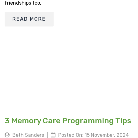
friendships too.
READ MORE
3 Memory Care Programming Tips
Beth Sanders
|
Posted On: 15 November, 2024