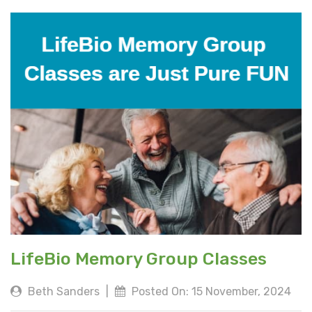
LifeBio Memory Group Classes
Beth Sanders
|
Posted On: 15 November, 2024