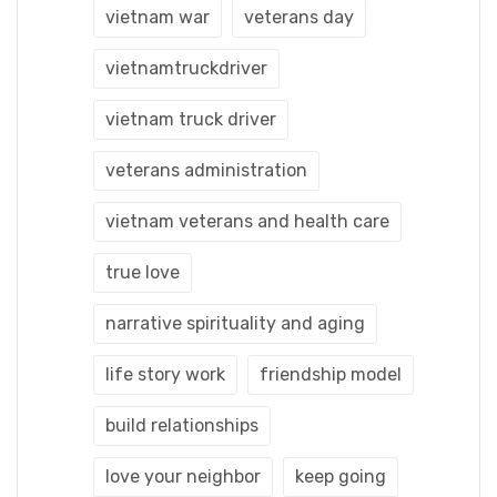
vietnam war
veterans day
vietnamtruckdriver
vietnam truck driver
veterans administration
vietnam veterans and health care
true love
narrative spirituality and aging
life story work
friendship model
build relationships
love your neighbor
keep going