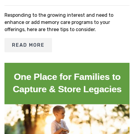
Responding to the growing interest and need to
enhance or add memory care programs to your
offerings, here are three tips to consider.
READ MORE