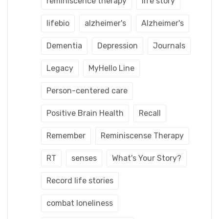
reminiscence therapy
life story
lifebio
alzheimer's
Alzheimer's
Dementia
Depression
Journals
Legacy
MyHello Line
Person-centered care
Positive Brain Health
Recall
Remember
Reminiscense Therapy
RT
senses
What's Your Story?
Record life stories
combat loneliness