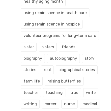
healthy aging month
using reminiscence in health care
using reminiscence in hospice
volunteer programs for long-term care
sister
sisters
friends
biography
autobiography
story
stories
real
biographical stories
farm life
raising butterflies
teacher
teaching
true
write
writing
career
nurse
medical