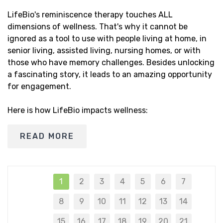
LifeBio's reminiscence therapy touches ALL
dimensions of wellness. That's why it cannot be
ignored as a tool to use with people living at home, in
senior living, assisted living, nursing homes, or with
those who have memory challenges. Besides unlocking
a fascinating story, it leads to an amazing opportunity
for engagement.
Here is how LifeBio impacts wellness:
READ MORE
1
2
3
4
5
6
7
8
9
10
11
12
13
14
15
16
17
18
19
20
21