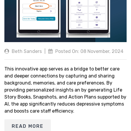
Beth Sanders
|
Posted On: 08 November, 2024
This innovative app serves as a bridge to better care
and deeper connections by capturing and sharing
background, memories, and care preferences. By
providing personalized insights an by generating Life
Story Books, Snapshots, and Action Plans supported by
AI, the app significantly reduces depressive symptoms
and boosts care staff efficiency.
READ MORE