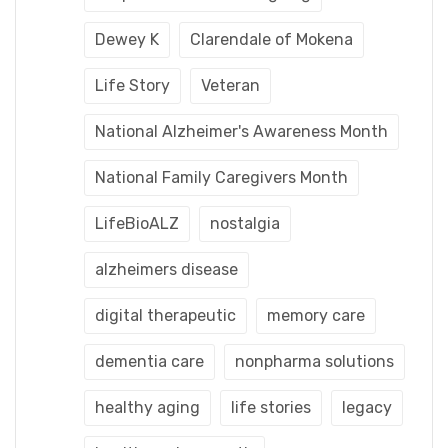
Dewey K
Clarendale of Mokena
Life Story
Veteran
National Alzheimer's Awareness Month
National Family Caregivers Month
LifeBioALZ
nostalgia
alzheimers disease
digital therapeutic
memory care
dementia care
nonpharma solutions
healthy aging
life stories
legacy