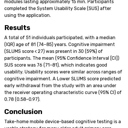
modules lasting approximately 15 min. Participants
completed the System Usability Scale (SUS) after
using the application.
Results
A total of 51 individuals participated, with a median
(IQR) age of 81 (74–85) years. Cognitive impairment
(SLUMS score < 27) was present in 30 (59%) of
participants. The mean (95% Confidence Interval [CI])
SUS score was 76 (71–81), which indicates good
usability. Usability scores were similar across ranges of
cognitive impairment. A Lower SLUMS score predicted
early withdrawal from the study with an area under
the receiver operating characteristic curve (95% CI) of
0.78 (0.58–0.97).
Conclusion
Take-home mobile device-based cognitive testing is a