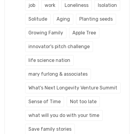
job
work
Loneliness
Isolation
Solitude
Aging
Planting seeds
Growing Family
Apple Tree
innovator's pitch challenge
life science nation
mary furlong & associates
What's Next Longevity Venture Summit
Sense of Time
Not too late
what will you do with your time
Save family stories