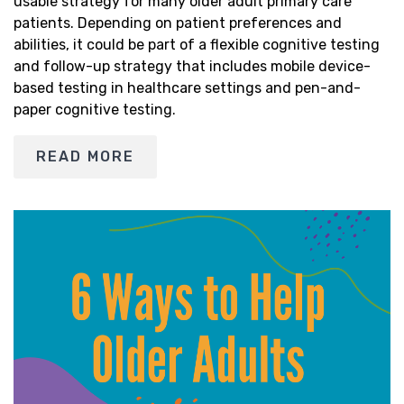
usable strategy for many older adult primary care
patients. Depending on patient preferences and
abilities, it could be part of a flexible cognitive testing
and follow-up strategy that includes mobile device-
based testing in healthcare settings and pen-and-
paper cognitive testing.
READ MORE