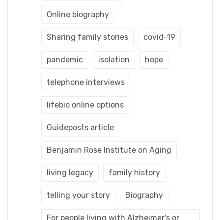
Online biography
Sharing family stories
covid-19
pandemic
isolation
hope
telephone interviews
lifebio online options
Guideposts article
Benjamin Rose Institute on Aging
living legacy
family history
telling your story
Biography
For people living with Alzheimer's or