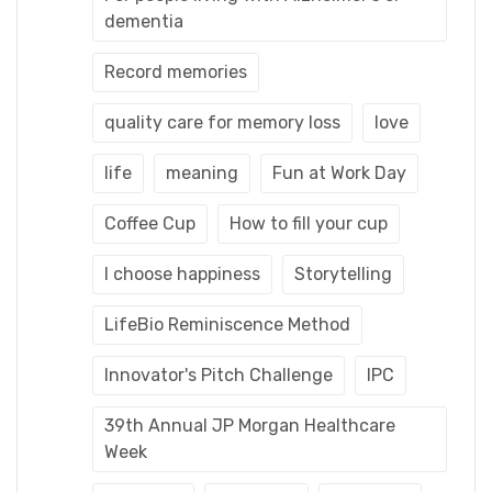
dementia
Record memories
quality care for memory loss
love
life
meaning
Fun at Work Day
Coffee Cup
How to fill your cup
I choose happiness
Storytelling
LifeBio Reminiscence Method
Innovator's Pitch Challenge
IPC
39th Annual JP Morgan Healthcare
Week